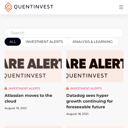
Articles & Insights
Why Quentinvest
Pricing
ALL
INVESTMENT ALERTS
ANALYSIS & LEARNING
LOG IN
START 30-DAY FREE TRIAL
INVESTMENT ALERTS
INVESTMENT ALERTS
Atlassian moves to the
Datadog sees hyper
cloud
growth continuing for
foreseeable future
August 19, 2021
August 18, 2021