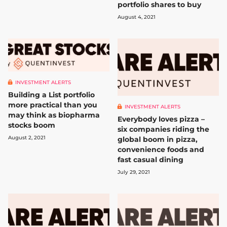
portfolio shares to buy
August 4, 2021
INVESTMENT ALERTS
Building a List portfolio
more practical than you
INVESTMENT ALERTS
may think as biopharma
Everybody loves pizza –
stocks boom
six companies riding the
August 2, 2021
global boom in pizza,
convenience foods and
fast casual dining
July 29, 2021