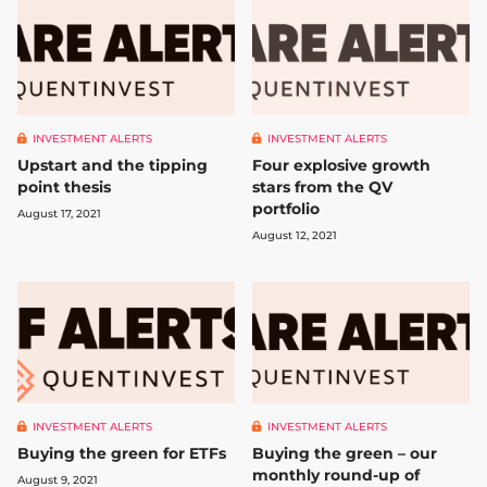
INVESTMENT ALERTS
INVESTMENT ALERTS
Upstart and the tipping
Four explosive growth
point thesis
stars from the QV
portfolio
August 17, 2021
August 12, 2021
INVESTMENT ALERTS
INVESTMENT ALERTS
Buying the green – our
Buying the green for ETFs
monthly round-up of
August 9, 2021