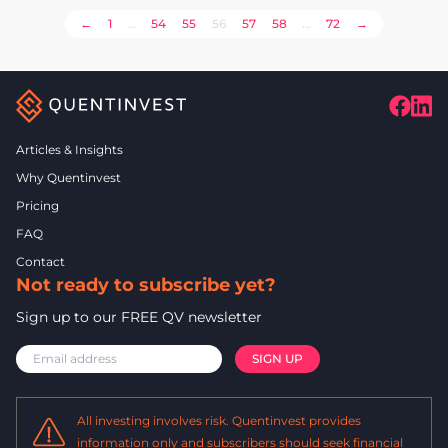
POSTS
←
1
…
54
55
56
57
58
…
72
→
PAGINATION
Articles & Insights
Why Quentinvest
Pricing
FAQ
Contact
Not ready to subscribe yet?
Sign up to our FREE QV newsletter
All investing involves risk. Quentinvest provides
information only and subscribers should seek financial