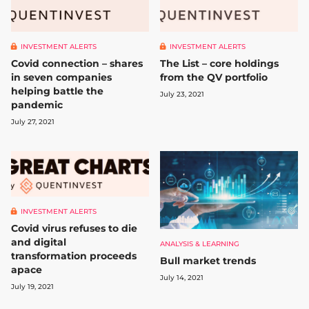
INVESTMENT ALERTS
INVESTMENT ALERTS
Covid connection – shares
The List – core holdings
in seven companies
from the QV portfolio
helping battle the
July 23, 2021
pandemic
July 27, 2021
INVESTMENT ALERTS
Covid virus refuses to die
and digital
ANALYSIS & LEARNING
transformation proceeds
Bull market trends
apace
July 14, 2021
July 19, 2021