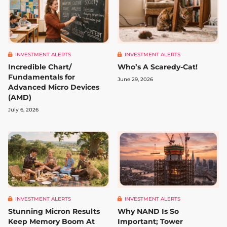
INVESTMENT ALERTS
INVESTMENT ALERTS
Incredible Chart/
Who’s A Scaredy-Cat!
Fundamentals for
June 29, 2026
Advanced Micro Devices
(AMD)
July 6, 2026
INVESTMENT ALERTS
INVESTMENT ALERTS
Stunning Micron Results
Why NAND Is So
Keep Memory Boom At
Important; Tower