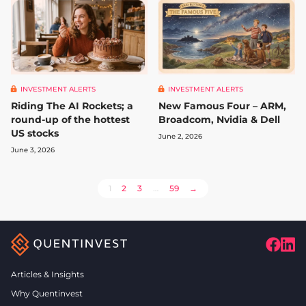
INVESTMENT ALERTS
INVESTMENT ALERTS
Riding The AI Rockets; a
New Famous Four – ARM,
round-up of the hottest
Broadcom, Nvidia & Dell
US stocks
June 2, 2026
June 3, 2026
POSTS
1
2
3
…
59
→
PAGINATION
Articles & Insights
Why Quentinvest