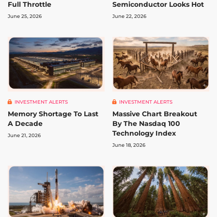
Full Throttle
Semiconductor Looks Hot
June 25, 2026
June 22, 2026
INVESTMENT ALERTS
INVESTMENT ALERTS
Memory Shortage To Last
Massive Chart Breakout
A Decade
By The Nasdaq 100
Technology Index
June 21, 2026
June 18, 2026