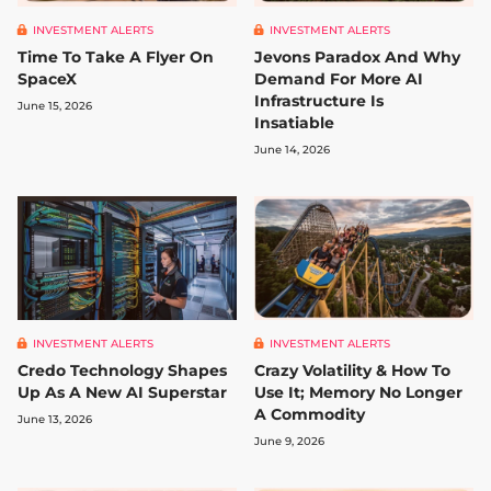
INVESTMENT ALERTS
INVESTMENT ALERTS
Time To Take A Flyer On
Jevons Paradox And Why
SpaceX
Demand For More AI
Infrastructure Is
June 15, 2026
Insatiable
June 14, 2026
INVESTMENT ALERTS
INVESTMENT ALERTS
Credo Technology Shapes
Crazy Volatility & How To
Up As A New AI Superstar
Use It; Memory No Longer
A Commodity
June 13, 2026
June 9, 2026