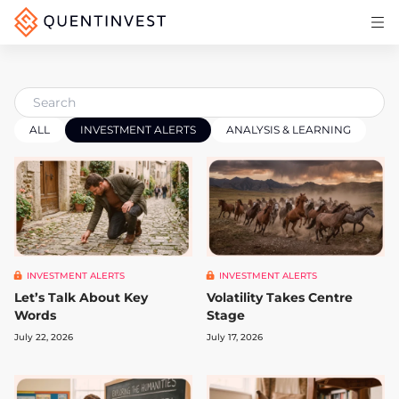
Articles & Insights
Why Quentinvest
Pricing
ALL
INVESTMENT ALERTS
ANALYSIS & LEARNING
LOG IN
START 30-DAY FREE TRIAL
INVESTMENT ALERTS
INVESTMENT ALERTS
Let’s Talk About Key
Volatility Takes Centre
Words
Stage
July 22, 2026
July 17, 2026