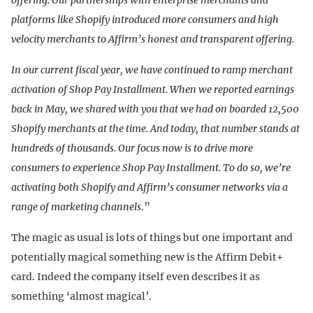
platforms like Shopify introduced more consumers and high
velocity merchants to Affirm’s honest and transparent offering.
In our current fiscal year, we have continued to ramp merchant
activation of Shop Pay Installment. When we reported earnings
back in May, we shared with you that we had on boarded 12,500
Shopify merchants at the time. And today, that number stands at
hundreds of thousands. Our focus now is to drive more
consumers to experience Shop Pay Installment. To do so, we’re
activating both Shopify and Affirm’s consumer networks via a
range of marketing channels
.”
The magic as usual is lots of things but one important and
potentially magical something new is the Affirm Debit+
card. Indeed the company itself even describes it as
something ‘almost magical’.