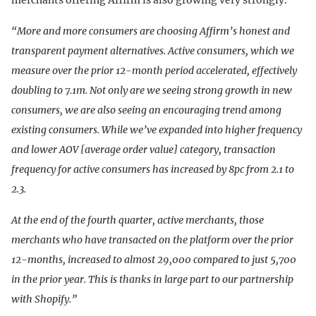
merchants offering Affirm is also growing very strongly.
“More and more consumers are choosing Affirm’s honest and
transparent payment alternatives. Active consumers, which we
measure over the prior 12-month period accelerated, effectively
doubling to 7.1m. Not only are we seeing strong growth in new
consumers, we are also seeing an encouraging trend among
existing consumers. While we’ve expanded into higher frequency
and lower AOV [average order value] category, transaction
frequency for active consumers has increased by 8pc from 2.1 to
2.3.
At the end of the fourth quarter, active merchants, those
merchants who have transacted on the platform over the prior
12-months, increased to almost 29,000 compared to just 5,700
in the prior year. This is thanks in large part to our partnership
with Shopify.”