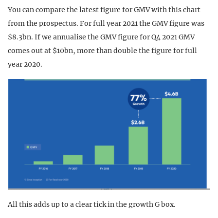
You can compare the latest figure for GMV with this chart
from the prospectus. For full year 2021 the GMV figure was
$8.3bn. If we annualise the GMV figure for Q4 2021 GMV
comes out at $10bn, more than double the figure for full
year 2020.
All this adds up to a clear tick in the growth G box.