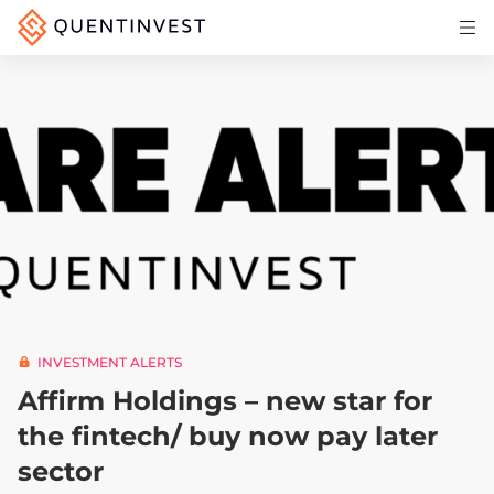
Articles & Insights
Why Quentinvest
Pricing
LOG IN
START 30-DAY FREE TRIAL
INVESTMENT ALERTS
Affirm Holdings – new star for
the fintech/ buy now pay later
sector