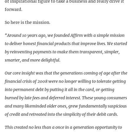
of inspirational figure to take a business and really drive it
forward.
So here is the mission.
“Around 10 years ago, we founded Affirm with a simple mission
to deliver honest financial products that improve lives. We started
by reinventing payments to make them transparent, simpler,
smarter, and more delightful
.
Our core insight was that the generations coming of age after the
financial crisis of 2008 were no longer willing to tolerate getting
into permanent debt by putting it all in the card, or getting
burned by late fees and deferred interest. These young consumers
and many likeminded older ones, grew fundamentally suspicious
of credit and retreated into the simplicity of their debit cards
.
This created no less than a once in a generation opportunity to