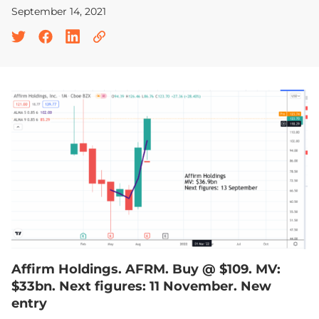
September 14, 2021
Affirm Holdings. AFRM. Buy @ $109. MV:
$33bn. Next figures: 11 November. New
entry