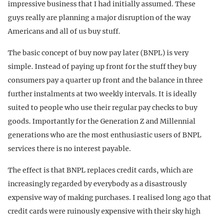
impressive business that I had initially assumed. These
guys really are planning a major disruption of the way
Americans and all of us buy stuff.
The basic concept of buy now pay later (BNPL) is very
simple. Instead of paying up front for the stuff they buy
consumers pay a quarter up front and the balance in three
further instalments at two weekly intervals. It is ideally
suited to people who use their regular pay checks to buy
goods. Importantly for the Generation Z and Millennial
generations who are the most enthusiastic users of BNPL
services there is no interest payable.
The effect is that BNPL replaces credit cards, which are
increasingly regarded by everybody as a disastrously
expensive way of making purchases. I realised long ago that
credit cards were ruinously expensive with their sky high