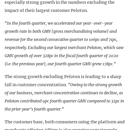
especially strong growth in the numbers excluding the
impact of their largest customer Peloton.
“In the fourth quarter, we accelerated our year-over-year
growth rate in both GMV [gross merchandising volume] and
revenue for the second consecutive quarter to 106pc and 71pc,
respectively. Excluding our largest merchant Peloton, which saw
GMV growth of over 328pc in the fiscal fourth quarter of 2020
(i.e. the previous year), our fourth quarter GMV grew 178pc.”
The strong growth excluding Peloton is leading to a sharp
fall in customer concentration.
“Owing to the strong growth
of our business, merchant concentration continues to decline, as
Peloton contributed 9pc fourth quarter GMV compared to 32pc in
the prior year’s fourth quarter.”
The customer base, both consumers using the platform and