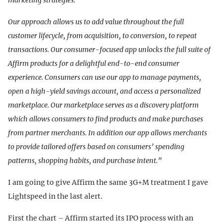
marketing strategies.
Our approach allows us to add value throughout the full
customer lifecycle, from acquisition, to conversion, to repeat
transactions. Our consumer-focused app unlocks the full suite of
Affirm products for a delightful end-to-end consumer
experience. Consumers can use our app to manage payments,
open a high-yield savings account, and access a personalized
marketplace. Our marketplace serves as a discovery platform
which allows consumers to find products and make purchases
from partner merchants. In addition our app allows merchants
to provide tailored offers based on consumers’ spending
patterns, shopping habits, and purchase intent.”
I am going to give Affirm the same 3G+M treatment I gave
Lightspeed in the last alert.
First the chart – Affirm started its IPO process with an