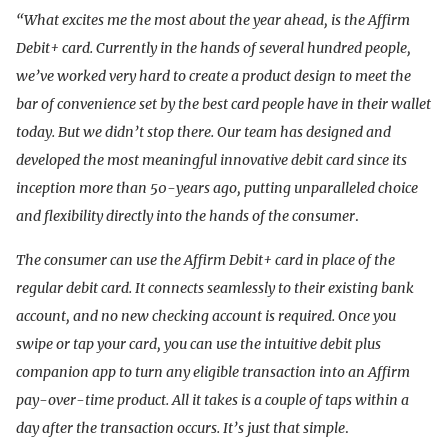
“What excites me the most about the year ahead, is the Affirm
Debit+ card. Currently in the hands of several hundred people,
we’ve worked very hard to create a product design to meet the
bar of convenience set by the best card people have in their wallet
today. But we didn’t stop there. Our team has designed and
developed the most meaningful innovative debit card since its
inception more than 50-years ago, putting unparalleled choice
and flexibility directly into the hands of the consumer
.
The consumer can use the Affirm Debit+ card in place of the
regular debit card. It connects seamlessly to their existing bank
account, and no new checking account is required. Once you
swipe or tap your card, you can use the intuitive debit plus
companion app to turn any eligible transaction into an Affirm
pay-over-time product. All it takes is a couple of taps within a
day after the transaction occurs. It’s just that simple
.