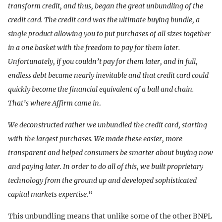
transform credit, and thus, began the great unbundling of the
credit card. The credit card was the ultimate buying bundle, a
single product allowing you to put purchases of all sizes together
in a one basket with the freedom to pay for them later.
Unfortunately, if you couldn’t pay for them later, and in full,
endless debt became nearly inevitable and that credit card could
quickly become the financial equivalent of a ball and chain.
That’s where Affirm came in
.
We deconstructed rather we unbundled the credit card, starting
with the largest purchases. We made these easier, more
transparent and helped consumers be smarter about buying now
and paying later. In order to do all of this, we built proprietary
technology from the ground up and developed sophisticated
capital markets expertise.
“
This unbundling means that unlike some of the other BNPL