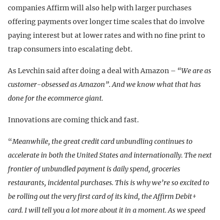
companies Affirm will also help with larger purchases
offering payments over longer time scales that do involve
paying interest but at lower rates and with no fine print to
trap consumers into escalating debt.
As Levchin said after doing a deal with Amazon –
“We are as
customer-obsessed as Amazon”. And we know what that has
done for the ecommerce giant.
Innovations are coming thick and fast.
“
Meanwhile, the great credit card unbundling continues to
accelerate in both the United States and internationally. The next
frontier of unbundled payment is daily spend, groceries
restaurants, incidental purchases. This is why we’re so excited to
be rolling out the very first card of its kind, the Affirm Debit+
card. I will tell you a lot more about it in a moment.
As we speed