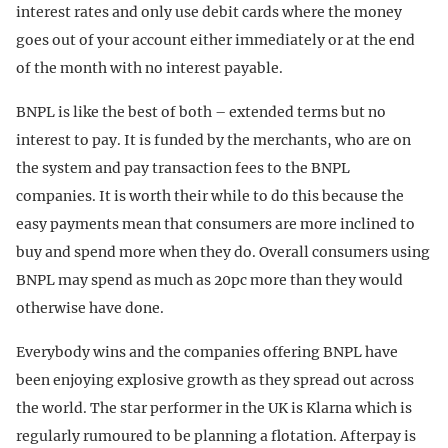
interest rates and only use debit cards where the money
goes out of your account either immediately or at the end
of the month with no interest payable.
BNPL is like the best of both – extended terms but no
interest to pay. It is funded by the merchants, who are on
the system and pay transaction fees to the BNPL
companies. It is worth their while to do this because the
easy payments mean that consumers are more inclined to
buy and spend more when they do. Overall consumers using
BNPL may spend as much as 20pc more than they would
otherwise have done.
Everybody wins and the companies offering BNPL have
been enjoying explosive growth as they spread out across
the world. The star performer in the UK is Klarna which is
regularly rumoured to be planning a flotation. Afterpay is