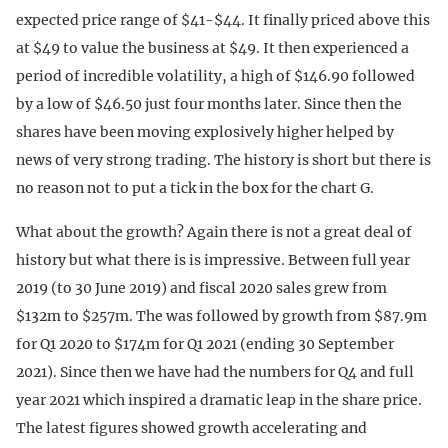
expected price range of $41-$44. It finally priced above this
at $49 to value the business at $49. It then experienced a
period of incredible volatility, a high of $146.90 followed
by a low of $46.50 just four months later. Since then the
shares have been moving explosively higher helped by
news of very strong trading. The history is short but there is
no reason not to put a tick in the box for the chart G.
What about the growth? Again there is not a great deal of
history but what there is is impressive. Between full year
2019 (to 30 June 2019) and fiscal 2020 sales grew from
$132m to $257m. The was followed by growth from $87.9m
for Q1 2020 to $174m for Q1 2021 (ending 30 September
2021). Since then we have had the numbers for Q4 and full
year 2021 which inspired a dramatic leap in the share price.
The latest figures showed growth accelerating and