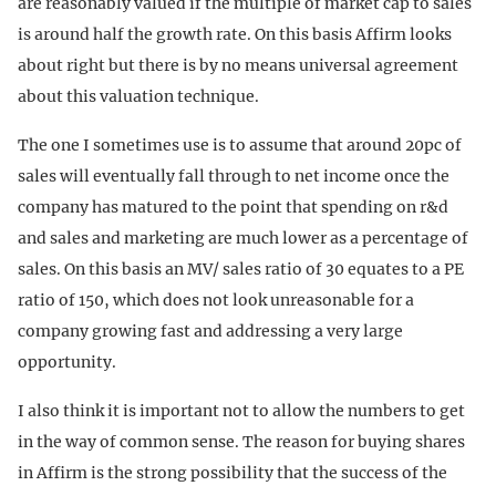
are reasonably valued if the multiple of market cap to sales
is around half the growth rate. On this basis Affirm looks
about right but there is by no means universal agreement
about this valuation technique.
The one I sometimes use is to assume that around 20pc of
sales will eventually fall through to net income once the
company has matured to the point that spending on r&d
and sales and marketing are much lower as a percentage of
sales. On this basis an MV/ sales ratio of 30 equates to a PE
ratio of 150, which does not look unreasonable for a
company growing fast and addressing a very large
opportunity.
I also think it is important not to allow the numbers to get
in the way of common sense. The reason for buying shares
in Affirm is the strong possibility that the success of the