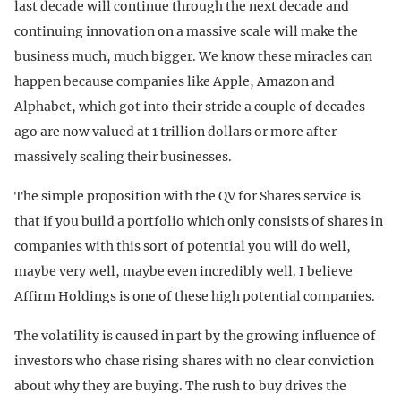
last decade will continue through the next decade and
continuing innovation on a massive scale will make the
business much, much bigger. We know these miracles can
happen because companies like Apple, Amazon and
Alphabet, which got into their stride a couple of decades
ago are now valued at 1 trillion dollars or more after
massively scaling their businesses.
The simple proposition with the QV for Shares service is
that if you build a portfolio which only consists of shares in
companies with this sort of potential you will do well,
maybe very well, maybe even incredibly well. I believe
Affirm Holdings is one of these high potential companies.
The volatility is caused in part by the growing influence of
investors who chase rising shares with no clear conviction
about why they are buying. The rush to buy drives the