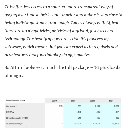
This effortless access to a smarter, more transparent way of
paying over time at brick-and-mortar and online is very close to
being indistinguishable from magic. But as always with Affirm,
there are no magic tricks, or tricks of any kind, just excellent
technology. The beauty of our card is that it’s powered by
software, which means that you can expect us to regularly add
new features and functionality via app updates.
So Affirm looks very much the full package – 3G plus loads
of magic.