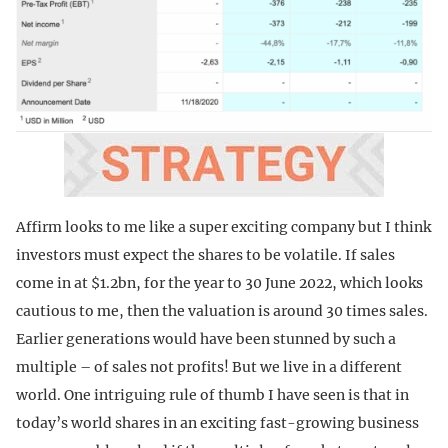
Affirm looks to me like a super exciting company but I think
investors must expect the shares to be volatile. If sales
come in at $1.2bn, for the year to 30 June 2022, which looks
cautious to me, then the valuation is around 30 times sales.
Earlier generations would have been stunned by such a
multiple – of sales not profits! But we live in a different
world. One intriguing rule of thumb I have seen is that in
today’s world shares in an exciting fast-growing business