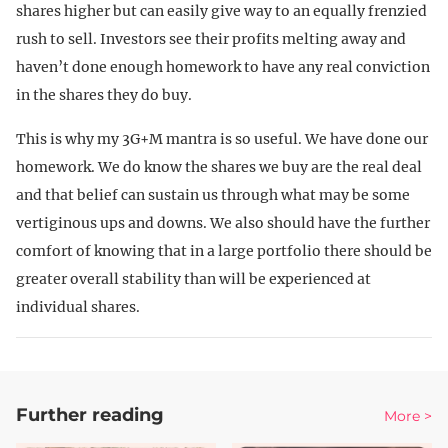
shares higher but can easily give way to an equally frenzied
rush to sell. Investors see their profits melting away and
haven’t done enough homework to have any real conviction
in the shares they do buy.
This is why my 3G+M mantra is so useful. We have done our
homework. We do know the shares we buy are the real deal
and that belief can sustain us through what may be some
vertiginous ups and downs. We also should have the further
comfort of knowing that in a large portfolio there should be
greater overall stability than will be experienced at
individual shares.
Further reading
More >