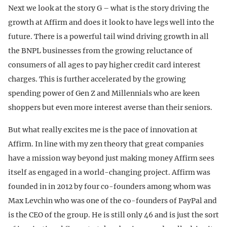
Next we look at the story G – what is the story driving the
growth at Affirm and does it look to have legs well into the
future. There is a powerful tail wind driving growth in all
the BNPL businesses from the growing reluctance of
consumers of all ages to pay higher credit card interest
charges. This is further accelerated by the growing
spending power of Gen Z and Millennials who are keen
shoppers but even more interest averse than their seniors.
But what really excites me is the pace of innovation at
Affirm. In line with my zen theory that great companies
have a mission way beyond just making money Affirm sees
itself as engaged in a world-changing project. Affirm was
founded in in 2012 by four co-founders among whom was
Max Levchin who was one of the co-founders of PayPal and
is the CEO of the group. He is still only 46 and is just the sort