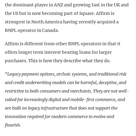
the dominant player in ANZ and growing fast in the UK and
the US but is now becoming part of Square. Affirm is
strongest in North America having recently acquired a
BNPL operator in Canada.
Affirm is different from other BNPL operators in that it
offers longer term interest bearing loans for larger
purchases. This is how they describe what they do.
“Legacy payment options, archaic systems, and traditional risk
and credit underwriting models can be harmful, deceptive, and
restrictive to both consumers and merchants. They are not well-
suited for increasingly digital and mobile-first commerce, and
are built on legacy infrastructure that does not support the
innovation required for modern commerce to evolve and
flourish.