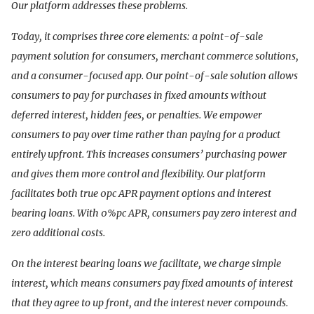
Our platform addresses these problems.
Today, it comprises three core elements: a point-of-sale
payment solution for consumers, merchant commerce solutions,
and a consumer-focused app. Our point-of-sale solution allows
consumers to pay for purchases in fixed amounts without
deferred interest, hidden fees, or penalties. We empower
consumers to pay over time rather than paying for a product
entirely upfront. This increases consumers’ purchasing power
and gives them more control and flexibility. Our platform
facilitates both true 0pc APR payment options and interest
bearing loans. With 0%pc APR, consumers pay zero interest and
zero additional costs.
On the interest bearing loans we facilitate, we charge simple
interest, which means consumers pay fixed amounts of interest
that they agree to up front, and the interest never compounds.