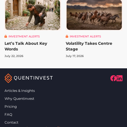
INVESTMENT ALERTS
INVESTMENT ALERTS
Let’s Talk About Key
Volatility Takes Centre
Words
Stage
July 22, 2026
July 17, 2026
Articles & Insights
Why Quentinvest
Pricing
FAQ
Contact