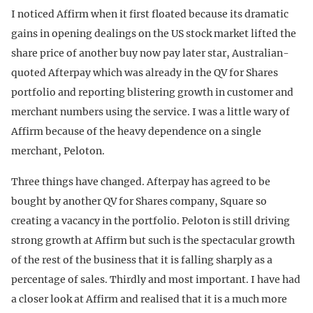
I noticed Affirm when it first floated because its dramatic
gains in opening dealings on the US stock market lifted the
share price of another buy now pay later star, Australian-
quoted Afterpay which was already in the QV for Shares
portfolio and reporting blistering growth in customer and
merchant numbers using the service. I was a little wary of
Affirm because of the heavy dependence on a single
merchant, Peloton.
Three things have changed. Afterpay has agreed to be
bought by another QV for Shares company, Square so
creating a vacancy in the portfolio. Peloton is still driving
strong growth at Affirm but such is the spectacular growth
of the rest of the business that it is falling sharply as a
percentage of sales. Thirdly and most important. I have had
a closer look at Affirm and realised that it is a much more