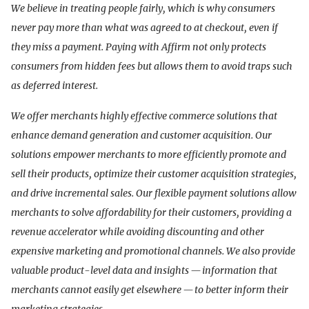
We believe in treating people fairly, which is why consumers
never pay more than what was agreed to at checkout, even if
they miss a payment. Paying with Affirm not only protects
consumers from hidden fees but allows them to avoid traps such
as deferred interest.
We offer merchants highly effective commerce solutions that
enhance demand generation and customer acquisition. Our
solutions empower merchants to more efficiently promote and
sell their products, optimize their customer acquisition strategies,
and drive incremental sales. Our flexible payment solutions allow
merchants to solve affordability for their customers, providing a
revenue accelerator while avoiding discounting and other
expensive marketing and promotional channels. We also provide
valuable product-level data and insights — information that
merchants cannot easily get elsewhere — to better inform their