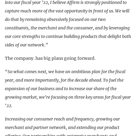
into our fiscal year ’22, I believe Affirm is strongly positioned to
capture much more of the vast opportunity in front of us. We will
do that by remaining obsessively focused on our two
constituents, the merchant and the consumer, and by leveraging
our core strengths to continue building products that delight both
sides of our network
.”
The company. has big plans going forward.
“
So what comes next, we have an ambitious plan for the fiscal
year, and more importantly, for the decade ahead. To fuel the
expansion of our business and to increase our share of the
growing market, we’re focusing on three key areas for fiscal year
‘22.
Increasing our consumer reach and frequency, growing our
merchant and partner network, and extending our product
offering. Our partnerships with enterprise merchants and