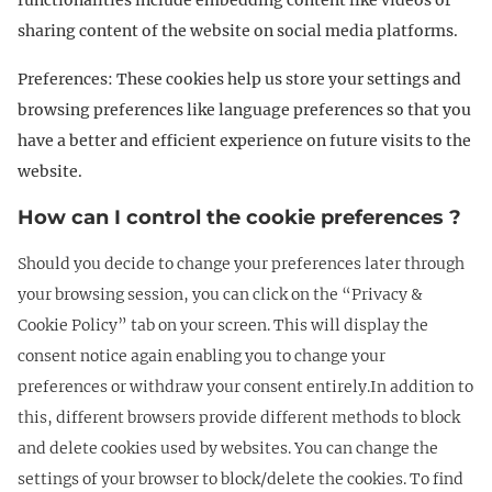
functionalities include embedding content like videos or
sharing content of the website on social media platforms.
Preferences: These cookies help us store your settings and
browsing preferences like language preferences so that you
have a better and efficient experience on future visits to the
website.
How can I control the cookie preferences ?
Should you decide to change your preferences later through
your browsing session, you can click on the “Privacy &
Cookie Policy” tab on your screen. This will display the
consent notice again enabling you to change your
preferences or withdraw your consent entirely.In addition to
this, different browsers provide different methods to block
and delete cookies used by websites. You can change the
settings of your browser to block/delete the cookies. To find