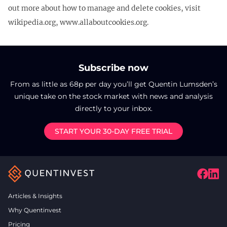
out more about how to manage and delete cookies, visit
wikipedia.org, www.allaboutcookies.org.
Subscribe now
From as little as 68p per day you’ll get Quentin Lumsden’s
unique take on the stock market with news and analysis
directly to your inbox.
START YOUR 30-DAY FREE TRIAL
Articles & Insights
Why Quentinvest
Pricing