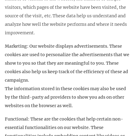
visitors, which pages of the website have been visited, the
source of the visit, etc. These data help us understand and
analyze how well the website performs and where it needs
improvement.
Marketing: Our website displays advertisements. These
cookies are used to personalize the advertisements that we
show to you so that they are meaningful to you. These
cookies also help us keep track of the efficiency of these ad
campaigns.
The information stored in these cookies may also be used
by the third-party ad providers to show you ads on other
websites on the browser as well.
Functional: These are the cookies that help certain non-
essential functionalities on our website. These