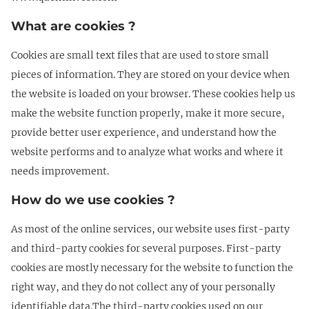
What are cookies ?
Cookies are small text files that are used to store small
pieces of information. They are stored on your device when
the website is loaded on your browser. These cookies help us
make the website function properly, make it more secure,
provide better user experience, and understand how the
website performs and to analyze what works and where it
needs improvement.
How do we use cookies ?
As most of the online services, our website uses first-party
and third-party cookies for several purposes. First-party
cookies are mostly necessary for the website to function the
right way, and they do not collect any of your personally
identifiable data.The third-party cookies used on our