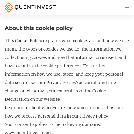
Articles & Insights
About this cookie policy
Why Quentinvest
This Cookie Policy explains what cookies are and how we use
Pricing
them, the types of cookies we use i.e, the information we
LOG IN
collect using cookies and how that information is used, and
how to control the cookie preferences. For further
START 30-DAY FREE TRIAL
information on how we use, store, and keep your personal
data secure, see our Privacy Policy.You can at any time
change or withdraw your consent from the Cookie
Declaration on our website
Learn more about who we are, how you can contact us, and
how we process personal data in our Privacy Policy.
Your consent applies to the following domains:
www.quentinvest.com