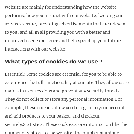
website are mainly for understanding how the website
performs, how you interact with our website, keeping our
services secure, providing advertisements that are relevant
to you, and all in all providing you with a better and
improved user experience and help speed up your future
interactions with our website.
What types of cookies do we use ?
Essential: Some cookies are essential for you to be able to
experience the full functionality of our site. They allow us to
maintain user sessions and prevent any security threats.
They do not collect or store any personal information. For
example, these cookies allow you to log-in to your account
and add products to your basket, and checkout
securely.Statistics: These cookies store information like the
number of visitors to the website, the number of unique