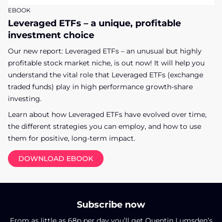
EBOOK
Leveraged ETFs – a unique, profitable
investment choice
Our new report: Leveraged ETFs – an unusual but highly
profitable stock market niche, is out now! It will help you
understand the vital role that Leveraged ETFs (exchange
traded funds) play in high performance growth-share
investing.
Learn about how Leveraged ETFs have evolved over time,
the different strategies you can employ, and how to use
them for positive, long-term impact.
DOWNLOAD EBOOK
Subscribe now
From as little as 68p per day you’ll get Quentin Lumsden’s