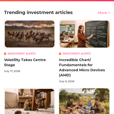
Trending investment articles
More >
INVESTMENT ALERTS
INVESTMENT ALERTS
Volatility Takes Centre
Incredible Chart/
Stage
Fundamentals for
Advanced Micro Devices
July 17, 2026
(AMD)
July 6, 2026