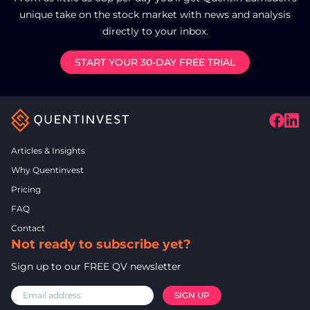
unique take on the stock market with news and analysis
directly to your inbox.
START YOUR 30-DAY FREE TRIAL
Articles & Insights
Why Quentinvest
Pricing
FAQ
Contact
Not ready to subscribe yet?
Sign up to our FREE QV newsletter