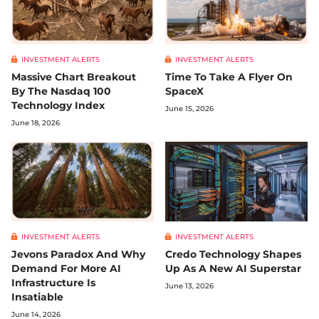
INVESTMENT ALERTS
INVESTMENT ALERTS
Massive Chart Breakout
Time To Take A Flyer On
By The Nasdaq 100
SpaceX
Technology Index
June 15, 2026
June 18, 2026
INVESTMENT ALERTS
INVESTMENT ALERTS
Jevons Paradox And Why
Credo Technology Shapes
Demand For More AI
Up As A New AI Superstar
Infrastructure Is
June 13, 2026
Insatiable
June 14, 2026