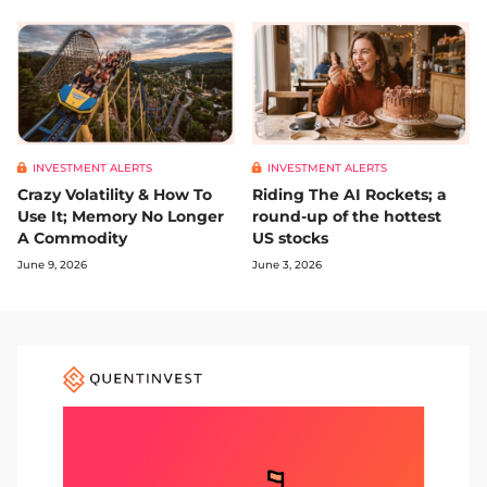
INVESTMENT ALERTS
INVESTMENT ALERTS
Crazy Volatility & How To
Riding The AI Rockets; a
Use It; Memory No Longer
round-up of the hottest
A Commodity
US stocks
June 9, 2026
June 3, 2026