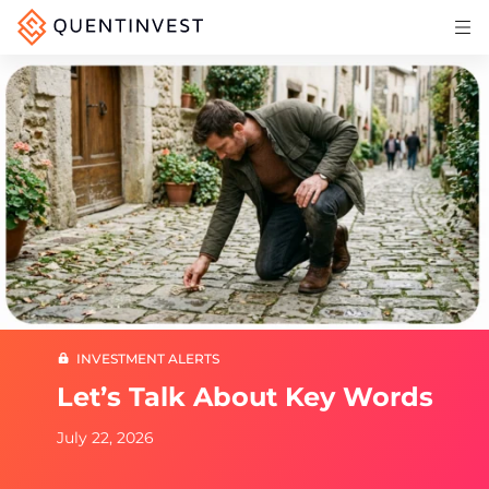
Articles & Insights
Why Quentinvest
Pricing
LOG IN
START 30-DAY FREE TRIAL
INVESTMENT ALERTS
Let’s Talk About Key Words
July 22, 2026