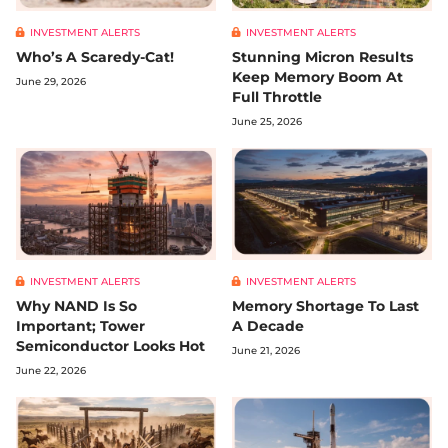
INVESTMENT ALERTS
INVESTMENT ALERTS
Who’s A Scaredy-Cat!
Stunning Micron Results
Keep Memory Boom At
June 29, 2026
Full Throttle
June 25, 2026
INVESTMENT ALERTS
INVESTMENT ALERTS
Why NAND Is So
Memory Shortage To Last
Important; Tower
A Decade
Semiconductor Looks Hot
June 21, 2026
June 22, 2026