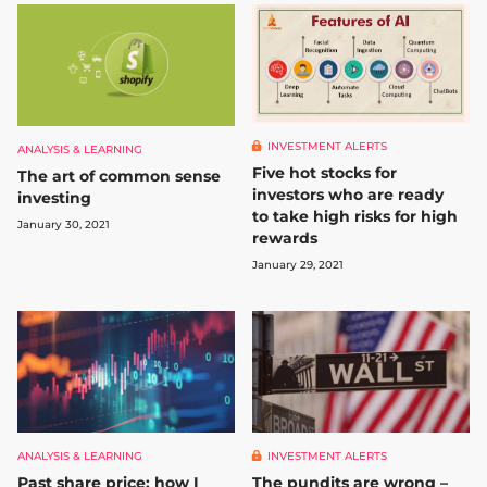
INVESTMENT ALERTS
ANALYSIS & LEARNING
Five hot stocks for
The art of common sense
investors who are ready
investing
to take high risks for high
January 30, 2021
rewards
January 29, 2021
ANALYSIS & LEARNING
INVESTMENT ALERTS
Past share price: how I
The pundits are wrong –