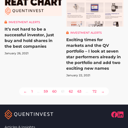
INVESTMENT ALERTS
It’s not hard to be a
INVESTMENT ALERTS
successful investor, just
Exciting times for
buy and hold shares in
markets and the QV
the best companies
portfolio – I look at seven
January 26, 2021
star performers already in
the portfolio and add two
exciting new names
January 22, 2021
POSTS
←
1
…
59
60
61
62
63
…
72
→
PAGINATION
Articles & Insights