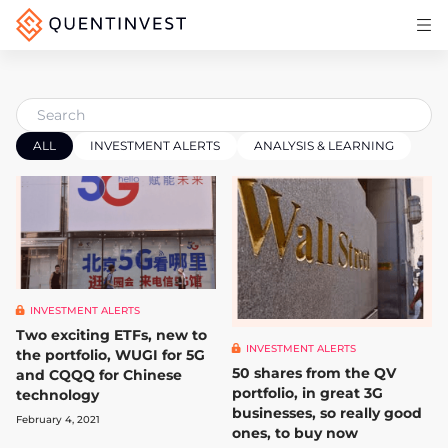
Articles & Insights
Why Quentinvest
Pricing
ALL
INVESTMENT ALERTS
ANALYSIS & LEARNING
LOG IN
START 30-DAY FREE TRIAL
INVESTMENT ALERTS
Two exciting ETFs, new to
INVESTMENT ALERTS
the portfolio, WUGI for 5G
50 shares from the QV
and CQQQ for Chinese
portfolio, in great 3G
technology
businesses, so really good
February 4, 2021
ones, to buy now