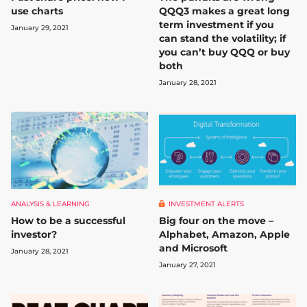
use charts
QQQ3 makes a great long
term investment if you
January 29, 2021
can stand the volatility; if
you can’t buy QQQ or buy
both
January 28, 2021
ANALYSIS & LEARNING
INVESTMENT ALERTS
How to be a successful
Big four on the move –
investor?
Alphabet, Amazon, Apple
and Microsoft
January 28, 2021
January 27, 2021