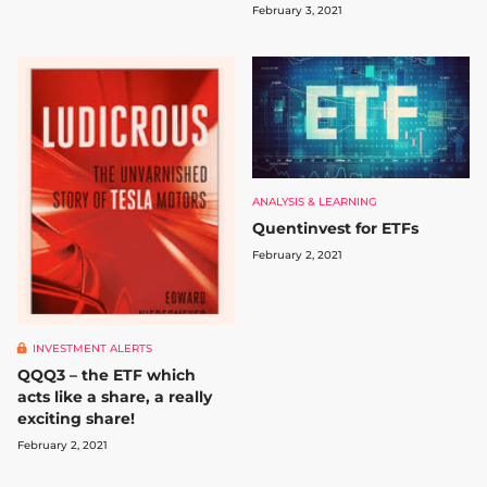
February 3, 2021
ANALYSIS & LEARNING
Quentinvest for ETFs
February 2, 2021
INVESTMENT ALERTS
QQQ3 – the ETF which
acts like a share, a really
exciting share!
February 2, 2021