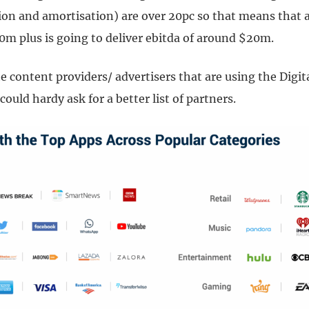
tion and amortisation) are over 20pc so that means that 
0m plus is going to deliver ebitda of around $20m.
e content providers/ advertisers that are using the Digit
could hardy ask for a better list of partners.