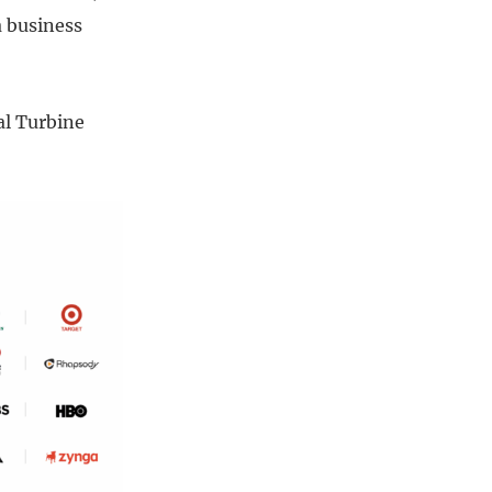
a business
al Turbine