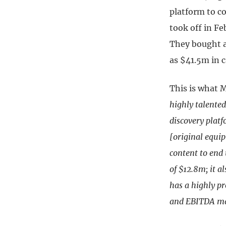
platform to c
took off in Fe
They bought a
as $41.5m in 
This is what M
highly talente
discovery plat
[original equi
content to end
of $12.8m; it a
has a highly p
and EBITDA mar