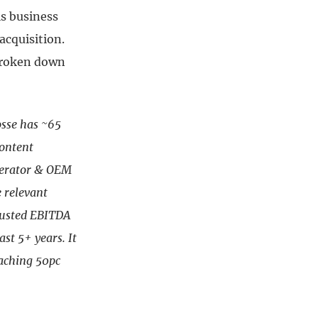
is business
acquisition.
broken down
sse has ~65
content
operator & OEM
 relevant
djusted EBITDA
ast 5+ years. It
oaching 50pc