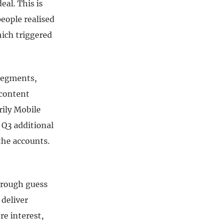
eal. This is
eople realised
ich triggered
 segments,
 content
rily Mobile
d Q3 additional
the accounts.
y rough guess
 deliver
e interest,