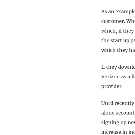
As an example
customer. Whe
which, if they
the start up p
which they ha
If they downl
Verizon as a l
provider.
Until recentl
alone account
signing up new
increase in i