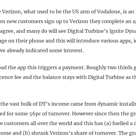
 Verizon, what used to be the US arm of Vodafone, is an
n new customers sign up to Verizon they complete an 
 agree, and many do will see Digital Turbine’s Ignite Dyn
age on their phone and this will introduce various apps, i
ve already indicated some interest.
oad the app this triggers a payment. Roughly two thirds 
icence fee and the balance stays with Digital Turbine as 
y the vast bulk of DT’s income came from dynamic install
ed for some 56pc of turnover. However since then the g
 customers all over the world and this has (a) fuelled a
ncome and (b) shrunk Verizon’s share of turnover. The gr