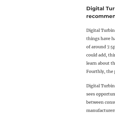
Digital Tu
recommen
Digital Turbin
things have h
of around 7.5p
could add, thi
learn about t
Fourthly, the 
Digital Turbin
sees opportuni
between consu
manufacturers