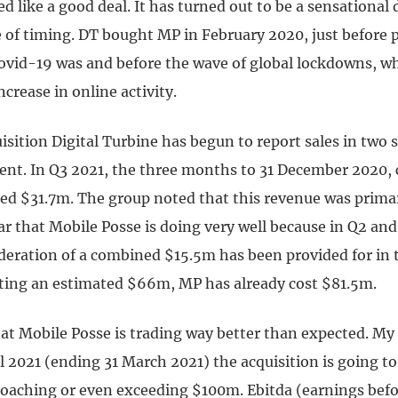
ed like a good deal. It has turned out to be a sensational d
 of timing. DT bought MP in February 2020, just before p
ovid-19 was and before the wave of global lockdowns, wh
ncrease in online activity.
isition Digital Turbine has begun to report sales in two
ent. In Q3 2021, the three months to 31 December 2020,
ed $31.7m. The group noted that this revenue was prima
lear that Mobile Posse is doing very well because in Q2 an
deration of a combined $15.5m has been provided for in 
sting an estimated $66m, MP has already cost $81.5m.
that Mobile Posse is trading way better than expected. M
cal 2021 (ending 31 March 2021) the acquisition is going to
oaching or even exceeding $100m. Ebitda (earnings befor