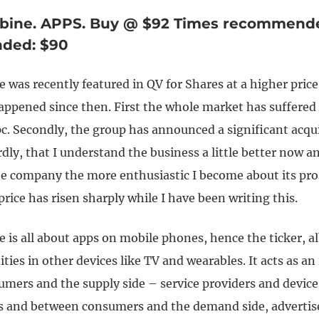
rbine. APPS. Buy @ $92 Times recommended
ded: $90
e was recently featured in QV for Shares at a higher pric
appened since then. First the whole market has suffered 
c. Secondly, the group has announced a significant acqui
rdly, that I understand the business a little better now a
he company the more enthusiastic I become about its pro
price has risen sharply while I have been writing this.
e is all about apps on mobile phones, hence the ticker, alb
ties in other devices like TV and wearables. It acts as an
mers and the supply side – service providers and device
 and between consumers and the demand side, advertise