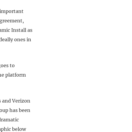
 important
agreement,
amic Install as
deally ones in
goes to
the platform
s and Verizon
roup has been
 dramatic
aphic below