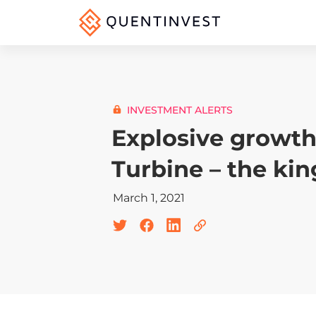
INVESTMENT ALERTS
Explosive growth 
Turbine – the kin
March 1, 2021