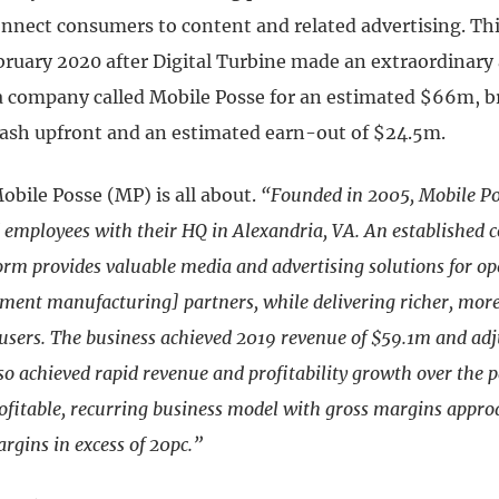
onnect consumers to content and related advertising. Th
bruary 2020 after Digital Turbine made an extraordinary 
 company called Mobile Posse for an estimated $66m, 
cash upfront and an estimated earn-out of $24.5m.
obile Posse (MP) is all about.
“Founded in 2005, Mobile Po
d employees with their HQ in Alexandria, VA. An established 
form provides valuable media and advertising solutions for 
pment manufacturing] partners, while delivering richer, more
 users. The business achieved 2019 revenue of $59.1m and a
lso achieved rapid revenue and profitability growth over the p
rofitable, recurring business model with gross margins appr
gins in excess of 20pc.”