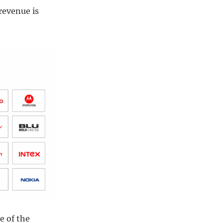
revenue is
e of the