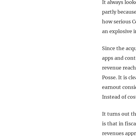
It always look
partly because
how serious C
an explosive i
Since the acqu
apps and cont
revenue reach
Posse. It is c
earnout consi
Instead of co
It turns out 
is that in fis
revenues appr