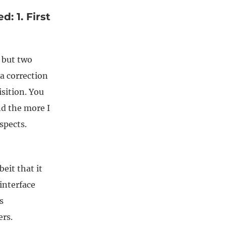
: 1. First
e but two
a correction
sition. You
nd the more I
spects.
eit that it
 interface
s
rs.