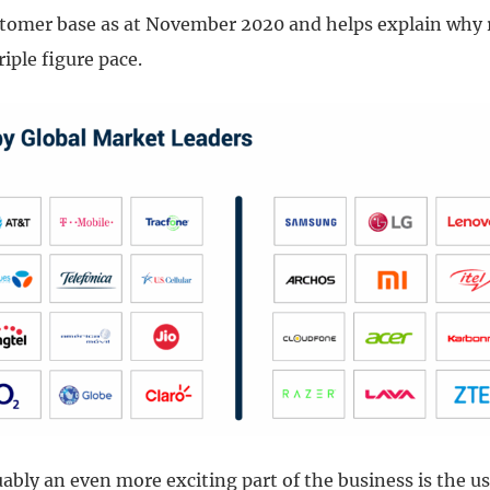
tomer base as at November 2020 and helps explain why 
riple figure pace.
bly an even more exciting part of the business is the us