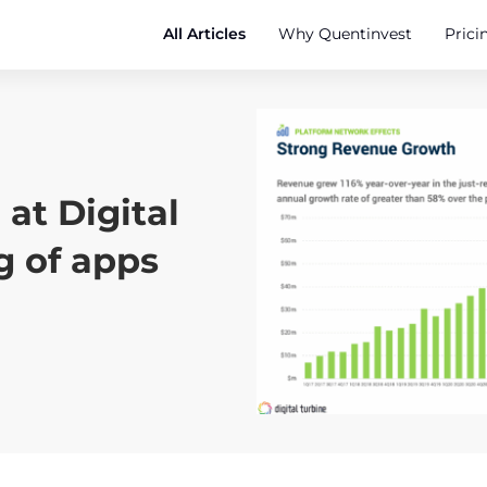
All Articles
Why Quentinvest
Prici
at Digital
g of apps