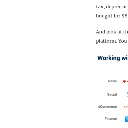
tax, deprecia
bought for $8
And look at th
platform. You 