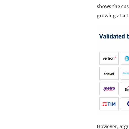
shows the cus
growing at a t
However, argua