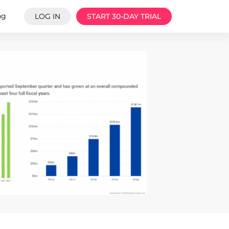
ng
LOG IN
START 30-DAY TRIAL