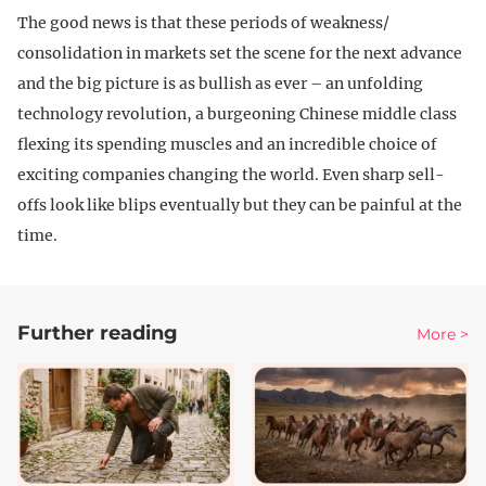
The good news is that these periods of weakness/
consolidation in markets set the scene for the next advance
and the big picture is as bullish as ever – an unfolding
technology revolution, a burgeoning Chinese middle class
flexing its spending muscles and an incredible choice of
exciting companies changing the world. Even sharp sell-
offs look like blips eventually but they can be painful at the
time.
Further reading
More >