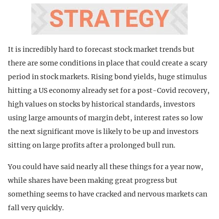
It is incredibly hard to forecast stock market trends but
there are some conditions in place that could create a scary
period in stock markets. Rising bond yields, huge stimulus
hitting a US economy already set for a post-Covid recovery,
high values on stocks by historical standards, investors
using large amounts of margin debt, interest rates so low
the next significant move is likely to be up and investors
sitting on large profits after a prolonged bull run.
You could have said nearly all these things for a year now,
while shares have been making great progress but
something seems to have cracked and nervous markets can
fall very quickly.