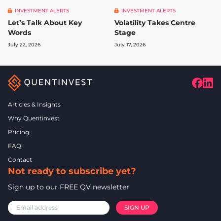
INVESTMENT ALERTS
INVESTMENT ALERTS
Let’s Talk About Key
Volatility Takes Centre
Words
Stage
July 22, 2026
July 17, 2026
Articles & Insights
Why Quentinvest
Pricing
FAQ
Contact
Not ready to subscribe yet?
Sign up to our FREE QV newsletter