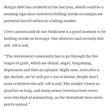
Margin debt has rocketed in the last year, which could be a
warning sign since investors holding stocks on margin are
potential forced sellers in a falling market.
I feel cautious and do not think now is a good moment to be
holding stocks on leverage. One observer said recently this
sell-off is real.
“The investment community has to go through the five
stages of grief, which are denial, anger, bargaining,
depression and then acceptance. Right now, even after a
6pc decline, we’ve still got a ton of denial. People don’t
want to believe the sell-off is real. The market’s been so
good for so long, and many newer investors have never
seen this kind of pummeling, so the downdraft does seem
pretty surreal.”