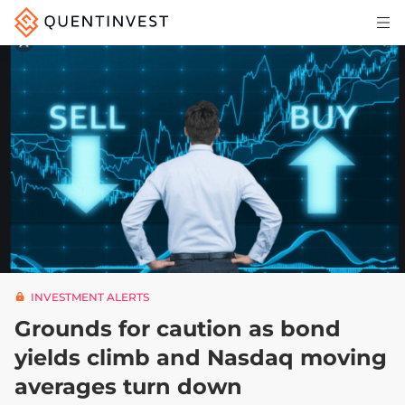
Articles & Insights
Why Quentinvest
Pricing
LOG IN
START 30-DAY FREE TRIAL
INVESTMENT ALERTS
Grounds for caution as bond
yields climb and Nasdaq moving
averages turn down