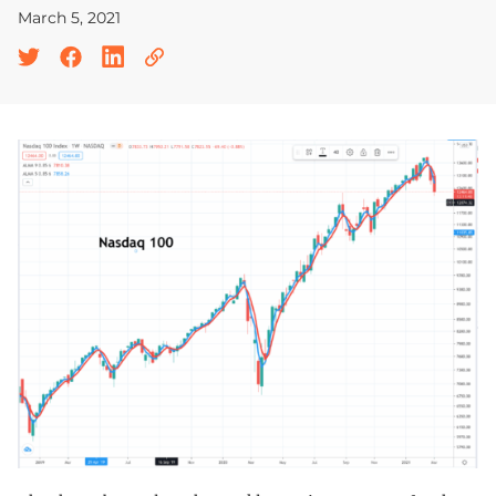
March 5, 2021