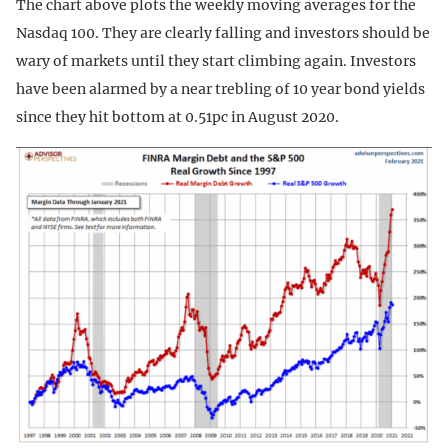
The chart above plots the weekly moving averages for the
Nasdaq 100. They are clearly falling and investors should be
wary of markets until they start climbing again. Investors
have been alarmed by a near trebling of 10 year bond yields
since they hit bottom at 0.51pc in August 2020.