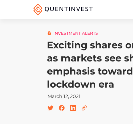
INVESTMENT ALERTS
Exciting shares 
as markets see sh
emphasis toward
lockdown era
March 12, 2021