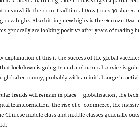
 has taken a battering, albeit it has staged a partial rec
ut meanwhile the more traditional Dow Jones 30 shares I
ing new highs. Also hitting new highs is the German Dax 
s generally are looking positive after years of trading b
y explanation of this is the success of the global vacci
that lockdown is going to end and normal service is goin
 global economy, probably with an initial surge in activi
cular trends will remain in place – globalisation, the tec
gital transformation, the rise of e-commerce, the massiv
he Chinese middle class and middle classes generally out
ld.