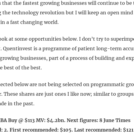
 that the fastest growing businesses will continue to be
g the technology revolution but I will keep an open mind
in a fast changing world.
ook at some opportunities below. I don’t try to superim
. Quentinvest is a programme of patient long-term accu
 growing businesses, part of a process of building and e
e best of the best.
lected below are not being selected on programmatic gr
r. These shares are just ones I like now; similar to groups
de in the past.
A Buy @ $113 MV: $4.2bn. Next figures: 8 June Times
 2. First recommended: $105. Last recommended: $12