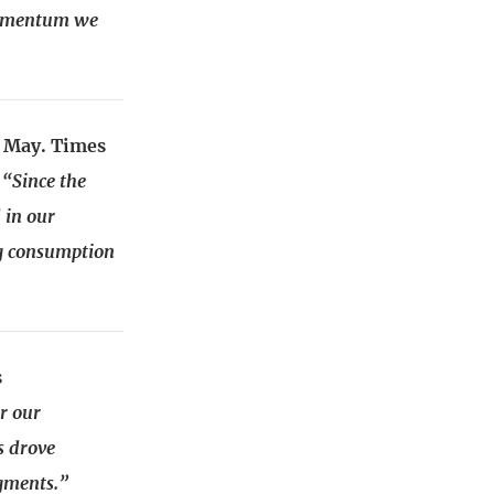
 momentum we
0 May. Times
–
“Since the
 in our
ng consumption
s
r our
s drove
gments.”