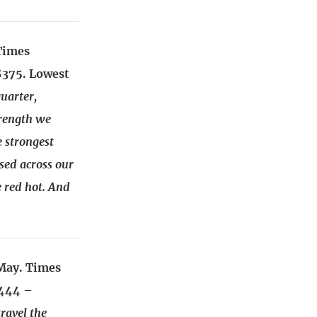
Times
$375. Lowest
uarter,
trength we
e strongest
sed across our
 red hot. And
May. Times
2444 –
ravel the