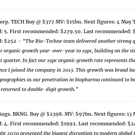
orp. TECH Buy @ $377 MV: $15bn. Next figures: 4 May 
 5. First recommended: $279.50. Last recommended: 
: $252 –
“The Bio-Techne team delivered another strong q
ur organic growth year-over-year to 19pc, building on the s
t quarter. In fact our 19pc organic growth rate represents th
nce I joined the company in 2013. This growth was broad ba
eographies as our penetration in biopharma continued to be
returned to double-digit growth.”
ngs. BKNG. Buy @ $2398. MV: $97bn. Next figures: 13 
 4. First recommended: $1992. Last recommended: $
bt 2020 presented the biggest disruption to modern global t