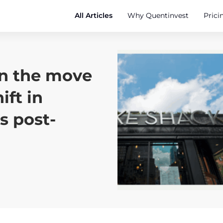
All Articles
Why Quentinvest
Prici
on the move
ift in
s post-