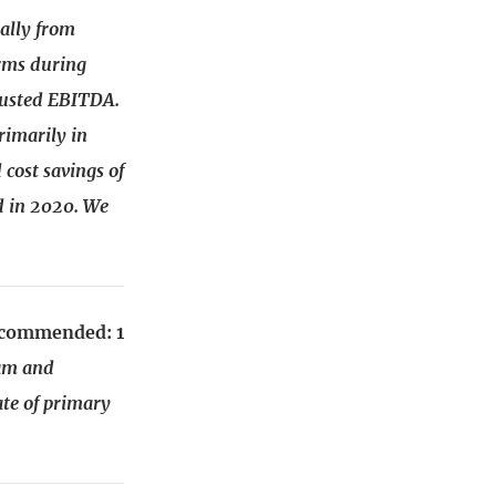
ally from
orms during
justed EBITDA.
rimarily in
 cost savings of
d in 2020. We
recommended: 1
eam and
te of primary