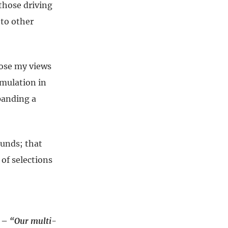
 those driving
 to other
pose my views
mulation in
xpanding a
ounds; that
 of selections
1 –
“Our multi-