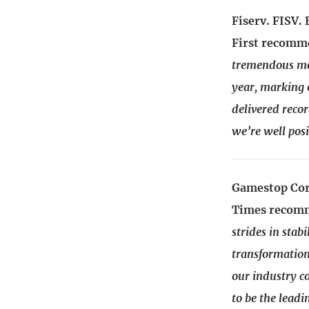
Fiserv. FISV.
First recomm
tremendous mo
year, marking 
delivered recor
we’re well pos
Gamestop Cor
Times recomm
strides in stab
transformation
our industry c
to be the lead