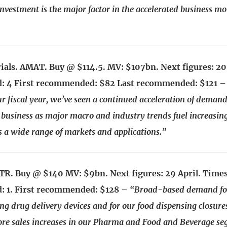
 investment is the major factor in the accelerated business
ials. AMAT. Buy @ $114.5. MV: $107bn. Next figures: 2
 4 First recommended: $82 Last recommended: $121 
r fiscal year, we’ve seen a continued acceleration of demand
business as major macro and industry trends fuel increasi
ss a wide range of markets and applications.”
R. Buy @ $140 MV: $9bn. Next figures: 29 April. Time
 1. First recommended: $128 –
“Broad-based demand fo
ng drug delivery devices and for our food dispensing closure
ore sales increases in our Pharma and Food and Beverage se