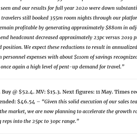
 seen and our results for full year 2020 were down substanti
travelers still booked 355m room nights through our platf
emain profitable by generating approximately $880m in ad
end headcount decreased approximately 23pc versus 2019 p
position. We expect these reductions to result in annualized
 personnel expenses with about $110m of savings recognize
s once again a high level of pent-up demand for travel.”
 Buy @ $52.4. MV: $15.3. Next figures: 11 May. Times 
ended: $46.54 –
“Given this solid execution of our sales t
e market, we are now planning to accelerate the growth ra
 reps into the 25pc to 30pc range.”