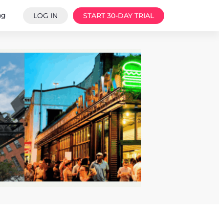
ng
LOG IN
START 30-DAY TRIAL