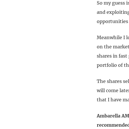
So my guess is
and exploitin
opportunities 
Meanwhile I l
on the market
shares in fast
portfolio of th
The shares se
will come late
that I have ma
Ambarella AMB
recommended: