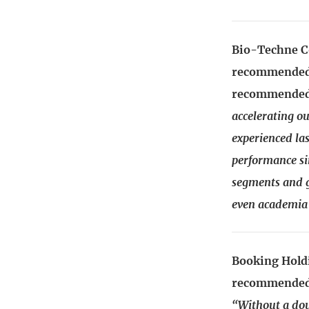
Bio-Techne C
recommended:
recommended
accelerating o
experienced las
performance si
segments and g
even academia 
Booking Holdi
recommended:
“Without a dou