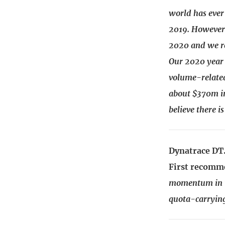
world has ever
2019. However 
2020 and we r
Our 2020 year 
volume-related 
about $370m in
believe there i
Dynatrace DT.
First recomm
momentum in th
quota-carrying