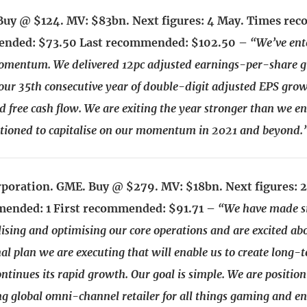
 Buy @ $124. MV: $83bn. Next figures: 4 May. Times r
ended: $73.50 Last recommended: $102.50 –
“We’ve ent
mentum. We delivered 12pc adjusted earnings-per-share g
our 35th consecutive year of double-digit adjusted EPS gro
d free cash flow. We are exiting the year stronger than we e
itioned to capitalise on our momentum in 2021 and beyond.
poration. GME. Buy @ $279. MV: $18bn. Next figures: 
ended: 1 First recommended: $91.71 –
“We have made si
ilising and optimising our core operations and are excited ab
al plan we are executing that will enable us to create long-
ontinues its rapid growth. Our goal is simple. We are positi
ing global omni-channel retailer for all things gaming and e