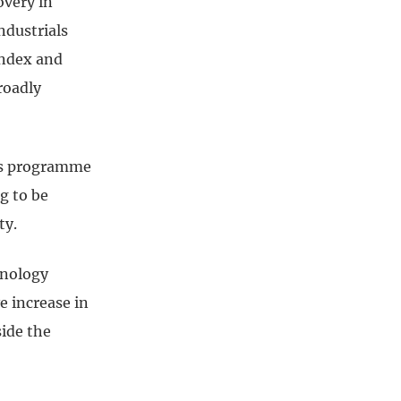
overy in
ndustrials
index and
roadly
nes programme
g to be
ty.
hnology
e increase in
side the