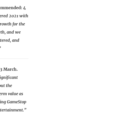
ecommended: 4
ered 2021 with
rowth for the
wth, and we
ntered, and
”
23 March.
gnificant
out the
term value as
oning GameStop
ntertainment.”