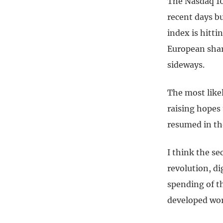
The Nasdaq 100
recent days b
index is hitt
European share
sideways.
The most likel
raising hopes 
resumed in the
I think the se
revolution, di
spending of t
developed wor