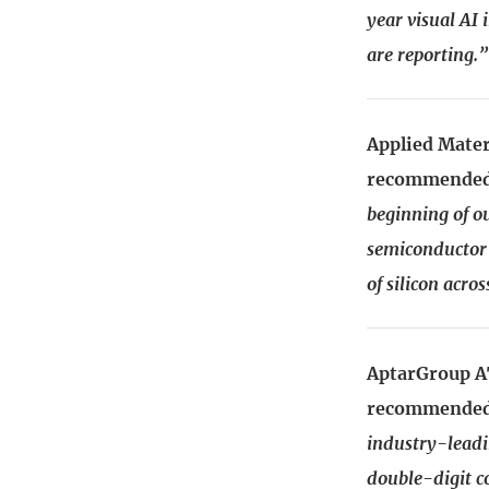
year visual AI
are reporting.”
Applied Mater
recommended:
beginning of ou
semiconductor 
of silicon acro
AptarGroup AT
recommended:
industry-leadi
double-digit c