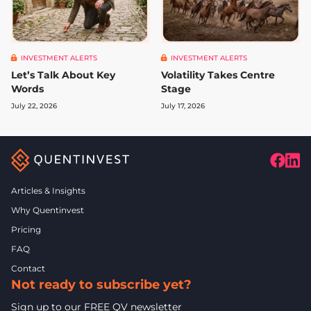
INVESTMENT ALERTS
INVESTMENT ALERTS
Let’s Talk About Key
Volatility Takes Centre
Words
Stage
July 22, 2026
July 17, 2026
Articles & Insights
Why Quentinvest
Pricing
FAQ
Contact
Not ready to subscribe yet?
Sign up to our FREE QV newsletter