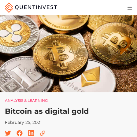
Articles & Insights
Why Quentinvest
Pricing
LOG IN
START 30-DAY FREE TRIAL
ANALYSIS & LEARNING
Bitcoin as digital gold
February 25, 2021