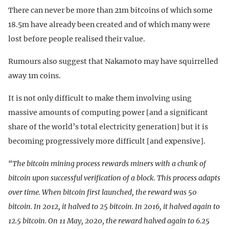
There can never be more than 21m bitcoins of which some
18.5m have already been created and of which many were
lost before people realised their value.
Rumours also suggest that Nakamoto may have squirrelled
away 1m coins.
It is not only difficult to make them involving using
massive amounts of computing power [and a significant
share of the world’s total electricity generation] but it is
becoming progressively more difficult [and expensive].
“The bitcoin mining process rewards miners with a chunk of
bitcoin upon successful verification of a block. This process adapts
over time. When bitcoin first launched, the reward was 50
bitcoin. In 2012, it halved to 25 bitcoin. In 2016, it halved again to
12.5 bitcoin. On 11 May, 2020, the reward halved again to 6.25