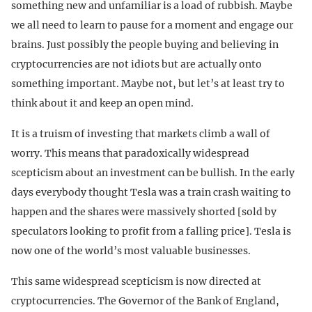
something new and unfamiliar is a load of rubbish. Maybe
we all need to learn to pause for a moment and engage our
brains. Just possibly the people buying and believing in
cryptocurrencies are not idiots but are actually onto
something important. Maybe not, but let’s at least try to
think about it and keep an open mind.
It is a truism of investing that markets climb a wall of
worry. This means that paradoxically widespread
scepticism about an investment can be bullish. In the early
days everybody thought Tesla was a train crash waiting to
happen and the shares were massively shorted [sold by
speculators looking to profit from a falling price]. Tesla is
now one of the world’s most valuable businesses.
This same widespread scepticism is now directed at
cryptocurrencies. The Governor of the Bank of England,