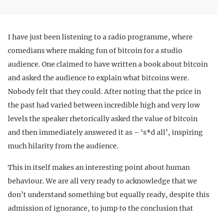
I have just been listening to a radio programme, where
comedians where making fun of bitcoin for a studio
audience. One claimed to have written a book about bitcoin
and asked the audience to explain what bitcoins were.
Nobody felt that they could. After noting that the price in
the past had varied between incredible high and very low
levels the speaker rhetorically asked the value of bitcoin
and then immediately answered it as – ‘s*d all’, inspiring
much hilarity from the audience.
This in itself makes an interesting point about human
behaviour. We are all very ready to acknowledge that we
don’t understand something but equally ready, despite this
admission of ignorance, to jump to the conclusion that