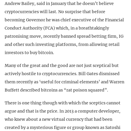
Andrew Bailey, said in January that he doesn’t believe
cryptocurrencies will last. No surprise that before
becoming Governor he was chief executive of the Financial
Conduct Authority (FCA) which, in a breathtakingly
patronising move, recently banned spread betting firm, IG
and other such investing platforms, from allowing retail
investors to buy bitcoin.
Many of the great and the good are not just sceptical but
actively hostile to cryptocurrencies. Bill Gates dismissed
them recently as ‘useful for criminal elements’ and Warren
Buffett described bitcoins as “rat poison squared”.
There is one thing though with which the sceptics cannot
argue and that is the price. In 2013 a computer developer,
who knew about a new virtual currency that had been
created by a mysterious figure or group known as Satoshi