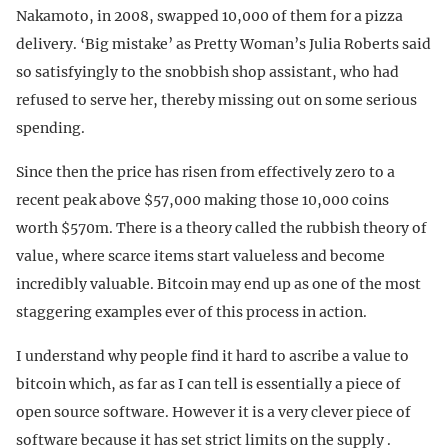
Nakamoto, in 2008, swapped 10,000 of them for a pizza
delivery. ‘Big mistake’ as Pretty Woman’s Julia Roberts said
so satisfyingly to the snobbish shop assistant, who had
refused to serve her, thereby missing out on some serious
spending.
Since then the price has risen from effectively zero to a
recent peak above $57,000 making those 10,000 coins
worth $570m. There is a theory called the rubbish theory of
value, where scarce items start valueless and become
incredibly valuable. Bitcoin may end up as one of the most
staggering examples ever of this process in action.
I understand why people find it hard to ascribe a value to
bitcoin which, as far as I can tell is essentially a piece of
open source software. However it is a very clever piece of
software because it has set strict limits on the supply .