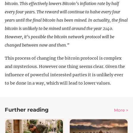
bitcoin. This effectively lowers Bitcoin’s inflation rate by half
every four years. The reward will continue to halve every four
years until the final bitcoin has been mined. In actuality, the final
bitcoin is unlikely to be mined until around the year 2140.
However, it’s possible the bitcoin network protocol will be
changed between now and then.”
This process of changing the bitcoin protocol is complex
and mysterious. However one thing seems clear. Given the
influence of powerful interested parties it is unlikely ever
to be done in a way, which will lead to lower values.
Further reading
More >