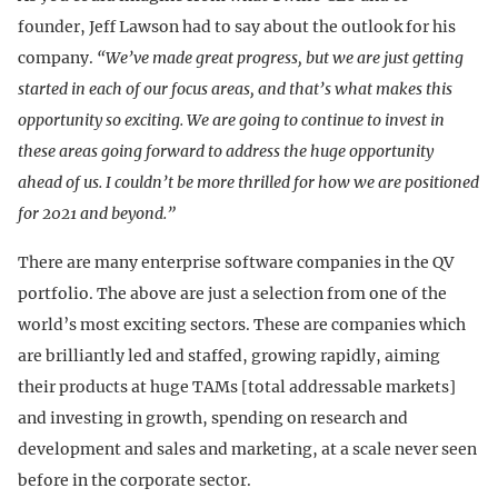
founder, Jeff Lawson had to say about the outlook for his
company.
“We’ve made great progress, but we are just getting
started in each of our focus areas, and that’s what makes this
opportunity so exciting. We are going to continue to invest in
these areas going forward to address the huge opportunity
ahead of us. I couldn’t be more thrilled for how we are positioned
for 2021 and beyond.”
There are many enterprise software companies in the QV
portfolio. The above are just a selection from one of the
world’s most exciting sectors. These are companies which
are brilliantly led and staffed, growing rapidly, aiming
their products at huge TAMs [total addressable markets]
and investing in growth, spending on research and
development and sales and marketing, at a scale never seen
before in the corporate sector.