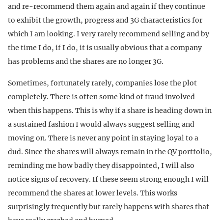
and re-recommend them again and again if they continue
to exhibit the growth, progress and 3G characteristics for
which I am looking. I very rarely recommend selling and by
the time I do, if I do, it is usually obvious that a company
has problems and the shares are no longer 3G.
Sometimes, fortunately rarely, companies lose the plot
completely. There is often some kind of fraud involved
when this happens. This is why if a share is heading down in
a sustained fashion I would always suggest selling and
moving on. There is never any point in staying loyal to a
dud. Since the shares will always remain in the QV portfolio,
reminding me how badly they disappointed, I will also
notice signs of recovery. If these seem strong enough I will
recommend the shares at lower levels. This works
surprisingly frequently but rarely happens with shares that