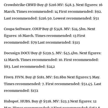
Crowdstrike CRWD Buy @ $216 MV: $48.3. Next figures: 16
March. Times recommended: 14 First recommended: $92.
Last recommended: $216.50. Lowest recommended: $51
Coupa Software. COUP Buy @ $348. MV: $24.5bn. Next
figures: 16 March. Times recommended: 13 First
recommended: $79 Last recommended: $313
Docusign DOCU Buy @ $239.5. MV: $45.4bn. Next figures:
12 March. Times recommended: 10. First recommended:
$83. Last recommended: $242
Five9. FIVN. Buy @ $181. MV: $11.8bn Next figures:5 May.
Times recommended: 7. First recommended: $51.45. Last
recommended: $172
Hubspot. HUBS. Buy @ $518. MV: $23.3 Next figures: 12