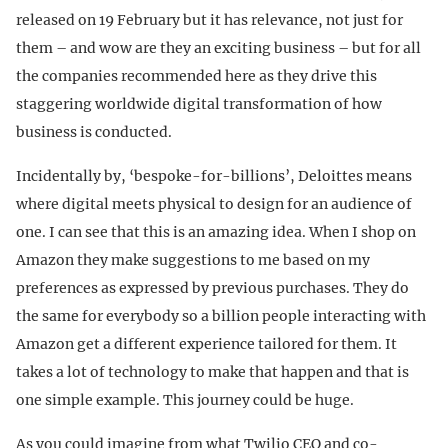
released on 19 February but it has relevance, not just for
them – and wow are they an exciting business – but for all
the companies recommended here as they drive this
staggering worldwide digital transformation of how
business is conducted.
Incidentally by, ‘bespoke-for-billions’, Deloittes means
where digital meets physical to design for an audience of
one. I can see that this is an amazing idea. When I shop on
Amazon they make suggestions to me based on my
preferences as expressed by previous purchases. They do
the same for everybody so a billion people interacting with
Amazon get a different experience tailored for them. It
takes a lot of technology to make that happen and that is
one simple example. This journey could be huge.
As you could imagine from what Twilio CEO and co-