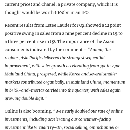
current price) and Chanel, a private company, which it is
thought would be worth €100bn in an IPO.
Recent results from Estee Lauder for Q2 showed a 12 point
positive swing in sales from a nine per cent decline in Q1 to
a three per cent rise in Q2. The importance of the Asian
consumer is indicated by the comment –
“Among the
regions, Asia Pacific delivered the strongest sequential
improvement, with sales growth accelerating from 7pc to 27pc.
Mainland China, prospered, while Korea and several smaller
markets contributed organically. In Mainland China, momentum
in brick-and-mortar carried into the quarter, with sales again
growing double digit.”
Online is also booming.
“We nearly doubled our rate of online
investments, including accelerating our consumer-facing
investment like Virtual Try-On, social selling, omnichannel or