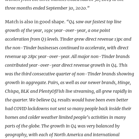
three months ended September 30, 2020.”
Match is also in good shape.
“Q4 saw our fastest top line
growth of the year, 19pc year-over-year, a one point
acceleration from Q3 levels. Tinder grew direct revenue 13pc and
the non-Tinder businesses continued to accelerate, with direct
revenue up 28pc year-over-year. All major non-Tinder brands
contributed year-over-year direct revenue growth in Q4. This
was the third consecutive quarter of non-Tinder brands showing
growth in aggregate. Pairs, as well as our newer brands, Hinge,
Chispa, BLK and PlentyOfFish live streaming, all grew rapidly in
the quarter. We believe Q4 results would have been even better
had COVID lockdowns not sent so many people back inside their
homes and colder weather limited people’s activities in many
parts of the globe. The growth in Q4 was very balanced by
geography, with each of North America and international