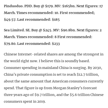
Pinduoduo. PDD. Buy @ $179. MV: $165bn. Next figures: 17
March. Times recommended: 10. First recommended;
$49.57. Last recommended: $185
Sea Limited. SE. Buy @ $245. MV: $90.8bn. Next figures: 2
March. Times recommended: 8 First recommended:
$79.80. Last recommended: $233
Chinese Internet-related shares are among the strongest in
the world right now. I believe this is soundly based.
Consumer spending in mainland China is surging. By 2030,
China’s private consumption is set to reach $12.7 trillion,
about the same amount that American consumers currently
spend. That figure is up from Morgan Stanley’s forecast
three years ago of $9.7 trillion, and the $5.6 trillion Chinese
consumers spent in 2019.