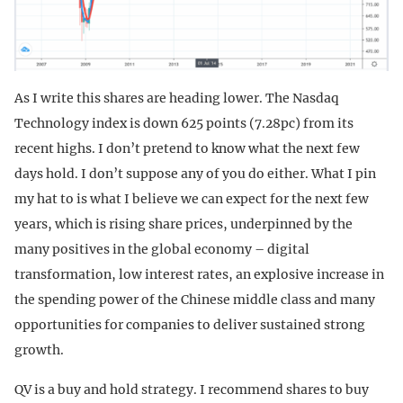
As I write this shares are heading lower. The Nasdaq
Technology index is down 625 points (7.28pc) from its
recent highs. I don’t pretend to know what the next few
days hold. I don’t suppose any of you do either. What I pin
my hat to is what I believe we can expect for the next few
years, which is rising share prices, underpinned by the
many positives in the global economy – digital
transformation, low interest rates, an explosive increase in
the spending power of the Chinese middle class and many
opportunities for companies to deliver sustained strong
growth.
QV is a buy and hold strategy. I recommend shares to buy