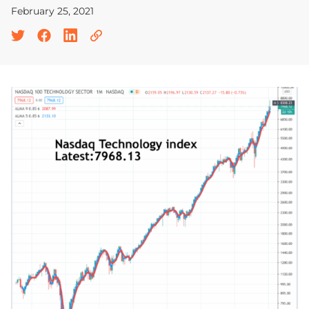
February 25, 2021