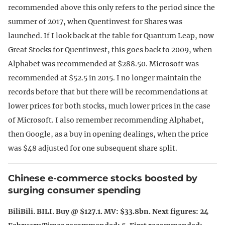
recommended above this only refers to the period since the
summer of 2017, when Quentinvest for Shares was
launched. If I look back at the table for Quantum Leap, now
Great Stocks for Quentinvest, this goes back to 2009, when
Alphabet was recommended at $288.50. Microsoft was
recommended at $52.5 in 2015. I no longer maintain the
records before that but there will be recommendations at
lower prices for both stocks, much lower prices in the case
of Microsoft. I also remember recommending Alphabet,
then Google, as a buy in opening dealings, when the price
was $48 adjusted for one subsequent share split.
Chinese e-commerce stocks boosted by
surging consumer spending
BiliBili. BILI. Buy @ $127.1. MV: $33.8bn. Next figures: 24