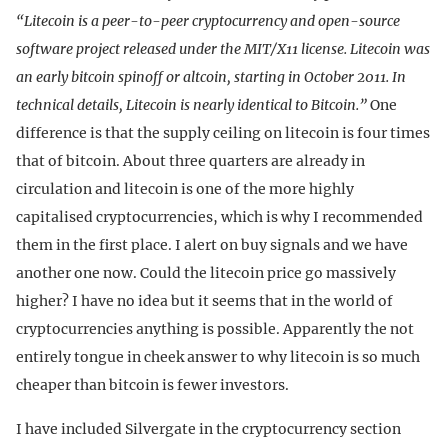
“Litecoin is a peer-to-peer cryptocurrency and open-source
software project released under the MIT/X11 license. Litecoin was
an early bitcoin spinoff or altcoin, starting in October 2011. In
technical details, Litecoin is nearly identical to Bitcoin.”
One
difference is that the supply ceiling on litecoin is four times
that of bitcoin. About three quarters are already in
circulation and litecoin is one of the more highly
capitalised cryptocurrencies, which is why I recommended
them in the first place. I alert on buy signals and we have
another one now. Could the litecoin price go massively
higher? I have no idea but it seems that in the world of
cryptocurrencies anything is possible. Apparently the not
entirely tongue in cheek answer to why litecoin is so much
cheaper than bitcoin is fewer investors.
I have included Silvergate in the cryptocurrency section