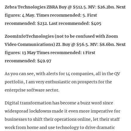
Zebra Technologies ZBRA Buy @ $512.5. MV: $26.2bn. Next
figures: 4 May. Times recommended: 5. First
recommended: $232. Last recommended: $405
ZoomInfoTechnologies (not to be confused with Zoom
Video Communications) ZI. Buy @ $56.5. MV: $8.6bn. Next
figures: 13 May Times recommended: 1 First
recommended: $49.97
As you can see, with alerts for 14 companies, all in the QV
portfolio, I am very enthusiastic on prospects for the
enterprise software sector.
Digital transformation has become a buzz word since
widespread lockdowns made it even more imperative for
businesses to shift their operations online, let their staff
work from home and use technology to drive dramatic