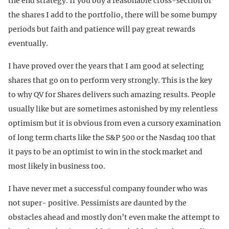
the end strategy. If you buy a reasonable cross-section of
the shares I add to the portfolio, there will be some bumpy
periods but faith and patience will pay great rewards
eventually.
I have proved over the years that I am good at selecting
shares that go on to perform very strongly. This is the key
to why QV for Shares delivers such amazing results. People
usually like but are sometimes astonished by my relentless
optimism but it is obvious from even a cursory examination
of long term charts like the S&P 500 or the Nasdaq 100 that
it pays to be an optimist to win in the stock market and
most likely in business too.
I have never met a successful company founder who was
not super- positive. Pessimists are daunted by the
obstacles ahead and mostly don’t even make the attempt to