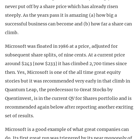
never put off by a share price which has already risen
steeply. As the years pass it is amazing (a) how big a
successful business can become and (b) how far a share can
climb.
Microsoft was floated in 1986 at a price, adjusted for
subsequent share splits, of nine cents. At a current price
around $243 [now $233] it has climbed 2,700 times since
then. Yes, Microsoft is one of the all time great equity
stories but it was recommended very early in that climb in
Quantum Leap, the predecessor to Great Stocks by
Quentinvest, is in the current QV for Shares portfolio and is
recommended again below after reporting another exciting
set of results.
Microsoft is a good example of what great companies can
do. Its first great run was triggered by its near monopoly of