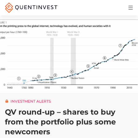
Articles & Insights
Why Quentinvest
Pricing
LOG IN
START 30-DAY FREE TRIAL
INVESTMENT ALERTS
QV round-up – shares to buy
from the portfolio plus some
newcomers