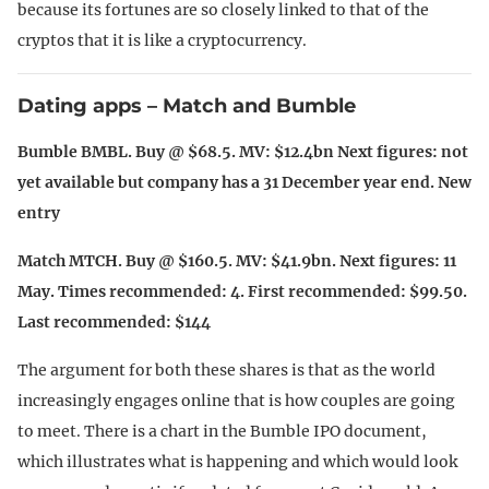
because its fortunes are so closely linked to that of the
cryptos that it is like a cryptocurrency.
Dating apps – Match and Bumble
Bumble BMBL. Buy @ $68.5. MV: $12.4bn Next figures: not
yet available but company has a 31 December year end. New
entry
Match MTCH. Buy @ $160.5. MV: $41.9bn. Next figures: 11
May. Times recommended: 4. First recommended: $99.50.
Last recommended: $144
The argument for both these shares is that as the world
increasingly engages online that is how couples are going
to meet. There is a chart in the Bumble IPO document,
which illustrates what is happening and which would look