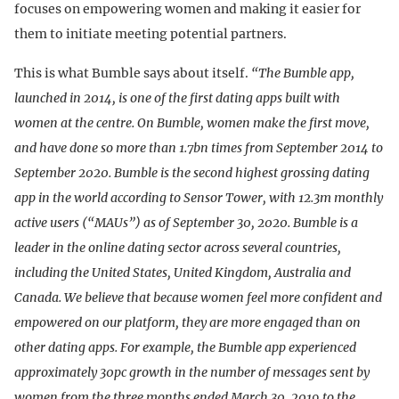
focuses on empowering women and making it easier for
them to initiate meeting potential partners.
This is what Bumble says about itself.
“The Bumble app,
launched in 2014, is one of the first dating apps built with
women at the centre. On Bumble, women make the first move,
and have done so more than 1.7bn times from September 2014 to
September 2020. Bumble is the second highest grossing dating
app in the world according to Sensor Tower, with 12.3m monthly
active users (“MAUs”) as of September 30, 2020. Bumble is a
leader in the online dating sector across several countries,
including the United States, United Kingdom, Australia and
Canada. We believe that because women feel more confident and
empowered on our platform, they are more engaged than on
other dating apps. For example, the Bumble app experienced
approximately 30pc growth in the number of messages sent by
women from the three months ended March 30, 2019 to the