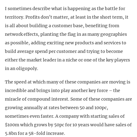
I sometimes describe what is happening as the battle for
territory. Profits don’t matter, at least in the short term, it
is all about building a customer base, benefiting from
network effects, planting the flag in as many geographies
as possible, adding exciting new products and services to
build average spend per customer and trying to become
either the market leader in a niche or one of the key players
in an oligopoly.
The speed at which many of these companies are moving is
incredible and brings into play another key force – the
miracle of compound interest. Some of these companies are
growing annually at rates between 50 and 100pc,
sometimes even faster. A company with starting sales of
$100m which grows by 50pc for 10 years would have sales of
5.8bn for a 58-fold increase.