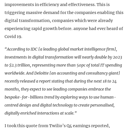
improvements in efficiency and effectiveness. This is
triggering massive demand for the companies enabling this
digital transformation, companies which were already
experiencing rapid growth before. anyone had ever heard of
Covid 19.
“According to IDC [a leading global market intelligence firm],
investments in digital transformation will nearly double by 2023
to $2.3 trillion, representing more than 50pc of total IT spending
worldwide. And Deloitte [an accounting and consultancy giant]
recently released a report stating that during the next 18 to 24
months, they expect to see leading companies embrace the
bespoke-for-billions trend by exploring ways to use human-
centred design and digital technology to create personalised,
digitally enriched interactions at scale.”
I took this quote from Twilio’s Q4 earnings reported,