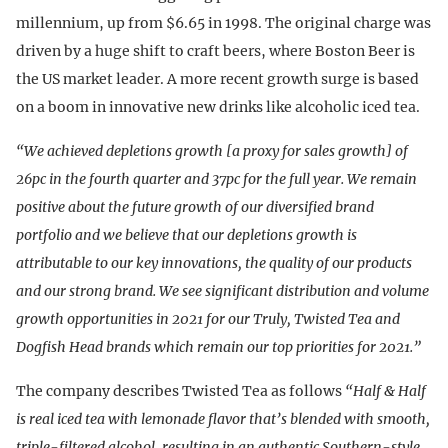
millennium, up from $6.65 in 1998. The original charge was
driven by a huge shift to craft beers, where Boston Beer is
the US market leader. A more recent growth surge is based
on a boom in innovative new drinks like alcoholic iced tea.
“We achieved depletions growth [a proxy for sales growth] of
26pc in the fourth quarter and 37pc for the full year. We remain
positive about the future growth of our diversified brand
portfolio and we believe that our depletions growth is
attributable to our key innovations, the quality of our products
and our strong brand. We see significant distribution and volume
growth opportunities in 2021 for our Truly, Twisted Tea and
Dogfish Head brands which remain our top priorities for 2021.”
The company describes Twisted Tea as follows
“Half & Half
is real iced tea with lemonade flavor that’s blended with smooth,
triple-filtered alcohol, resulting in an authentic Southern-style