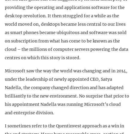
providing the operating and applications software for the
desk top revolution. It then struggled for a while as the
world moved on, desktops became less central to our lives
as smart phones became ubiquitous and software was sold
on subscription from what has come to be known as the
cloud – the millions of computer servers powering the data
centres on which this story is stored.
Microsoft saw the way the world was changing and in 2014,
under the leadership of newly appointed CEO, Satya
Nadella, the company changed direction and has adapted
brilliantly to the new environment. No surprise that prior to
his appointment Nadella was running Microsoft’s cloud
and enterprise division.
I sometimes refer to the Quentinvest approach as a win in