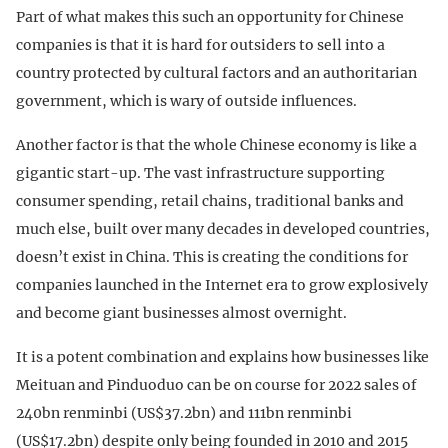
Part of what makes this such an opportunity for Chinese
companies is that it is hard for outsiders to sell into a
country protected by cultural factors and an authoritarian
government, which is wary of outside influences.
Another factor is that the whole Chinese economy is like a
gigantic start-up. The vast infrastructure supporting
consumer spending, retail chains, traditional banks and
much else, built over many decades in developed countries,
doesn’t exist in China. This is creating the conditions for
companies launched in the Internet era to grow explosively
and become giant businesses almost overnight.
It is a potent combination and explains how businesses like
Meituan and Pinduoduo can be on course for 2022 sales of
240bn renminbi (US$37.2bn) and 111bn renminbi
(US$17.2bn) despite only being founded in 2010 and 2015