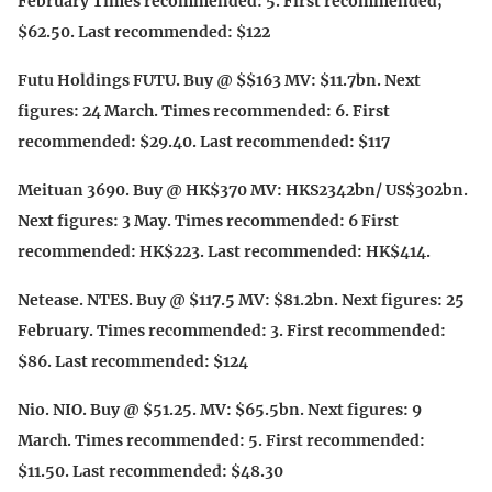
February Times recommended: 5. First recommended;
$62.50. Last recommended: $122
Futu Holdings FUTU. Buy @ $$163 MV: $11.7bn. Next
figures: 24 March. Times recommended: 6. First
recommended: $29.40. Last recommended: $117
Meituan 3690. Buy @ HK$370 MV: HKS2342bn/ US$302bn.
Next figures: 3 May. Times recommended: 6 First
recommended: HK$223. Last recommended: HK$414.
Netease. NTES. Buy @ $117.5 MV: $81.2bn. Next figures: 25
February. Times recommended: 3. First recommended:
$86. Last recommended: $124
Nio. NIO. Buy @ $51.25. MV: $65.5bn. Next figures: 9
March. Times recommended: 5. First recommended:
$11.50. Last recommended: $48.30