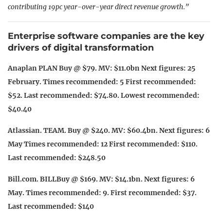
contributing 19pc year-over-year direct revenue growth.”
Enterprise software companies are the key
drivers of digital transformation
Anaplan PLAN Buy @ $79. MV: $11.0bn Next figures: 25
February. Times recommended: 5 First recommended:
$52. Last recommended: $74.80. Lowest recommended:
$40.40
Atlassian. TEAM. Buy @ $240. MV: $60.4bn. Next figures: 6
May Times recommended: 12 First recommended: $110.
Last recommended: $248.50
Bill.com. BILLBuy @ $169. MV: $14.1bn. Next figures: 6
May. Times recommended: 9. First recommended: $37.
Last recommended: $140