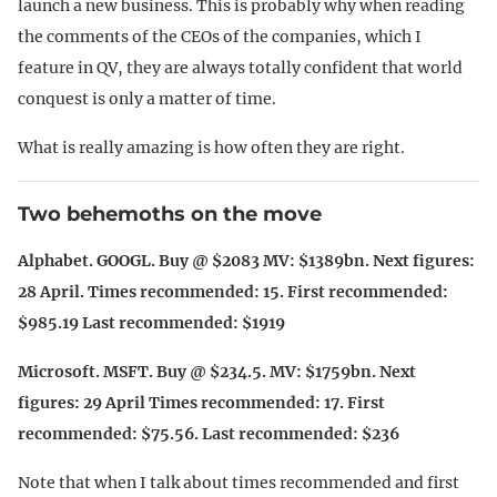
launch a new business. This is probably why when reading
the comments of the CEOs of the companies, which I
feature in QV, they are always totally confident that world
conquest is only a matter of time.
What is really amazing is how often they are right.
Two behemoths on the move
Alphabet. GOOGL. Buy @ $2083 MV: $1389bn. Next figures:
28 April. Times recommended: 15. First recommended:
$985.19 Last recommended: $1919
Microsoft. MSFT. Buy @ $234.5. MV: $1759bn. Next
figures: 29 April Times recommended: 17. First
recommended: $75.56. Last recommended: $236
Note that when I talk about times recommended and first