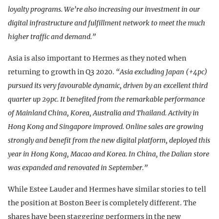
loyalty programs. We’re also increasing our investment in our
digital infrastructure and fulfillment network to meet the much
higher traffic and demand.”
Asia is also important to Hermes as they noted when
returning to growth in Q3 2020.
“Asia excluding Japan (+4pc)
pursued its very favourable dynamic, driven by an excellent third
quarter up 29pc. It benefited from the remarkable performance
of Mainland China, Korea, Australia and Thailand. Activity in
Hong Kong and Singapore improved. Online sales are growing
strongly and benefit from the new digital platform, deployed this
year in Hong Kong, Macao and Korea. In China, the Dalian store
was expanded and renovated in September.”
While Estee Lauder and Hermes have similar stories to tell
the position at Boston Beer is completely different. The
shares have been staggering performers in the new