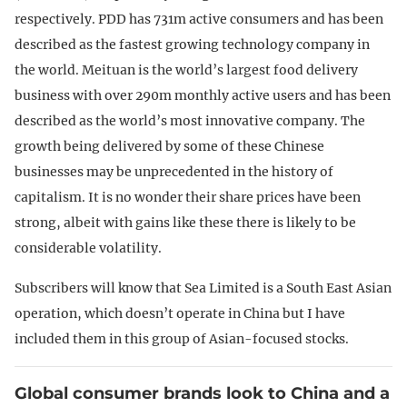
respectively. PDD has 731m active consumers and has been
described as the fastest growing technology company in
the world. Meituan is the world’s largest food delivery
business with over 290m monthly active users and has been
described as the world’s most innovative company. The
growth being delivered by some of these Chinese
businesses may be unprecedented in the history of
capitalism. It is no wonder their share prices have been
strong, albeit with gains like these there is likely to be
considerable volatility.
Subscribers will know that Sea Limited is a South East Asian
operation, which doesn’t operate in China but I have
included them in this group of Asian-focused stocks.
Global consumer brands look to China and a