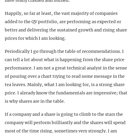
have really crashed and burned.
Happily, so far at least, the vast majority of companies
added to the QV portfolio, are performing as expected or
better and delivering the sustained growth and rising share
prices for which I am looking.
Periodically I go through the table of recommendations. I
can tell a lot about what is happening from the share price
performance. I am not a great technical analyst in the sense
of pouring over a chart trying to read some message in the
tea leaves. Mainly, what I am looking for, is a strong share
price. I already know the fundamentals are impressive; that
is why shares are in the table.
If a company and a share is going to climb to the stars the
company will perform brilliantly and the shares will spend
most of the time rising. sometimes very strongly. I am