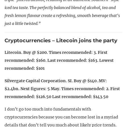
iced tea taste. The perfectly balanced blend of alcohol, tea and
fresh lemon flavour create a refreshing, smooth beverage that’s
just a little twisted.”
Cryptocurrencies – Litecoin joins the party
Litecoin. Buy @ $200. Times recommended: 3. First
recommended: $160. Last recommended: $163. Lowest
recommended: $101
Silvergate Capital Corporation. SI. Buy @ $140. MV:
$2.4bn. Next figures: 5 May. Times recommended: 2. First
recommended: $126.50 Last recommended: $143.50
I don’t go too much into fundamentals with
cryptocurrencies because you can become lost in a myriad
details that don’t tell you much about likely price trends.