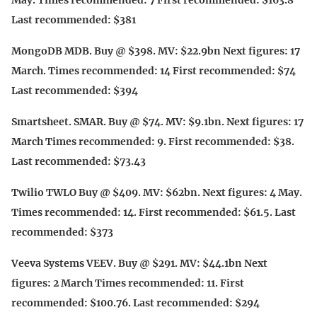
May. Times recommended: 7 First recommended: $163.8
Last recommended: $381
MongoDB MDB. Buy @ $398. MV: $22.9bn Next figures: 17
March. Times recommended: 14 First recommended: $74
Last recommended: $394
Smartsheet. SMAR. Buy @ $74. MV: $9.1bn. Next figures: 17
March Times recommended: 9. First recommended: $38.
Last recommended: $73.43
Twilio TWLO Buy @ $409. MV: $62bn. Next figures: 4 May.
Times recommended: 14. First recommended: $61.5. Last
recommended: $373
Veeva Systems VEEV. Buy @ $291. MV: $44.1bn Next
figures: 2 March Times recommended: 11. First
recommended: $100.76. Last recommended: $294