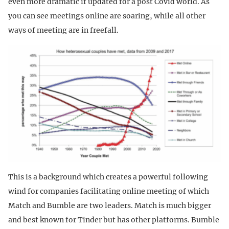
even more dramatic if updated for a post Covid world. As
you can see meetings online are soaring, while all other
ways of meeting are in freefall.
This is a background which creates a powerful following
wind for companies facilitating online meeting of which
Match and Bumble are two leaders. Match is much bigger
and best known for Tinder but has other platforms. Bumble