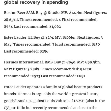
global recovery in spending
Boston Beer SAM. Buy @ $1,080. MV: $12.7bn. Next figures:
28 April. Times recommended: 4 First recommended:
$554 Last recommended: $1,062
Estee Lauder. EL Buy @ $294 MV: $106bn. Next figures: 3
May. Times recommended: 7 First recommended: $150
Last recommended: $256
Hermes International. RMS. Buy @ €940. MV: €99.5bn.
Next figures: 30 July. Times recommended: 9 First
recommended: €523 Last recommended: €891
Estee Lauder operates a family of global beauty products
brands. Hermes is arguably the world’s greatest luxury
goods brand up against Louis Vuitton of LVMH (also in the
QV portfolio but recently recommended at close to the