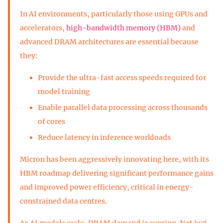
In AI environments, particularly those using GPUs and
accelerators,
high-bandwidth memory (HBM)
and
advanced DRAM architectures are essential because
they:
Provide the ultra-fast access speeds required for
model training
Enable parallel data processing across thousands
of cores
Reduce latency in inference workloads
Micron has been aggressively innovating here, with its
HBM roadmap delivering significant performance gains
and improved power efficiency, critical in energy-
constrained data centres.
As AI models scale, DRAM demand is surging. Not just