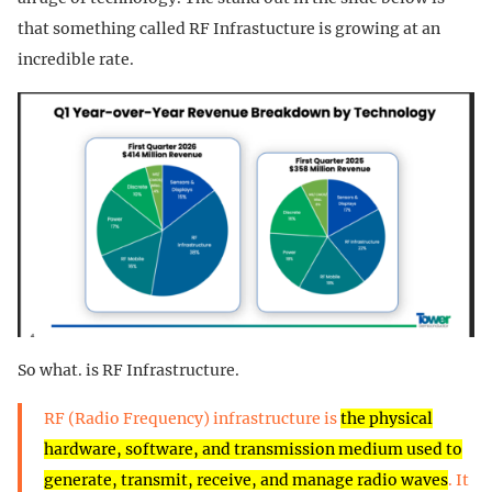
that something called RF Infrastucture is growing at an
incredible rate.
So what. is RF Infrastructure.
RF (Radio Frequency) infrastructure is
the physical
hardware, software, and transmission medium used to
generate, transmit, receive, and manage radio waves
. It