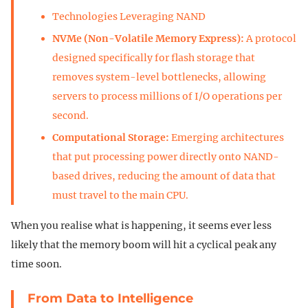
Technologies Leveraging NAND
NVMe (Non-Volatile Memory Express):
A protocol
designed specifically for flash storage that
removes system-level bottlenecks, allowing
servers to process millions of I/O operations per
second.
Computational Storage:
Emerging architectures
that put processing power directly onto NAND-
based drives, reducing the amount of data that
must travel to the main CPU.
When you realise what is happening, it seems ever less
likely that the memory boom will hit a cyclical peak any
time soon.
From Data to Intelligence