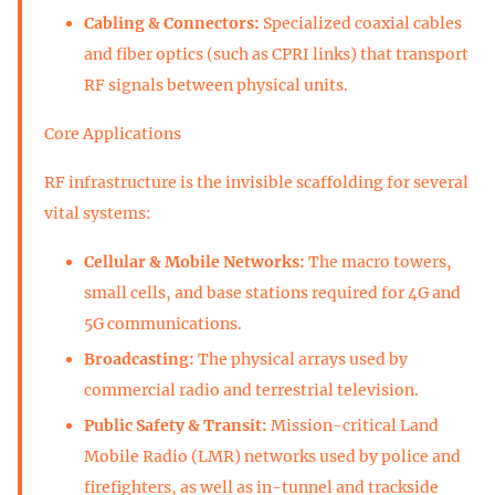
Cabling & Connectors:
Specialized coaxial cables
and fiber optics (such as CPRI links) that transport
RF signals between physical units.
Core Applications
RF infrastructure is the invisible scaffolding for several
vital systems:
Cellular & Mobile Networks:
The macro towers,
small cells, and base stations required for 4G and
5G communications.
Broadcasting:
The physical arrays used by
commercial radio and terrestrial television.
Public Safety & Transit:
Mission-critical Land
Mobile Radio (LMR) networks used by police and
firefighters, as well as in-tunnel and trackside