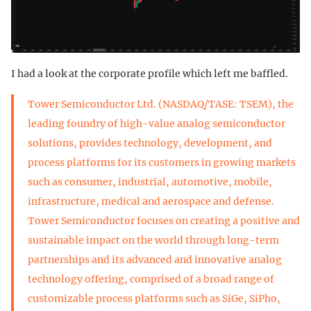
I had a look at the corporate profile which left me baffled.
Tower Semiconductor Ltd. (NASDAQ/TASE: TSEM), the
leading foundry of high-value analog semiconductor
solutions, provides technology, development, and
process platforms for its customers in growing markets
such as consumer, industrial, automotive, mobile,
infrastructure, medical and aerospace and defense.
Tower Semiconductor focuses on creating a positive and
sustainable impact on the world through long-term
partnerships and its advanced and innovative analog
technology offering, comprised of a broad range of
customizable process platforms such as SiGe, SiPho,