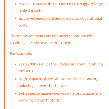
Massive capacity drives (100TB+) to support large-
scale datasets
Improved energy efficiency to reduce operational
costs
These advancements are not incremental, they’re
enabling entirely new architectures.
For example:
Faster SSDs reduce the “data starvation” problem
for GPUs
High-capacity drives allow localised datasets,
reducing network bottlenecks
Better performance-per-watt helps manage AI’s
growing energy footprint