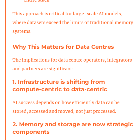
This approach is critical for large-scale AI models,
where datasets exceed the limits of traditional memory
systems.
Why This Matters for Data Centres
The implications for data centre operators, integrators
and partners are significant:
1. Infrastructure is shifting from
compute-centric to data-centric
AI success depends on how efficiently data can be
stored, accessed and moved, not just processed.
2. Memory and storage are now strategic
components