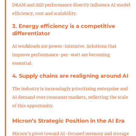
DRAM and SSD performance directly influence AI model
efficiency, cost and scalability.
3. Energy efficiency is a competitive
differentiator
AI workloads are power-intensive. Solutions that
improve performance-per-watt are becoming
essential.
4. Supply chains are realigning around AI
The industry is increasingly prioritising enterprise and
AI demand over consumer markets, reflecting the scale
of this opportunity.
Micron’s Strategic Position in the AI Era
Micron’s pivot toward AI-focused memory and storage