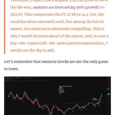
(by the way,
analysts are forecasting 95% growth
) to
$82.67. This compresses the FY 27 PE to 14.1. Yes, the
stock has done extremely well, but among the hot AI
names, its valuation is extremely compelling. This is
why I would increase ahead of the report, and, in case a
buy-the-rumor/sell-the-news pattern materializes, I
would use the dip to add.
Let’s remember that memory stocks are not the only game
in town.