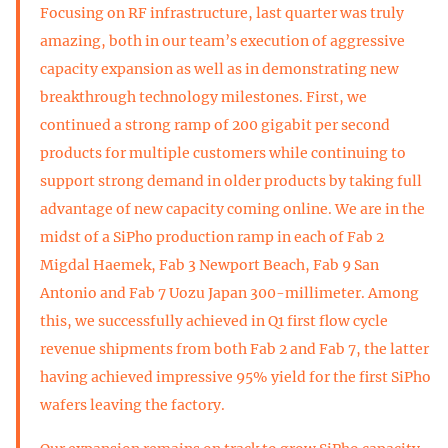
Focusing on RF infrastructure, last quarter was truly
amazing, both in our team’s execution of aggressive
capacity expansion as well as in demonstrating new
breakthrough technology milestones. First, we
continued a strong ramp of 200 gigabit per second
products for multiple customers while continuing to
support strong demand in older products by taking full
advantage of new capacity coming online. We are in the
midst of a SiPho production ramp in each of Fab 2
Migdal Haemek, Fab 3 Newport Beach, Fab 9 San
Antonio and Fab 7 Uozu Japan 300-millimeter. Among
this, we successfully achieved in Q1 first flow cycle
revenue shipments from both Fab 2 and Fab 7, the latter
having achieved impressive 95% yield for the first SiPho
wafers leaving the factory.