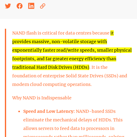
NAND flash is critical for data centres because
it
provides massive, non-volatile storage with
exponentially faster read/write speeds, smaller physical
footprints, and far greater energy efficiency than
traditional Hard Disk Drives (HDDs)
. It is the
foundation of enterprise Solid State Drives (SSDs) and
modern cloud computing operations.
Why NAND is Indispensable
Speed and Low Latency:
NAND-based SSDs
eliminate the mechanical delays of HDDs. This
allows servers to feed data to processors in
microseconds rather than milliseconds, solving