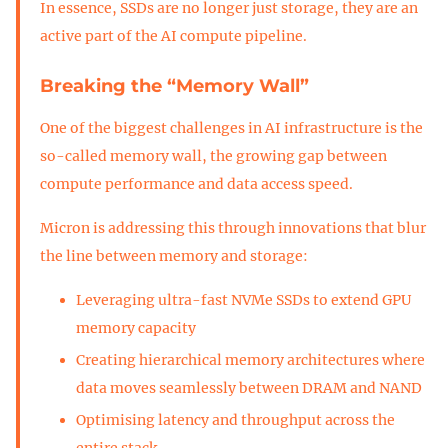
In essence, SSDs are no longer just storage, they are an
active part of the AI compute pipeline.
Breaking the “Memory Wall”
One of the biggest challenges in AI infrastructure is the
so-called memory wall, the growing gap between
compute performance and data access speed.
Micron is addressing this through innovations that blur
the line between memory and storage:
Leveraging ultra-fast NVMe SSDs to extend GPU
memory capacity
Creating hierarchical memory architectures where
data moves seamlessly between DRAM and NAND
Optimising latency and throughput across the
entire stack