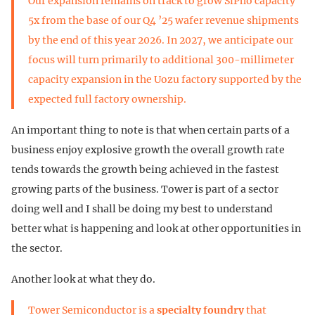
Our expansion remains on track to grow SiPho capacity
5x from the base of our Q4 ’25 wafer revenue shipments
by the end of this year 2026. In 2027, we anticipate our
focus will turn primarily to additional 300-millimeter
capacity expansion in the Uozu factory supported by the
expected full factory ownership.
An important thing to note is that when certain parts of a
business enjoy explosive growth the overall growth rate
tends towards the growth being achieved in the fastest
growing parts of the business. Tower is part of a sector
doing well and I shall be doing my best to understand
better what is happening and look at other opportunities in
the sector.
Another look at what they do.
Tower Semiconductor is a
specialty foundry
that