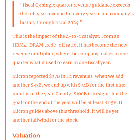
“fiscal Q3 single quarter revenue guidance exceeds
the full year revenue for every year in our company’s
history through fiscal 2024.”
This is the impact of the 4-to-1 catalyst. From an
HBM4-DRAM trade-off ratio, it has become the new
revenue multiplier, where the company makes in one
quarter what it used to earn in one fiscal year.
Micron reported $37B in H1 revenues. When we add
another $37B, we end up with $74B for the first nine
months of the year. Clearly, $100B is in sight, but the
goal for the end of the year will be at least $115B. If
Micron guides above this threshold, it will be yet
another tailwind for the stock.
Valuation