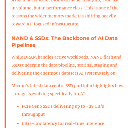
in volume, but in performance class. This is one of the
reasons the wider memory market is shifting heavily
toward AI-focused infrastructure.
NAND & SSDs: The Backbone of AI Data
Pipelines
While DRAM handles active workloads, NAND flash and
SSDs underpin the data pipeline
,
storing, staging and
delivering the enormous datasets AI systems rely on.
Micron’s latest data centre SSD portfolio highlights how
storage is evolving specifically for AI:
PCIe Gen6 SSDs delivering up to ~28 GB/s
throughput
Ultra-low latency for real-time inference