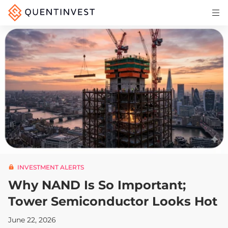
Articles & Insights
Why Quentinvest
Pricing
LOG IN
START 30-DAY FREE TRIAL
INVESTMENT ALERTS
Why NAND Is So Important;
Tower Semiconductor Looks Hot
June 22, 2026