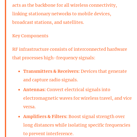
acts as the backbone for all wireless connectivity,
linking stationary networks to mobile devices,
broadcast stations, and satellites.
Key Components
RF infrastructure consists of interconnected hardware
that processes high-frequency signals:
Transmitters & Receivers:
Devices that generate
and capture radio signals.
Antennas:
Convert electrical signals into
electromagnetic waves for wireless travel, and vice
versa.
Amplifiers & Filters:
Boost signal strength over
long distances while isolating specific frequencies
to prevent interference.