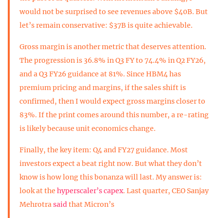
would not be surprised to see revenues above $40B. But
let’s remain conservative: $37B is quite achievable.
Gross margin is another metric that deserves attention.
The progression is 36.8% in Q3 FY to 74.4% in Q2 FY26,
and a Q3 FY26 guidance at 81%. Since HBM4 has
premium pricing and margins, if the sales shift is
confirmed, then I would expect gross margins closer to
83%. If the print comes around this number, a re-rating
is likely because unit economics change.
Finally, the key item: Q4 and FY27 guidance. Most
investors expect a beat right now. But what they don’t
know is how long this bonanza will last. My answer is:
look at the
hyperscaler’s capex
. Last quarter, CEO Sanjay
Mehrotra
said
that Micron’s