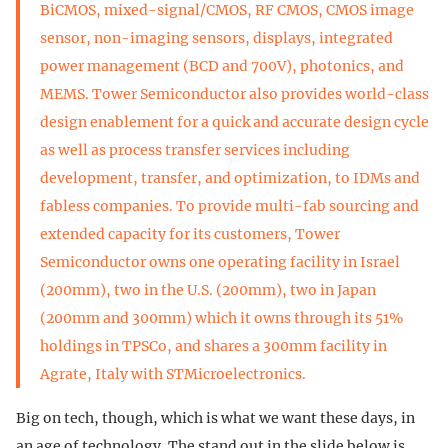
BiCMOS, mixed-signal/CMOS, RF CMOS, CMOS image
sensor, non-imaging sensors, displays, integrated
power management (BCD and 700V), photonics, and
MEMS. Tower Semiconductor also provides world-class
design enablement for a quick and accurate design cycle
as well as process transfer services including
development, transfer, and optimization, to IDMs and
fabless companies. To provide multi-fab sourcing and
extended capacity for its customers, Tower
Semiconductor owns one operating facility in Israel
(200mm), two in the U.S. (200mm), two in Japan
(200mm and 300mm) which it owns through its 51%
holdings in TPSCo, and shares a 300mm facility in
Agrate, Italy with STMicroelectronics.
Big on tech, though, which is what we want these days, in
an age of technology. The stand out in the slide below is