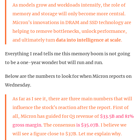
As models grow and workloads intensify, the role of
memory and storage will only become more central.
Micron’s innovations in DRAM and SSD technology are
helping to remove bottlenecks, unlock performance,
and ultimately turn
data into intelligence at scale
.
Everything I read tells me this memory boom is not going
to be a one-year wonder but will run and run.
Below are the numbers to look for when Micron reports on
Wednesday.
As far as I see it, there are three main numbers that will
influence the stock’s reaction after the report. First of
all, Micron has guided for Q3 revenue of
$33.5B and 81%
gross margin.
The consensus
is $35.07B.
I believe we
will see a figure close to $37B. Let me explain why.