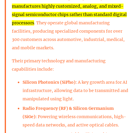
manufactures highly customized, analog, and mixed-
signal semiconductor chips rather than standard digital
processors
. They operate global manufacturing
facilities, producing specialized components for over
300 customers across automotive, industrial, medical,
and mobile markets.
Their primary technology and manufacturing
capabilities include:
Silicon Photonics (SiPho):
A key growth area for AI
infrastructure, allowing data to be transmitted and
manipulated using light.
Radio Frequency (RF) & Silicon Germanium
(SiGe):
Powering wireless communications, high-
speed data networks, and active optical cables.