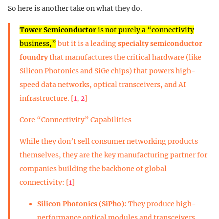
So here is another take on what they do.
Tower Semiconductor
is not purely a “connectivity
business,”
but it is a leading
specialty semiconductor
foundry
that manufactures the critical hardware (like
Silicon Photonics and SiGe chips) that powers high-
speed data networks, optical transceivers, and AI
infrastructure. [
1
,
2
]
Core “Connectivity” Capabilities
While they don’t sell consumer networking products
themselves, they are the key manufacturing partner for
companies building the backbone of global
connectivity: [
1
]
Silicon Photonics (SiPho):
They produce high-
performance optical modules and transceivers