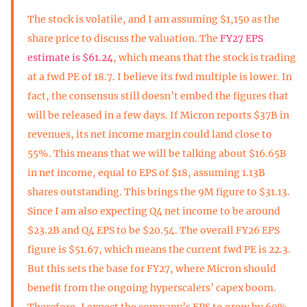
The stock is volatile, and I am assuming $1,150 as the
share price to discuss the valuation. The
FY27 EPS
estimate is $61.24
, which means that the stock is trading
at a fwd PE of 18.7. I believe its fwd multiple is lower. In
fact, the consensus still doesn’t embed the figures that
will be released in a few days. If Micron reports $37B in
revenues, its net income margin could land close to
55%. This means that we will be talking about $16.65B
in net income, equal to EPS of $18, assuming 1.13B
shares outstanding. This brings the 9M figure to $31.13.
Since I am also expecting Q4 net income to be around
$23.2B and Q4 EPS to be $20.54. The overall FY26 EPS
figure is $51.67, which means the current fwd PE is 22.3.
But this sets the base for FY27, where Micron should
benefit from the ongoing hyperscalers’ capex boom.
Therefore, I expect the company’s EPS to grow by 60%