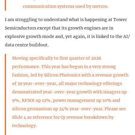
communication systems used by metros.
I am struggling to understand what is happening at Tower
Semicnductors except that its growth engines are in
explosive growth mode and, yet again, it is linked to the AI/
data centre buildout.
Moving specifically to first quarter of 2026
performance. This year has begun in a very strong
fashion, led by Silicon Photonics with a revenue growth
of 3x year-over-year, all major technology offerings
demonstrated year-over-year growth with imagers up
9%, RFSOI up 12%, power management up 10% and
silicon germanium up 24% year-over-year. Please see
Slide 4 as reference for Q1 revenue breakdown by
technology.