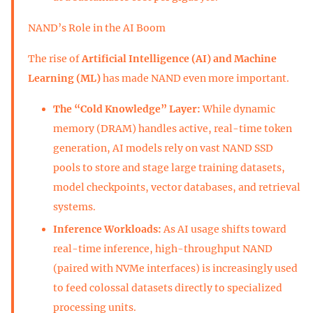
NAND’s Role in the AI Boom
The rise of
Artificial Intelligence (AI) and Machine
Learning (ML)
has made NAND even more important.
The “Cold Knowledge” Layer:
While dynamic
memory (DRAM) handles active, real-time token
generation, AI models rely on vast NAND SSD
pools to store and stage large training datasets,
model checkpoints, vector databases, and retrieval
systems.
Inference Workloads:
As AI usage shifts toward
real-time inference, high-throughput NAND
(paired with NVMe interfaces) is increasingly used
to feed colossal datasets directly to specialized
processing units.