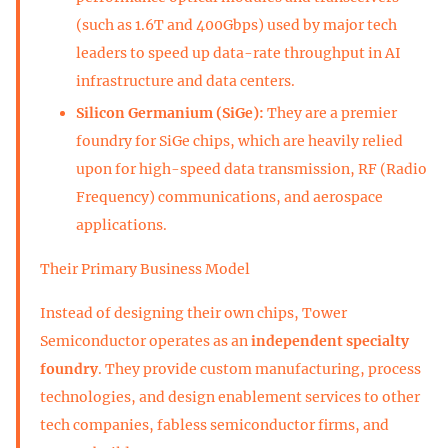
(such as 1.6T and 400Gbps) used by major tech
leaders to speed up data-rate throughput in AI
infrastructure and data centers.
Silicon Germanium (SiGe):
They are a premier
foundry for SiGe chips, which are heavily relied
upon for high-speed data transmission, RF (Radio
Frequency) communications, and aerospace
applications.
Their Primary Business Model
Instead of designing their own chips, Tower
Semiconductor operates as an
independent specialty
foundry
. They provide custom manufacturing, process
technologies, and design enablement services to other
tech companies, fabless semiconductor firms, and