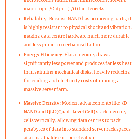
major Input/Output (I/O) bottlenecks.
Reliability:
Because NAND has no moving parts, it
is highly resistant to physical shock and vibration,
making data centre hardware much more durable
and less prone to mechanical failure.
Energy Efficiency:
Flash memory draws
significantly less power and produces far less heat
than spinning mechanical disks, heavily reducing
the cooling and electricity costs of running a
massive server farm.
Massive Density:
Modern advancements like
3D
NAND
and
QLC (Quad-Level Cell)
stack memory
cells vertically, allowing data centres to pack
petabytes of data into standard server rack spaces
at a sustainable cost per gigabyte.