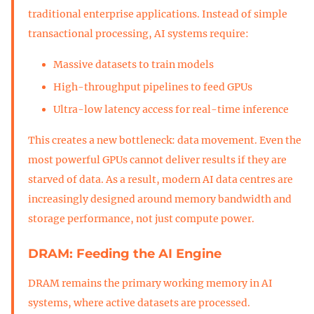
traditional enterprise applications. Instead of simple
transactional processing, AI systems require:
Massive datasets to train models
High-throughput pipelines to feed GPUs
Ultra-low latency access for real-time inference
This creates a new bottleneck: data movement. Even the
most powerful GPUs cannot deliver results if they are
starved of data. As a result, modern AI data centres are
increasingly designed around memory bandwidth and
storage performance, not just compute power.
DRAM: Feeding the AI Engine
DRAM remains the primary working memory in AI
systems, where active datasets are processed.