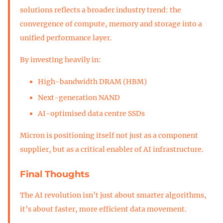
solutions reflects a broader industry trend: the
convergence of compute, memory and storage into a
unified performance layer.
By investing heavily in:
High-bandwidth DRAM (HBM)
Next-generation NAND
AI-optimised data centre SSDs
Micron is positioning itself not just as a component
supplier, but as a critical enabler of AI infrastructure.
Final Thoughts
The AI revolution isn’t just about smarter algorithms,
it’s about faster, more efficient data movement.