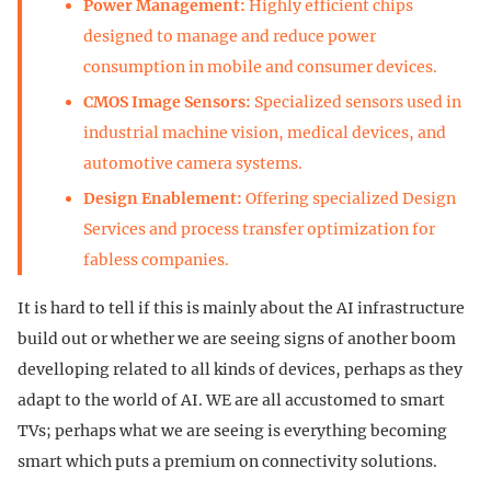
Power Management:
Highly efficient chips
designed to manage and reduce power
consumption in mobile and consumer devices.
CMOS Image Sensors:
Specialized sensors used in
industrial machine vision, medical devices, and
automotive camera systems.
Design Enablement:
Offering specialized Design
Services and process transfer optimization for
fabless companies.
It is hard to tell if this is mainly about the AI infrastructure
build out or whether we are seeing signs of another boom
develloping related to all kinds of devices, perhaps as they
adapt to the world of AI. WE are all accustomed to smart
TVs; perhaps what we are seeing is everything becoming
smart which puts a premium on connectivity solutions.