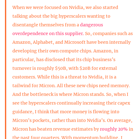
When we were focused on Nvidia, we also started
talking about the big hyperscalers wanting to
disentangle themselves from a
dangerous
overdependence on this supplier.
So, companies such as
Amazon, Alphabet, and Microsoft have been internally
developing their own compute chips. Amazon, in
particular, has disclosed that its chip business’s
turnover is roughly $50B, with $20B for external
customers. While this is a threat to Nvidia, it is a
tailwind for Micron. All these new chips need memory.
And the bottleneck is where Micron stands. So, when I
see the hyperscalers continually increasing their capex
guidance, I think that more money is flowing into
Micron’s pockets, rather than into Nvidia’s. On average,
Micron has beaten revenue estimates by
roughly 20%
in
the past four quarters. With momentum building, I