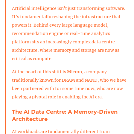
Artificial intelligence isn’t just transforming software.
It’s fundamentally reshaping the infrastructure that
powers it. Behind every large language model,
recommendation engine or real-time analytics
platform sits an increasingly complex data centre
architecture, where memory and storage are now as
critical as compute.
At the heart of this shift is Micron, a company
traditionally known for DRAM and NAND, who we have
been partnered with for some time now, who are now
playing a pivotal role in enabling the AI era.
The AI Data Centre: A Memory-Driven
Architecture
AI workloads are fundamentally different from