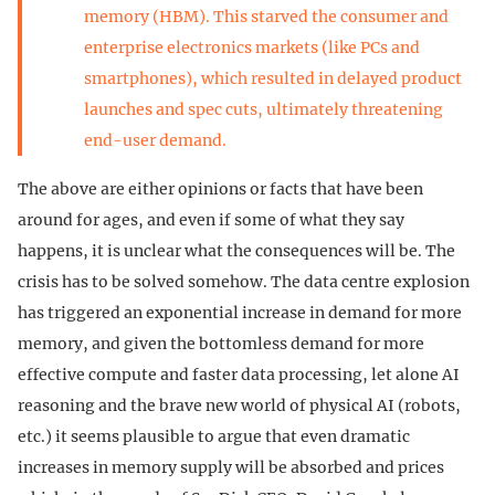
memory (HBM). This starved the consumer and
enterprise electronics markets (like PCs and
smartphones), which resulted in delayed product
launches and spec cuts, ultimately threatening
end-user demand.
The above are either opinions or facts that have been
around for ages, and even if some of what they say
happens, it is unclear what the consequences will be. The
crisis has to be solved somehow. The data centre explosion
has triggered an exponential increase in demand for more
memory, and given the bottomless demand for more
effective compute and faster data processing, let alone AI
reasoning and the brave new world of physical AI (robots,
etc.) it seems plausible to argue that even dramatic
increases in memory supply will be absorbed and prices