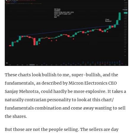
These charts look bullish to me, super-bullish, and the
fundamentals, as described by Micron Electronics CEO
Sanjay Mehrotra, could hardly be more explosive. It takes a
naturally contrarian personality to look at this chart/
fundamentals combination and come away wanting to sell
the shares.
But those are not the people selling. The sellers are day