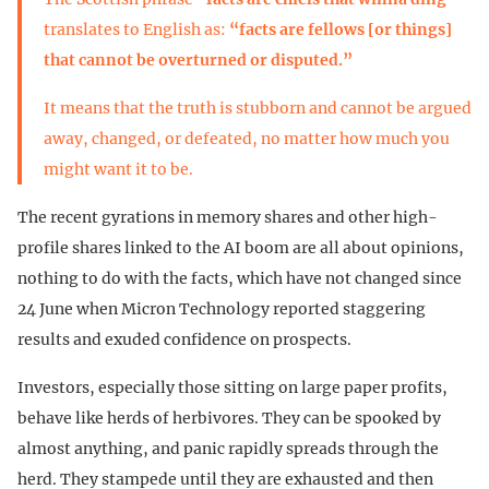
translates to English as:
“facts are fellows [or things]
that cannot be overturned or disputed.”
It means that the truth is stubborn and cannot be argued
away, changed, or defeated, no matter how much you
might want it to be.
The recent gyrations in memory shares and other high-
profile shares linked to the AI boom are all about opinions,
nothing to do with the facts, which have not changed since
24 June when Micron Technology reported staggering
results and exuded confidence on prospects.
Investors, especially those sitting on large paper profits,
behave like herds of herbivores. They can be spooked by
almost anything, and panic rapidly spreads through the
herd. They stampede until they are exhausted and then