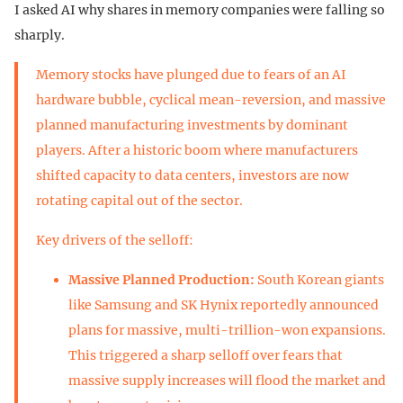
I asked AI why shares in memory companies were falling so
sharply.
Memory stocks have plunged due to fears of an AI
hardware bubble, cyclical mean-reversion, and massive
planned manufacturing investments by dominant
players. After a historic boom where manufacturers
shifted capacity to data centers, investors are now
rotating capital out of the sector.
Key drivers of the selloff:
Massive Planned Production:
South Korean giants
like Samsung and SK Hynix reportedly announced
plans for massive, multi-trillion-won expansions.
This triggered a sharp selloff over fears that
massive supply increases will flood the market and