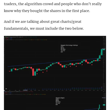
traders, the algorithm crowd and people who don’t really
know why they bought the shares in the first place.
And if we are talking about great charts/great
fundamentals, we must include the two below.