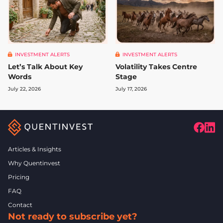
INVESTMENT ALERTS
INVESTMENT ALERTS
Let’s Talk About Key
Volatility Takes Centre
Words
Stage
July 22, 2026
July 17, 2026
Articles & Insights
Why Quentinvest
Pricing
FAQ
Contact
Not ready to subscribe yet?