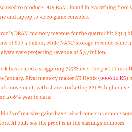
also used to produce DDR RAM, found in everything from 
e and laptop to video game consoles.
cron’s DRAM memory revenue for the quarter hit $31.3 bil
ons of $27.5 billion, while NAND storage revenue came in
nalysts were projecting revenue of $7.7 billion.
ock has soared a staggering 727% over the past 12 month
e January. Rival memory maker SK Hynix (
000660.KS
)
h
tock movement, with shares rocketing 826% higher over 
nd 296% year to date.
 kinds of massive gains have raised concerns among som
ors. AI bulls say the proof is in the earnings numbers.