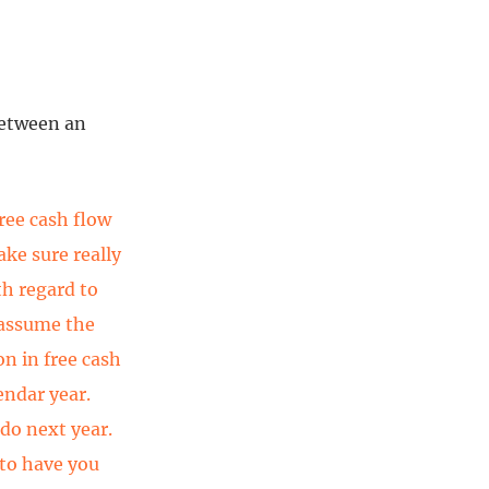
between an
ree cash flow
ake sure really
th regard to
 assume the
on in free cash
endar year.
 do next year.
 to have you