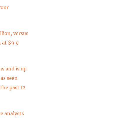
your
lion, versus
 at $9.9
s and is up
as seen
the past 12
e analysts