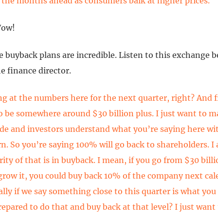
n the months ahead as consumers balk at higher prices.
Wow!
e buyback plans are incredible. Listen to this exchange 
e finance director.
ng at the numbers here for the next quarter, right? And f
to be somewhere around $30 billion plus. I just want to m
ide and investors understand what you’re saying here wi
rn. So you’re saying 100% will go back to shareholders. I
ity of that is in buyback. I mean, if you go from $30 billi
grow it, you could buy back 10% of the company next cal
ally if we say something close to this quarter is what you
repared to do that and buy back at that level? I just want