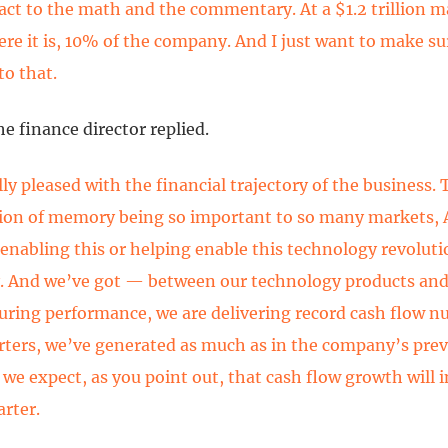
eact to the math and the commentary. At a $1.2 trillion m
ere it is, 10% of the company. And I just want to make su
to that.
he finance director replied.
ly pleased with the financial trajectory of the business. 
on of memory being so important to so many markets, A
 enabling this or helping enable this technology revolut
 And we’ve got — between our technology products an
ring performance, we are delivering record cash flow n
arters, we’ve generated as much as in the company’s prev
we expect, as you point out, that cash flow growth will i
arter.