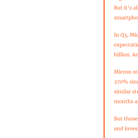
But it’s 
smartphon
In Q3, Mi
expectati
billion. A
Micron st
270% sinc
similar s
months a
But those
and invest