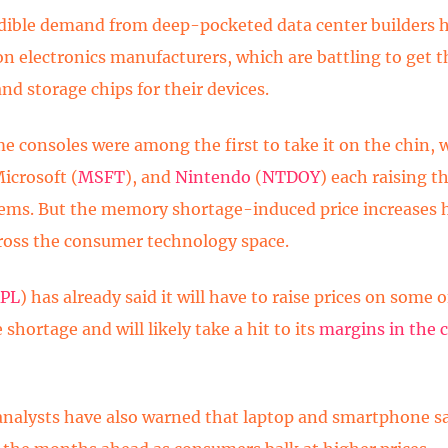
dible demand from deep-pocketed data center builders h
on electronics manufacturers, which are battling to get t
d storage chips for their devices.
e consoles were among the first to take it on the chin, 
Microsoft (
MSFT
), and
Nintendo
(
NTDOY
) each raising th
tems. But the memory shortage-induced price increases 
ross the consumer technology space.
PL
) has already said it will have to raise prices on some o
 shortage and will likely take a hit to its
margins in the
analysts have also warned that laptop and smartphone sa