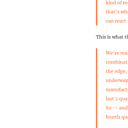
kind of r
that’s wh
can react 
This is what t
We’re real
combinati
the edge,
underway.
manufactu
last 2 qu
So — and 
fourth qu