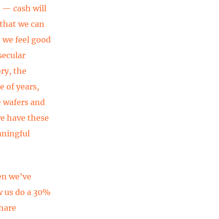
s — cash will
 that we can
, we feel good
secular
ry, the
e of years,
e wafers and
we have these
aningful
hen we’ve
w us do a 30%
share