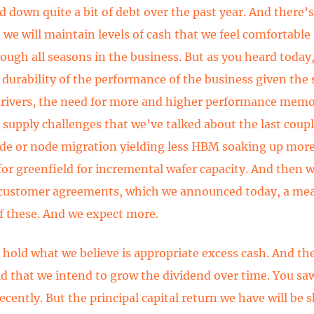
d down quite a bit of debt over the past year. And there’
d we will maintain levels of cash that we feel comfortable
rough all seasons in the business. But as you heard today
 durability of the performance of the business given the 
ivers, the need for more and higher performance memo
 supply challenges that we’ve talked about the last coupl
de or node migration yielding less HBM soaking up mor
for greenfield for incremental wafer capacity. And then 
 customer agreements, which we announced today, a me
 these. And we expect more.
l hold what we believe is appropriate excess cash. And t
id that we intend to grow the dividend over time. You sa
ecently. But the principal capital return we have will be 