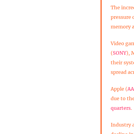
The incre
pressure 
memory an
Video gam
(
SONY
), 
their sys
spread ac
Apple (
AA
due to the
quarters
.
Industry 