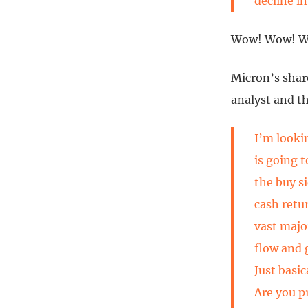
decline i
Wow! Wow! 
Micron’s shar
analyst and th
I’m looki
is going 
the buy s
cash retu
vast major
flow and 
Just basic
Are you p