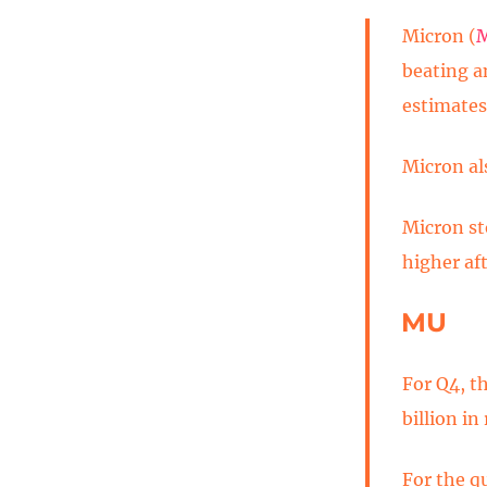
Micron (
beating a
estimates
Micron als
Micron st
higher aft
MU
For Q4, t
billion in
For the q