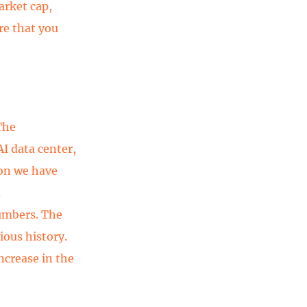
arket cap,
re that you
The
I data center,
ion we have
d
umbers. The
ious history.
ncrease in the