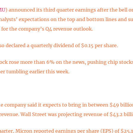
MU
) announced its third quarter earnings after the bell
nalysts’ expectations on the top and bottom lines and s
 for the company’s Q4 revenue outlook.
o declared a quarterly dividend of $0.15 per share.
ock rose more than 6% on the news, pushing chip stock
er tumbling earlier this week.
he company said it expects to bring in between $49 billi
 revenue. Wall Street was projecting revenue of $43.2 bill
uarter, Micron reported earnings per share (EPS) of $25.