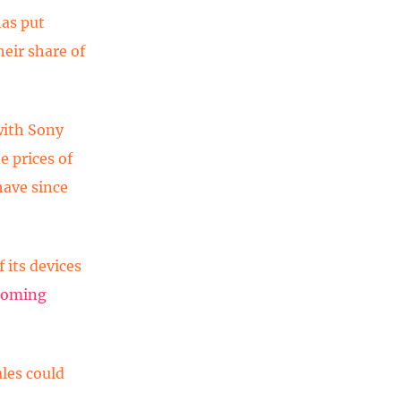
as put
heir share of
with Sony
e prices of
have since
f its devices
 coming
les could