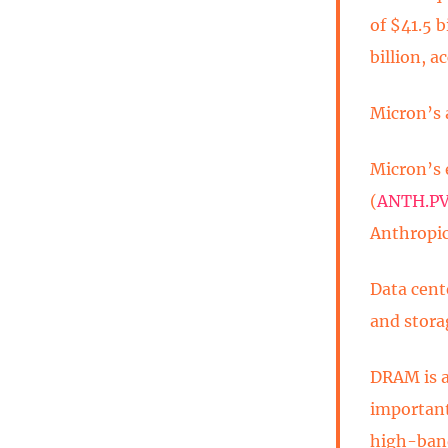
of $41.5 b
billion, 
Micron’s 
Micron’s 
(
ANTH.P
Anthropic
Data cent
and stora
DRAM is a
important
high-band