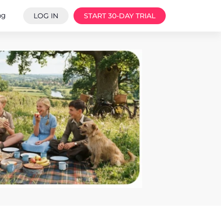
ng
LOG IN
START 30-DAY TRIAL