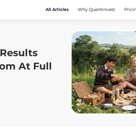
All Articles
Why Quentinvest
Prici
Results
m At Full