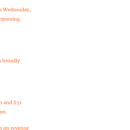
 on Wednesday,
urpassing
s broadly
on and $51
ion.
11 on revenue