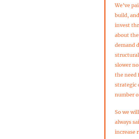
We’ve pai
build, an
invest th
about the
demand dr
structural
slower no
the need 
strategic
number of
So we wil
always sa
increase r