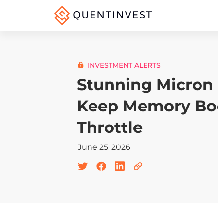
INVESTMENT ALERTS
Stunning Micron 
Keep Memory Boo
Throttle
June 25, 2026