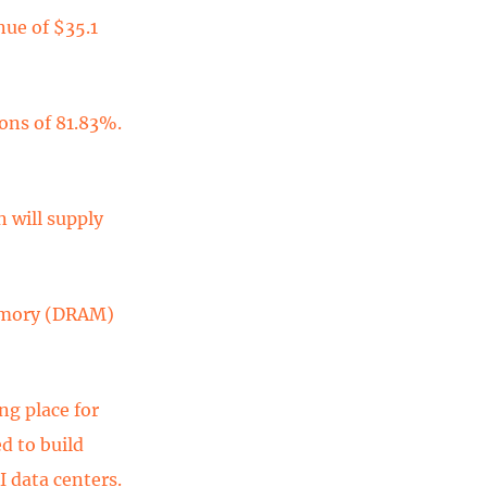
nue of $35.1
ons of 81.83%.
 will supply
memory (DRAM)
ng place for
d to build
 data centers.