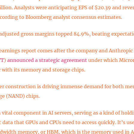
illion. Analysts were anticipating EPS of $20.39 and reve
according to Bloomberg analyst consensus estimates.
adjusted gross margins topped 84.9%, beating expectati
earnings report comes after the company and Anthropic
VT
)
announced a strategic agreement
under which Micron
 with its memory and storage chips.
er construction is driving immense demand for both 
ge (NAND) chips.
 vital component in AI servers, serving as a kind of holdi
 data that GPUs and CPUs need to access quickly. It’s use
width memory, or HBM, which is the memory used in AI