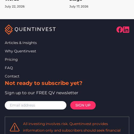
July 22, 2026
July 17, 2026
Articles & Insights
Why Quentinvest
Pricing
FAQ
Contact
Not ready to subscribe yet?
Sign up to our FREE QV newsletter
All investing involves risk. Quentinvest provides
information only and subscribers should seek financial