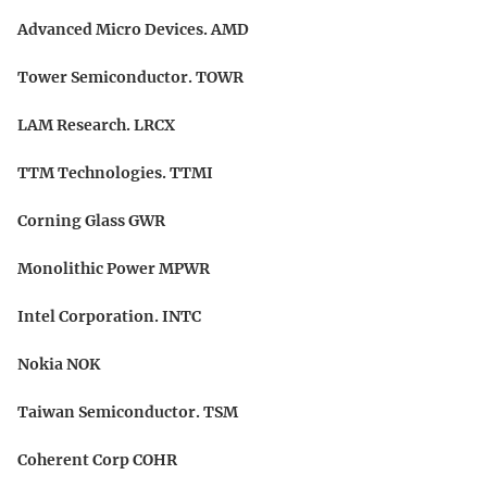
Advanced Micro Devices. AMD
Tower Semiconductor. TOWR
LAM Research. LRCX
TTM Technologies. TTMI
Corning Glass GWR
Monolithic Power MPWR
Intel Corporation. INTC
Nokia NOK
Taiwan Semiconductor. TSM
Coherent Corp COHR