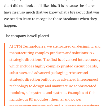
chart did not look at all like this. It is because the shares
have risen so much that we know what a breakout that was.
We need to learn to recognise these breakouts when they
happen.
The company is well placed.
At TTM Technologies, we are focused on designing and
manufacturing complex products and solutions in 2
strategic directions. The first is advanced interconnect,
which includes highly complex printed circuit boards,
substrates and advanced packaging. The second
strategic direction built on our advanced interconnect
technology to design and manufacture sophisticated
modules, subsystems and systems. Examples of this
include our RF modules, thermal and power