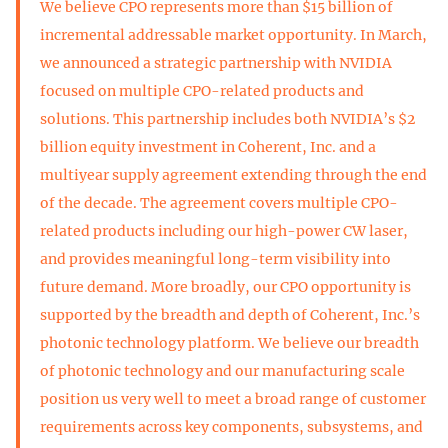
We believe CPO represents more than $15 billion of
incremental addressable market opportunity. In March,
we announced a strategic partnership with NVIDIA
focused on multiple CPO-related products and
solutions. This partnership includes both NVIDIA’s $2
billion equity investment in Coherent, Inc. and a
multiyear supply agreement extending through the end
of the decade. The agreement covers multiple CPO-
related products including our high-power CW laser,
and provides meaningful long-term visibility into
future demand. More broadly, our CPO opportunity is
supported by the breadth and depth of Coherent, Inc.’s
photonic technology platform. We believe our breadth
of photonic technology and our manufacturing scale
position us very well to meet a broad range of customer
requirements across key components, subsystems, and