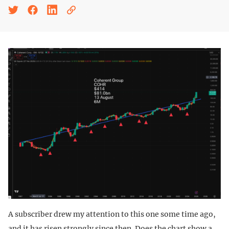
A subscriber drew my attention to this one some time ago,
and it has risen strongly since then. Does the chart show a