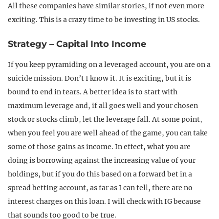
All these companies have similar stories, if not even more
exciting. This is a crazy time to be investing in US stocks.
Strategy – Capital Into Income
If you keep pyramiding on a leveraged account, you are on a
suicide mission. Don’t I know it. It is exciting, but it is
bound to end in tears. A better idea is to start with
maximum leverage and, if all goes well and your chosen
stock or stocks climb, let the leverage fall. At some point,
when you feel you are well ahead of the game, you can take
some of those gains as income. In effect, what you are
doing is borrowing against the increasing value of your
holdings, but if you do this based on a forward bet in a
spread betting account, as far as I can tell, there are no
interest charges on this loan. I will check with IG because
that sounds too good to be true.