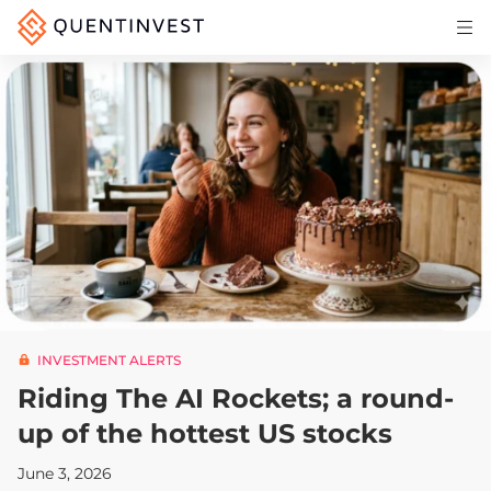
Articles & Insights
Why Quentinvest
Pricing
LOG IN
START 30-DAY FREE TRIAL
INVESTMENT ALERTS
Riding The AI Rockets; a round-
up of the hottest US stocks
June 3, 2026