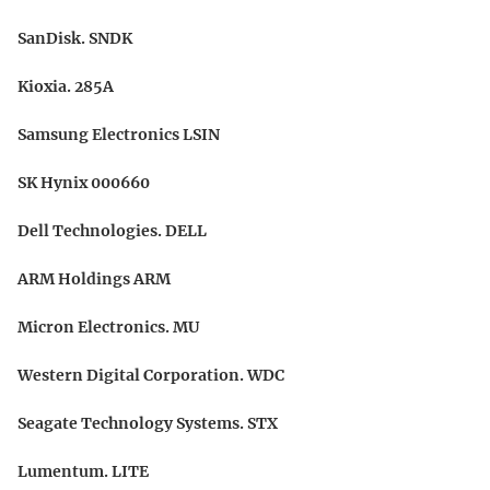
SanDisk. SNDK
Kioxia. 285A
Samsung Electronics LSIN
SK Hynix 000660
Dell Technologies. DELL
ARM Holdings ARM
Micron Electronics. MU
Western Digital Corporation. WDC
Seagate Technology Systems. STX
Lumentum. LITE