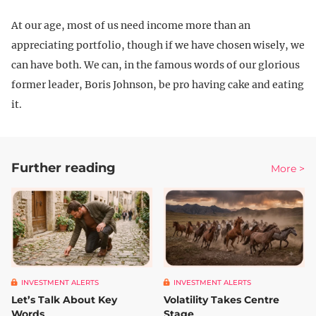
At our age, most of us need income more than an
appreciating portfolio, though if we have chosen wisely, we
can have both. We can, in the famous words of our glorious
former leader, Boris Johnson, be pro having cake and eating
it.
Further reading
More >
INVESTMENT ALERTS
INVESTMENT ALERTS
Let’s Talk About Key
Volatility Takes Centre
Words
Stage