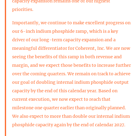
capacity expansion remains one of our highest
priorities.
Importantly, we continue to make excellent progress on
our 6-inch indium phosphide ramp, which is a key
driver of our long-term capacity expansion and a
meaningful differentiator for Coherent, Inc. We are now
seeing the benefits of this ramp in both revenue and
margin, and we expect those benefits to increase further
over the coming quarters. We remain on track to achieve
our goal of doubling internal indium phosphide output
capacity by the end of this calendar year. Based on
current execution, we now expect to reach that
milestone one quarter earlier than originally planned.
We also expect to more than double our internal indium
phosphide capacity again by the end of calendar 2027.