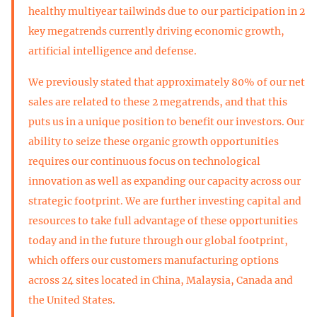
healthy multiyear tailwinds due to our participation in 2
key megatrends currently driving economic growth,
artificial intelligence and defense.
We previously stated that approximately 80% of our net
sales are related to these 2 megatrends, and that this
puts us in a unique position to benefit our investors. Our
ability to seize these organic growth opportunities
requires our continuous focus on technological
innovation as well as expanding our capacity across our
strategic footprint. We are further investing capital and
resources to take full advantage of these opportunities
today and in the future through our global footprint,
which offers our customers manufacturing options
across 24 sites located in China, Malaysia, Canada and
the United States.