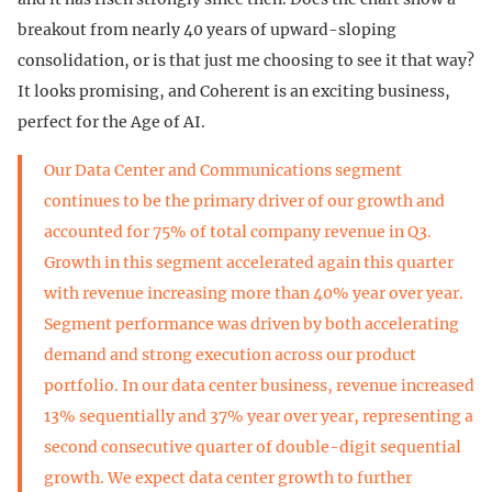
breakout from nearly 40 years of upward-sloping
consolidation, or is that just me choosing to see it that way?
It looks promising, and Coherent is an exciting business,
perfect for the Age of AI.
Our Data Center and Communications segment
continues to be the primary driver of our growth and
accounted for 75% of total company revenue in Q3.
Growth in this segment accelerated again this quarter
with revenue increasing more than 40% year over year.
Segment performance was driven by both accelerating
demand and strong execution across our product
portfolio. In our data center business, revenue increased
13% sequentially and 37% year over year, representing a
second consecutive quarter of double-digit sequential
growth. We expect data center growth to further