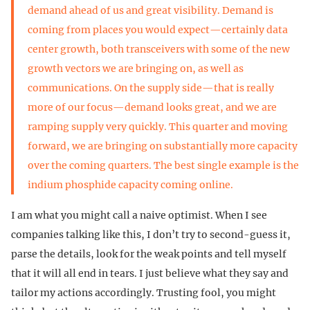
demand ahead of us and great visibility. Demand is
coming from places you would expect—certainly data
center growth, both transceivers with some of the new
growth vectors we are bringing on, as well as
communications. On the supply side—that is really
more of our focus—demand looks great, and we are
ramping supply very quickly. This quarter and moving
forward, we are bringing on substantially more capacity
over the coming quarters. The best single example is the
indium phosphide capacity coming online.
I am what you might call a naive optimist. When I see
companies talking like this, I don’t try to second-guess it,
parse the details, look for the weak points and tell myself
that it will all end in tears. I just believe what they say and
tailor my actions accordingly. Trusting fool, you might