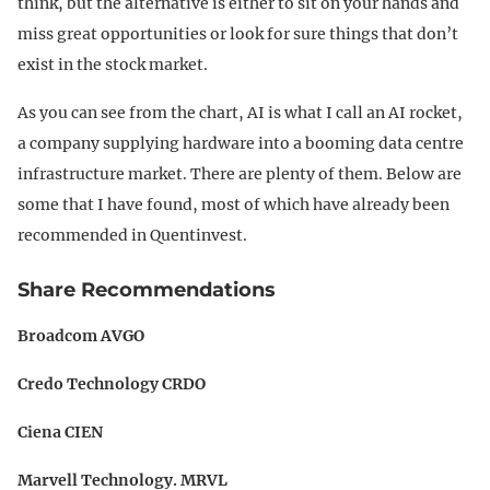
think, but the alternative is either to sit on your hands and
miss great opportunities or look for sure things that don’t
exist in the stock market.
As you can see from the chart, AI is what I call an AI rocket,
a company supplying hardware into a booming data centre
infrastructure market. There are plenty of them. Below are
some that I have found, most of which have already been
recommended in Quentinvest.
Share Recommendations
Broadcom AVGO
Credo Technology CRDO
Ciena CIEN
Marvell Technology. MRVL