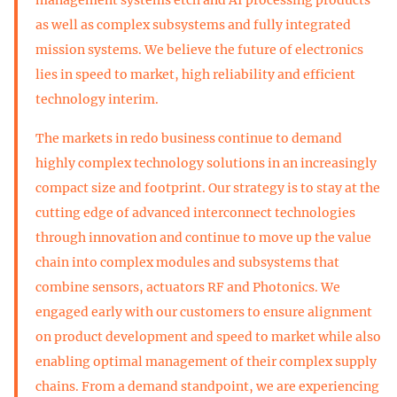
management systems etch and AI processing products
as well as complex subsystems and fully integrated
mission systems. We believe the future of electronics
lies in speed to market, high reliability and efficient
technology interim.
The markets in redo business continue to demand
highly complex technology solutions in an increasingly
compact size and footprint. Our strategy is to stay at the
cutting edge of advanced interconnect technologies
through innovation and continue to move up the value
chain into complex modules and subsystems that
combine sensors, actuators RF and Photonics. We
engaged early with our customers to ensure alignment
on product development and speed to market while also
enabling optimal management of their complex supply
chains. From a demand standpoint, we are experiencing