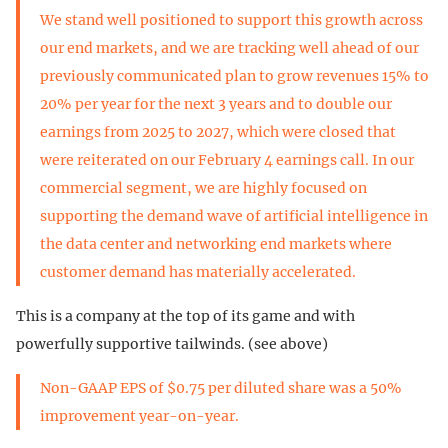
We stand well positioned to support this growth across
our end markets, and we are tracking well ahead of our
previously communicated plan to grow revenues 15% to
20% per year for the next 3 years and to double our
earnings from 2025 to 2027, which were closed that
were reiterated on our February 4 earnings call. In our
commercial segment, we are highly focused on
supporting the demand wave of artificial intelligence in
the data center and networking end markets where
customer demand has materially accelerated.
This is a company at the top of its game and with
powerfully supportive tailwinds. (see above)
Non-GAAP EPS of $0.75 per diluted share was a 50%
improvement year-on-year.