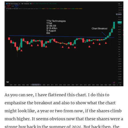
As you can see, I have flattened this chart. I do this to
emphasise the breakout and also to show what the chart
might look like, a year or two from now, if the shares climb
much higher. It seems obvious now that these shares were a
strong buy back in the summer of 2024. But back then, the