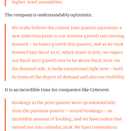
higher-level assemblies.
The company is understandably optimistic.
We really believe the current June quarter represents a
new inflection point in our revenue growth rate moving
forward—so faster growth this quarter, and as we look
forward into fiscal 2027, which starts in July, we expect
our fiscal 2027 growth rate to be above fiscal 2026. On
the demand side, it looks exceptional right now—both
in terms of the degree of demand and also our visibility.
It is an incredible time for companies like Coherent.
Bookings in the prior quarter were up substantially
from the previous quarter—record bookings—an
incredible amount of backlog, and we have orders that
extend out into calendar 2028. We have tremendous