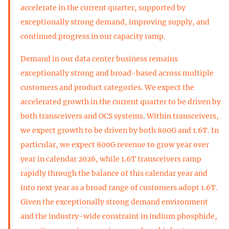
accelerate in the current quarter, supported by
exceptionally strong demand, improving supply, and
continued progress in our capacity ramp.
Demand in our data center business remains
exceptionally strong and broad-based across multiple
customers and product categories. We expect the
accelerated growth in the current quarter to be driven by
both transceivers and OCS systems. Within transceivers,
we expect growth to be driven by both 800G and 1.6T. In
particular, we expect 800G revenue to grow year over
year in calendar 2026, while 1.6T transceivers ramp
rapidly through the balance of this calendar year and
into next year as a broad range of customers adopt 1.6T.
Given the exceptionally strong demand environment
and the industry-wide constraint in indium phosphide,