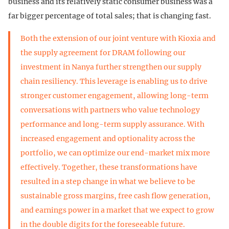
business and its relatively static consumer business was a
far bigger percentage of total sales; that is changing fast.
Both the extension of our joint venture with Kioxia and
the supply agreement for DRAM following our
investment in Nanya further strengthen our supply
chain resiliency. This leverage is enabling us to drive
stronger customer engagement, allowing long-term
conversations with partners who value technology
performance and long-term supply assurance. With
increased engagement and optionality across the
portfolio, we can optimize our end-market mix more
effectively. Together, these transformations have
resulted in a step change in what we believe to be
sustainable gross margins, free cash flow generation,
and earnings power in a market that we expect to grow
in the double digits for the foreseeable future.