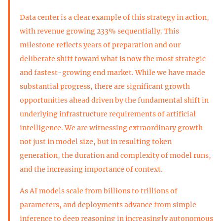
Data center is a clear example of this strategy in action,
with revenue growing 233% sequentially. This
milestone reflects years of preparation and our
deliberate shift toward what is now the most strategic
and fastest-growing end market. While we have made
substantial progress, there are significant growth
opportunities ahead driven by the fundamental shift in
underlying infrastructure requirements of artificial
intelligence. We are witnessing extraordinary growth
not just in model size, but in resulting token
generation, the duration and complexity of model runs,
and the increasing importance of context.
As AI models scale from billions to trillions of
parameters, and deployments advance from simple
inference to deep reasoning in increasingly autonomous