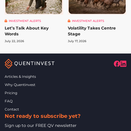
INVESTMENT ALERTS
INVESTMENT ALERTS
Let’s Talk About Key
Volatility Takes Centre
Words
Stage
July 22, 2026
July 17, 2026
Articles & Insights
Why Quentinvest
Pricing
FAQ
Contact
Not ready to subscribe yet?
Sign up to our FREE QV newsletter