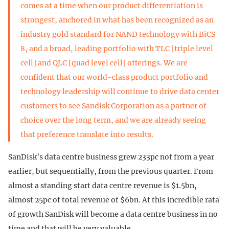
comes at a time when our product differentiation is
strongest, anchored in what has been recognized as an
industry gold standard for NAND technology with BiCS
8, and a broad, leading portfolio with TLC [triple level
cell] and QLC [quad level cell] offerings. We are
confident that our world-class product portfolio and
technology leadership will continue to drive data center
customers to see Sandisk Corporation as a partner of
choice over the long term, and we are already seeing
that preference translate into results.
SanDisk’s data centre business grew 233pc not from a year
earlier, but sequentially, from the previous quarter. From
almost a standing start data centre revenue is $1.5bn,
almost 25pc of total revenue of $6bn. At this incredible rata
of growth SanDisk will become a data centre business in no
time and that will be very valuable.