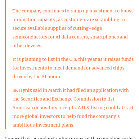
The company continues to ramp up investment to boost
production capacity, as customers are scrambling to
secure available supplies of cutting-edge
semiconductors for AI data centers, smartphones and
other devices.
It is planning to list in the U.S. this year as it raises funds
for investments to meet demand for advanced chips
driven by the AI boom.
SK Hynix said in March it had filed an application with
the Securities and Exchange Commission to list
American depositary receipts. A U.S. listing could attract
more global investors to help fund the company’s
ambitious investment plans.
I guess that, as understanding grows of the spreading scale