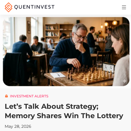
Articles & Insights
Why Quentinvest
Pricing
LOG IN
START 30-DAY FREE TRIAL
INVESTMENT ALERTS
Let’s Talk About Strategy;
Memory Shares Win The Lottery
May 28, 2026