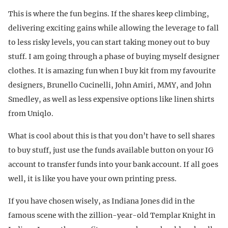
This is where the fun begins. If the shares keep climbing,
delivering exciting gains while allowing the leverage to fall
to less risky levels, you can start taking money out to buy
stuff. I am going through a phase of buying myself designer
clothes. It is amazing fun when I buy kit from my favourite
designers, Brunello Cucinelli, John Amiri, MMY, and John
Smedley, as well as less expensive options like linen shirts
from Uniqlo.
What is cool about this is that you don’t have to sell shares
to buy stuff, just use the funds available button on your IG
account to transfer funds into your bank account. If all goes
well, it is like you have your own printing press.
If you have chosen wisely, as Indiana Jones did in the
famous scene with the zillion-year-old Templar Knight in