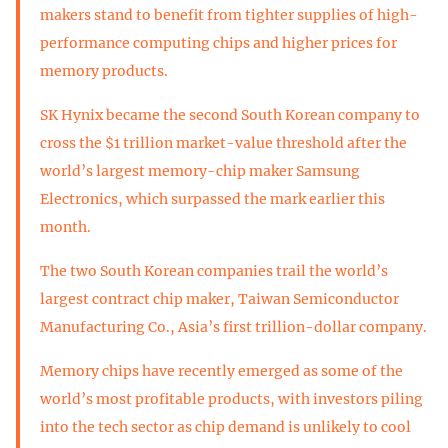
makers stand to benefit from tighter supplies of high-
performance computing chips and higher prices for
memory products.
SK Hynix became the second South Korean company to
cross the $1 trillion market-value threshold after the
world’s largest memory-chip maker Samsung
Electronics, which surpassed the mark earlier this
month.
The two South Korean companies trail the world’s
largest contract chip maker, Taiwan Semiconductor
Manufacturing Co., Asia’s first trillion-dollar company.
Memory chips have recently emerged as some of the
world’s most profitable products, with investors piling
into the tech sector as chip demand is unlikely to cool