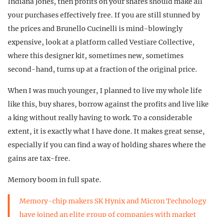
Indiana Jones, then profits on your shares should make all
your purchases effectively free. If you are still stunned by
the prices and Brunello Cucinelli is mind-blowingly
expensive, look at a platform called Vestiare Collective,
where this designer kit, sometimes new, sometimes
second-hand, turns up at a fraction of the original price.
When I was much younger, I planned to live my whole life
like this, buy shares, borrow against the profits and live like
a king without really having to work. To a considerable
extent, it is exactly what I have done. It makes great sense,
especially if you can find a way of holding shares where the
gains are tax-free.
Memory boom in full spate.
Memory-chip makers SK Hynix and Micron Technology
have joined an elite group of companies with market