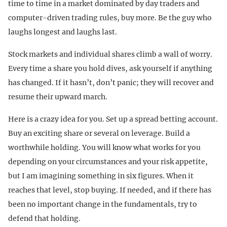
time to time in a market dominated by day traders and
computer-driven trading rules, buy more. Be the guy who
laughs longest and laughs last.
Stock markets and individual shares climb a wall of worry.
Every time a share you hold dives, ask yourself if anything
has changed. If it hasn’t, don’t panic; they will recover and
resume their upward march.
Here is a crazy idea for you. Set up a spread betting account.
Buy an exciting share or several on leverage. Build a
worthwhile holding. You will know what works for you
depending on your circumstances and your risk appetite,
but I am imagining something in six figures. When it
reaches that level, stop buying. If needed, and if there has
been no important change in the fundamentals, try to
defend that holding.