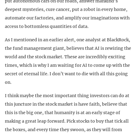
put autonomous cars on our roads, answer mankind’s
deepest mysteries, cure cancer, put a robot in every home,
automate our factories, and amplify our imaginations with
access to bottomless quantities of data.
As I mentioned in an earlier alert, one analyst at BlackRock,
the fund management giant, believes that AI is rewiring the
world and the stock market. These are incredibly exciting
times, which is why I am waiting for AI to come up with the
secret of eternal life. I don’t want to die with all this going
on.
I think maybe the most important thing investors can do at
this juncture in the stock market is have faith, believe that
this is the big one, that humanity is at an early stage of
making a great leap forward. Pick stocks to buy that tick all
the boxes, and every time they swoon, as they will from