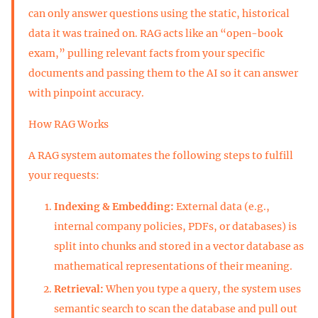
can only answer questions using the static, historical
data it was trained on. RAG acts like an “open-book
exam,” pulling relevant facts from your specific
documents and passing them to the AI so it can answer
with pinpoint accuracy.
How RAG Works
A RAG system automates the following steps to fulfill
your requests:
Indexing & Embedding:
External data (e.g.,
internal company policies, PDFs, or databases) is
split into chunks and stored in a vector database as
mathematical representations of their meaning.
Retrieval:
When you type a query, the system uses
semantic search to scan the database and pull out