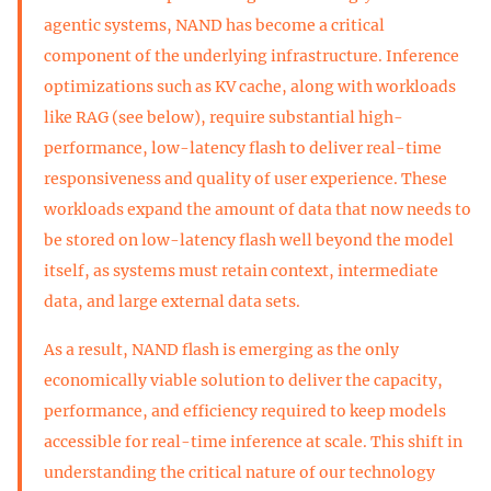
agentic systems, NAND has become a critical
component of the underlying infrastructure. Inference
optimizations such as KV cache, along with workloads
like RAG (see below), require substantial high-
performance, low-latency flash to deliver real-time
responsiveness and quality of user experience. These
workloads expand the amount of data that now needs to
be stored on low-latency flash well beyond the model
itself, as systems must retain context, intermediate
data, and large external data sets.
As a result, NAND flash is emerging as the only
economically viable solution to deliver the capacity,
performance, and efficiency required to keep models
accessible for real-time inference at scale. This shift in
understanding the critical nature of our technology