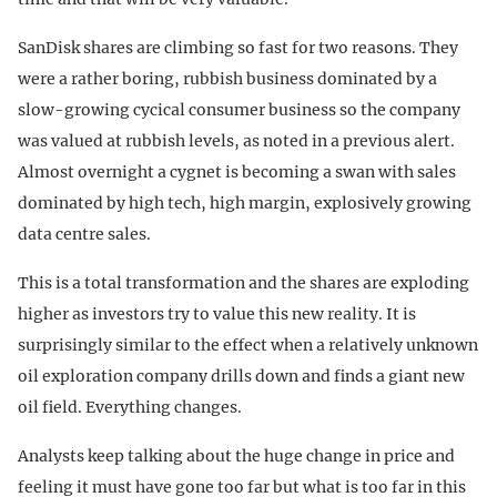
SanDisk shares are climbing so fast for two reasons. They
were a rather boring, rubbish business dominated by a
slow-growing cycical consumer business so the company
was valued at rubbish levels, as noted in a previous alert.
Almost overnight a cygnet is becoming a swan with sales
dominated by high tech, high margin, explosively growing
data centre sales.
This is a total transformation and the shares are exploding
higher as investors try to value this new reality. It is
surprisingly similar to the effect when a relatively unknown
oil exploration company drills down and finds a giant new
oil field. Everything changes.
Analysts keep talking about the huge change in price and
feeling it must have gone too far but what is too far in this