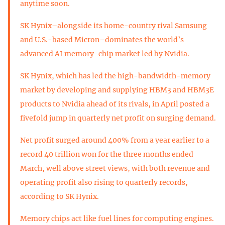
anytime soon.
SK Hynix–alongside its home-country rival Samsung
and U.S.-based Micron–dominates the world’s
advanced AI memory-chip market led by Nvidia.
SK Hynix, which has led the high-bandwidth-memory
market by developing and supplying HBM3 and HBM3E
products to Nvidia ahead of its rivals, in April posted a
fivefold jump in quarterly net profit on surging demand.
Net profit surged around 400% from a year earlier to a
record 40 trillion won for the three months ended
March, well above street views, with both revenue and
operating profit also rising to quarterly records,
according to SK Hynix.
Memory chips act like fuel lines for computing engines.