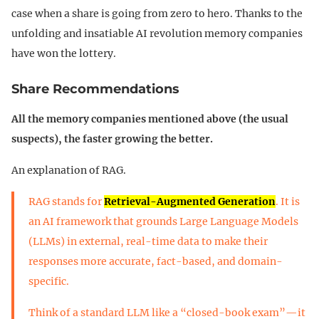
case when a share is going from zero to hero. Thanks to the
unfolding and insatiable AI revolution memory companies
have won the lottery.
Share Recommendations
All the memory companies mentioned above (the usual
suspects), the faster growing the better.
An explanation of RAG.
RAG stands for
Retrieval-Augmented Generation
. It is
an AI framework that grounds Large Language Models
(LLMs) in external, real-time data to make their
responses more accurate, fact-based, and domain-
specific.
Think of a standard LLM like a “closed-book exam”—it