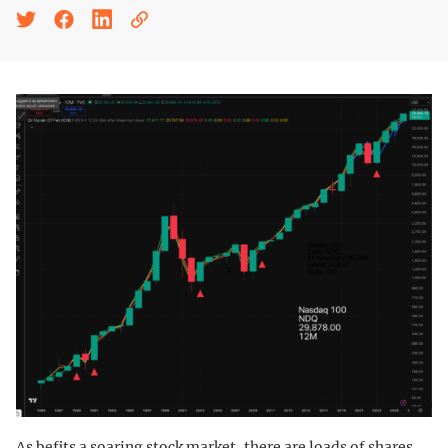
As befits a soaring stock market, there are loads of shares