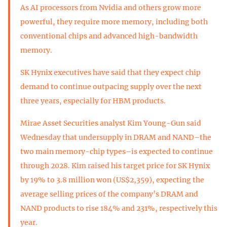
As AI processors from Nvidia and others grow more
powerful, they require more memory, including both
conventional chips and advanced high-bandwidth
memory.
SK Hynix executives have said that they expect chip
demand to continue outpacing supply over the next
three years, especially for HBM products.
Mirae Asset Securities analyst Kim Young-Gun said
Wednesday that undersupply in DRAM and NAND–the
two main memory-chip types–is expected to continue
through 2028. Kim raised his target price for SK Hynix
by 19% to 3.8 million won (US$2,359), expecting the
average selling prices of the company’s DRAM and
NAND products to rise 184% and 231%, respectively this
year.