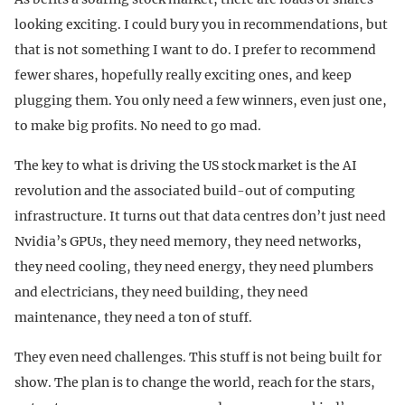
looking exciting. I could bury you in recommendations, but
that is not something I want to do. I prefer to recommend
fewer shares, hopefully really exciting ones, and keep
plugging them. You only need a few winners, even just one,
to make big profits. No need to go mad.
The key to what is driving the US stock market is the AI
revolution and the associated build-out of computing
infrastructure. It turns out that data centres don’t just need
Nvidia’s GPUs, they need memory, they need networks,
they need cooling, they need energy, they need plumbers
and electricians, they need building, they need
maintenance, they need a ton of stuff.
They even need challenges. This stuff is not being built for
show. The plan is to change the world, reach for the stars,