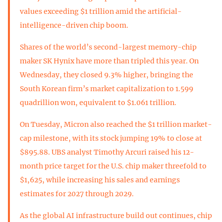
values exceeding $1 trillion amid the artificial-
intelligence-driven chip boom.
Shares of the world’s second-largest memory-chip
maker SK Hynix have more than tripled this year. On
Wednesday, they closed 9.3% higher, bringing the
South Korean firm’s market capitalization to 1.599
quadrillion won, equivalent to $1.061 trillion.
On Tuesday, Micron also reached the $1 trillion market-
cap milestone, with its stock jumping 19% to close at
$895.88. UBS analyst Timothy Arcuri raised his 12-
month price target for the U.S. chip maker threefold to
$1,625, while increasing his sales and earnings
estimates for 2027 through 2029.
As the global AI infrastructure build out continues, chip