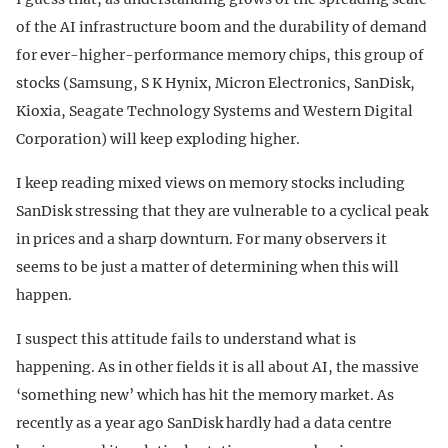
of the AI infrastructure boom and the durability of demand
for ever-higher-performance memory chips, this group of
stocks (Samsung, S K Hynix, Micron Electronics, SanDisk,
Kioxia, Seagate Technology Systems and Western Digital
Corporation) will keep exploding higher.
I keep reading mixed views on memory stocks including
SanDisk stressing that they are vulnerable to a cyclical peak
in prices and a sharp downturn. For many observers it
seems to be just a matter of determining when this will
happen.
I suspect this attitude fails to understand what is
happening. As in other fields it is all about AI, the massive
‘something new’ which has hit the memory market. As
recently as a year ago SanDisk hardly had a data centre