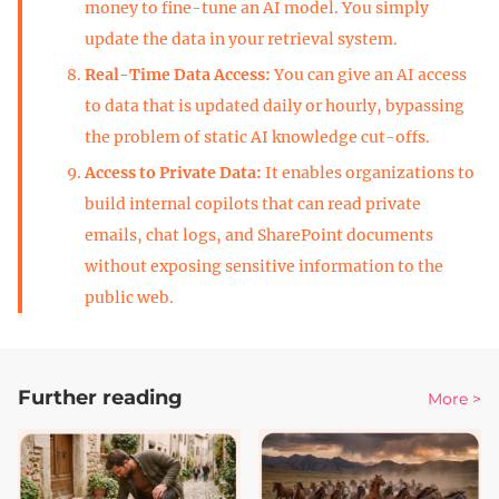
money to fine-tune an AI model. You simply
update the data in your retrieval system.
Real-Time Data Access:
You can give an AI access
to data that is updated daily or hourly, bypassing
the problem of static AI knowledge cut-offs.
Access to Private Data:
It enables organizations to
build internal copilots that can read private
emails, chat logs, and SharePoint documents
without exposing sensitive information to the
public web.
Further reading
More >