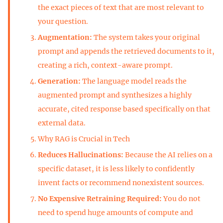
the exact pieces of text that are most relevant to
your question.
Augmentation:
The system takes your original
prompt and appends the retrieved documents to it,
creating a rich, context-aware prompt.
Generation:
The language model reads the
augmented prompt and synthesizes a highly
accurate, cited response based specifically on that
external data.
Why RAG is Crucial in Tech
Reduces Hallucinations:
Because the AI relies on a
specific dataset, it is less likely to confidently
invent facts or recommend nonexistent sources.
No Expensive Retraining Required:
You do not
need to spend huge amounts of compute and