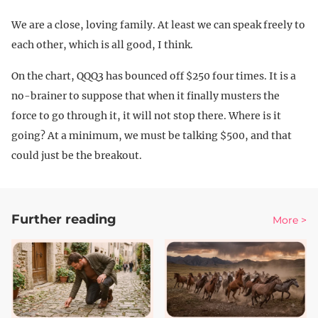
We are a close, loving family. At least we can speak freely to
each other, which is all good, I think.
On the chart, QQQ3 has bounced off $250 four times. It is a
no-brainer to suppose that when it finally musters the
force to go through it, it will not stop there. Where is it
going? At a minimum, we must be talking $500, and that
could just be the breakout.
Further reading
More >