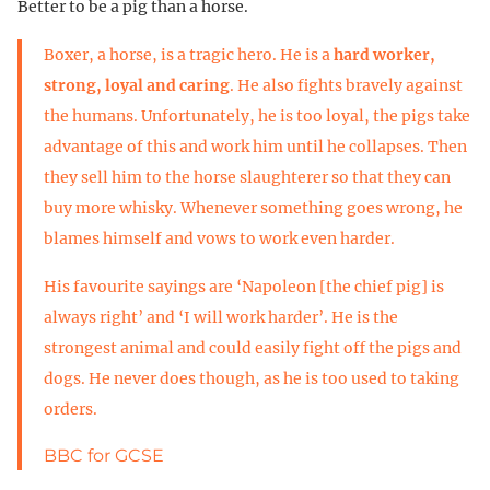
Better to be a pig than a horse.
Boxer, a horse, is a tragic hero. He is a
hard worker,
strong, loyal and caring
. He also fights bravely against
the humans. Unfortunately, he is too loyal, the pigs take
advantage of this and work him until he collapses. Then
they sell him to the horse slaughterer so that they can
buy more whisky. Whenever something goes wrong, he
blames himself and vows to work even harder.
His favourite sayings are ‘Napoleon [the chief pig] is
always right’ and ‘I will work harder’. He is the
strongest animal and could easily fight off the pigs and
dogs. He never does though, as he is too used to taking
orders.
BBC for GCSE