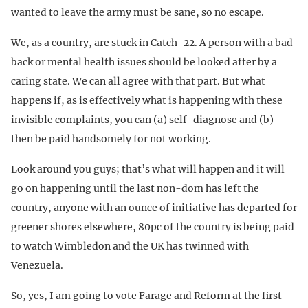
wanted to leave the army must be sane, so no escape.
We, as a country, are stuck in Catch-22. A person with a bad
back or mental health issues should be looked after by a
caring state. We can all agree with that part. But what
happens if, as is effectively what is happening with these
invisible complaints, you can (a) self-diagnose and (b)
then be paid handsomely for not working.
Look around you guys; that’s what will happen and it will
go on happening until the last non-dom has left the
country, anyone with an ounce of initiative has departed for
greener shores elsewhere, 80pc of the country is being paid
to watch Wimbledon and the UK has twinned with
Venezuela.
So, yes, I am going to vote Farage and Reform at the first