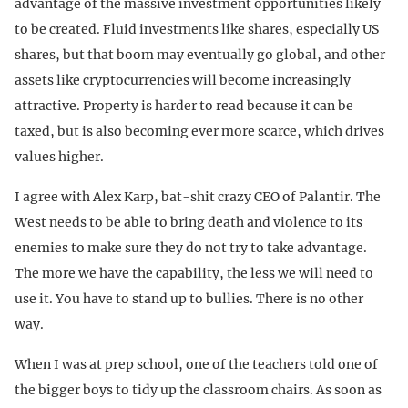
advantage of the massive investment opportunities likely
to be created. Fluid investments like shares, especially US
shares, but that boom may eventually go global, and other
assets like cryptocurrencies will become increasingly
attractive. Property is harder to read because it can be
taxed, but is also becoming ever more scarce, which drives
values higher.
I agree with Alex Karp, bat-shit crazy CEO of Palantir. The
West needs to be able to bring death and violence to its
enemies to make sure they do not try to take advantage.
The more we have the capability, the less we will need to
use it. You have to stand up to bullies. There is no other
way.
When I was at prep school, one of the teachers told one of
the bigger boys to tidy up the classroom chairs. As soon as