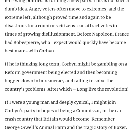
left-wing politics, is forming a new party. This is not such a
dumb idea. Angry voters often move to extremes, and the
extreme left, although proved time and again to be
disastrous for a country’s citizens, can attract votes in
times of growing disillusionment. Before Napoleon, France
had Robespierre, who I expect would quickly have become
best mates with Corbyn.
If he is thinking long term, Corbyn might be gambling on a
Reform government being elected and then becoming
bogged down in bureaucracy and failing to solve the
country’s problems. After which – Long live the revolution!
If I were a young man and deeply cynical, I might join
Corbyn’s party in hopes of being a Commissar, in the car
crash country that Britain would become. Remember
George Orwell’s Animal Farm and the tragic story of Boxer.