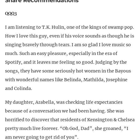
Share Recommendations
QQQ3
I am listening to T.K. Hulin, one of the kings of swamp pop.
How I love this guy, even if his voice sounds as though he is
singing bravely through tears. I am so glad I love music so
much. Such an easy pleasure, especially in the era of
Spotify, and it leaves me feeling so good. Judging by the
songs, they have some seriously hot women in the Bayous
with wonderful names like Belinda, Mathilda, Josephine
and Colinda.
My daughter, Arabella, was checking life expectancies
because of a conversation we had been having. She was
horrified to discover that residents of Kensington & Chelsea
pretty much live forever. “Oh God, Dad”, she groaned, “I
am never going to get rid of you”.