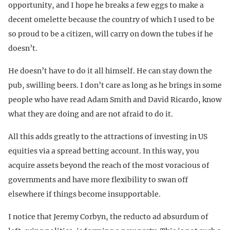
opportunity, and I hope he breaks a few eggs to make a
decent omelette because the country of which I used to be
so proud to be a citizen, will carry on down the tubes if he
doesn’t.
He doesn’t have to do it all himself. He can stay down the
pub, swilling beers. I don’t care as long as he brings in some
people who have read Adam Smith and David Ricardo, know
what they are doing and are not afraid to do it.
All this adds greatly to the attractions of investing in US
equities via a spread betting account. In this way, you
acquire assets beyond the reach of the most voracious of
governments and have more flexibility to swan off
elsewhere if things become insupportable.
I notice that Jeremy Corbyn, the reducto ad absurdum of