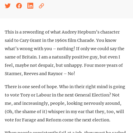
This is a rewording of what Audrey Hepburn’s character
said to Cary Grant in the 1960s film Charade. You know
what’s wrong with you – nothing! If only we could say the
same of Britain. I am a naturally positive guy, but even I
feel, maybe not despair, but unhappy. Four more years of
Starmer, Reeves and Raynor – No!
There is one seed of hope. Who in their right mind is going
to vote Tory or Labour in the next General Election? Not
me, and increasingly, people, looking nervously around,
(Oh, the shame of it) whisper in my ear that they, too, will
vote for Farage and Reform come the next election.
When people consistently fail at a job, they must be sacked.