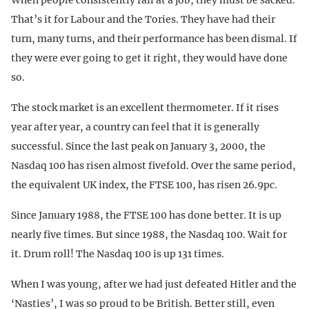
That’s it for Labour and the Tories. They have had their
turn, many turns, and their performance has been dismal. If
they were ever going to get it right, they would have done
so.
The stock market is an excellent thermometer. If it rises
year after year, a country can feel that it is generally
successful. Since the last peak on January 3, 2000, the
Nasdaq 100 has risen almost fivefold. Over the same period,
the equivalent UK index, the FTSE 100, has risen 26.9pc.
Since January 1988, the FTSE 100 has done better. It is up
nearly five times. But since 1988, the Nasdaq 100. Wait for
it. Drum roll! The Nasdaq 100 is up 131 times.
When I was young, after we had just defeated Hitler and the
‘Nasties’, I was so proud to be British. Better still, even