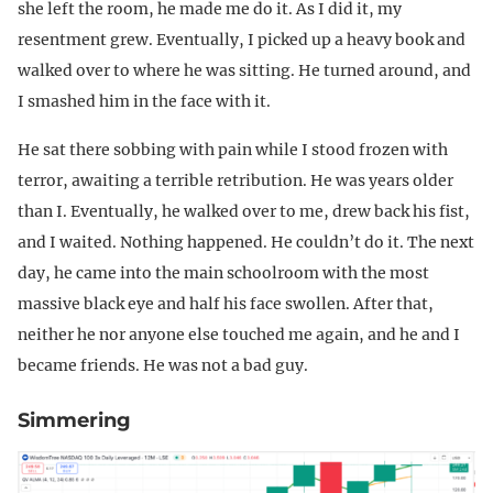
she left the room, he made me do it. As I did it, my
resentment grew. Eventually, I picked up a heavy book and
walked over to where he was sitting. He turned around, and
I smashed him in the face with it.
He sat there sobbing with pain while I stood frozen with
terror, awaiting a terrible retribution. He was years older
than I. Eventually, he walked over to me, drew back his fist,
and I waited. Nothing happened. He couldn’t do it. The next
day, he came into the main schoolroom with the most
massive black eye and half his face swollen. After that,
neither he nor anyone else touched me again, and he and I
became friends. He was not a bad guy.
Simmering