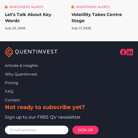
INVESTMENT ALERTS
INVESTMENT ALERTS
Let’s Talk About Key
Volatility Takes Centre
Words
Stage
July 22, 2026
July 17, 2026
Articles & Insights
Why Quentinvest
Pricing
FAQ
Contact
Not ready to subscribe yet?
Sign up to our FREE QV newsletter