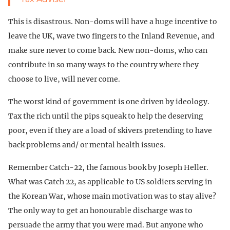
This is disastrous. Non-doms will have a huge incentive to
leave the UK, wave two fingers to the Inland Revenue, and
make sure never to come back. New non-doms, who can
contribute in so many ways to the country where they
choose to live, will never come.
The worst kind of government is one driven by ideology.
Tax the rich until the pips squeak to help the deserving
poor, even if they are a load of skivers pretending to have
back problems and/ or mental health issues.
Remember Catch-22, the famous book by Joseph Heller.
What was Catch 22, as applicable to US soldiers serving in
the Korean War, whose main motivation was to stay alive?
The only way to get an honourable discharge was to
persuade the army that you were mad. But anyone who