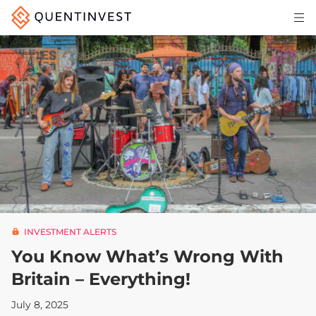
Articles & Insights
Why Quentinvest
Pricing
LOG IN
START 30-DAY FREE TRIAL
INVESTMENT ALERTS
You Know What’s Wrong With
Britain – Everything!
July 8, 2025