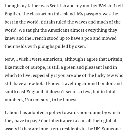
though my father was Scottish and my mother Welsh, I felt
English, the class act on this island. My passport was the
best in the world. Britain ruled the waves and much of the
world. We taught the Americans almost everything they
knew and the French stood up to have a poo and mowed
their fields with ploughs pulled by oxen.
Now, I wish I were American, although I agree that Britain,
like much of Europe, is still a green and pleasant land in
which to live, especially if you are one of the lucky few who
still have a few bob. I know, travelling around London and
south east England, it doesn’t seem so few, but in total
numbers, I’m not sure, to be honest.
Labour has adopted a policy towards non-doms by which
they have to pay 40pc inheritance tax on all their global
assets if they are long-term residents in the UK. Someone