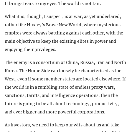
It brings tears to my eyes. The world is not fair.
What it is, though, I suspect, is at war, as yet undeclared,
rather like Huxley’s Brave New World, where mysterious
empires were always battling against each other, with the
main objective to keep the existing elites in power and
enjoying their privileges.
The enemy is a consortium of China, Russia, Iran and North
Korea. The Home Side can loosely be characterised as the
West, even if some member states are located elsewhere. If
the world is in a rumbling state of endless proxy wars,
sanctions, tariffs, and intelligence operations, then the
future is going to be all about technology, productivity,
and ever bigger and more powerful corporations.
As investors, we need to keep our wits about us and take