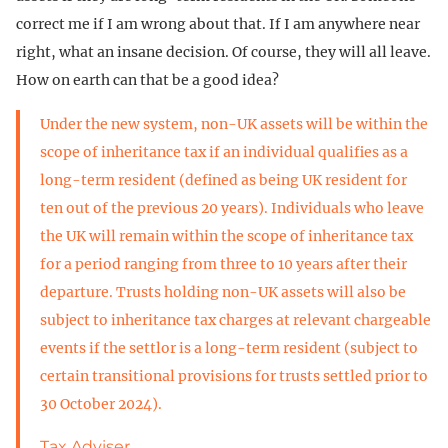
correct me if I am wrong about that. If I am anywhere near
right, what an insane decision. Of course, they will all leave.
How on earth can that be a good idea?
Under the new system, non-UK assets will be within the
scope of inheritance tax if an individual qualifies as a
long-term resident (defined as being UK resident for
ten out of the previous 20 years). Individuals who leave
the UK will remain within the scope of inheritance tax
for a period ranging from three to 10 years after their
departure. Trusts holding non-UK assets will also be
subject to inheritance tax charges at relevant chargeable
events if the settlor is a long-term resident (subject to
certain transitional provisions for trusts settled prior to
30 October 2024).
Tax Adviser