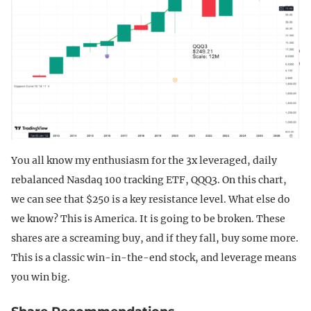
You all know my enthusiasm for the 3x leveraged, daily
rebalanced Nasdaq 100 tracking ETF, QQQ3. On this chart,
we can see that $250 is a key resistance level. What else do
we know? This is America. It is going to be broken. These
shares are a screaming buy, and if they fall, buy some more.
This is a classic win-in-the-end stock, and leverage means
you win big.