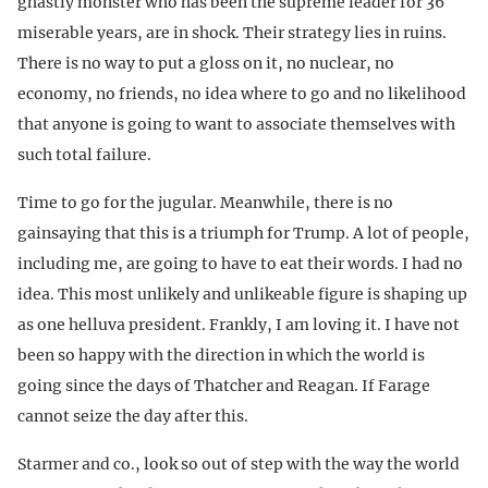
ghastly monster who has been the supreme leader for 36
miserable years, are in shock. Their strategy lies in ruins.
There is no way to put a gloss on it, no nuclear, no
economy, no friends, no idea where to go and no likelihood
that anyone is going to want to associate themselves with
such total failure.
Time to go for the jugular. Meanwhile, there is no
gainsaying that this is a triumph for Trump. A lot of people,
including me, are going to have to eat their words. I had no
idea. This most unlikely and unlikeable figure is shaping up
as one helluva president. Frankly, I am loving it. I have not
been so happy with the direction in which the world is
going since the days of Thatcher and Reagan. If Farage
cannot seize the day after this.
Starmer and co., look so out of step with the way the world