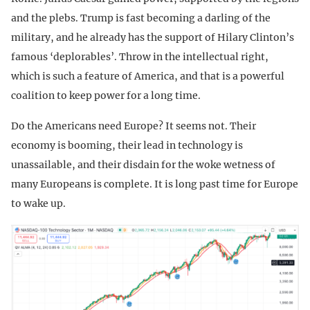
and the plebs. Trump is fast becoming a darling of the
military, and he already has the support of Hilary Clinton’s
famous ‘deplorables’. Throw in the intellectual right,
which is such a feature of America, and that is a powerful
coalition to keep power for a long time.
Do the Americans need Europe? It seems not. Their
economy is booming, their lead in technology is
unassailable, and their disdain for the woke wetness of
many Europeans is complete. It is long past time for Europe
to wake up.