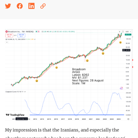
My impression is that the Iranians, and especially the