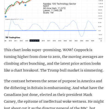
This chart looks super-promising. WOW! Coppock is
turning higher from close to zero, the moving averages are
climbing after bunching, and the latest price action looks
like a chart breakout. The Trump bull market is simmering.
The contrast between the sense of purpose in America and
the dithering in Britain is embarrassing. And what have the
Canadians just done, elected as their president Mark
Carney, the epitome of ineffectual woke wetness. He might
just about cut it as the director general of the BBC, but