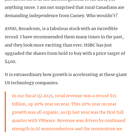
anything more. I am not surprised that rural Canadians are
demanding independence from Carney. Who wouldn’t?
AVGO, Broadcom, is a fabulous stock with an incredible
record. I have recommended them many times in the past,
and they look more exciting than ever. HSBC has just
upgraded the shares from hold to buy with a price target of
$400.
It is extraordinary how growth is accelerating at these giant
US technology companies.
In our fiscal Q2 2025, total revenue was a record $15
billion, up 20% year on year. This 20% year on year
growth was all organic, as Q2 last year was the first full
quarter with VMware. Revenue was driven by continued
strength in AI semiconductors and the momentum we