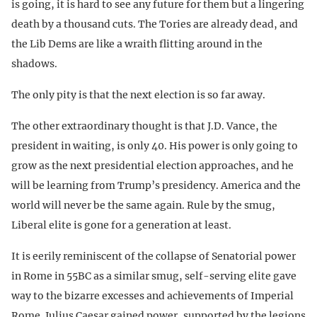
is going, it is hard to see any future for them but a lingering
death by a thousand cuts. The Tories are already dead, and
the Lib Dems are like a wraith flitting around in the
shadows.
The only pity is that the next election is so far away.
The other extraordinary thought is that J.D. Vance, the
president in waiting, is only 40. His power is only going to
grow as the next presidential election approaches, and he
will be learning from Trump’s presidency. America and the
world will never be the same again. Rule by the smug,
Liberal elite is gone for a generation at least.
It is eerily reminiscent of the collapse of Senatorial power
in Rome in 55BC as a similar smug, self-serving elite gave
way to the bizarre excesses and achievements of Imperial
Rome. Julius Caesar gained power, supported by the legions