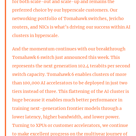
for both scale-out and scale-up and remains the
preferred choice by our hyperscale customers. Our
networking portfolio of Tomahawk switches, Jericho
routers, and NICs is what’s driving our success within AI
clusters in hyperscale.
And the momentum continues with our breakthrough
Tomahawk 6 switch just announced this week. This
represents the next generation 102.4 terabits per second
switch capacity. Tomahawk 6 enables clusters of more
than 100,000 AI accelerators to be deployed in just two
tiers instead of three. This flattening of the AI cluster is
huge because it enables much better performance in
training next-generation frontier models through a
lower latency, higher bandwidth, and lower power.
Turning to XPUs or customer accelerators, we continue
to make excellent progress on the multiyear journey of