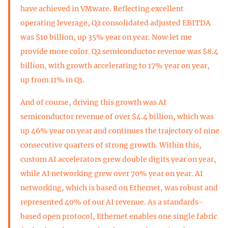
have achieved in VMware. Reflecting excellent
operating leverage, Q2 consolidated adjusted EBITDA
was $10 billion, up 35% year on year. Now let me
provide more color. Q2 semiconductor revenue was $8.4
billion, with growth accelerating to 17% year on year,
up from 11% in Q1.
And of course, driving this growth was AI
semiconductor revenue of over $4.4 billion, which was
up 46% year on year and continues the trajectory of nine
consecutive quarters of strong growth. Within this,
custom AI accelerators grew double digits year on year,
while AI networking grew over 70% year on year. AI
networking, which is based on Ethernet, was robust and
represented 40% of our AI revenue. As a standards-
based open protocol, Ethernet enables one single fabric