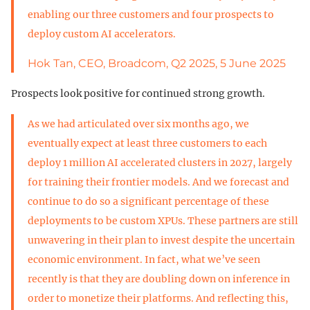
enabling our three customers and four prospects to
deploy custom AI accelerators.
Hok Tan, CEO, Broadcom, Q2 2025, 5 June 2025
Prospects look positive for continued strong growth.
As we had articulated over six months ago, we
eventually expect at least three customers to each
deploy 1 million AI accelerated clusters in 2027, largely
for training their frontier models. And we forecast and
continue to do so a significant percentage of these
deployments to be custom XPUs. These partners are still
unwavering in their plan to invest despite the uncertain
economic environment. In fact, what we’ve seen
recently is that they are doubling down on inference in
order to monetize their platforms. And reflecting this,