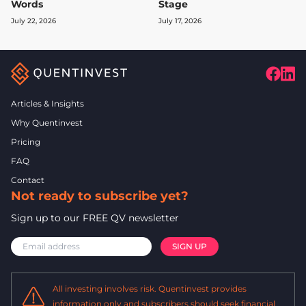
Words
Stage
July 22, 2026
July 17, 2026
Articles & Insights
Why Quentinvest
Pricing
FAQ
Contact
Not ready to subscribe yet?
Sign up to our FREE QV newsletter
All investing involves risk. Quentinvest provides
information only and subscribers should seek financial