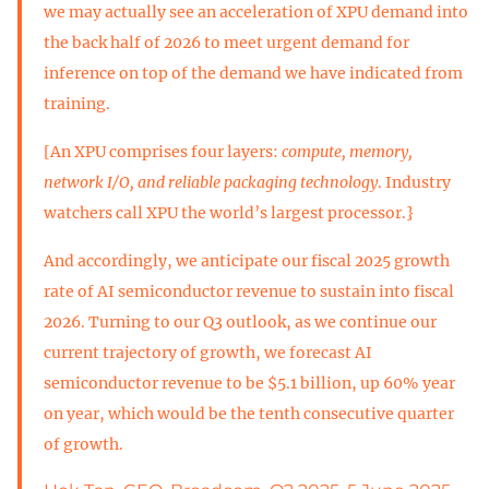
we may actually see an acceleration of XPU demand into
the back half of 2026 to meet urgent demand for
inference on top of the demand we have indicated from
training.
[An XPU comprises four layers:
compute, memory,
network I/O, and reliable packaging technology
. Industry
watchers call XPU the world’s largest processor.}
And accordingly, we anticipate our fiscal 2025 growth
rate of AI semiconductor revenue to sustain into fiscal
2026. Turning to our Q3 outlook, as we continue our
current trajectory of growth, we forecast AI
semiconductor revenue to be $5.1 billion, up 60% year
on year, which would be the tenth consecutive quarter
of growth.