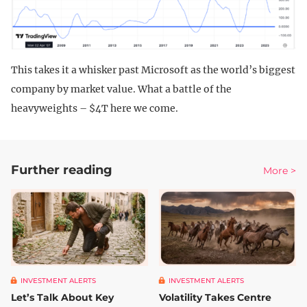
This takes it a whisker past Microsoft as the world’s biggest
company by market value. What a battle of the
heavyweights – $4T here we come.
Further reading
More >
INVESTMENT ALERTS
INVESTMENT ALERTS
Let’s Talk About Key
Volatility Takes Centre