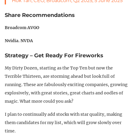
Hok Tan, CEO, Broadcom, Q2 2025, 5 June 2025
Share Recommendations
Broadcom AVGO
Nvidia. NVDA
Strategy – Get Ready For Fireworks
My Dirty Dozen, starting as the Top Ten but now the
Terrible Thirteen, are storming ahead but look full of
running. These are fabulously exciting companies, growing
explosively, with great stories, great charts and oodles of
magic. What more could you ask?
I plan to continually add stocks with star quality, making
them candidates for my list, which will grow slowly over
time.