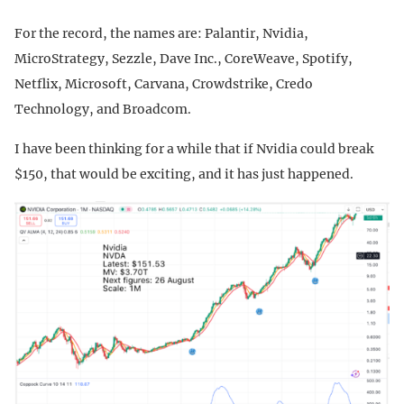
For the record, the names are: Palantir, Nvidia,
MicroStrategy, Sezzle, Dave Inc., CoreWeave, Spotify,
Netflix, Microsoft, Carvana, Crowdstrike, Credo
Technology, and Broadcom.
I have been thinking for a while that if Nvidia could break
$150, that would be exciting, and it has just happened.