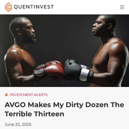
Articles & Insights
Why Quentinvest
Pricing
LOG IN
START 30-DAY FREE TRIAL
INVESTMENT ALERTS
AVGO Makes My Dirty Dozen The
Terrible Thirteen
June 25, 2025