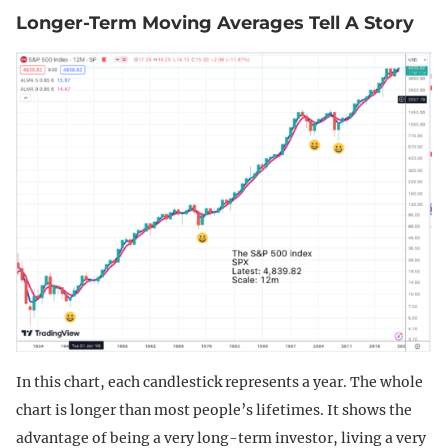
Longer-Term Moving Averages Tell A Story
In this chart, each candlestick represents a year. The whole
chart is longer than most people’s lifetimes. It shows the
advantage of being a very long-term investor, living a very