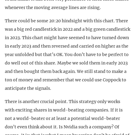
whenever the moving average lines are rising.
There could be some 20:20 hindsight with this chart. There
was a big red candlestick in 2022 and a big green candlestick
in 2023. This chart might have seemed to have turned down
in early 2023 and then reversed and carried on higher as the
year unfolded but that’s OK. You don’t have to be perfect to
do well out of this share. Maybe we sold them in early 2023
and then bought them back again. We still stand to make a
ton of money and remember that we could use Coppock to
anticipate the signals.
There is another crucial point. This strategy only works
with exciting shares in world-beating companies. If it is
not a world-beater or at least a potential world-beater
don’t even think about it. Is Nvidia such a company? Of