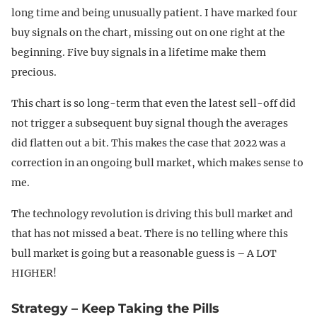
long time and being unusually patient. I have marked four
buy signals on the chart, missing out on one right at the
beginning. Five buy signals in a lifetime make them
precious.
This chart is so long-term that even the latest sell-off did
not trigger a subsequent buy signal though the averages
did flatten out a bit. This makes the case that 2022 was a
correction in an ongoing bull market, which makes sense to
me.
The technology revolution is driving this bull market and
that has not missed a beat. There is no telling where this
bull market is going but a reasonable guess is – A LOT
HIGHER!
Strategy – Keep Taking the Pills