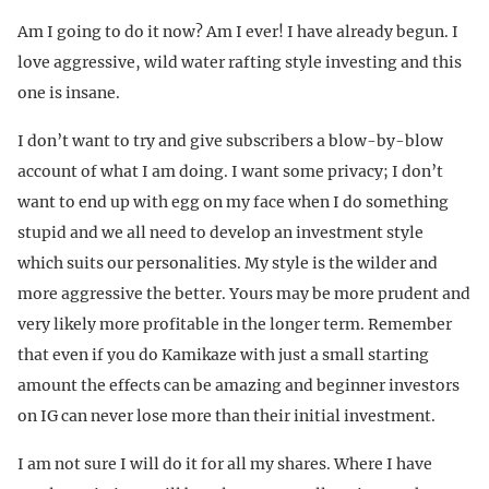
Am I going to do it now? Am I ever! I have already begun. I
love aggressive, wild water rafting style investing and this
one is insane.
I don’t want to try and give subscribers a blow-by-blow
account of what I am doing. I want some privacy; I don’t
want to end up with egg on my face when I do something
stupid and we all need to develop an investment style
which suits our personalities. My style is the wilder and
more aggressive the better. Yours may be more prudent and
very likely more profitable in the longer term. Remember
that even if you do Kamikaze with just a small starting
amount the effects can be amazing and beginner investors
on IG can never lose more than their initial investment.
I am not sure I will do it for all my shares. Where I have