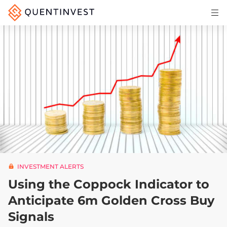
Articles & Insights
Why Quentinvest
Pricing
LOG IN
START 30-DAY FREE TRIAL
INVESTMENT ALERTS
Using the Coppock Indicator to
Anticipate 6m Golden Cross Buy
Signals