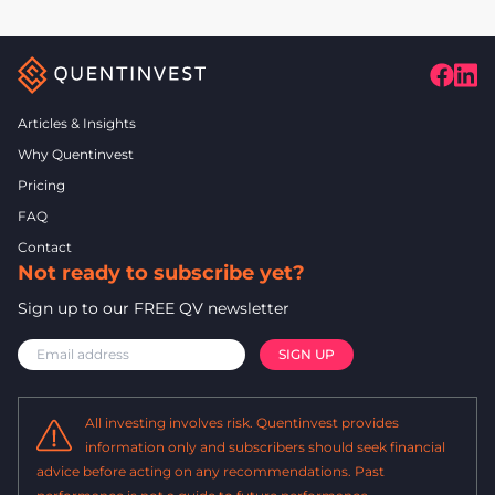
Articles & Insights
Why Quentinvest
Pricing
FAQ
Contact
Not ready to subscribe yet?
Sign up to our FREE QV newsletter
All investing involves risk. Quentinvest provides
information only and subscribers should seek financial
advice before acting on any recommendations. Past