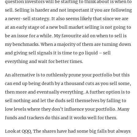
question investors will be starting to think about is when to
sell. Selling is harder and not important if you are following
a never-sell strategy. It also seems likely that since we are
at an early stage of a new bull market selling is not going to
be an issue for a while. My favourite aid on when to sell is
my benchmarks. When a majority of them are turning down
and giving sell signals it is time to go liquid – sell
everything and wait for better times.
An alternative is to ruthlessly prune your portfolio but this
can end up being death by a thousand cuts as you sell some,
then more and eventually everything. A further option is to
sell nothing and let the duds sell themselves by falling to
low levels where they don’t influence your portfolio. Many
funds and trackers do this and it works well for them.
Look at QQQ. The shares have had some big falls but always