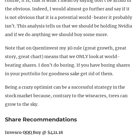
course, it is; that is what I mean by saying don’t be afraid of
the obvious. Indeed, I would almost go further and say if it
is not obvious that it is a potential world-beater it probably
isn’t. This analysis tells us that we should be holding Nvidia
and if we do anything we should buy some more.
Note that on Quentinvest my 3G rule (great growth, great
story, great chart) means that we ONLY look at world-
beating shares. I don’t do boring. If you have boring shares
in your portfolio for goodness sake get rid of them.
Being a crazy optimist can be a successful strategy in the
stock market because, contrary to the wiseacres, trees can
grow to the sky.
Share Recommendations
Invesco QQQ Buy @ $421.18