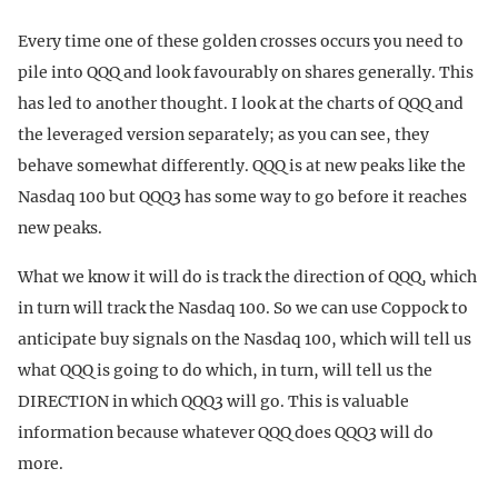
Every time one of these golden crosses occurs you need to
pile into QQQ and look favourably on shares generally. This
has led to another thought. I look at the charts of QQQ and
the leveraged version separately; as you can see, they
behave somewhat differently. QQQ is at new peaks like the
Nasdaq 100 but QQQ3 has some way to go before it reaches
new peaks.
What we know it will do is track the direction of QQQ, which
in turn will track the Nasdaq 100. So we can use Coppock to
anticipate buy signals on the Nasdaq 100, which will tell us
what QQQ is going to do which, in turn, will tell us the
DIRECTION in which QQQ3 will go. This is valuable
information because whatever QQQ does QQQ3 will do
more.