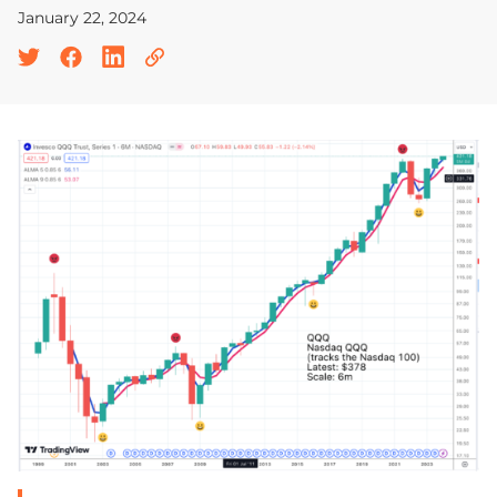
January 22, 2024