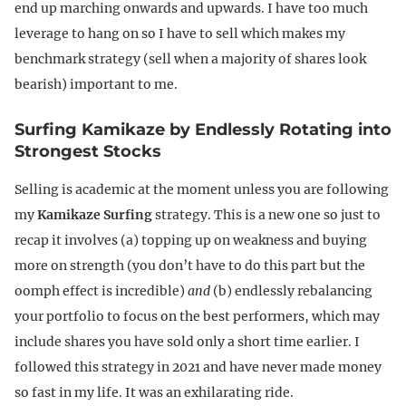
end up marching onwards and upwards. I have too much
leverage to hang on so I have to sell which makes my
benchmark strategy (sell when a majority of shares look
bearish) important to me.
Surfing Kamikaze by Endlessly Rotating into
Strongest Stocks
Selling is academic at the moment unless you are following
my
Kamikaze Surfing
strategy. This is a new one so just to
recap it involves (a) topping up on weakness and buying
more on strength (you don’t have to do this part but the
oomph effect is incredible)
and
(b) endlessly rebalancing
your portfolio to focus on the best performers, which may
include shares you have sold only a short time earlier. I
followed this strategy in 2021 and have never made money
so fast in my life. It was an exhilarating ride.