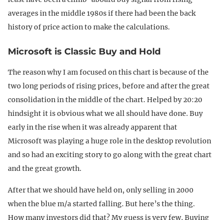
averages in the middle 1980s if there had been the back
history of price action to make the calculations.
Microsoft is Classic Buy and Hold
The reason why I am focused on this chart is because of the
two long periods of rising prices, before and after the great
consolidation in the middle of the chart. Helped by 20:20
hindsight it is obvious what we all should have done. Buy
early in the rise when it was already apparent that
Microsoft was playing a huge role in the desktop revolution
and so had an exciting story to go along with the great chart
and the great growth.
After that we should have held on, only selling in 2000
when the blue m/a started falling. But here’s the thing.
How many investors did that? My guess is very few. Buying