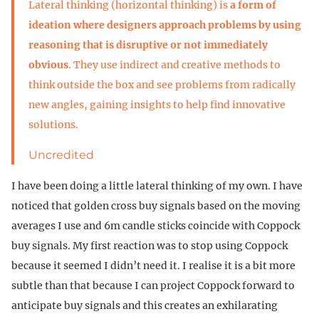
Lateral thinking (horizontal thinking) is
a form of
ideation where designers approach problems by using
reasoning that is disruptive or not immediately
obvious
. They use indirect and creative methods to
think outside the box and see problems from radically
new angles, gaining insights to help find innovative
solutions.
Uncredited
I have been doing a little lateral thinking of my own. I have
noticed that golden cross buy signals based on the moving
averages I use and 6m candle sticks coincide with Coppock
buy signals. My first reaction was to stop using Coppock
because it seemed I didn’t need it. I realise it is a bit more
subtle than that because I can project Coppock forward to
anticipate buy signals and this creates an exhilarating