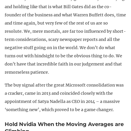
and holding like that is what Bill Gates did as the co-
founder of the business and what Warren Buffett does, time
and time again, but very few of the rest of us are so
resolute. We, mere mortals, are far too influenced by short-
term considerations, scary newspaper reports and all the
negative stuff going on in the world. We don’t do what
turns out with hindsight to be the obvious thing to do. We
don’t have that incredible faith in our judgement and that
remorseless patience.
The buy signal after the great Microsoft consolidation was
a cracker, came in 2013 and coincided closely with the
appointment of Satya Nadella as CEO in 2014 – a massive
‘something new’, which proved to be a game changer.
Hold Nvidia When the Moving Averages are