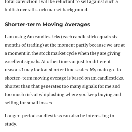
total conviction I will be reluctant to sell against such a
bullish overall stock market background.
Shorter-term Moving Averages
I am using 6m candlesticks (each candlestick equals six
months of trading) at the moment partly because we are at
a moment in the stock market cycle when they are giving
excellent signals. At other times or just for different
reasons I may look at shorter time scales. My main go-to
shorter-term moving average is based on 1m candlesticks.
Shorter than that generates too many signals for me and
too much risk of whiplashing where you keep buying and
selling for small losses.
Longer-period candlesticks can also be interesting to
study.