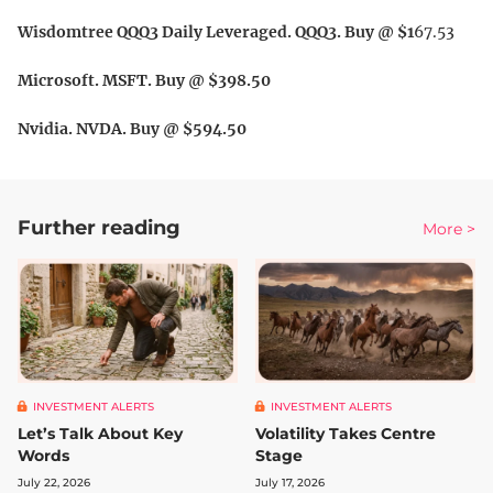
Wisdomtree QQQ3 Daily Leveraged. QQQ3. Buy @ $1
67.53
Microsoft. MSFT. Buy @ $398.50
Nvidia. NVDA. Buy @ $594.50
Further reading
More >
INVESTMENT ALERTS
INVESTMENT ALERTS
Let’s Talk About Key
Volatility Takes Centre
Words
Stage
July 22, 2026
July 17, 2026