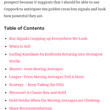
prospect because it suggests that I should be able to use
Coppock to anticipate 6m golden cross buy signals and look
how powerful they are.
Table of Contents
Buy Signals Cropping up Everywhere We Look
When to Sell
Surfing Kamikaze by Endlessly Rotating into Strongest
Stocks
Shorter-term Moving Averages
Longer-Term Moving Averages Tell A Story
Strategy – Keep Taking the Pills
Microsoft is Classic Buy and Hold
Hold Nvidia When the Moving Averages are Climbing
Share Recommendations