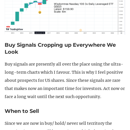
Buy Signals Cropping up Everywhere We
Look
Buy signals are presently all over the place using the ultra-
long-term charts which I favour. This is why I feel positive
about prospects for US shares. Since these signals are rare
that makes now an important time for investors. Act now or
face a long wait until the next such opportunity.
When to Sell
Since we are now in buy/ hold/ never sell territory the