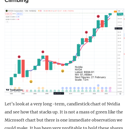
Climbing
Let’s look at a very long-term, candlestick chart of Nvidia
and see how that stacks up. It is not a mass of green like the
Microsoft chart but there is one immediate observation we
could make. It has been very profitable to hold these shares