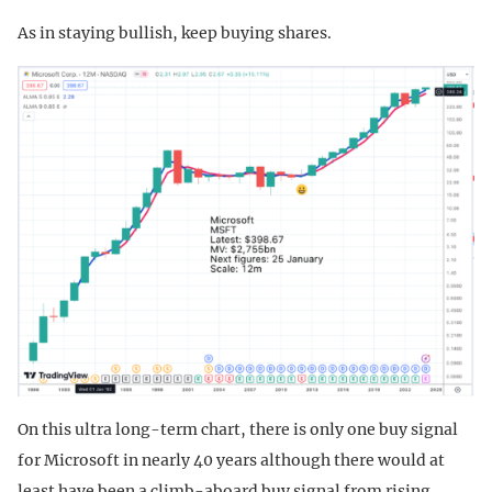
As in staying bullish, keep buying shares.
On this ultra long-term chart, there is only one buy signal
for Microsoft in nearly 40 years although there would at
least have been a climb-aboard buy signal from rising