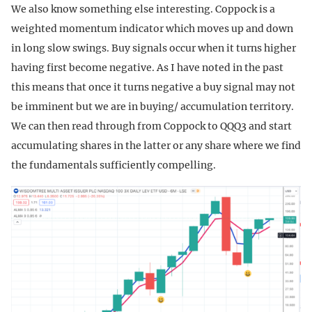
We also know something else interesting. Coppock is a
weighted momentum indicator which moves up and down
in long slow swings. Buy signals occur when it turns higher
having first become negative. As I have noted in the past
this means that once it turns negative a buy signal may not
be imminent but we are in buying/ accumulation territory.
We can then read through from Coppock to QQQ3 and start
accumulating shares in the latter or any share where we find
the fundamentals sufficiently compelling.