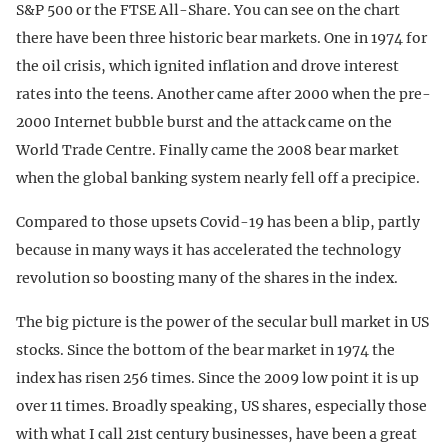
S&P 500 or the FTSE All-Share. You can see on the chart
there have been three historic bear markets. One in 1974 for
the oil crisis, which ignited inflation and drove interest
rates into the teens. Another came after 2000 when the pre-
2000 Internet bubble burst and the attack came on the
World Trade Centre. Finally came the 2008 bear market
when the global banking system nearly fell off a precipice.
Compared to those upsets Covid-19 has been a blip, partly
because in many ways it has accelerated the technology
revolution so boosting many of the shares in the index.
The big picture is the power of the secular bull market in US
stocks. Since the bottom of the bear market in 1974 the
index has risen 256 times. Since the 2009 low point it is up
over 11 times. Broadly speaking, US shares, especially those
with what I call 21st century businesses, have been a great