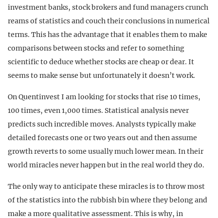
investment banks, stock brokers and fund managers crunch
reams of statistics and couch their conclusions in numerical
terms. This has the advantage that it enables them to make
comparisons between stocks and refer to something
scientific to deduce whether stocks are cheap or dear. It
seems to make sense but unfortunately it doesn’t work.
On Quentinvest I am looking for stocks that rise 10 times,
100 times, even 1,000 times. Statistical analysis never
predicts such incredible moves. Analysts typically make
detailed forecasts one or two years out and then assume
growth reverts to some usually much lower mean. In their
world miracles never happen but in the real world they do.
The only way to anticipate these miracles is to throw most
of the statistics into the rubbish bin where they belong and
make a more qualitative assessment. This is why, in