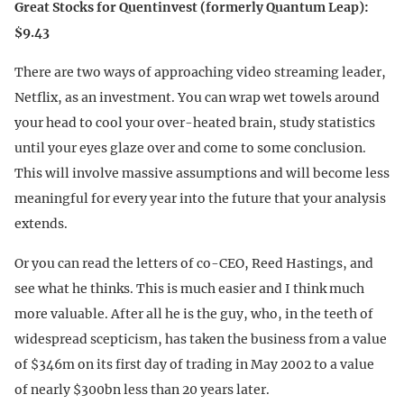
Great Stocks for Quentinvest (formerly Quantum Leap):
$9.43
There are two ways of approaching video streaming leader,
Netflix, as an investment. You can wrap wet towels around
your head to cool your over-heated brain, study statistics
until your eyes glaze over and come to some conclusion.
This will involve massive assumptions and will become less
meaningful for every year into the future that your analysis
extends.
Or you can read the letters of co-CEO, Reed Hastings, and
see what he thinks. This is much easier and I think much
more valuable. After all he is the guy, who, in the teeth of
widespread scepticism, has taken the business from a value
of $346m on its first day of trading in May 2002 to a value
of nearly $300bn less than 20 years later.