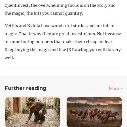
Quentinvest, the overwhelming focus is on the story and
the magic, the bits you cannot quantify.
Netflix and Nvidia have wonderful stories and are full of
magic. That is why they are great investments. Not because
of some boring numbers that make them cheap or dear.
Keep buying the magic and like JK Rowling you will do very
well.
Further reading
More >