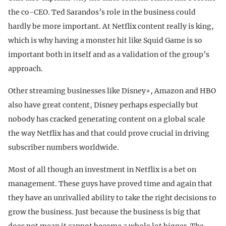
the co-CEO. Ted Sarandos’s role in the business could
hardly be more important. At Netflix content really is king,
which is why having a monster hit like Squid Game is so
important both in itself and as a validation of the group’s
approach.
Other streaming businesses like Disney+, Amazon and HBO
also have great content, Disney perhaps especially but
nobody has cracked generating content on a global scale
the way Netflix has and that could prove crucial in driving
subscriber numbers worldwide.
Most of all though an investment in Netflix is a bet on
management. These guys have proved time and again that
they have an unrivalled ability to take the right decisions to
grow the business. Just because the business is big that
does not mean it cannot become a whole lot bigger. The