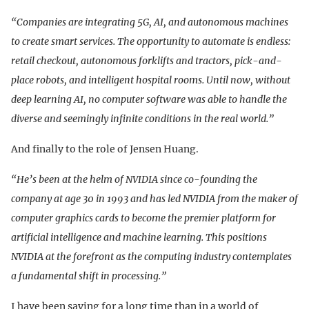
“Companies are integrating 5G, AI, and autonomous machines
to create smart services. The opportunity to automate is endless:
retail checkout, autonomous forklifts and tractors, pick-and-
place robots, and intelligent hospital rooms. Until now, without
deep learning AI, no computer software was able to handle the
diverse and seemingly infinite conditions in the real world.”
And finally to the role of Jensen Huang.
“He’s been at the helm of NVIDIA since co-founding the
company at age 30 in 1993 and has led NVIDIA from the maker of
computer graphics cards to become the premier platform for
artificial intelligence and machine learning. This positions
NVIDIA at the forefront as the computing industry contemplates
a fundamental shift in processing.”
I have been saying for a long time than in a world of