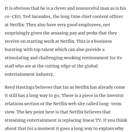
It is obvious that he is a clever and resourceful man as is his
co-CEO, Ted Sarandos, the long time chief content officer
at Netflix. They also have very good employees, not
surprisingly given the amazing pay and perks that they
receive on starting work at Netflix. This is a business
bursting with top talent which can also provide a
stimulating and challenging working environment for its
staff who are at the cutting edge of the global
entertainment industry.
Reed Hastings believes that far as Netflix has already come
it still has a long way to go, There is a piece in the investor
relations section of the Netflix web site called long-term
view. The key point here is that Netflix believes that
streaming entertainment is replacing linear TV. If you think
about that for a moment it goes a long way to explain why