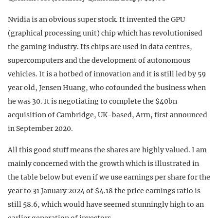
Nvidia is an obvious super stock. It invented the GPU
(graphical processing unit) chip which has revolutionised
the gaming industry. Its chips are used in data centres,
supercomputers and the development of autonomous
vehicles. It is a hotbed of innovation and it is still led by 59
year old, Jensen Huang, who cofounded the business when
he was 30. It is negotiating to complete the $40bn
acquisition of Cambridge, UK-based, Arm, first announced
in September 2020.
All this good stuff means the shares are highly valued. I am
mainly concerned with the growth which is illustrated in
the table below but even if we use earnings per share for the
year to 31 January 2024 of $4.18 the price earnings ratio is
still 58.6, which would have seemed stunningly high to an
earlier generation of investors.