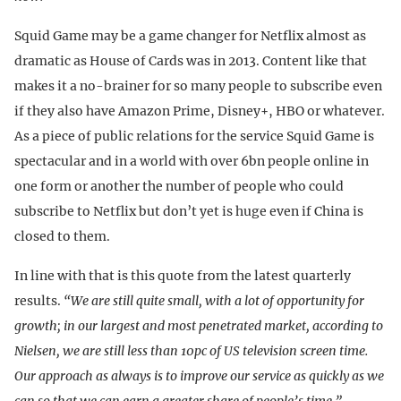
Squid Game may be a game changer for Netflix almost as
dramatic as House of Cards was in 2013. Content like that
makes it a no-brainer for so many people to subscribe even
if they also have Amazon Prime, Disney+, HBO or whatever.
As a piece of public relations for the service Squid Game is
spectacular and in a world with over 6bn people online in
one form or another the number of people who could
subscribe to Netflix but don’t yet is huge even if China is
closed to them.
In line with that is this quote from the latest quarterly
results.
“We are still quite small, with a lot of opportunity for
growth; in our largest and most penetrated market, according to
Nielsen, we are still less than 10pc of US television screen time.
Our approach as always is to improve our service as quickly as we
can so that we can earn a greater share of people’s time.”