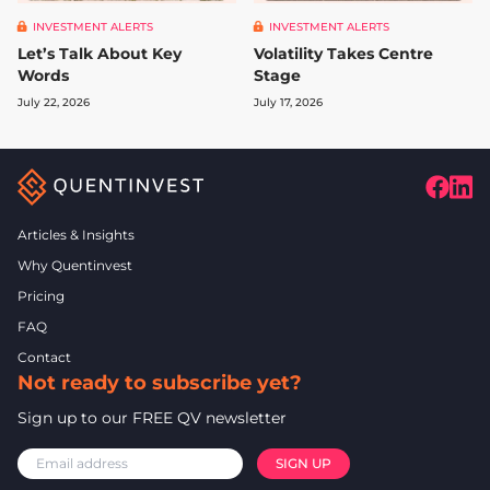
INVESTMENT ALERTS
INVESTMENT ALERTS
Let’s Talk About Key
Volatility Takes Centre
Words
Stage
July 22, 2026
July 17, 2026
Articles & Insights
Why Quentinvest
Pricing
FAQ
Contact
Not ready to subscribe yet?
Sign up to our FREE QV newsletter