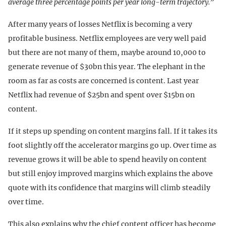
average three percentage points per year long-term trajectory.”
After many years of losses Netflix is becoming a very
profitable business. Netflix employees are very well paid
but there are not many of them, maybe around 10,000 to
generate revenue of $30bn this year. The elephant in the
room as far as costs are concerned is content. Last year
Netflix had revenue of $25bn and spent over $15bn on
content.
If it steps up spending on content margins fall. If it takes its
foot slightly off the accelerator margins go up. Over time as
revenue grows it will be able to spend heavily on content
but still enjoy improved margins which explains the above
quote with its confidence that margins will climb steadily
over time.
This also explains why the chief content officer has become