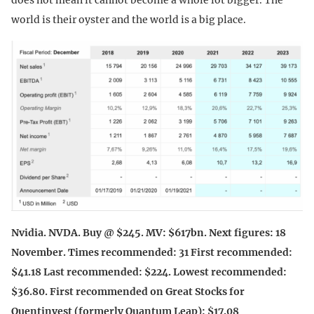
world is their oyster and the world is a big place.
Nvidia. NVDA. Buy @ $245. MV: $617bn. Next figures: 18
November. Times recommended: 31 First recommended:
$41.18 Last recommended: $224. Lowest recommended:
$36.80. First recommended on Great Stocks for
Quentinvest (formerly Quantum Leap): $17.08