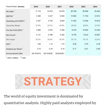
The world of equity investment is dominated by
quantitative analysis. Highly paid analysts employed by