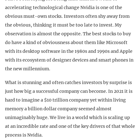
accelerating technological change Nvidia is one of the
obvious must-own stocks. Investors often shy away from
the obvious, thinking it must be too late to invest. My
observation is almost the opposite. The best stocks to buy
do have a kind of obviousness about them like Microsoft
with its desktop software in the 1980s and 1990s and Apple
with its ecosystem of designer devices and smart phones in
the new millennium.
What is stunning and often catches investors by surprise is
just how big a successful company can become. In 2021 it is
hard to imagine a $10 trillion company yet within living
memory a billion dollar company seemed almost
unimaginably huge. We live in a world which is scaling up
at an incredible rate and one of the key drivers of that whole
process is Nvidia.