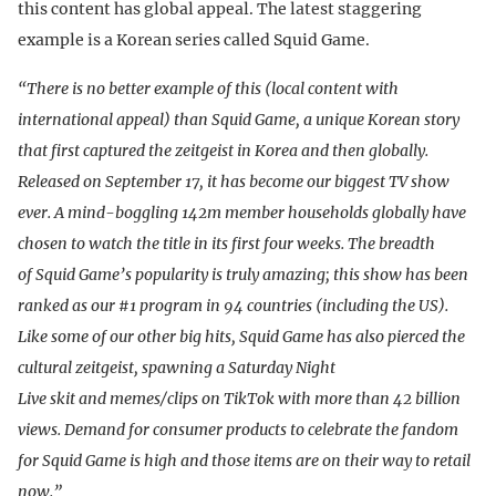
this content has global appeal. The latest staggering
example is a Korean series called Squid Game.
“There is no better example of this (local content with
international appeal) than Squid Game, a unique Korean story
that first captured the zeitgeist in Korea and then globally.
Released on September 17, it has become our biggest TV show
ever. A mind-boggling 142m member households globally have
chosen to watch the title in its first four weeks. The breadth
of Squid Game’s popularity is truly amazing; this show has been
ranked as our #1 program in 94 countries (including the US).
Like some of our other big hits, Squid Game has also pierced the
cultural zeitgeist, spawning a Saturday Night
Live skit and memes/clips on TikTok with more than 42 billion
views. Demand for consumer products to celebrate the fandom
for Squid Game is high and those items are on their way to retail
now.”