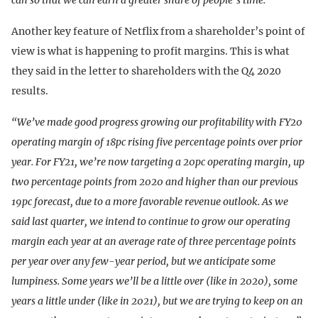
Another key feature of Netflix from a shareholder’s point of
view is what is happening to profit margins. This is what
they said in the letter to shareholders with the Q4 2020
results.
“We’ve made good progress growing our profitability with FY20
operating margin of 18pc rising five percentage points over prior
year. For FY21, we’re now targeting a 20pc operating margin, up
two percentage points from 2020 and higher than our previous
19pc forecast, due to a more favorable revenue outlook. As we
said last quarter, we intend to continue to grow our operating
margin each year at an average rate of three percentage points
per year over any few-year period, but we anticipate some
lumpiness. Some years we’ll be a little over (like in 2020), some
years a little under (like in 2021), but we are trying to keep on an