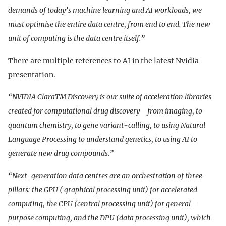
demands of today’s machine learning and AI workloads, we
must optimise the entire data centre, from end to end. The new
unit of computing is the data centre itself.”
There are multiple references to AI in the latest Nvidia
presentation.
“NVIDIA ClaraTM Discovery is our suite of acceleration libraries
created for computational drug discovery—from imaging, to
quantum chemistry, to gene variant-calling, to using Natural
Language Processing to understand genetics, to using AI to
generate new drug compounds.”
“Next-generation data centres are an orchestration of three
pillars: the GPU ( graphical processing unit) for accelerated
computing, the CPU (central processing unit) for general-
purpose computing, and the DPU (data processing unit), which