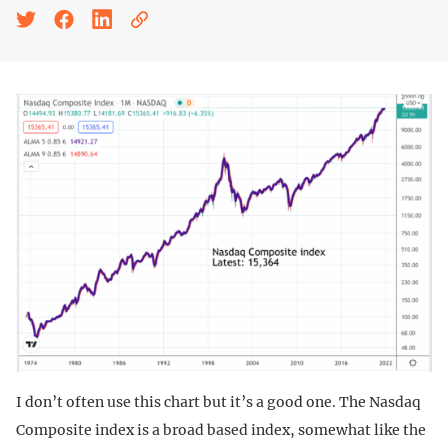
I don’t often use this chart but it’s a good one. The Nasdaq
Composite index is a broad based index, somewhat like the