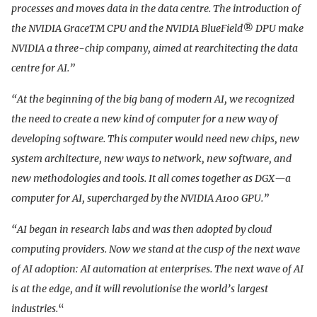
processes and moves data in the data centre. The introduction of
the NVIDIA GraceTM CPU and the NVIDIA BlueField® DPU make
NVIDIA a three-chip company, aimed at rearchitecting the data
centre for AI.”
“At the beginning of the big bang of modern AI, we recognized
the need to create a new kind of computer for a new way of
developing software. This computer would need new chips, new
system architecture, new ways to network, new software, and
new methodologies and tools. It all comes together as DGX—a
computer for AI, supercharged by the NVIDIA A100 GPU.”
“AI began in research labs and was then adopted by cloud
computing providers. Now we stand at the cusp of the next wave
of AI adoption: AI automation at enterprises. The next wave of AI
is at the edge, and it will revolutionise the world’s largest
industries.
“