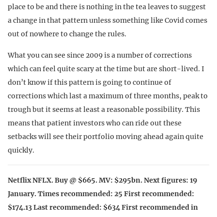
place to be and there is nothing in the tea leaves to suggest
a change in that pattern unless something like Covid comes
out of nowhere to change the rules.
What you can see since 2009 is a number of corrections
which can feel quite scary at the time but are short-lived. I
don’t know if this pattern is going to continue of
corrections which last a maximum of three months, peak to
trough but it seems at least a reasonable possibility. This
means that patient investors who can ride out these
setbacks will see their portfolio moving ahead again quite
quickly.
Netflix NFLX. Buy @ $665. MV: $295bn. Next figures: 19
January. Times recommended: 25 First recommended:
$174.13 Last recommended: $634 First recommended in