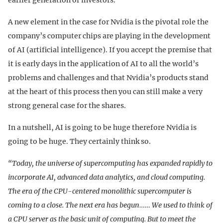
A new element in the case for Nvidia is the pivotal role the
company’s computer chips are playing in the development
of AI (artificial intelligence). If you accept the premise that
it is early days in the application of AI to all the world’s
problems and challenges and that Nvidia’s products stand
at the heart of this process then you can still make a very
strong general case for the shares.
In a nutshell, AI is going to be huge therefore Nvidia is
going to be huge. They certainly think so.
“Today, the universe of supercomputing has expanded rapidly to
incorporate AI, advanced data analytics, and cloud computing.
The era of the CPU-centered monolithic supercomputer is
coming to a close. The next era has begun…… We used to think of
a CPU server as the basic unit of computing. But to meet the