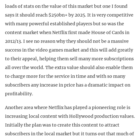
loads of stats on the value of this market but one I found
says it should reach $250bn+ by 2025. It is very competitive
with many powerful established players but so was the
content market when Netflix first made House of Cards in
2012/13. I see no reason why they should not be a massive
success in the video games market and this will add greatly
to their appeal, helping them sell many more subscriptions
all over the world. The extra value should also enable them
to charge more for the service in time and with so many
subscribers any increase in price has a dramatic impact on
profitability.
Another area where Netflix has played a pioneering role is
increasing local content with Hollywood production values.
Initially the plan was to create this content to attract
subscribers in the local market but it turns out that much of