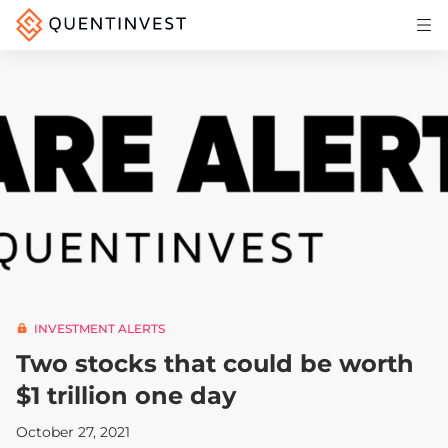
Articles & Insights
Why Quentinvest
Pricing
LOG IN
START 30-DAY FREE TRIAL
INVESTMENT ALERTS
Two stocks that could be worth
$1 trillion one day
October 27, 2021