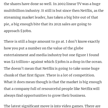
the shares have done so well. In 2002 linear TV was a huge
multibillion industry. It still is but since then Netflix, as the
streaming market leader, has taken a big bite out of that
pie, a big enough bite that its 2021 sales are going to
approach $30bn.
There is still a huge amount to go at. I don’t know exactly
how you put a number on the value of the globe
entertainment and media industry but one figure I found
was $2 trillion+ against which $30bn is a drop in the ocean.
The doesn’t mean that Netflix is going to take some huge
chunk of that first figure. There is a lot of competition.
What it does mean though is that the market is big enough
that a company full of resourceful people like Netflix will
always find opportunities to grow their business.
The latest significant move is into video games. There are