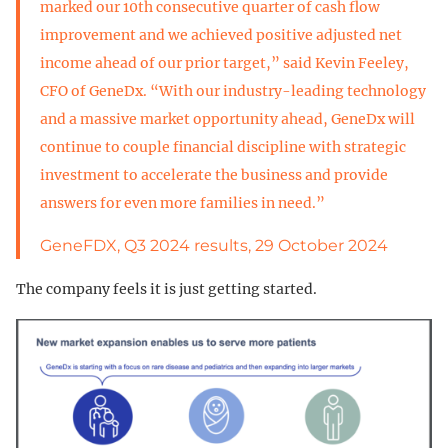
marked our 10th consecutive quarter of cash flow
improvement and we achieved positive adjusted net
income ahead of our prior target,” said Kevin Feeley,
CFO of GeneDx. “With our industry-leading technology
and a massive market opportunity ahead, GeneDx will
continue to couple financial discipline with strategic
investment to accelerate the business and provide
answers for even more families in need.”
GeneFDX, Q3 2024 results, 29 October 2024
The company feels it is just getting started.