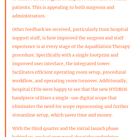
patients. This is appealing to both surgeons and
administrators.
Other feedback we received, particularly from hospital
support staff, is how improved the surgeon and staff
experience is at every stage of the Aquablation Therapy
procedure. Specifically with a single footprint and
improved user interface, the integrated tower
facilitates efficient operating room setup, procedural
workflow, and operating room turnover. Additionally,
hospital CFOs were happy to see that the new HYDROS
handpiece utilises a single-use digital scope that
eliminates the need for scope reprocessing and further
streamline setup, which saves time and money.
With the third quarter and the initial launch phase
behind us, we feel very good about the underlying