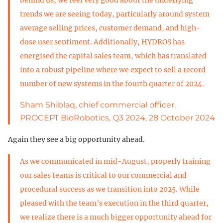
trends we are seeing today, particularly around system
average selling prices, customer demand, and high-
dose user sentiment. Additionally, HYDROS has
energised the capital sales team, which has translated
into a robust pipeline where we expect to sell a record
number of new systems in the fourth quarter of 2024.
Sham Shiblaq, chief commercial officer,
PROCEPT BioRobotics, Q3 2024, 28 October 2024
Again they see a big opportunity ahead.
As we communicated in mid-August, properly training
our sales teams is critical to our commercial and
procedural success as we transition into 2025. While
pleased with the team’s execution in the third quarter,
we realize there is a much bigger opportunity ahead for