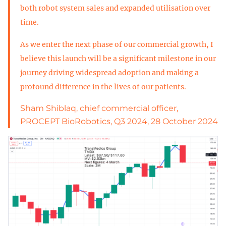
both robot system sales and expanded utilisation over
time.
As we enter the next phase of our commercial growth, I
believe this launch will be a significant milestone in our
journey driving widespread adoption and making a
profound difference in the lives of our patients.
Sham Shiblaq, chief commercial officer,
PROCEPT BioRobotics, Q3 2024, 28 October 2024