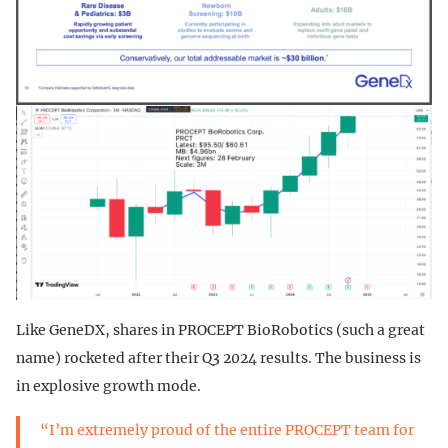
Like GeneDX, shares in PROCEPT BioRobotics (such a great
name) rocketed after their Q3 2024 results. The business is
in explosive growth mode.
“I’m extremely proud of the entire PROCEPT team for