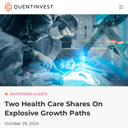
Articles & Insights
Why Quentinvest
Pricing
LOG IN
START 30-DAY FREE TRIAL
INVESTMENT ALERTS
Two Health Care Shares On
Explosive Growth Paths
October 29, 2024