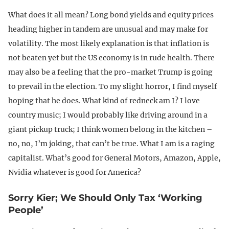
What does it all mean? Long bond yields and equity prices
heading higher in tandem are unusual and may make for
volatility. The most likely explanation is that inflation is
not beaten yet but the US economy is in rude health. There
may also be a feeling that the pro-market Trump is going
to prevail in the election. To my slight horror, I find myself
hoping that he does. What kind of redneck am I? I love
country music; I would probably like driving around in a
giant pickup truck; I think women belong in the kitchen –
no, no, I’m joking, that can’t be true. What I am is a raging
capitalist. What’s good for General Motors, Amazon, Apple,
Nvidia whatever is good for America?
Sorry Kier; We Should Only Tax ‘Working
People’