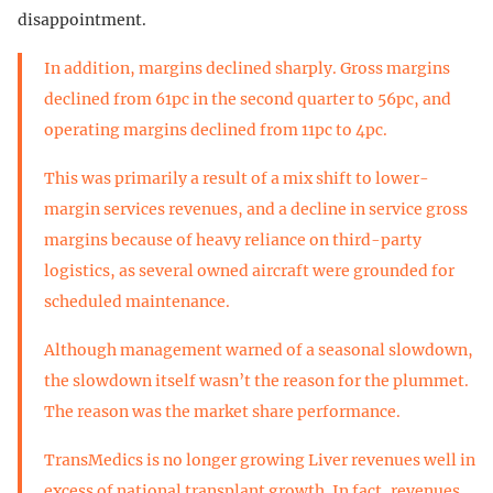
disappointment.
In addition, margins declined sharply. Gross margins
declined from 61pc in the second quarter to 56pc, and
operating margins declined from 11pc to 4pc.
This was primarily a result of a mix shift to lower-
margin services revenues, and a decline in service gross
margins because of heavy reliance on third-party
logistics, as several owned aircraft were grounded for
scheduled maintenance.
Although management warned of a seasonal slowdown,
the slowdown itself wasn’t the reason for the plummet.
The reason was the market share performance.
TransMedics is no longer growing Liver revenues well in
excess of national transplant growth. In fact, revenues