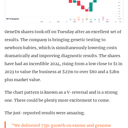
GeneDx shares took off on Tuesday after an excellent set of
results. The company is bringing genetic testing to
newborn babies, which is simultaneously lowering costs
dramatically and improving diagnostic results. The shares
have had an incredible 2024, rising from a low close to $1 in
2023 to value the business at $27m to over $80 and a $2bn
plus market value.
The chart pattern is known as a V-reversal and is a strong
one. There could be plenty more excitement to come.
The just-reported results were amazing.
“We delivered 77pc growth on exome and genome