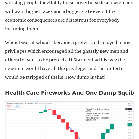
working people inevitably these poverty-stricken wretches
will want higher taxes and a bigger state even if the
economic consequences are disastrous for everybody
including them.
When I was at school I became a prefect and enjoyed many
privileges which encouraged all the ghastly new men and
others to want to be prefects. If Starmer had his way the
new men would have all the privileges and the prefects
would be stripped of theirs. How dumb is that!
Health Care Fireworks And One Damp Squib