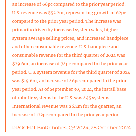
an increase of 66pc compared to the prior year period.
U.S. revenue was $52.2m, representing growth of 62pc
compared to the prior year period. The increase was
primarily driven by increased system sales, higher
system average selling prices, and increased handpiece
and other consumable revenue. U.S. handpiece and
consumable revenue for the third quarter of 2024 was
$29.6m, an increase of 74pc compared to the prior year
period. U.S. system revenue for the third quarter of 2024
was $19.6m, an increase of 46pc compared to the prior
year period. As of September 30, 2024, the install base
of robotic systems in the U.S. was 445 systems.
International revenue was $6.2m for the quarter, an
increase of 122pc compared to the prior year period.
PROCEPT BioRobotics, Q3 2024, 28 October 2024