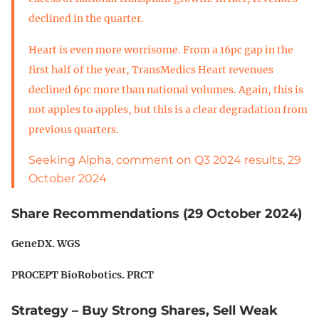
declined in the quarter.
Heart is even more worrisome. From a 16pc gap in the
first half of the year, TransMedics Heart revenues
declined 6pc more than national volumes. Again, this is
not apples to apples, but this is a clear degradation from
previous quarters.
Seeking Alpha, comment on Q3 2024 results, 29
October 2024
Share Recommendations (29 October 2024)
GeneDX. WGS
PROCEPT BioRobotics. PRCT
Strategy – Buy Strong Shares, Sell Weak