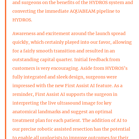
and surgeons on the benefits of the HYDROS system and
converting the immediate AQUABEAM pipeline to
HYDROS.
Awareness and excitement around the launch spread
quickly, which certainly played into our favor, allowing
for a fairly smooth transition and resulted in an
outstanding capital quarter. Initial feedback from
customers is very encouraging. Aside from HYDROS’s
fully integrated and sleek design, surgeons were
impressed with the new First Assist AI feature. As a
reminder, First Assist AI supports the surgeon in
interpreting the live ultrasound image for key
anatomical landmarks and suggest an optimal
treatment plan for each patient. The addition of AI to
our precise robotic assisted resection has the potential
to enable all urologists to improve outcomes for their