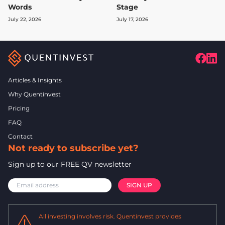
Words
Stage
July 22, 2026
July 17, 2026
Articles & Insights
Why Quentinvest
Pricing
FAQ
Contact
Not ready to subscribe yet?
Sign up to our FREE QV newsletter
All investing involves risk. Quentinvest provides