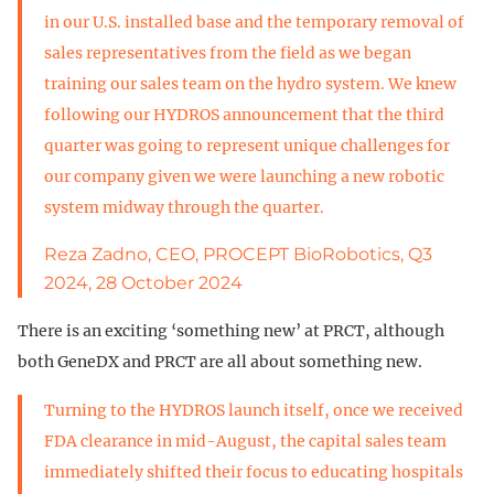
in our U.S. installed base and the temporary removal of
sales representatives from the field as we began
training our sales team on the hydro system. We knew
following our HYDROS announcement that the third
quarter was going to represent unique challenges for
our company given we were launching a new robotic
system midway through the quarter.
Reza Zadno, CEO, PROCEPT BioRobotics, Q3
2024, 28 October 2024
There is an exciting ‘something new’ at PRCT, although
both GeneDX and PRCT are all about something new.
Turning to the HYDROS launch itself, once we received
FDA clearance in mid-August, the capital sales team
immediately shifted their focus to educating hospitals