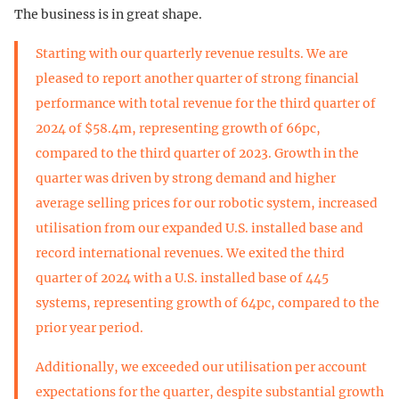
The business is in great shape.
Starting with our quarterly revenue results. We are
pleased to report another quarter of strong financial
performance with total revenue for the third quarter of
2024 of $58.4m, representing growth of 66pc,
compared to the third quarter of 2023. Growth in the
quarter was driven by strong demand and higher
average selling prices for our robotic system, increased
utilisation from our expanded U.S. installed base and
record international revenues. We exited the third
quarter of 2024 with a U.S. installed base of 445
systems, representing growth of 64pc, compared to the
prior year period.
Additionally, we exceeded our utilisation per account
expectations for the quarter, despite substantial growth