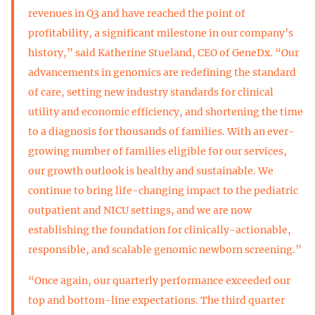
revenues in Q3 and have reached the point of
profitability, a significant milestone in our company’s
history,” said Katherine Stueland, CEO of GeneDx. “Our
advancements in genomics are redefining the standard
of care, setting new industry standards for clinical
utility and economic efficiency, and shortening the time
to a diagnosis for thousands of families. With an ever-
growing number of families eligible for our services,
our growth outlook is healthy and sustainable. We
continue to bring life-changing impact to the pediatric
outpatient and NICU settings, and we are now
establishing the foundation for clinically-actionable,
responsible, and scalable genomic newborn screening.”
“Once again, our quarterly performance exceeded our
top and bottom-line expectations. The third quarter