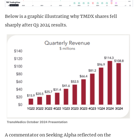
Below is a graphic illustrating why TMDX shares fell
sharply after Q3 2024 results.
A commentator on Seeking Alpha reflected on the