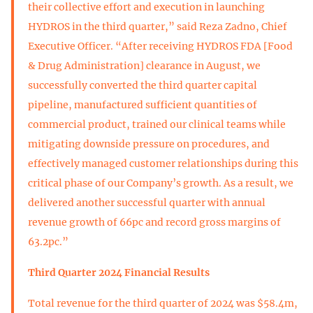
their collective effort and execution in launching
HYDROS in the third quarter,” said Reza Zadno, Chief
Executive Officer. “After receiving HYDROS FDA [Food
& Drug Administration] clearance in August, we
successfully converted the third quarter capital
pipeline, manufactured sufficient quantities of
commercial product, trained our clinical teams while
mitigating downside pressure on procedures, and
effectively managed customer relationships during this
critical phase of our Company’s growth. As a result, we
delivered another successful quarter with annual
revenue growth of 66pc and record gross margins of
63.2pc.”
Third Quarter 2024 Financial Results
Total revenue for the third quarter of 2024 was $58.4m,