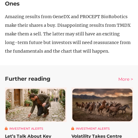
Ones
Amazing results from GeneDX and PROCEPT BioRobotics
make their shares a buy. Disappointing results from TMDX
make them a sell. The latter may still have an exciting
long-term future but investors will need reassurance from
the fundamentals and the chart that will happen.
Further reading
More >
INVESTMENT ALERTS
INVESTMENT ALERTS
Let’s Talk About Key
Volatility Takes Centre