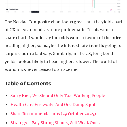
The Nasdaq Composite chart looks great, but the yield chart
of UK 10-year bonds is more problematic. If this were a
share chart, I would say the odds were in favour of the price
heading higher, so maybe the interest rate trend is going to
surprise us in a bad way. Similarly, in the US, long bond
yields look as likely to head higher as lower. The world of
economics never ceases to amaze me.
Table of Contents
Sorry Kier; We Should Only Tax ‘Working People’
Health Care Fireworks And One Damp Squib
Share Recommendations (29 October 2024)
Strategy – Buy Strong Shares, Sell Weak Ones