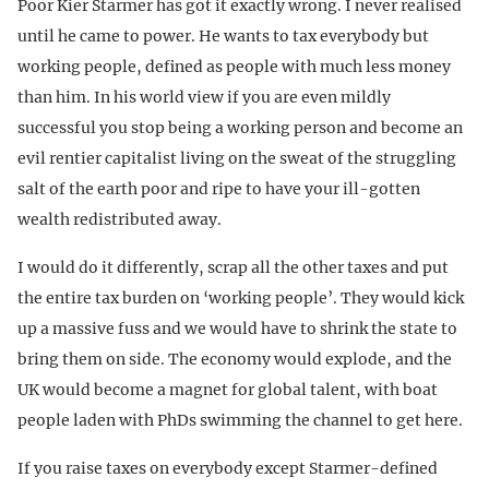
Poor Kier Starmer has got it exactly wrong. I never realised
until he came to power. He wants to tax everybody but
working people, defined as people with much less money
than him. In his world view if you are even mildly
successful you stop being a working person and become an
evil rentier capitalist living on the sweat of the struggling
salt of the earth poor and ripe to have your ill-gotten
wealth redistributed away.
I would do it differently, scrap all the other taxes and put
the entire tax burden on ‘working people’. They would kick
up a massive fuss and we would have to shrink the state to
bring them on side. The economy would explode, and the
UK would become a magnet for global talent, with boat
people laden with PhDs swimming the channel to get here.
If you raise taxes on everybody except Starmer-defined