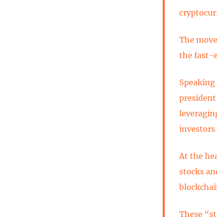
cryptocur
The move 
the fast-
Speaking 
president
leveragin
investors
At the he
stocks and
blockchai
These “st