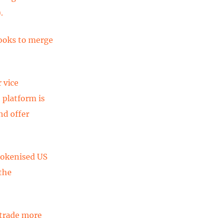
).
looks to merge
 vice
 platform is
nd offer
tokenised US
 the
 trade more