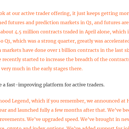
k at our active trader offering, it just keeps getting mor
ed futures and prediction markets in Q1, and futures are
 about 4.5 million contracts traded in April alone, which
 So Q1, which was a strong quarter, greatly was accelerated
n markets have done over 1 billion contracts in the last s
 recently started to increase the breadth of the contracts
l very much in the early stages there.
 a fast-improving platform for active traders.
hood Legend, which if you remember, we announced at
 year and launched fully a few months after that. We’ve b
provements. We’ve upgraded speed. We’ve brought in ne
like, crypto and index options. We’ve added support for jo