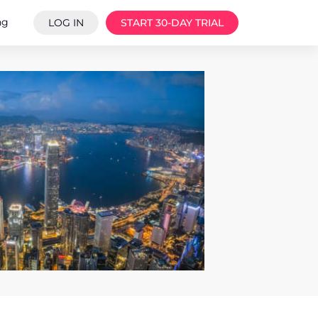
ng
LOG IN
START 30-DAY TRIAL