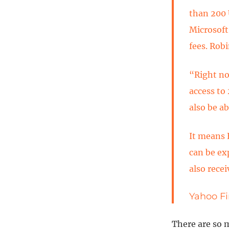
than 200 
Microsoft
fees. Rob
“Right no
access to
also be ab
It means 
can be ex
also recei
Yahoo Fi
There are so 