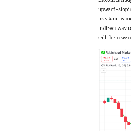
Bitcoin is nud
upward-slopin
breakout is m
indirect way t
call them warr