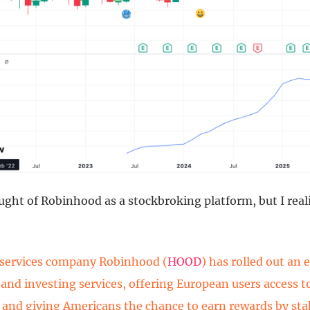
hought of Robinhood as a stockbroking platform, but I real
 services company Robinhood (
HOOD
) has rolled out an 
o and investing services, offering European users access 
 and giving Americans the chance to earn rewards by st