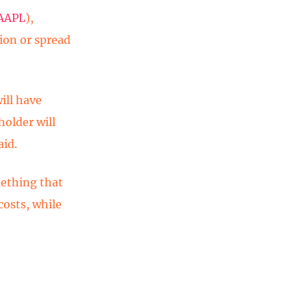
AAPL
),
ion or spread
ill have
holder will
aid.
mething that
costs, while