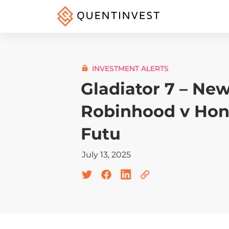
INVESTMENT ALERTS
Gladiator 7 – New
Robinhood v Hon
Futu
July 13, 2025