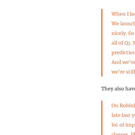
When I loo
We launch
nicely. So
all of Q1.
predictio
And we’ve
we’re stil
They also have
On Robin
late last
lot of im
classes, 