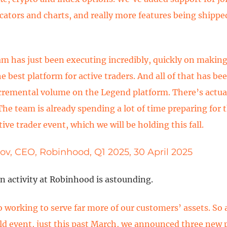
cators and charts, and really more features being shippe
am has just been executing incredibly, quickly on maki
 best platform for active traders. And all of that has be
cremental volume on the Legend platform. There’s actual
The team is already spending a lot of time preparing for 
ive trader event, which we will be holding this fall.
ov, CEO, Robinhood, Q1 2025, 30 April 2025
n activity at Robinhood is astounding.
o working to serve far more of our customers’ assets. So 
old event, just this past March, we announced three new 