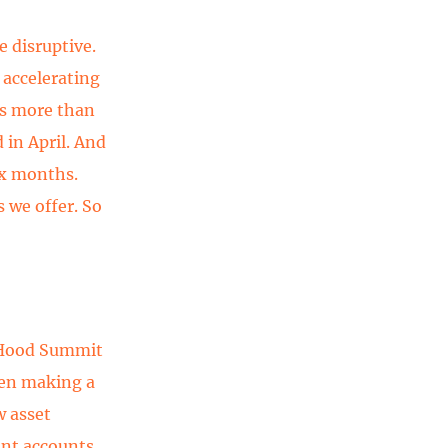
e disruptive.
 accelerating
 is more than
 in April. And
ix months.
 we offer. So
 Hood Summit
een making a
w asset
int accounts,