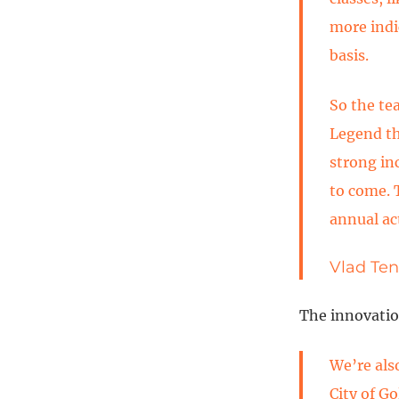
more indi
basis.
So the te
Legend the
strong in
to come. 
annual act
Vlad Ten
The innovatio
We’re als
City of G