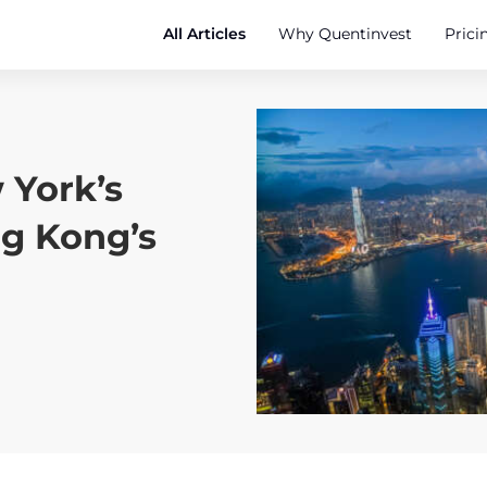
All Articles
Why Quentinvest
Prici
 York’s
g Kong’s