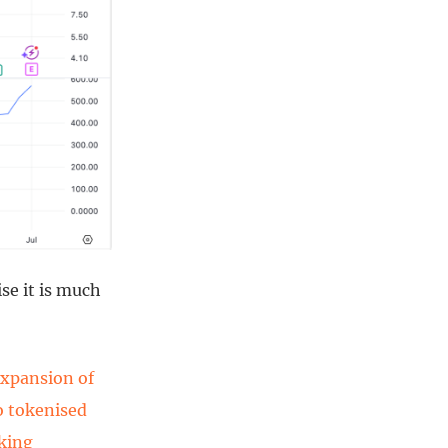
ise it is much
expansion of
to tokenised
aking