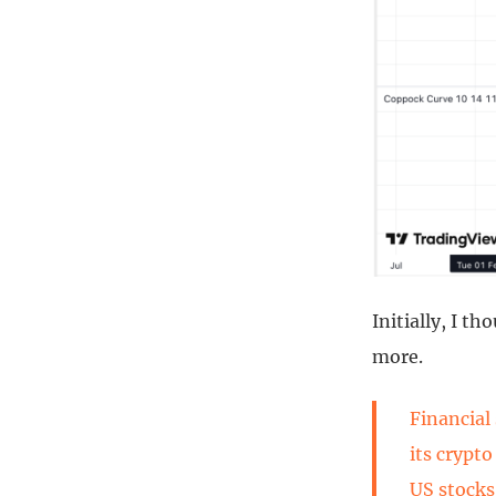
Initially, I t
more.
Financial
its crypt
US stocks