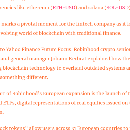
rencies like ethereum (
ETH-USD
) and solana (
SOL-USD
marks a pivotal moment for the fintech company as it 
evolving world of blockchain with traditional finance.
to Yahoo Finance Future Focus, Robinhood crypto senior
 and general manager Johann Kerbrat explained how the
g blockchain technology to overhaul outdated systems a
 something different.
art of Robinhood’s European expansion is the launch of 
 ETFs, digital representations of real equities issued on
n.
ock tokens” allow users across 31 European countries to