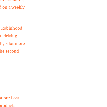
d on a weekly
ng Robinhood
en driving
ly a lot more
the second
at our Lost
products: