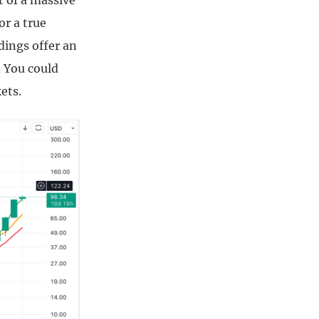
t of a massive
or a true
dings offer an
. You could
ets.