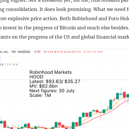
ging higher. Not a breakout yet, for me, this remains par
g consolidation. It does look promising. What we need f
ore explosive price action. Both Robinhood and Futu Hol
o invest in the progress of Bitcoin and much else besides
ants on the progress of the US and global financial mark