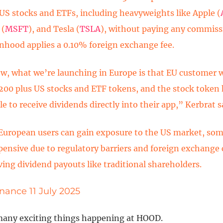
US stocks and ETFs, including heavyweights like Apple (
 (
MSFT
), and Tesla (
TSLA
), without paying any commiss
inhood applies a 0.10% foreign exchange fee.
w, what we’re launching in Europe is that EU customer w
 200 plus US stocks and ETF tokens, and the stock token 
le to receive dividends directly into their app,” Kerbrat s
European users can gain exposure to the US market, so
pensive due to regulatory barriers and foreign exchange 
ving dividend payouts like traditional shareholders.
nance 11 July 2025
many exciting things happening at HOOD.