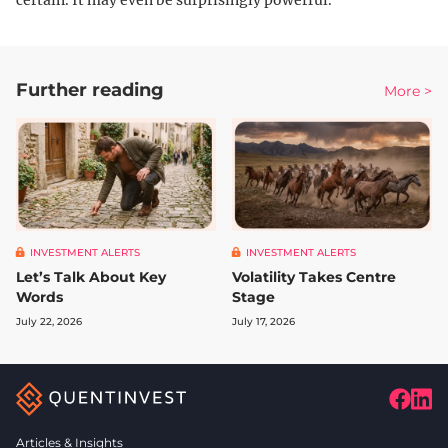
certain. It may even be surprisingly powerful.
Further reading
More >
INVESTMENT ALERTS
INVESTMENT ALERTS
Let’s Talk About Key
Volatility Takes Centre
Words
Stage
July 22, 2026
July 17, 2026
Articles & Insights