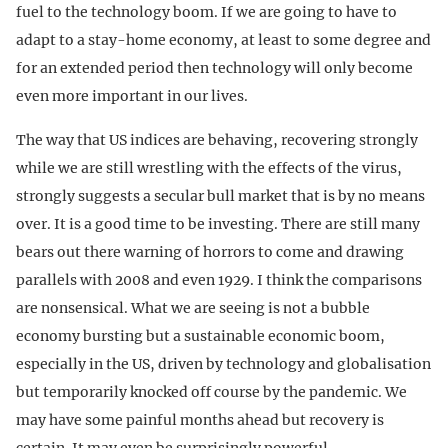
fuel to the technology boom. If we are going to have to
adapt to a stay-home economy, at least to some degree and
for an extended period then technology will only become
even more important in our lives.
The way that US indices are behaving, recovering strongly
while we are still wrestling with the effects of the virus,
strongly suggests a secular bull market that is by no means
over. It is a good time to be investing. There are still many
bears out there warning of horrors to come and drawing
parallels with 2008 and even 1929. I think the comparisons
are nonsensical. What we are seeing is not a bubble
economy bursting but a sustainable economic boom,
especially in the US, driven by technology and globalisation
but temporarily knocked off course by the pandemic. We
may have some painful months ahead but recovery is