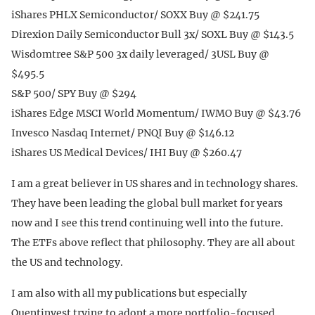
iShares PHLX Semiconductor/ SOXX Buy @ $241.75
Direxion Daily Semiconductor Bull 3x/ SOXL Buy @ $143.5
Wisdomtree S&P 500 3x daily leveraged/ 3USL Buy @
$495.5
S&P 500/ SPY Buy @ $294
iShares Edge MSCI World Momentum/ IWMO Buy @ $43.76
Invesco Nasdaq Internet/ PNQI Buy @ $146.12
iShares US Medical Devices/ IHI Buy @ $260.47
I am a great believer in US shares and in technology shares.
They have been leading the global bull market for years
now and I see this trend continuing well into the future.
The ETFs above reflect that philosophy. They are all about
the US and technology.
I am also with all my publications but especially
Quentinvest trying to adopt a more portfolio-focused