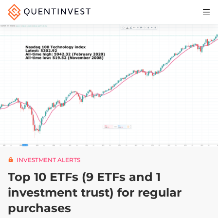
Articles & Insights
Why Quentinvest
Pricing
LOG IN
START 30-DAY FREE TRIAL
INVESTMENT ALERTS
Top 10 ETFs (9 ETFs and 1
investment trust) for regular
purchases