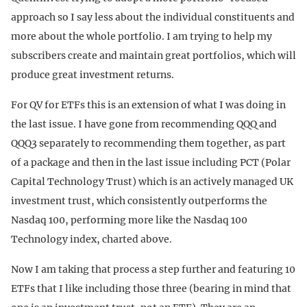
approach so I say less about the individual constituents and
more about the whole portfolio. I am trying to help my
subscribers create and maintain great portfolios, which will
produce great investment returns.
For QV for ETFs this is an extension of what I was doing in
the last issue. I have gone from recommending QQQ and
QQQ3 separately to recommending them together, as part
of a package and then in the last issue including PCT (Polar
Capital Technology Trust) which is an actively managed UK
investment trust, which consistently outperforms the
Nasdaq 100, performing more like the Nasdaq 100
Technology index, charted above.
Now I am taking that process a step further and featuring 10
ETFs that I like including those three (bearing in mind that