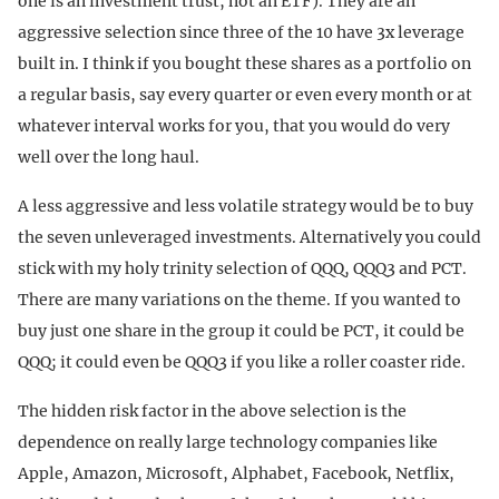
one is an investment trust, not an ETF). They are an
aggressive selection since three of the 10 have 3x leverage
built in. I think if you bought these shares as a portfolio on
a regular basis, say every quarter or even every month or at
whatever interval works for you, that you would do very
well over the long haul.
A less aggressive and less volatile strategy would be to buy
the seven unleveraged investments. Alternatively you could
stick with my holy trinity selection of QQQ, QQQ3 and PCT.
There are many variations on the theme. If you wanted to
buy just one share in the group it could be PCT, it could be
QQQ; it could even be QQQ3 if you like a roller coaster ride.
The hidden risk factor in the above selection is the
dependence on really large technology companies like
Apple, Amazon, Microsoft, Alphabet, Facebook, Netflix,