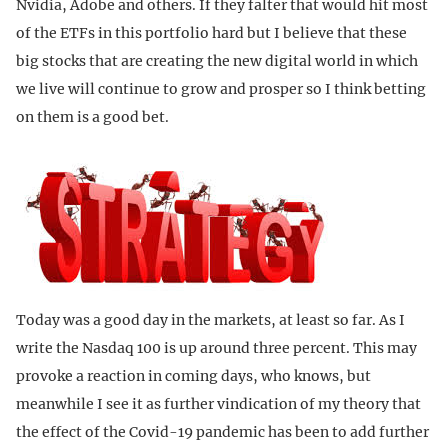
Nvidia, Adobe and others. If they falter that would hit most
of the ETFs in this portfolio hard but I believe that these
big stocks that are creating the new digital world in which
we live will continue to grow and prosper so I think betting
on them is a good bet.
Today was a good day in the markets, at least so far. As I
write the Nasdaq 100 is up around three percent. This may
provoke a reaction in coming days, who knows, but
meanwhile I see it as further vindication of my theory that
the effect of the Covid-19 pandemic has been to add further