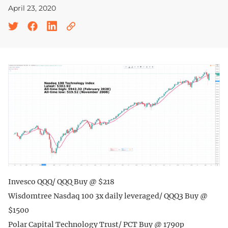
April 23, 2020
Invesco QQQ/ QQQ Buy @ $218
Wisdomtree Nasdaq 100 3x daily leveraged/ QQQ3 Buy @
$1500
Polar Capital Technology Trust/ PCT Buy @ 1790p