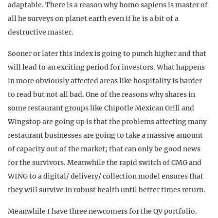
adaptable. There is a reason why homo sapiens is master of
all he surveys on planet earth even if he is a bit of a
destructive master.
Sooner or later this index is going to punch higher and that
will lead to an exciting period for investors. What happens
in more obviously affected areas like hospitality is harder
to read but not all bad. One of the reasons why shares in
some restaurant groups like Chipotle Mexican Grill and
Wingstop are going up is that the problems affecting many
restaurant businesses are going to take a massive amount
of capacity out of the market; that can only be good news
for the survivors. Meanwhile the rapid switch of CMG and
WING to a digital/ delivery/ collection model ensures that
they will survive in robust health until better times return.
Meanwhile I have three newcomers for the QV portfolio.