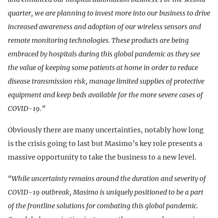
quarter, we are planning to invest more into our business to drive
increased awareness and adoption of our wireless sensors and
remote monitoring technologies. These products are being
embraced by hospitals during this global pandemic as they see
the value of keeping some patients at home in order to reduce
disease transmission risk, manage limited supplies of protective
equipment and keep beds available for the more severe cases of
COVID-19.”
Obviously there are many uncertainties, notably how long
is the crisis going to last but Masimo’s key role presents a
massive opportunity to take the business to a new level.
“While uncertainty remains around the duration and severity of
COVID-19 outbreak, Masimo is uniquely positioned to be a part
of the frontline solutions for combating this global pandemic.