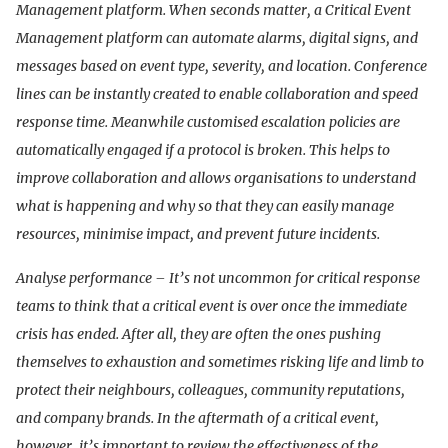
Management platform. When seconds matter, a Critical Event
Management platform can automate alarms, digital signs, and
messages based on event type, severity, and location. Conference
lines can be instantly created to enable collaboration and speed
response time. Meanwhile customised escalation policies are
automatically engaged if a protocol is broken. This helps to
improve collaboration and allows organisations to understand
what is happening and why so that they can easily manage
resources, minimise impact, and prevent future incidents.
Analyse performance – It’s not uncommon for critical response
teams to think that a critical event is over once the immediate
crisis has ended. After all, they are often the ones pushing
themselves to exhaustion and sometimes risking life and limb to
protect their neighbours, colleagues, community reputations,
and company brands. In the aftermath of a critical event,
however, it’s important to review the effectiveness of the