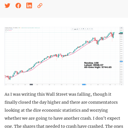
As I was writing this Wall Street was falling, though it
finally closed the day higher and there are commentators
looking at the dire economic statistics and worrying
whether we are going to have another crash. I don’t expect
one. The shares that needed to crash have crashed. The ones