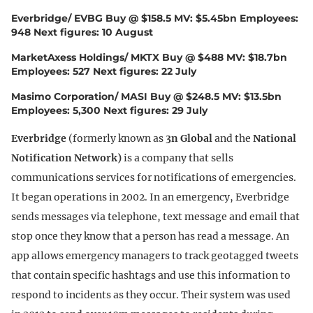
Everbridge/ EVBG Buy @ $158.5 MV: $5.45bn Employees:
948 Next figures: 10 August
MarketAxess Holdings/ MKTX Buy @ $488 MV: $18.7bn
Employees: 527 Next figures: 22 July
Masimo Corporation/ MASI Buy @ $248.5 MV: $13.5bn
Employees: 5,300 Next figures: 29 July
Everbridge
(formerly known as
3n Global
and the
National
Notification Network)
is a company that sells
communications services for notifications of emergencies.
It began operations in 2002. In an emergency, Everbridge
sends messages via telephone, text message and email that
stop once they know that a person has read a message. An
app allows emergency managers to track geotagged tweets
that contain specific hashtags and use this information to
respond to incidents as they occur. Their system was used