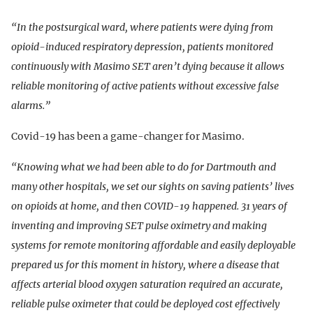
“In the postsurgical ward, where patients were dying from
opioid-induced respiratory depression, patients monitored
continuously with Masimo SET aren’t dying because it allows
reliable monitoring of active patients without excessive false
alarms.”
Covid-19 has been a game-changer for Masimo.
“Knowing what we had been able to do for Dartmouth and
many other hospitals, we set our sights on saving patients’ lives
on opioids at home, and then COVID-19 happened. 31 years of
inventing and improving SET pulse oximetry and making
systems for remote monitoring affordable and easily deployable
prepared us for this moment in history, where a disease that
affects arterial blood oxygen saturation required an accurate,
reliable pulse oximeter that could be deployed cost effectively