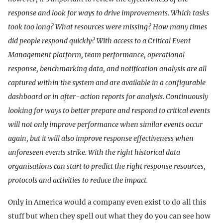
response and look for ways to drive improvements. Which tasks
took too long? What resources were missing? How many times
did people respond quickly? With access to a Critical Event
Management platform, team performance, operational
response, benchmarking data, and notification analysis are all
captured within the system and are available in a configurable
dashboard or in after-action reports for analysis. Continuously
looking for ways to better prepare and respond to critical events
will not only improve performance when similar events occur
again, but it will also improve response effectiveness when
unforeseen events strike. With the right historical data
organisations can start to predict the right response resources,
protocols and activities to reduce the impact.
Only in America would a company even exist to do all this
stuff but when they spell out what they do you can see how