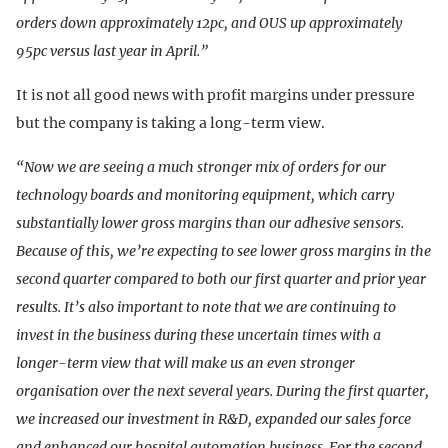
orders down approximately 12pc, and OUS up approximately
95pc versus last year in April.”
It is not all good news with profit margins under pressure
but the company is taking a long-term view.
“Now we are seeing a much stronger mix of orders for our
technology boards and monitoring equipment, which carry
substantially lower gross margins than our adhesive sensors.
Because of this, we’re expecting to see lower gross margins in the
second quarter compared to both our first quarter and prior year
results. It’s also important to note that we are continuing to
invest in the business during these uncertain times with a
longer-term view that will make us an even stronger
organisation over the next several years. During the first quarter,
we increased our investment in R&D, expanded our sales force
and enhanced our hospital automation business. For the second