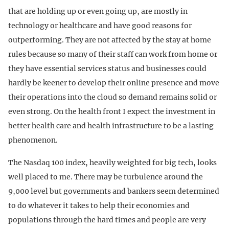
that are holding up or even going up, are mostly in
technology or healthcare and have good reasons for
outperforming. They are not affected by the stay at home
rules because so many of their staff can work from home or
they have essential services status and businesses could
hardly be keener to develop their online presence and move
their operations into the cloud so demand remains solid or
even strong. On the health front I expect the investment in
better health care and health infrastructure to be a lasting
phenomenon.
The Nasdaq 100 index, heavily weighted for big tech, looks
well placed to me. There may be turbulence around the
9,000 level but governments and bankers seem determined
to do whatever it takes to help their economies and
populations through the hard times and people are very