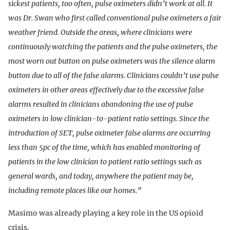
sickest patients, too often, pulse oximeters didn’t work at all. It
was Dr. Swan who first called conventional pulse oximeters a fair
weather friend. Outside the areas, where clinicians were
continuously watching the patients and the pulse oximeters, the
most worn out button on pulse oximeters was the silence alarm
button due to all of the false alarms. Clinicians couldn’t use pulse
oximeters in other areas effectively due to the excessive false
alarms resulted in clinicians abandoning the use of pulse
oximeters in low clinician-to-patient ratio settings. Since the
introduction of SET, pulse oximeter false alarms are occurring
less than 5pc of the time, which has enabled monitoring of
patients in the low clinician to patient ratio settings such as
general wards, and today, anywhere the patient may be,
including remote places like our homes.”
Masimo was already playing a key role in the US opioid
crisis.