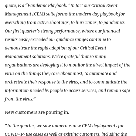
quote, is a “Pandemic Playbook.” In fact our Critical Event
Management [CEM] suite forms the modern day playbook for
everything from active shootings, to hurricanes, to pandemics.
Our first quarter’s strong performance, where our financial
results easily exceeded our guidance ranges continue to
demonstrate the rapid adoption of our Critical Event
Management solutions. We’re grateful that so many
organisations are deploying it to monitor the direct impact of the
virus on the things they care about most, to automate and
orchestrate their response to the virus, and to communicate the
information needed by people to access services, and remain safe
from the virus.”
New customers are pouring in.
“In the quarter, we saw numerous new CEM deployments for
COVID-19 use cases as well as existing customers, including the