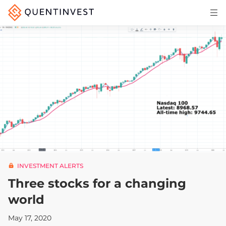
Articles & Insights
Why Quentinvest
Pricing
LOG IN
START 30-DAY FREE TRIAL
INVESTMENT ALERTS
Three stocks for a changing
world
May 17, 2020