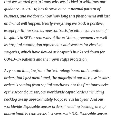
that we wanted you to know why we decided to withdraw our
guidance. COVID-19 has thrown out our normal pattern of
business, and we don’t know how long this phenomena will last
and what will happen. Nearly everything we track is positive,
except for things such as new contracts for either conversion of
hospitals to SET or renewals of the existing agreements as well
as hospital automation agreements and sensors for elective
surgeries, which have slowed as hospitals hunkered down for
COVID-19 patients and their own staffs protection.
As you can imagine from the technology board and monitor
orders that I just mentioned, the majority of our increase in sales
orders is coming from capital purchases. For the first four weeks
of the second quarter, our worldwide capital orders including
backlog are up approximately 360pc versus last year. And our
worldwide disposable sensor orders, including backlog, are up
approximately 13pc versus last year, with U.S. disposable sensor