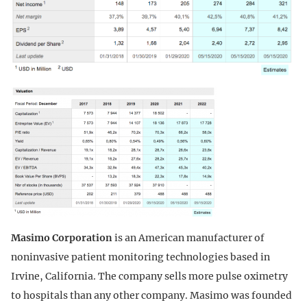
Masimo Corporation
is an American manufacturer of
noninvasive patient monitoring technologies based in
Irvine, California. The company sells more pulse oximetry
to hospitals than any other company. Masimo was founded