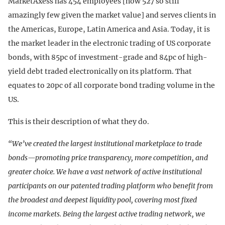
MarketAxess has 454 employees [now 527 so still
amazingly few given the market value] and serves clients in
the Americas, Europe, Latin America and Asia. Today, it is
the market leader in the electronic trading of US corporate
bonds, with 85pc of investment-grade and 84pc of high-
yield debt traded electronically on its platform. That
equates to 20pc of all corporate bond trading volume in the
US.
This is their description of what they do.
“We’ve created the largest institutional marketplace to trade
bonds—promoting price transparency, more competition, and
greater choice. We have a vast network of active institutional
participants on our patented trading platform who benefit from
the broadest and deepest liquidity pool, covering most fixed
income markets. Being the largest active trading network, we