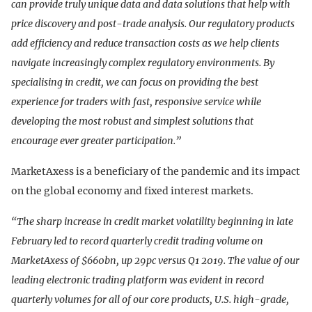
can provide truly unique data and data solutions that help with
price discovery and post-trade analysis. Our regulatory products
add efficiency and reduce transaction costs as we help clients
navigate increasingly complex regulatory environments. By
specialising in credit, we can focus on providing the best
experience for traders with fast, responsive service while
developing the most robust and simplest solutions that
encourage ever greater participation.”
MarketAxess is a beneficiary of the pandemic and its impact
on the global economy and fixed interest markets.
“The sharp increase in credit market volatility beginning in late
February led to record quarterly credit trading volume on
MarketAxess of $660bn, up 29pc versus Q1 2019. The value of our
leading electronic trading platform was evident in record
quarterly volumes for all of our core products, U.S. high-grade,