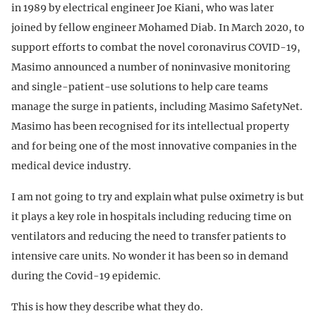
in 1989 by electrical engineer Joe Kiani, who was later
joined by fellow engineer Mohamed Diab. In March 2020, to
support efforts to combat the novel coronavirus COVID-19,
Masimo announced a number of noninvasive monitoring
and single-patient-use solutions to help care teams
manage the surge in patients, including Masimo SafetyNet.
Masimo has been recognised for its intellectual property
and for being one of the most innovative companies in the
medical device industry.
I am not going to try and explain what pulse oximetry is but
it plays a key role in hospitals including reducing time on
ventilators and reducing the need to transfer patients to
intensive care units. No wonder it has been so in demand
during the Covid-19 epidemic.
This is how they describe what they do.