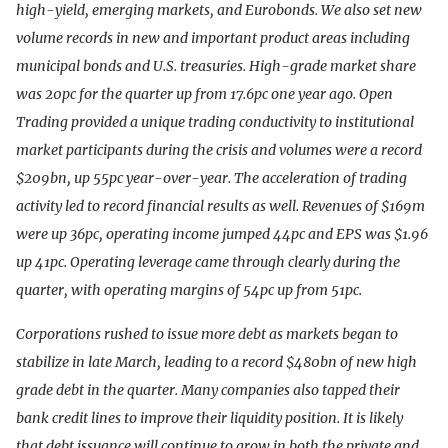
high-yield, emerging markets, and Eurobonds. We also set new
volume records in new and important product areas including
municipal bonds and U.S. treasuries. High-grade market share
was 20pc for the quarter up from 17.6pc one year ago. Open
Trading provided a unique trading conductivity to institutional
market participants during the crisis and volumes were a record
$209bn, up 55pc year-over-year. The acceleration of trading
activity led to record financial results as well. Revenues of $169m
were up 36pc, operating income jumped 44pc and EPS was $1.96
up 41pc. Operating leverage came through clearly during the
quarter, with operating margins of 54pc up from 51pc.
Corporations rushed to issue more debt as markets began to
stabilize in late March, leading to a record $480bn of new high
grade debt in the quarter. Many companies also tapped their
bank credit lines to improve their liquidity position. It is likely
that debt issuance will continue to grow in both the private and