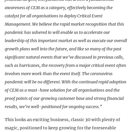
awareness of CEM as a category, effectively becoming the
catalyst for all organisations to deploy Critical Event
Management. We believe the rapid market recognition that this
pandemic has ushered in will enable us to accelerate our
leadership of this important market as well as execute our overall
growth plans well into the future, and like so many of the past
significant natural events that we’ve discussed in previous calls,
such as hurricanes, the recovery from a major critical event often
involves more work than the event itself. The coronavirus
pandemic will be no different. With the continued rapid adoption
of CEM as a must-have solution for all organisations and the
proof points of our growing customer base and strong financial
results, we’re well-positioned for ongoing success.”
This looks an exciting business, classic 3G with plenty of
magic, positioned to keep growing for the foreseeable