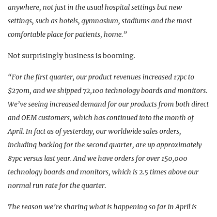
anywhere, not just in the usual hospital settings but new
settings, such as hotels, gymnasium, stadiums and the most
comfortable place for patients, home.”
Not surprisingly business is booming.
“For the first quarter, our product revenues increased 17pc to
$270m, and we shipped 72,100 technology boards and monitors.
We’ve seeing increased demand for our products from both direct
and OEM customers, which has continued into the month of
April. In fact as of yesterday, our worldwide sales orders,
including backlog for the second quarter, are up approximately
87pc versus last year. And we have orders for over 150,000
technology boards and monitors, which is 2.5 times above our
normal run rate for the quarter.
The reason we’re sharing what is happening so far in April is