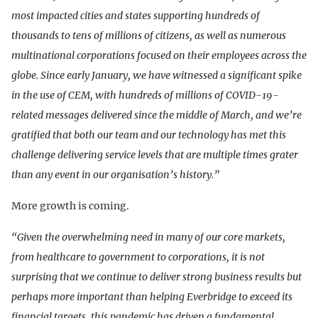
most impacted cities and states supporting hundreds of
thousands to tens of millions of citizens, as well as numerous
multinational corporations focused on their employees across the
globe. Since early January, we have witnessed a significant spike
in the use of CEM, with hundreds of millions of COVID-19-
related messages delivered since the middle of March, and we’re
gratified that both our team and our technology has met this
challenge delivering service levels that are multiple times grater
than any event in our organisation’s history.”
More growth is coming.
“Given the overwhelming need in many of our core markets,
from healthcare to government to corporations, it is not
surprising that we continue to deliver strong business results but
perhaps more important than helping Everbridge to exceed its
financial targets, this pandemic has driven a fundamental