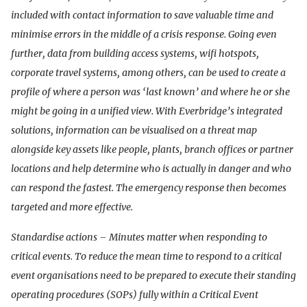
included with contact information to save valuable time and
minimise errors in the middle of a crisis response. Going even
further, data from building access systems, wifi hotspots,
corporate travel systems, among others, can be used to create a
profile of where a person was ‘last known’ and where he or she
might be going in a unified view. With Everbridge’s integrated
solutions, information can be visualised on a threat map
alongside key assets like people, plants, branch offices or partner
locations and help determine who is actually in danger and who
can respond the fastest. The emergency response then becomes
targeted and more effective.
Standardise actions – Minutes matter when responding to
critical events. To reduce the mean time to respond to a critical
event organisations need to be prepared to execute their standing
operating procedures (SOPs) fully within a Critical Event