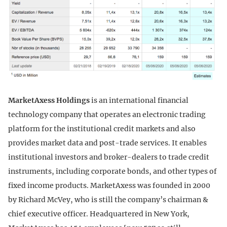
MarketAxess Holdings
is an international financial
technology company that operates an electronic trading
platform for the institutional credit markets and also
provides market data and post-trade services. It enables
institutional investors and broker-dealers to trade credit
instruments, including corporate bonds, and other types of
fixed income products. MarketAxess was founded in 2000
by Richard McVey, who is still the company’s chairman &
chief executive officer. Headquartered in New York,