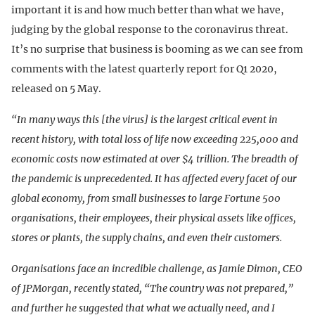
important it is and how much better than what we have,
judging by the global response to the coronavirus threat.
It’s no surprise that business is booming as we can see from
comments with the latest quarterly report for Q1 2020,
released on 5 May.
“In many ways this [the virus] is the largest critical event in
recent history, with total loss of life now exceeding 225,000 and
economic costs now estimated at over $4 trillion. The breadth of
the pandemic is unprecedented. It has affected every facet of our
global economy, from small businesses to large Fortune 500
organisations, their employees, their physical assets like offices,
stores or plants, the supply chains, and even their customers.
Organisations face an incredible challenge, as Jamie Dimon, CEO
of JPMorgan, recently stated, “The country was not prepared,”
and further he suggested that what we actually need, and I