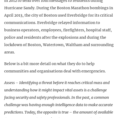
in 2012 to send over 10m messages to residents during
Hurricane Sandy. During the Boston Marathon bombings in
April 2013, the city of Boston used Everbridge for its critical
communications. Everbridge relayed information to
business operators, employees, firefighters, hospital staff,
police and residents after the explosions and during the
lockdown of Boston, Watertown, Waltham and surrounding
areas.
Below is a bit more detail on what they do to help
communities and organisations deal with emergencies.
Assess – Identifying a threat before it reaches critical mass and
understanding how it might impact vital assets is a challenge
facing security and safety professionals. In the past, a common
challenge was having enough intelligence data to make accurate
predictions. Today, the opposite is true – the amount of available