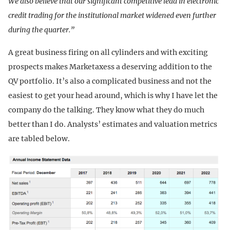
We also believe that our significant competitive lead in electronic
credit trading for the institutional market widened even further
during the quarter.”
A great business firing on all cylinders and with exciting
prospects makes Marketaxess a deserving addition to the
QV portfolio. It’s also a complicated business and not the
easiest to get your head around, which is why I have let the
company do the talking. They know what they do much
better than I do. Analysts’ estimates and valuation metrics
are tabled below.