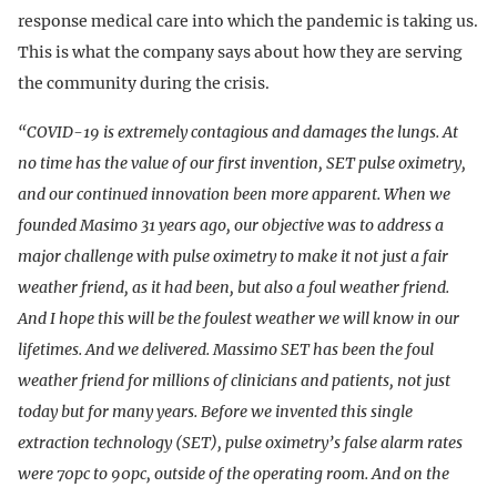
response medical care into which the pandemic is taking us.
This is what the company says about how they are serving
the community during the crisis.
“COVID-19 is extremely contagious and damages the lungs. At
no time has the value of our first invention, SET pulse oximetry,
and our continued innovation been more apparent. When we
founded Masimo 31 years ago, our objective was to address a
major challenge with pulse oximetry to make it not just a fair
weather friend, as it had been, but also a foul weather friend.
And I hope this will be the foulest weather we will know in our
lifetimes. And we delivered. Massimo SET has been the foul
weather friend for millions of clinicians and patients, not just
today but for many years. Before we invented this single
extraction technology (SET), pulse oximetry’s false alarm rates
were 70pc to 90pc, outside of the operating room. And on the