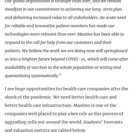
Our global organisation is stronger than ever, and we remain
steadfast in our commitment to achieving our long-term plan
and delivering increased value to all stakeholders. An acute need
for reliable and innovative patient monitors has made our
technologies more relevant than ever. Masimo has been able to
respond to the call for help from our customers and their
patients. We believe the work we are doing now will springboard
us into a brighter future beyond COVID-19, which will come after
availability of vaccines to the whole population or testing and
quarantining systematically.”
I see huge opportunities for health care companies after the
shock of the pandemic. We need better health care and
better health care infrastructure. Masimo is one of the
companies well placed to play a key role as this process of
upgrading rolls out around the world. Analysts’ forecasts
and valuation metrics are tabled below.