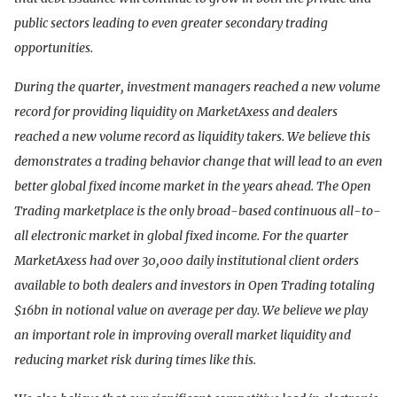
public sectors leading to even greater secondary trading
opportunities.
During the quarter, investment managers reached a new volume
record for providing liquidity on MarketAxess and dealers
reached a new volume record as liquidity takers. We believe this
demonstrates a trading behavior change that will lead to an even
better global fixed income market in the years ahead. The Open
Trading marketplace is the only broad-based continuous all-to-
all electronic market in global fixed income. For the quarter
MarketAxess had over 30,000 daily institutional client orders
available to both dealers and investors in Open Trading totaling
$16bn in notional value on average per day. We believe we play
an important role in improving overall market liquidity and
reducing market risk during times like this.