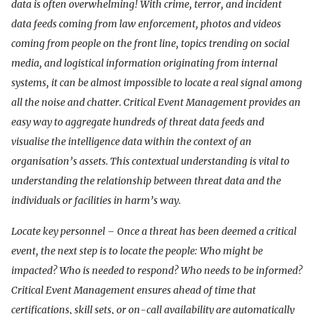
data is often overwhelming! With crime, terror, and incident
data feeds coming from law enforcement, photos and videos
coming from people on the front line, topics trending on social
media, and logistical information originating from internal
systems, it can be almost impossible to locate a real signal among
all the noise and chatter. Critical Event Management provides an
easy way to aggregate hundreds of threat data feeds and
visualise the intelligence data within the context of an
organisation’s assets. This contextual understanding is vital to
understanding the relationship between threat data and the
individuals or facilities in harm’s way.
Locate key personnel – Once a threat has been deemed a critical
event, the next step is to locate the people: Who might be
impacted? Who is needed to respond? Who needs to be informed?
Critical Event Management ensures ahead of time that
certifications, skill sets, or on-call availability are automatically