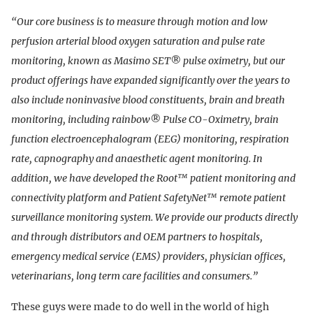
“Our core business is to measure through motion and low
perfusion arterial blood oxygen saturation and pulse rate
monitoring, known as Masimo SET® pulse oximetry, but our
product offerings have expanded significantly over the years to
also include noninvasive blood constituents, brain and breath
monitoring, including rainbow® Pulse CO-Oximetry, brain
function electroencephalogram (EEG) monitoring, respiration
rate, capnography and anaesthetic agent monitoring. In
addition, we have developed the Root™ patient monitoring and
connectivity platform and Patient SafetyNet™ remote patient
surveillance monitoring system. We provide our products directly
and through distributors and OEM partners to hospitals,
emergency medical service (EMS) providers, physician offices,
veterinarians, long term care facilities and consumers.”
These guys were made to do well in the world of high