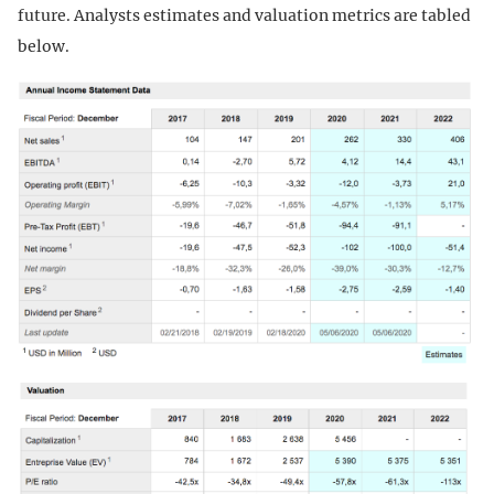
future. Analysts estimates and valuation metrics are tabled
below.