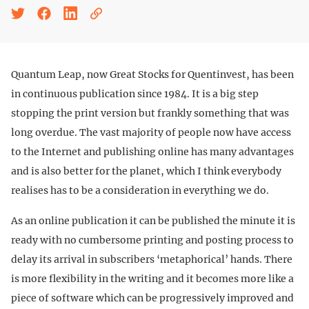
Quantum Leap, now Great Stocks for Quentinvest, has been
in continuous publication since 1984. It is a big step
stopping the print version but frankly something that was
long overdue. The vast majority of people now have access
to the Internet and publishing online has many advantages
and is also better for the planet, which I think everybody
realises has to be a consideration in everything we do.
As an online publication it can be published the minute it is
ready with no cumbersome printing and posting process to
delay its arrival in subscribers ‘metaphorical’ hands. There
is more flexibility in the writing and it becomes more like a
piece of software which can be progressively improved and