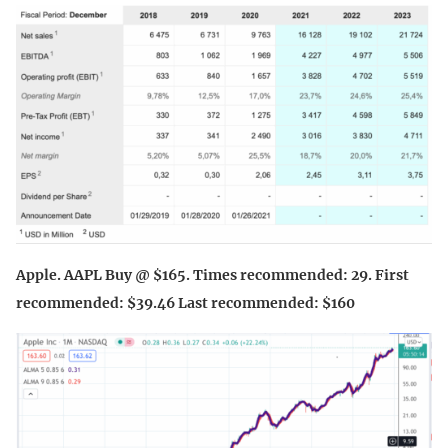
Apple. AAPL Buy @ $165. Times recommended: 29. First
recommended: $39.46 Last recommended: $160