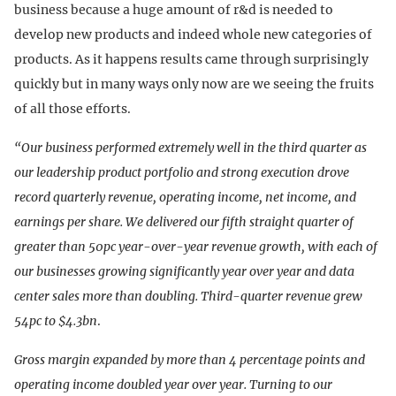
business because a huge amount of r&d is needed to
develop new products and indeed whole new categories of
products. As it happens results came through surprisingly
quickly but in many ways only now are we seeing the fruits
of all those efforts.
“Our business performed extremely well in the third quarter as
our leadership product portfolio and strong execution drove
record quarterly revenue, operating income, net income, and
earnings per share. We delivered our fifth straight quarter of
greater than 50pc year-over-year revenue growth, with each of
our businesses growing significantly year over year and data
center sales more than doubling. Third-quarter revenue grew
54pc to $4.3bn
.
Gross margin expanded by more than 4 percentage points and
operating income doubled year over year. Turning to our