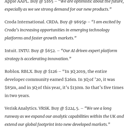
Apple AAPL. Buy @ $165 –
“We are optimistic about the future,
especially as we see strong demand for our new products.”
Croda International. CRDA. Buy @ 9895p –
“I am excited by
Croda’s increasing opportunities in emerging technology
platforms and faster growth markets.”
Intuit. INTU. Buy @ $652. –
“Our AI driven expert platform
strategy is accelerating innovation.”
Roblox. RBLX. Buy @ $126 – “In 3Q 2019, the entire
developer community earned $26m. In 3Q of ’20, it was
$85m, and in 3Q of this year, it’s $130m. So that’s five times
in two years.
Verisk Analytics. VRSK. Buy @ $224.5. –
“We see a long
runway as we expand our analytic capabilities within the UK and
extend our global footprint into new developed markets.”