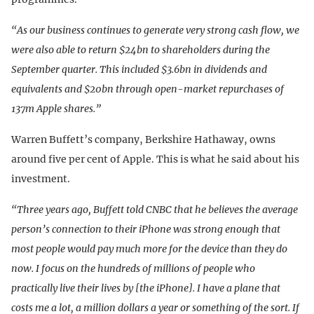
“As our business continues to generate very strong cash flow, we
were also able to return $24bn to shareholders during the
September quarter. This included $3.6bn in dividends and
equivalents and $20bn through open-market repurchases of
137m Apple shares.”
Warren Buffett’s company, Berkshire Hathaway, owns
around five per cent of Apple. This is what he said about his
investment.
“Three years ago, Buffett told CNBC that he believes the average
person’s connection to their iPhone was strong enough that
most people would pay much more for the device than they do
now. I focus on the hundreds of millions of people who
practically live their lives by [the iPhone]. I have a plane that
costs me a lot, a million dollars a year or something of the sort. If