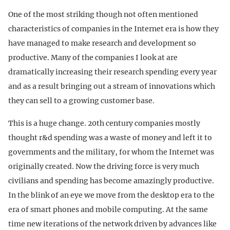
One of the most striking though not often mentioned
characteristics of companies in the Internet era is how they
have managed to make research and development so
productive. Many of the companies I look at are
dramatically increasing their research spending every year
and as a result bringing out a stream of innovations which
they can sell to a growing customer base.
This is a huge change. 20th century companies mostly
thought r&d spending was a waste of money and left it to
governments and the military, for whom the Internet was
originally created. Now the driving force is very much
civilians and spending has become amazingly productive.
In the blink of an eye we move from the desktop era to the
era of smart phones and mobile computing. At the same
time new iterations of the network driven by advances like