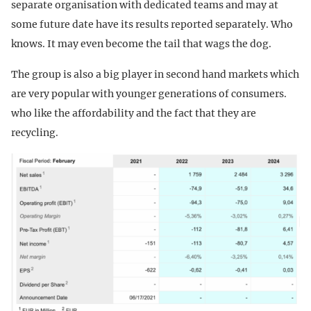
separate organisation with dedicated teams and may at
some future date have its results reported separately. Who
knows. It may even become the tail that wags the dog.
The group is also a big player in second hand markets which
are very popular with younger generations of consumers.
who like the affordability and the fact that they are
recycling.