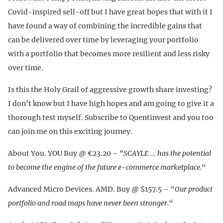
Covid-inspired sell-off but I have great hopes that with it I
have found a way of combining the incredible gains that
can be delivered over time by leveraging your portfolio
with a portfolio that becomes more resilient and less risky
over time.
Is this the Holy Grail of aggressive growth share investing?
I don’t know but I have high hopes and am going to give it a
thorough test myself. Subscribe to Quentinvest and you too
can join me on this exciting journey.
About You. YOU Buy @ €23.20 –
“SCAYLE … has the potential
to become the engine of the future e-commerce marketplace.
“
Advanced Micro Devices. AMD. Buy @ $157.5 – “
Our product
portfolio and road maps have never been stronger.
“