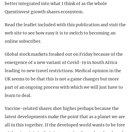
better integrated into what I think of as the whole
Quentinvest growth shares ecosystem.
Read the leaflet included with this publication and visit the
web site to see how easy it is to switch to becoming an
online subscriber.
Global stock markets freaked out on Friday because of the
emergence of a new variant of Covid-19 in South Africa
leading to new travel restrictions. Medical opinion in the
UK seems to be that this is not a game changer but more
part of an ongoing process with which we will just have to
learn to deal.
Vaccine-related shares shot higher perhaps because the
latest developments make the point that as a planet we are
all in this together. If the developed world wants to be free