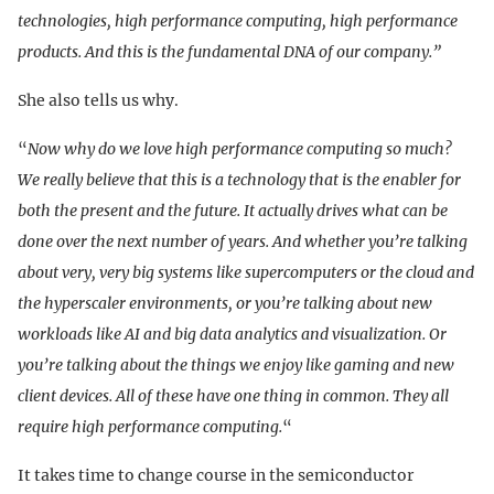
technologies, high performance computing, high performance
products. And this is the fundamental DNA of our company.”
She also tells us why.
“
Now why do we love high performance computing so much?
We really believe that this is a technology that is the enabler for
both the present and the future. It actually drives what can be
done over the next number of years. And whether you’re talking
about very, very big systems like supercomputers or the cloud and
the hyperscaler environments, or you’re talking about new
workloads like AI and big data analytics and visualization. Or
you’re talking about the things we enjoy like gaming and new
client devices. All of these have one thing in common. They all
require high performance computing.
“
It takes time to change course in the semiconductor