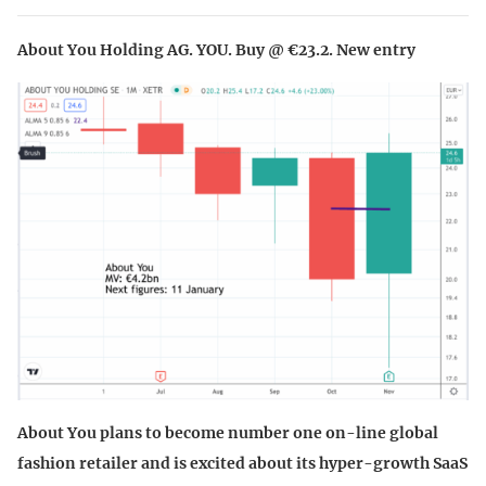
About You Holding AG. YOU. Buy @ €23.2. New entry
About You plans to become number one on-line global
fashion retailer and is excited about its hyper-growth SaaS