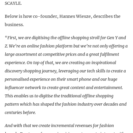
SCAYLE.
Below is how co-founder, Hannes Wiesze, describes the
business.
“
First, we are digitising the offline shopping stroll for Gen Y and
Z. We’re an online fashion platform but we’re not only offering a
large assortment at competitive prices and a great fulfilment
experience. On top of that, we are creating an inspirational
discovery shopping journey, leveraging our tech skills to create a
personalised experience on their smart phone and our huge
influencer network to create great content and entertainment.
This enables us to digitise the traditional offline shopping
pattern which has shaped the fashion industry over decades and
centuries before.
And with that we create incremental revenues for fashion