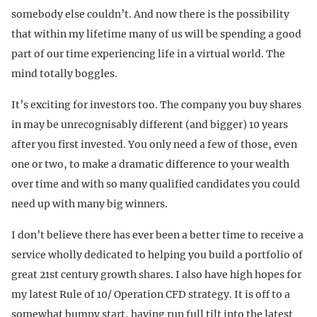
somebody else couldn’t. And now there is the possibility
that within my lifetime many of us will be spending a good
part of our time experiencing life in a virtual world. The
mind totally boggles.
It’s exciting for investors too. The company you buy shares
in may be unrecognisably different (and bigger) 10 years
after you first invested. You only need a few of those, even
one or two, to make a dramatic difference to your wealth
over time and with so many qualified candidates you could
need up with many big winners.
I don’t believe there has ever been a better time to receive a
service wholly dedicated to helping you build a portfolio of
great 21st century growth shares. I also have high hopes for
my latest Rule of 10/ Operation CFD strategy. It is off to a
somewhat bumpy start, having run full tilt into the latest