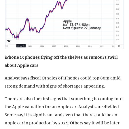
iPhone 13 phones flying off the shelves as rumours swirl
about Apple cars
Analyst says fiscal Q1 sales of iPhones could top 80m amid
strong demand with signs of shortages appearing.
There are also the first signs that something is coming into
the Apple valuation for an Apple car. Analysts are divided.
Some say it is significant and even that there could be an
Apple car in production by 2024. Others say it will be later