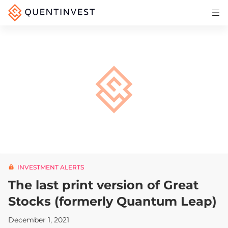
Articles & Insights
Why Quentinvest
Pricing
LOG IN
START 30-DAY FREE TRIAL
INVESTMENT ALERTS
The last print version of Great
Stocks (formerly Quantum Leap)
December 1, 2021