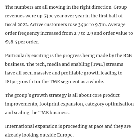
The numbers are all moving in the right direction. Group
revenues were up 53pc year over year in the first half of
fiscal 2022. Active customers rose 34pc to 9.7m. Average
order frequency increased from 2.7 to 2.9 and order value to
€58.5 per order.
Particularly exciting is the progress being made by the B2B
business. The tech, media and enabling [TME] streams
have all seen massive and profitable growth leading to
181pc growth for the TME segment as a whole.
The group’s growth strategy is all about core product
improvements, footprint expansion, category optimisation
and scaling the TME business.
International expansion is proceeding at pace and they are
already looking outside Europe.