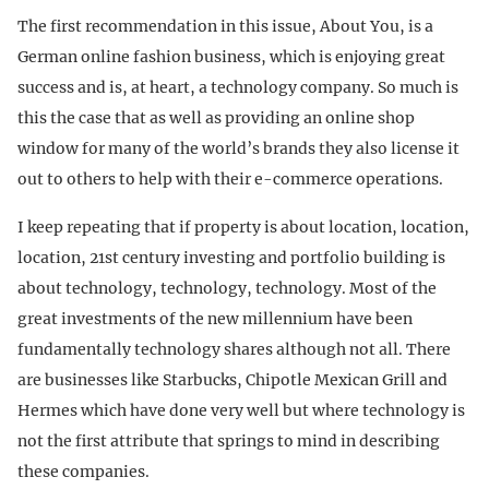
The first recommendation in this issue, About You, is a
German online fashion business, which is enjoying great
success and is, at heart, a technology company. So much is
this the case that as well as providing an online shop
window for many of the world’s brands they also license it
out to others to help with their e-commerce operations.
I keep repeating that if property is about location, location,
location, 21st century investing and portfolio building is
about technology, technology, technology. Most of the
great investments of the new millennium have been
fundamentally technology shares although not all. There
are businesses like Starbucks, Chipotle Mexican Grill and
Hermes which have done very well but where technology is
not the first attribute that springs to mind in describing
these companies.