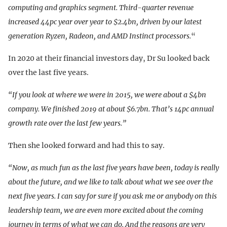
computing and graphics segment. Third-quarter revenue
increased 44pc year over year to $2.4bn, driven by our latest
generation Ryzen, Radeon, and AMD Instinct processors.
“
In 2020 at their financial investors day, Dr Su looked back
over the last five years.
“If you look at where we were in 2015, we were about a $4bn
company. We finished 2019 at about $6.7bn. That’s 14pc annual
growth rate over the last few years.”
Then she looked forward and had this to say.
“Now, as much fun as the last five years have been, today is really
about the future, and we like to talk about what we see over the
next five years. I can say for sure if you ask me or anybody on this
leadership team, we are even more excited about the coming
journey in terms of what we can do. And the reasons are very