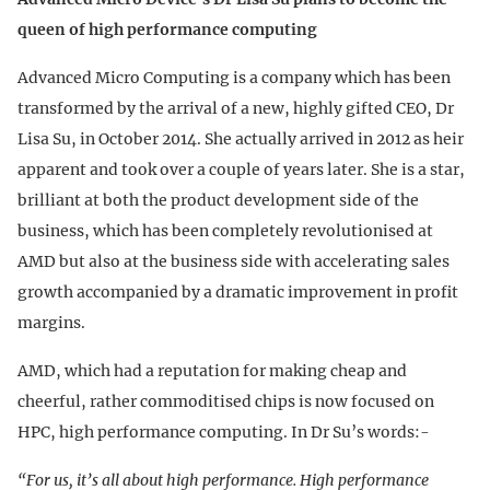
queen of high performance computing
Advanced Micro Computing is a company which has been
transformed by the arrival of a new, highly gifted CEO, Dr
Lisa Su, in October 2014. She actually arrived in 2012 as heir
apparent and took over a couple of years later. She is a star,
brilliant at both the product development side of the
business, which has been completely revolutionised at
AMD but also at the business side with accelerating sales
growth accompanied by a dramatic improvement in profit
margins.
AMD, which had a reputation for making cheap and
cheerful, rather commoditised chips is now focused on
HPC, high performance computing. In Dr Su’s words:-
“For us, it’s all about high performance. High performance