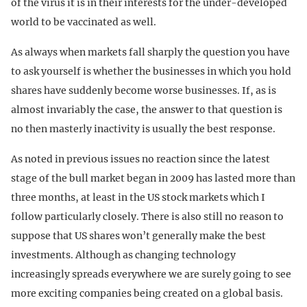
of the virus it is in their interests for the under-developed
world to be vaccinated as well.
As always when markets fall sharply the question you have
to ask yourself is whether the businesses in which you hold
shares have suddenly become worse businesses. If, as is
almost invariably the case, the answer to that question is
no then masterly inactivity is usually the best response.
As noted in previous issues no reaction since the latest
stage of the bull market began in 2009 has lasted more than
three months, at least in the US stock markets which I
follow particularly closely. There is also still no reason to
suppose that US shares won’t generally make the best
investments. Although as changing technology
increasingly spreads everywhere we are surely going to see
more exciting companies being created on a global basis.