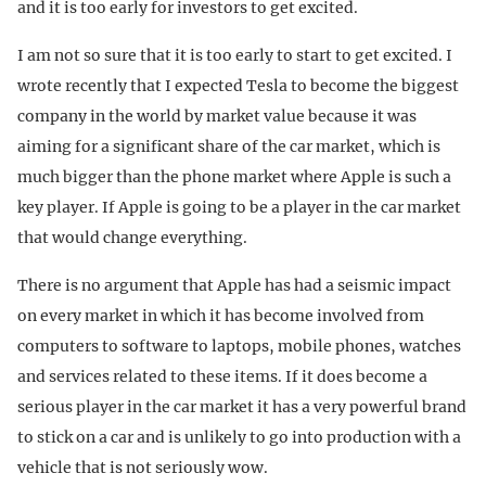
and it is too early for investors to get excited.
I am not so sure that it is too early to start to get excited. I
wrote recently that I expected Tesla to become the biggest
company in the world by market value because it was
aiming for a significant share of the car market, which is
much bigger than the phone market where Apple is such a
key player. If Apple is going to be a player in the car market
that would change everything.
There is no argument that Apple has had a seismic impact
on every market in which it has become involved from
computers to software to laptops, mobile phones, watches
and services related to these items. If it does become a
serious player in the car market it has a very powerful brand
to stick on a car and is unlikely to go into production with a
vehicle that is not seriously wow.