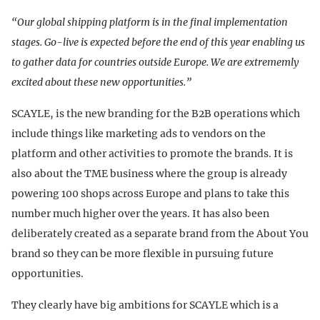
“Our global shipping platform is in the final implementation
stages. Go-live is expected before the end of this year enabling us
to gather data for countries outside Europe. We are extrememly
excited about these new opportunities.”
SCAYLE, is the new branding for the B2B operations which
include things like marketing ads to vendors on the
platform and other activities to promote the brands. It is
also about the TME business where the group is already
powering 100 shops across Europe and plans to take this
number much higher over the years. It has also been
deliberately created as a separate brand from the About You
brand so they can be more flexible in pursuing future
opportunities.
They clearly have big ambitions for SCAYLE which is a