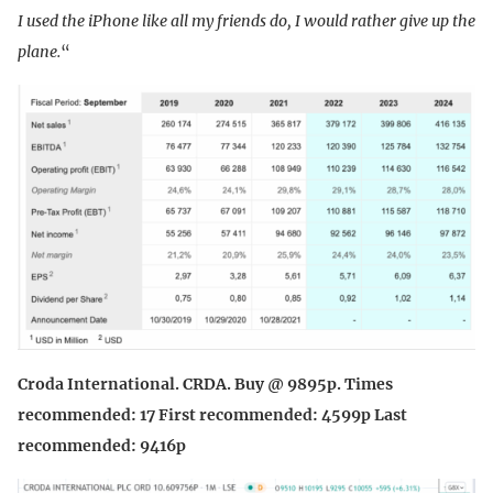
I used the iPhone like all my friends do, I would rather give up the
plane.
“
Croda International. CRDA. Buy @ 9895p. Times
recommended: 17 First recommended: 4599p Last
recommended: 9416p