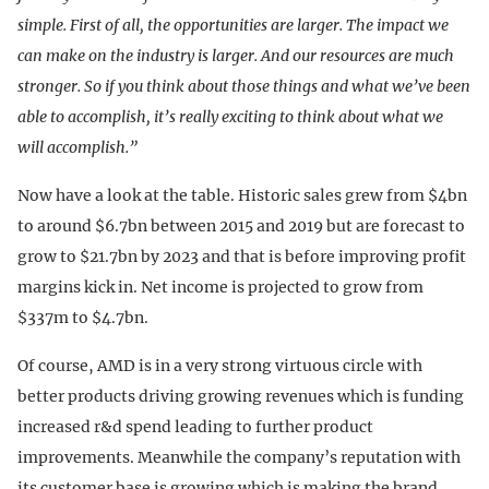
simple. First of all, the opportunities are larger. The impact we
can make on the industry is larger. And our resources are much
stronger. So if you think about those things and what we’ve been
able to accomplish, it’s really exciting to think about what we
will accomplish.”
Now have a look at the table. Historic sales grew from $4bn
to around $6.7bn between 2015 and 2019 but are forecast to
grow to $21.7bn by 2023 and that is before improving profit
margins kick in. Net income is projected to grow from
$337m to $4.7bn.
Of course, AMD is in a very strong virtuous circle with
better products driving growing revenues which is funding
increased r&d spend leading to further product
improvements. Meanwhile the company’s reputation with
its customer base is growing which is making the brand