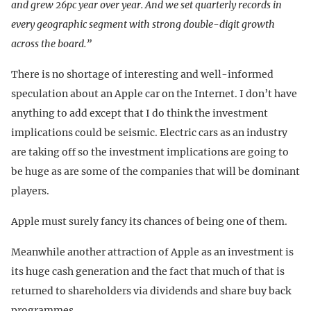
and grew 26pc year over year. And we set quarterly records in
every geographic segment with strong double-digit growth
across the board.”
There is no shortage of interesting and well-informed
speculation about an Apple car on the Internet. I don’t have
anything to add except that I do think the investment
implications could be seismic. Electric cars as an industry
are taking off so the investment implications are going to
be huge as are some of the companies that will be dominant
players.
Apple must surely fancy its chances of being one of them.
Meanwhile another attraction of Apple as an investment is
its huge cash generation and the fact that much of that is
returned to shareholders via dividends and share buy back
programmes.