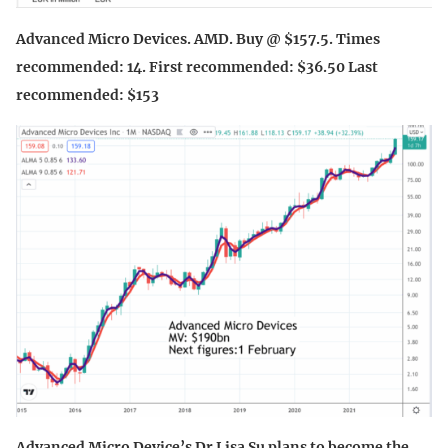
Advanced Micro Devices. AMD. Buy @ $157.5. Times
recommended: 14. First recommended: $36.50 Last
recommended: $153
Advanced Micro Device’s Dr Lisa Su plans to become the