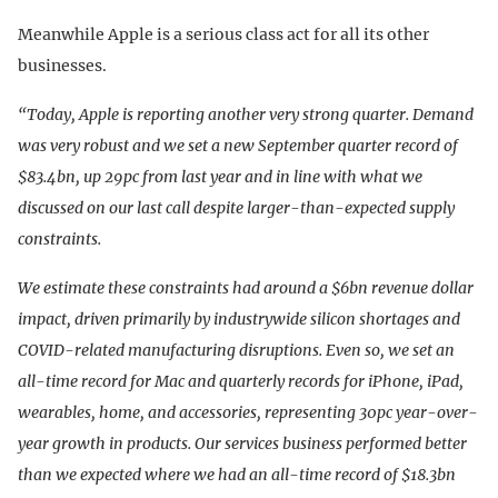
Meanwhile Apple is a serious class act for all its other
businesses.
“Today, Apple is reporting another very strong quarter. Demand
was very robust and we set a new September quarter record of
$83.4bn, up 29pc from last year and in line with what we
discussed on our last call despite larger-than-expected supply
constraints.
We estimate these constraints had around a $6bn revenue dollar
impact, driven primarily by industrywide silicon shortages and
COVID-related manufacturing disruptions. Even so, we set an
all-time record for Mac and quarterly records for iPhone, iPad,
wearables, home, and accessories, representing 30pc year-over-
year growth in products. Our services business performed better
than we expected where we had an all-time record of $18.3bn