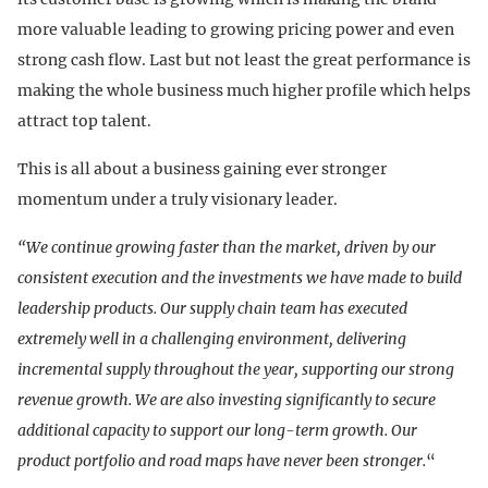
more valuable leading to growing pricing power and even
strong cash flow. Last but not least the great performance is
making the whole business much higher profile which helps
attract top talent.
This is all about a business gaining ever stronger
momentum under a truly visionary leader.
“We continue growing faster than the market, driven by our
consistent execution and the investments we have made to build
leadership products. Our supply chain team has executed
extremely well in a challenging environment, delivering
incremental supply throughout the year, supporting our strong
revenue growth. We are also investing significantly to secure
additional capacity to support our long-term growth. Our
product portfolio and road maps have never been stronger.
“