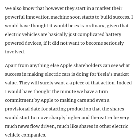
We also know that however they start in a market their
powerful innovation machine soon starts to build success. I
would have thought it would be extraordinary, given that
electric vehicles are basically just complicated battery
powered devices, if it did not want to become seriously
involved.
Apart from anything else Apple shareholders can see what
success in making electric cars is doing for Tesla’s market
value. They will surely want a a piece of that action. Indeed
I would have thought the minute we have a firm
commitment by Apple to making cars and even a
provisional date for starting production that the shares
would start to move sharply higher and thereafter be very
much news flow driven, much like shares in other electric
vehicle companies.