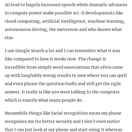
5G lead to hugely increased speeds while dramatic advances
in compute power make possible sci-fi developments like
cloud computing, artificial intelligence, machine learning,
autonomous driving, the metaverse and who knows what
else.
I use Google Search a lot and I can remember what it was
like compared to how it works now. The change is
incredible from simple word associations that often came
up with laughably wrong results to now where you can spell
and even phrase the question badly and still get the right
answer. It really is like you were talking to the computer
which is exactly what many people do.
Meanwhile things like facial recognition mean my phone
recognises me for better security and I don’t even notice
that I can just look at my phone and start using it whereas