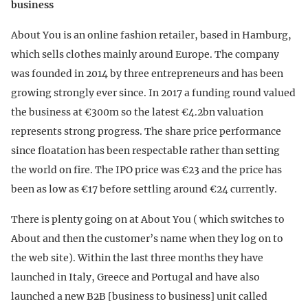
business
About You is an online fashion retailer, based in Hamburg,
which sells clothes mainly around Europe. The company
was founded in 2014 by three entrepreneurs and has been
growing strongly ever since. In 2017 a funding round valued
the business at €300m so the latest €4.2bn valuation
represents strong progress. The share price performance
since floatation has been respectable rather than setting
the world on fire. The IPO price was €23 and the price has
been as low as €17 before settling around €24 currently.
There is plenty going on at About You ( which switches to
About and then the customer’s name when they log on to
the web site). Within the last three months they have
launched in Italy, Greece and Portugal and have also
launched a new B2B [business to business] unit called