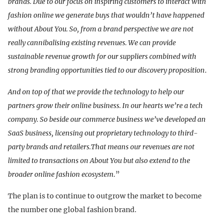
brands. Due to our focus on inspiring customers to interact with
fashion online we generate buys that wouldn’t have happened
without About You. So, from a brand perspective we are not
really cannibalising existing revenues. We can provide
sustainable revenue growth for our suppliers combined with
strong branding opportunities tied to our discovery proposition
.
And on top of that we provide the technology to help our
partners grow their online business. In our hearts we’re a tech
company. So beside our commerce business we’ve developed an
SaaS business, licensing out proprietary technology to third-
party brands and retailers.That means our revenues are not
limited to transactions on About You but also extend to the
broader online fashion ecosystem
.”
The plan is to continue to outgrow the market to become
the number one global fashion brand.