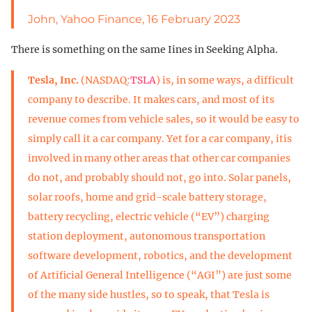
John, Yahoo Finance, 16 February 2023
There is something on the same Iines in Seeking Alpha.
Tesla, Inc.
(NASDAQ:
TSLA
) is, in some ways, a difficult
company to describe. It makes cars, and most of its
revenue comes from vehicle sales, so it would be easy to
simply call it a car company. Yet for a car company, itis
involved in many other areas that other car companies
do not, and probably should not, go into. Solar panels,
solar roofs, home and grid-scale battery storage,
battery recycling, electric vehicle (“EV”) charging
station deployment, autonomous transportation
software development, robotics, and the development
of Artificial General Intelligence (“AGI”) are just some
of the many side hustles, so to speak, that Tesla is