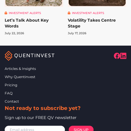
INVESTMENT ALERTS
INVESTMENT ALERTS
Let’s Talk About Key
Volatility Takes Centre
Words
Stage
July 22, 2026
July 17, 2026
Articles & Insights
Why Quentinvest
Pricing
FAQ
Contact
Not ready to subscribe yet?
Sign up to our FREE QV newsletter