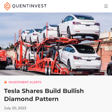
Articles & Insights
Why Quentinvest
Pricing
LOG IN
START 30-DAY FREE TRIAL
INVESTMENT ALERTS
Tesla Shares Build Bullish
Diamond Pattern
July 20, 2023