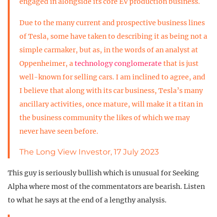
engaged in alongside its core EV production business.
Due to the many current and prospective business lines
of Tesla, some have taken to describing it as being not a
simple carmaker, but as, in the words of an analyst at
Oppenheimer, a
technology conglomerate
that is just
well-known for selling cars. I am inclined to agree, and
I believe that along with its car business, Tesla’s many
ancillary activities, once mature, will make it a titan in
the business community the likes of which we may
never have seen before.
The Long View Investor, 17 July 2023
This guy is seriously bullish which is unusual for Seeking
Alpha where most of the commentators are bearish. Listen
to what he says at the end of a lengthy analysis.