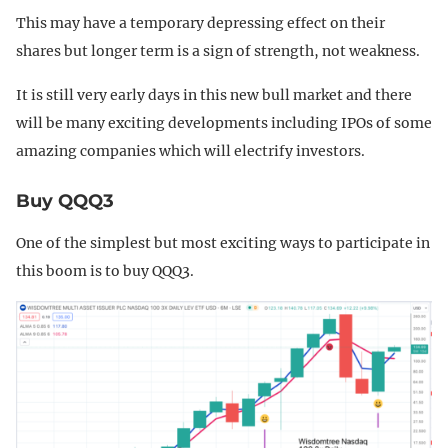
This may have a temporary depressing effect on their
shares but longer term is a sign of strength, not weakness.
It is still very early days in this new bull market and there
will be many exciting developments including IPOs of some
amazing companies which will electrify investors.
Buy QQQ3
One of the simplest but most exciting ways to participate in
this boom is to buy QQQ3.