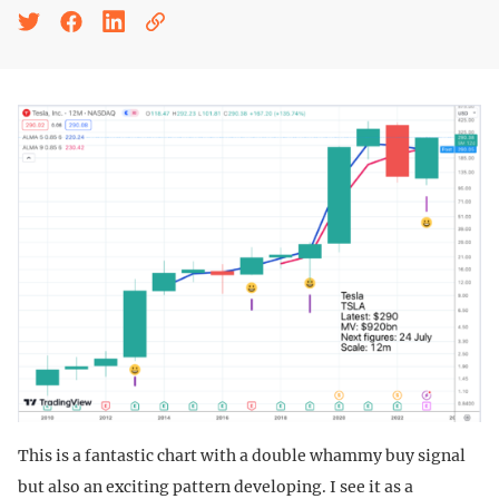
This is a fantastic chart with a double whammy buy signal
but also an exciting pattern developing. I see it as a