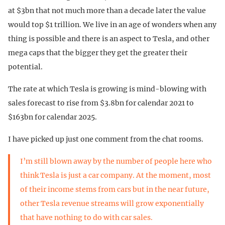
at $3bn that not much more than a decade later the value
would top $1 trillion. We live in an age of wonders when any
thing is possible and there is an aspect to Tesla, and other
mega caps that the bigger they get the greater their
potential.
The rate at which Tesla is growing is mind-blowing with
sales forecast to rise from $3.8bn for calendar 2021 to
$163bn for calendar 2025.
I have picked up just one comment from the chat rooms.
I’m still blown away by the number of people here who
think Tesla is just a car company. At the moment, most
of their income stems from cars but in the near future,
other Tesla revenue streams will grow exponentially
that have nothing to do with car sales.