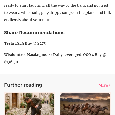
ready to start laughing all the way to the bank and no need
to wear a white suit, play drippy songs on the piano and talk
endlessly about your mum.
Share Recommendations
Tesla TSLA Buy @ $275
Wisdomtree Nasdaq 100 3x Daily leveraged. QQQ3. Buy @
$136.50
Further reading
More >