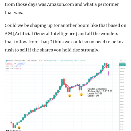
from those days was Amazon.com and what a performer
that was.
Could we be shaping up for another boom like that based on
AGI [Artificial General Intelligence} and all the wonders
that follow from that; I think we could so no need to be in a
rush to sell if the shares you hold rise strongly.