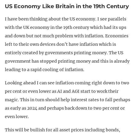
US Economy Like Britain in the 19th Century
I have been thinking about the US economy. I see parallels
with the UK economy in the 19th century which had its ups
and down but not much problem with inflation. Economies
left to their own devices don’t have inflation which is
entirely created by governments printing money. The US
government has stopped printing money and this is already
leading to a rapid cooling of inflation.
Looking ahead I can see inflation coming right down to two
per cent or even lower as AI and AGI start to work their
magic. This in turn should help interest rates to fall perhaps
as early as 2024 and perhaps back down to two per cent or
even lower.
This will be bullish for all asset prices including bonds,