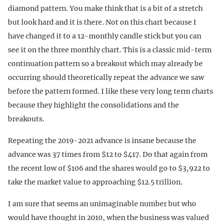
diamond pattern. You make think that is a bit of a stretch
but look hard and it is there. Not on this chart because I
have changed it to a 12-monthly candle stick but you can
see it on the three monthly chart. This is a classic mid-term
continuation pattern so a breakout which may already be
occurring should theoretically repeat the advance we saw
before the pattern formed. I like these very long term charts
because they highlight the consolidations and the
breakouts.
Repeating the 2019-2021 advance is insane because the
advance was 37 times from $12 to $417. Do that again from
the recent low of $106 and the shares would go to $3,922 to
take the market value to approaching $12.5 trillion.
I am sure that seems an unimaginable number but who
would have thought in 2010, when the business was valued