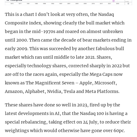
This is a chart I don’t look at very often, the Nasdaq
Composite index, showing clearly the bull market which
began in the mid-1970s and roared on almost unbroken
until 2000. Then came the decade of bear markets ending in
early 2009. This was succeeded by another fabulous bull
market which ran until middle to late 2021. Shares,
especially technology shares, corrected sharply in 2022 but
are off to the races again, especially the Mega Caps now
known as The Magnificent Seven – Apple, Microsoft,
Amazon, Alphabet, Nvidia, Tesla and Meta Platforms.
These shares have done so well in 2023, fired up by the
latest developments in AI, that the Nasdaq 100 is having a
special rebalancing, taking effect on 24 July, to reduce their
weightings which would otherwise have gone over 60pc.