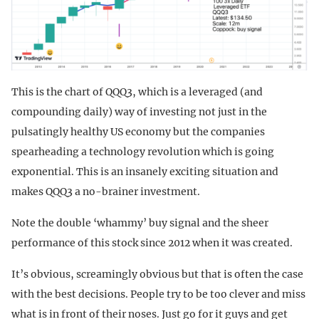
This is the chart of QQQ3, which is a leveraged (and
compounding daily) way of investing not just in the
pulsatingly healthy US economy but the companies
spearheading a technology revolution which is going
exponential. This is an insanely exciting situation and
makes QQQ3 a no-brainer investment.
Note the double ‘whammy’ buy signal and the sheer
performance of this stock since 2012 when it was created.
It’s obvious, screamingly obvious but that is often the case
with the best decisions. People try to be too clever and miss
what is in front of their noses. Just go for it guys and get