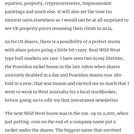
equities, property, cryptocurrencies, Impressionist
paintings and much else. It will also set the tone for
interest rates elsewhere so I would not be at all surprised to
see UK property prices resuming their climb in 2024.
As for US shares, there is a possibility of a perfect storm
with share prices going a little bit crazy. Real Wild West
type bull markets are rare. I have seen two in my lifetime,
the Poseidon nickel boom in the late 1960s when shares
routinely doubled in a day and Poseidon shares rose 280-
fold in a year; that was insane and excited me so much that I
went to work in West Australia for a local stockbroker,
before going on to edit my first investment newsletter.
The next Wild West boom was in the run-up to 2,000, when
just putting .com on the end of a company name put a
rocket under the shares. The biggest name that survived