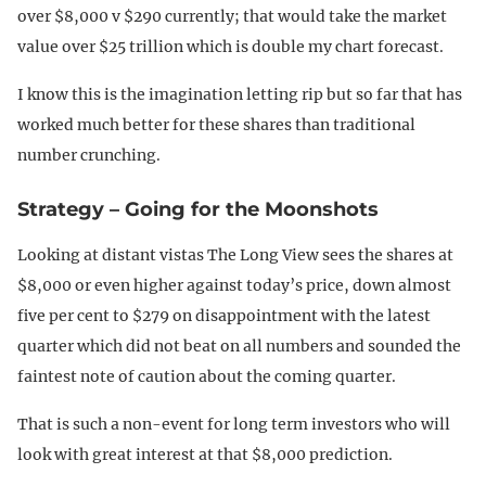
over $8,000 v $290 currently; that would take the market
value over $25 trillion which is double my chart forecast.
I know this is the imagination letting rip but so far that has
worked much better for these shares than traditional
number crunching.
Strategy – Going for the Moonshots
Looking at distant vistas The Long View sees the shares at
$8,000 or even higher against today’s price, down almost
five per cent to $279 on disappointment with the latest
quarter which did not beat on all numbers and sounded the
faintest note of caution about the coming quarter.
That is such a non-event for long term investors who will
look with great interest at that $8,000 prediction.