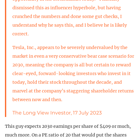
dismissed this as influencer hyperbole, but having
crunched the numbers and done some gut checks, I
understand why he says this, and I believe he is likely
correct.
Tesla, Inc., appears to be severely undervalued by the
market in even a very conservative bear case scenario for
2030, meaning the company is all but certain to reward
clear-eyed, forward-looking investors who invest in it
today, hold their stock throughout the decade, and
marvel at the company’s staggering shareholder returns
between now and then.
The Long View Investor, 17 July 2023
This guy expects 2030 earnings per share of $409 or much,
much more. On a PE ratio of 20 that would put the shares