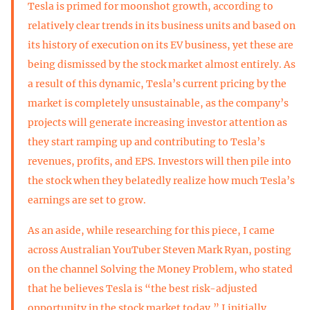
Tesla is primed for moonshot growth, according to
relatively clear trends in its business units and based on
its history of execution on its EV business, yet these are
being dismissed by the stock market almost entirely. As
a result of this dynamic, Tesla’s current pricing by the
market is completely unsustainable, as the company’s
projects will generate increasing investor attention as
they start ramping up and contributing to Tesla’s
revenues, profits, and EPS. Investors will then pile into
the stock when they belatedly realize how much Tesla’s
earnings are set to grow.
As an aside, while researching for this piece, I came
across Australian YouTuber Steven Mark Ryan, posting
on the channel Solving the Money Problem, who stated
that he believes Tesla is “the best risk-adjusted
opportunity in the stock market today.” I initially