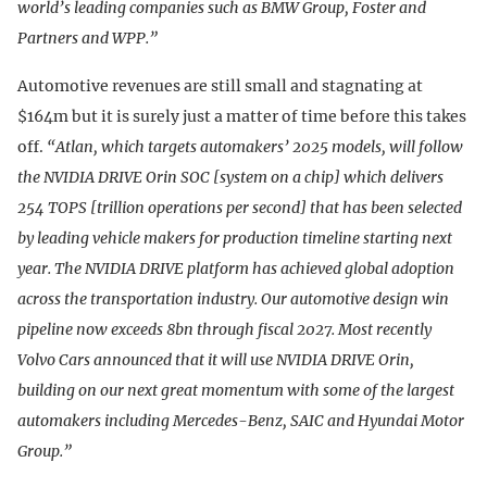
world’s leading companies such as BMW Group, Foster and
Partners and WPP.”
Automotive revenues are still small and stagnating at
$164m but it is surely just a matter of time before this takes
off.
“Atlan, which targets automakers’ 2025 models, will follow
the NVIDIA DRIVE Orin SOC [system on a chip] which delivers
254 TOPS [trillion operations per second] that has been selected
by leading vehicle makers for production timeline starting next
year. The NVIDIA DRIVE platform has achieved global adoption
across the transportation industry. Our automotive design win
pipeline now exceeds 8bn through fiscal 2027. Most recently
Volvo Cars announced that it will use NVIDIA DRIVE Orin,
building on our next great momentum with some of the largest
automakers including Mercedes-Benz, SAIC and Hyundai Motor
Group.”