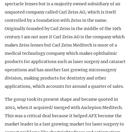
spectacle lenses but is a majority owned subsidiary of an
unquoted company called Carl Zeiss AG, which is itself
controlled by a foundation with Zeiss in the name.
Originally founded by Carl Zeiss in the middle of the 19th
century I am not sure if Carl Zeiss AG is the company which
makes Zeiss lenses but Carl Zeiss Meditech is more of a
medical technology company which makes ophthalmic
products for applications such as laser surgery and cataract
operations and has another fast growing microsurgery
division, making products for dentistry and other
applications, which accounts for around a quarter of sales.
The group took its present shape and became quoted in
2002, when it acquired/ merged with Asclepion Meditech.
This was a critical deal because it helped AFX become the
market leader in a fast growing market for laser surgery to