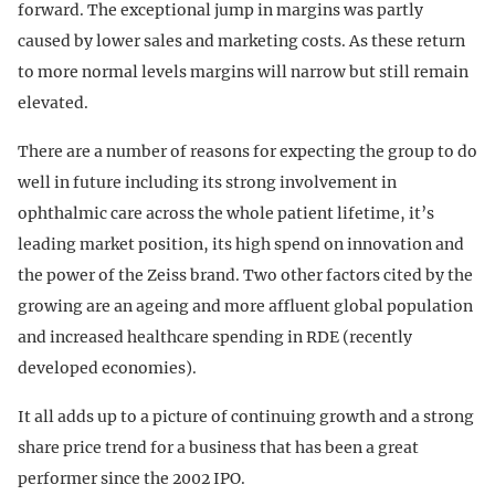
forward. The exceptional jump in margins was partly
caused by lower sales and marketing costs. As these return
to more normal levels margins will narrow but still remain
elevated.
There are a number of reasons for expecting the group to do
well in future including its strong involvement in
ophthalmic care across the whole patient lifetime, it’s
leading market position, its high spend on innovation and
the power of the Zeiss brand. Two other factors cited by the
growing are an ageing and more affluent global population
and increased healthcare spending in RDE (recently
developed economies).
It all adds up to a picture of continuing growth and a strong
share price trend for a business that has been a great
performer since the 2002 IPO.