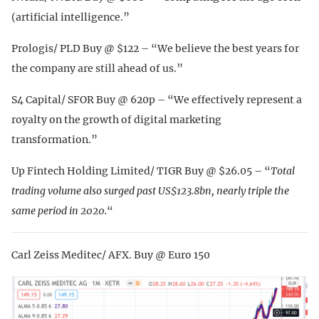
(artificial intelligence.”
Prologis/ PLD Buy @ $122 – “We believe the best years for
the company are still ahead of us.”
S4 Capital/ SFOR Buy @ 620p – “We effectively represent a
royalty on the growth of digital marketing
transformation.”
Up Fintech Holding Limited/ TIGR Buy @ $26.05 – “
Total
trading volume also surged past US$123.8bn, nearly triple the
same period in 2020.
“
Carl Zeiss Meditec/ AFX. Buy @ Euro 150