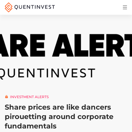
Articles & Insights
Why Quentinvest
Pricing
LOG IN
START 30-DAY FREE TRIAL
INVESTMENT ALERTS
Share prices are like dancers
pirouetting around corporate
fundamentals