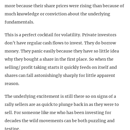
more because their share prices were rising than because of
much knowledge or conviction about the underlying
fundamentals.
This is a perfect cocktail for volatility. Private investors
don’t have regular cash flows to invest. They do borrow
money. They panic easily because they have so little idea
why they bought a share in the first place. So when the
selling/ profit taking starts it quickly feeds on itself and
shares can fall astonishingly sharply for little apparent
reason.
The underlying excitement is still there so on signs of a
rally sellers are as quick to plunge back in as they were to
sell. For someone like me who has been investing for
decades the wild movements can be both puzzling and
testing.