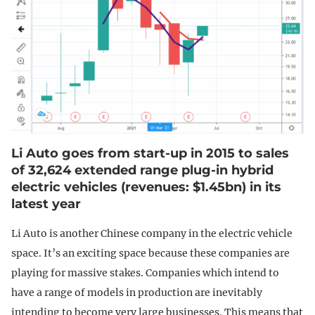
Li Auto goes from start-up in 2015 to sales
of 32,624 extended range plug-in hybrid
electric vehicles (revenues: $1.45bn) in its
latest year
Li Auto is another Chinese company in the electric vehicle
space. It’s an exciting space because these companies are
playing for massive stakes. Companies which intend to
have a range of models in production are inevitably
intending to become very large businesses. This means that