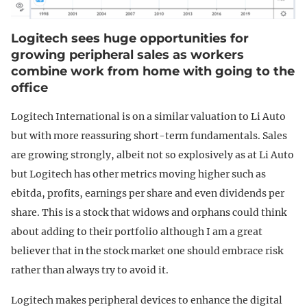
Logitech sees huge opportunities for
growing peripheral sales as workers
combine work from home with going to the
office
Logitech International is on a similar valuation to Li Auto
but with more reassuring short-term fundamentals. Sales
are growing strongly, albeit not so explosively as at Li Auto
but Logitech has other metrics moving higher such as
ebitda, profits, earnings per share and even dividends per
share. This is a stock that widows and orphans could think
about adding to their portfolio although I am a great
believer that in the stock market one should embrace risk
rather than always try to avoid it.
Logitech makes peripheral devices to enhance the digital