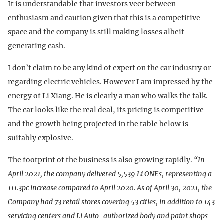
It is understandable that investors veer between
enthusiasm and caution given that this is a competitive
space and the company is still making losses albeit
generating cash.
I don’t claim to be any kind of expert on the car industry or
regarding electric vehicles. However I am impressed by the
energy of Li Xiang. He is clearly a man who walks the talk.
The car looks like the real deal, its pricing is competitive
and the growth being projected in the table below is
suitably explosive.
The footprint of the business is also growing rapidly.
“In
April 2021, the company delivered 5,539 Li ONEs, representing a
111.3pc increase compared to April 2020. As of April 30, 2021, the
Company had 73 retail stores covering 53 cities, in addition to 143
servicing centers and Li Auto-authorized body and paint shops