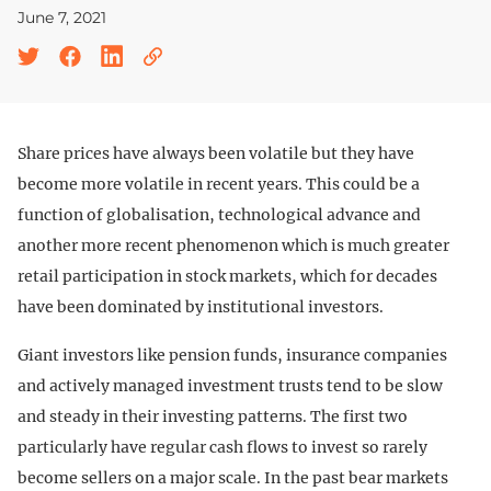
June 7, 2021
Share prices have always been volatile but they have
become more volatile in recent years. This could be a
function of globalisation, technological advance and
another more recent phenomenon which is much greater
retail participation in stock markets, which for decades
have been dominated by institutional investors.
Giant investors like pension funds, insurance companies
and actively managed investment trusts tend to be slow
and steady in their investing patterns. The first two
particularly have regular cash flows to invest so rarely
become sellers on a major scale. In the past bear markets