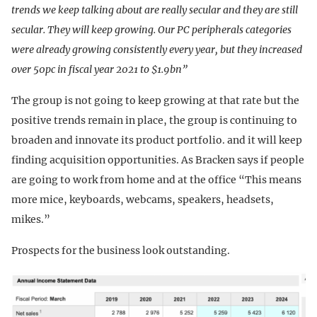
trends we keep talking about are really secular and they are still
secular. They will keep growing. Our PC peripherals categories
were already growing consistently every year, but they increased
over 50pc in fiscal year 2021 to $1.9bn”
The group is not going to keep growing at that rate but the
positive trends remain in place, the group is continuing to
broaden and innovate its product portfolio. and it will keep
finding acquisition opportunities. As Bracken says if people
are going to work from home and at the office “This means
more mice, keyboards, webcams, speakers, headsets,
mikes.”
Prospects for the business look outstanding.