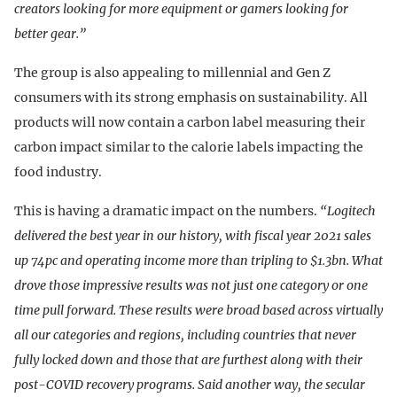
creators looking for more equipment or gamers looking for
better gear.”
The group is also appealing to millennial and Gen Z
consumers with its strong emphasis on sustainability. All
products will now contain a carbon label measuring their
carbon impact similar to the calorie labels impacting the
food industry.
This is having a dramatic impact on the numbers.
“Logitech
delivered the best year in our history, with fiscal year 2021 sales
up 74pc and operating income more than tripling to $1.3bn. What
drove those impressive results was not just one category or one
time pull forward. These results were broad based across virtually
all our categories and regions, including countries that never
fully locked down and those that are furthest along with their
post-COVID recovery programs. Said another way, the secular