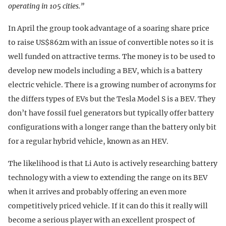
operating in 105 cities.”
In April the group took advantage of a soaring share price
to raise US$862m with an issue of convertible notes so it is
well funded on attractive terms. The money is to be used to
develop new models including a BEV, which is a battery
electric vehicle. There is a growing number of acronyms for
the differs types of EVs but the Tesla Model S is a BEV. They
don’t have fossil fuel generators but typically offer battery
configurations with a longer range than the battery only bit
for a regular hybrid vehicle, known as an HEV.
The likelihood is that Li Auto is actively researching battery
technology with a view to extending the range on its BEV
when it arrives and probably offering an even more
competitively priced vehicle. If it can do this it really will
become a serious player with an excellent prospect of