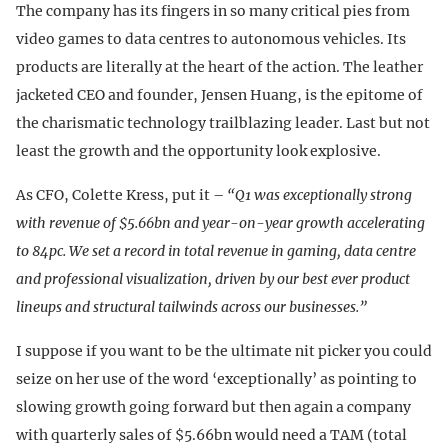
The company has its fingers in so many critical pies from
video games to data centres to autonomous vehicles. Its
products are literally at the heart of the action. The leather
jacketed CEO and founder, Jensen Huang, is the epitome of
the charismatic technology trailblazing leader. Last but not
least the growth and the opportunity look explosive.
As CFO, Colette Kress, put it –
“Q1 was exceptionally strong
with revenue of $5.66bn and year-on-year growth accelerating
to 84pc. We set a record in total revenue in gaming, data centre
and professional visualization, driven by our best ever product
lineups and structural tailwinds across our businesses.”
I suppose if you want to be the ultimate nit picker you could
seize on her use of the word ‘exceptionally’ as pointing to
slowing growth going forward but then again a company
with quarterly sales of $5.66bn would need a TAM (total