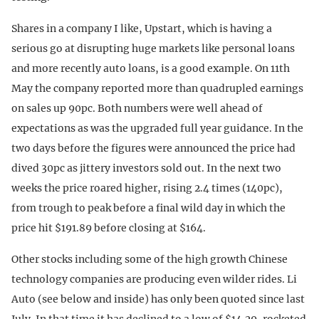
Shares in a company I like, Upstart, which is having a
serious go at disrupting huge markets like personal loans
and more recently auto loans, is a good example. On 11th
May the company reported more than quadrupled earnings
on sales up 90pc. Both numbers were well ahead of
expectations as was the upgraded full year guidance. In the
two days before the figures were announced the price had
dived 30pc as jittery investors sold out. In the next two
weeks the price roared higher, rising 2.4 times (140pc),
from trough to peak before a final wild day in which the
price hit $191.89 before closing at $164.
Other stocks including some of the high growth Chinese
technology companies are producing even wilder rides. Li
Auto (see below and inside) has only been quoted since last
July. In that time it has declined to a low of $14.29, rocketed