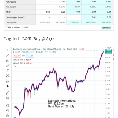
Logitech. LOGI. Buy @ $132