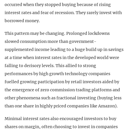
occurred when they stopped buying because of rising
interest rates and fear of recession. They rarely invest with
borrowed money.
This pattern may be changing. Prolonged lockdowns
slowed consumption more than government-
supplemented income leading to a huge build up in savings
at a time when interest rates in the developed world were
falling to derisory levels. This allied to strong
performances by high growth technology companies
fuelled growing participation by retail investors aided by
the emergence of zero commission trading platforms and
other phenomena such as fractional investing (buying less
than one share in highly priced companies like Amazon).
Minimal interest rates also encouraged investors to buy
shares on margin, often choosing to invest in companies