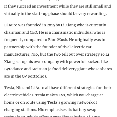
if they succeed an investment while they are still small and
virtually in the start-up phase should be very rewarding.
Li Auto was founded in 2015 by Li Xiang who is currently
chairman and CEO. He is a charismatic individual who is
frequently compared to Elon Musk. He originally was in
partnership with the founder of rival electric car
manufacturer, Nio, but the two fell out over strategy so Li
Xiang set up his own company with powerful backers like
Bytedance and Meituan (a food delivery giant whose shares
are in the QV portfolio).
Tesla, Nio and Li Auto all have different strategies for their
electric vehicles. Tesla makes EVs, which you charge at
home or on route using Tesla’s growing network of
charging stations. Nio emphasises its battery swap
technology, which offers a speedier solution. Li Auto