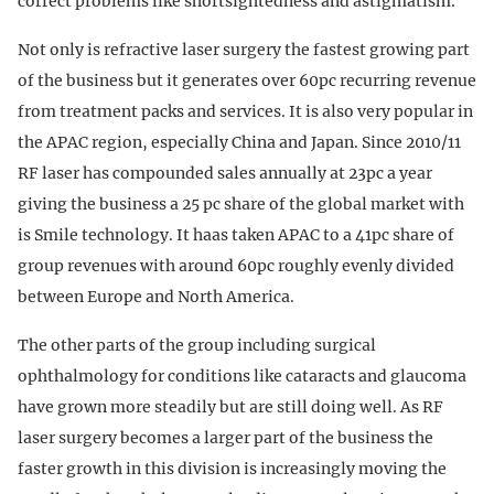
correct problems like shortsightedness and astigmatism.
Not only is refractive laser surgery the fastest growing part
of the business but it generates over 60pc recurring revenue
from treatment packs and services. It is also very popular in
the APAC region, especially China and Japan. Since 2010/11
RF laser has compounded sales annually at 23pc a year
giving the business a 25 pc share of the global market with
is Smile technology. It haas taken APAC to a 41pc share of
group revenues with around 60pc roughly evenly divided
between Europe and North America.
The other parts of the group including surgical
ophthalmology for conditions like cataracts and glaucoma
have grown more steadily but are still doing well. As RF
laser surgery becomes a larger part of the business the
faster growth in this division is increasingly moving the