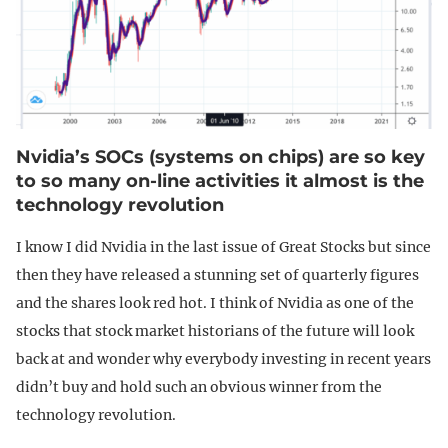
Nvidia’s SOCs (systems on chips) are so key
to so many on-line activities it almost is the
technology revolution
I know I did Nvidia in the last issue of Great Stocks but since
then they have released a stunning set of quarterly figures
and the shares look red hot. I think of Nvidia as one of the
stocks that stock market historians of the future will look
back at and wonder why everybody investing in recent years
didn’t buy and hold such an obvious winner from the
technology revolution.