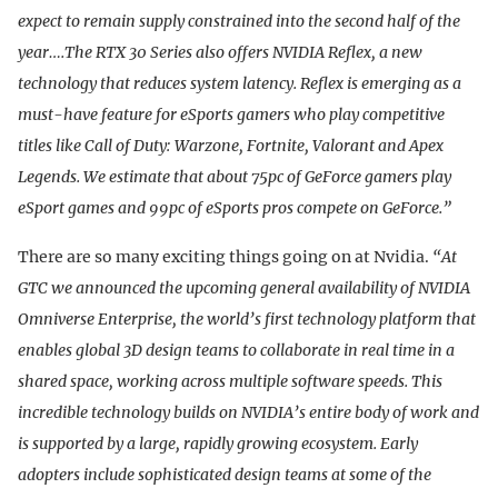
expect to remain supply constrained into the second half of the
year….The RTX 30 Series also offers NVIDIA Reflex, a new
technology that reduces system latency. Reflex is emerging as a
must-have feature for eSports gamers who play competitive
titles like Call of Duty: Warzone, Fortnite, Valorant and Apex
Legends. We estimate that about 75pc of GeForce gamers play
eSport games and 99pc of eSports pros compete on GeForce.”
There are so many exciting things going on at Nvidia.
“At
GTC we announced the upcoming general availability of NVIDIA
Omniverse Enterprise, the world’s first technology platform that
enables global 3D design teams to collaborate in real time in a
shared space, working across multiple software speeds. This
incredible technology builds on NVIDIA’s entire body of work and
is supported by a large, rapidly growing ecosystem. Early
adopters include sophisticated design teams at some of the