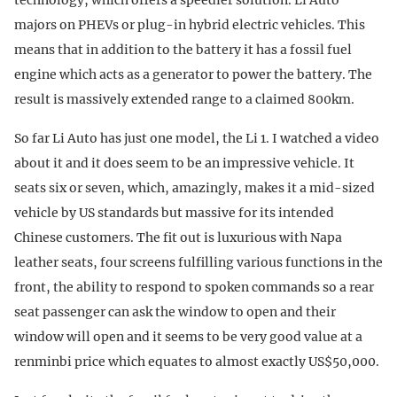
majors on PHEVs or plug-in hybrid electric vehicles. This
means that in addition to the battery it has a fossil fuel
engine which acts as a generator to power the battery. The
result is massively extended range to a claimed 800km.
So far Li Auto has just one model, the Li 1. I watched a video
about it and it does seem to be an impressive vehicle. It
seats six or seven, which, amazingly, makes it a mid-sized
vehicle by US standards but massive for its intended
Chinese customers. The fit out is luxurious with Napa
leather seats, four screens fulfilling various functions in the
front, the ability to respond to spoken commands so a rear
seat passenger can ask the window to open and their
window will open and it seems to be very good value at a
renminbi price which equates to almost exactly US$50,000.