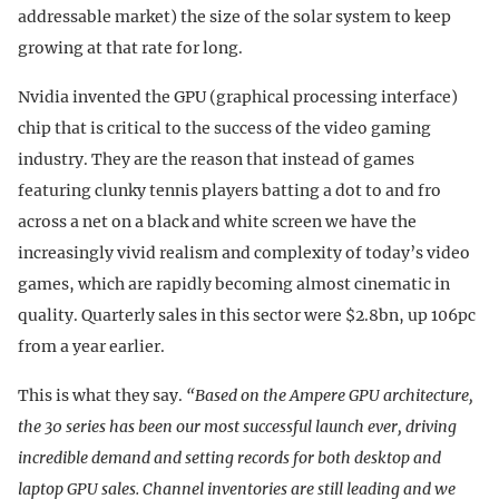
addressable market) the size of the solar system to keep
growing at that rate for long.
Nvidia invented the GPU (graphical processing interface)
chip that is critical to the success of the video gaming
industry. They are the reason that instead of games
featuring clunky tennis players batting a dot to and fro
across a net on a black and white screen we have the
increasingly vivid realism and complexity of today’s video
games, which are rapidly becoming almost cinematic in
quality. Quarterly sales in this sector were $2.8bn, up 106pc
from a year earlier.
This is what they say.
“Based on the Ampere GPU architecture,
the 30 series has been our most successful launch ever, driving
incredible demand and setting records for both desktop and
laptop GPU sales. Channel inventories are still leading and we