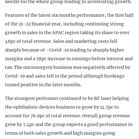
needle for the whole group leading to accelerating growth.
Features of the latest six months performance, the first half
of the 21-22 financial year, including continuing strong
growth in sales in the APAC region taking its share to over
46pc of total revenue. Sales and marketing costs fell
sharply because of ~Covid-19 leading to sharply higher
margins and a 58pc increase in earnings before interest and
tax. The microsurgery business was negatively affected by
Covid-19 and sales fell in the period although bookings
turned positive in the later months.
The strongest performer continued to be RF laser helping
the ophthalmic devices business to grow by 14.7pc to
account for 76.9pc of total revenue. Overall group revenue
grew by 7.4pc and the group expects a good performance in
terms of both sales growth and high margins going