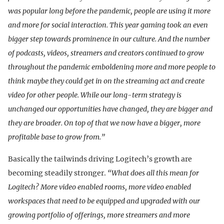
was popular long before the pandemic, people are using it more
and more for social interaction. This year gaming took an even
bigger step towards prominence in our culture. And the number
of podcasts, videos, streamers and creators continued to grow
throughout the pandemic emboldening more and more people to
think maybe they could get in on the streaming act and create
video for other people. While our long-term strategy is
unchanged our opportunities have changed, they are bigger and
they are broader. On top of that we now have a bigger, more
profitable base to grow from.”
Basically the tailwinds driving Logitech’s growth are
becoming steadily stronger.
“What does all this mean for
Logitech? More video enabled rooms, more video enabled
workspaces that need to be equipped and upgraded with our
growing portfolio of offerings, more streamers and more