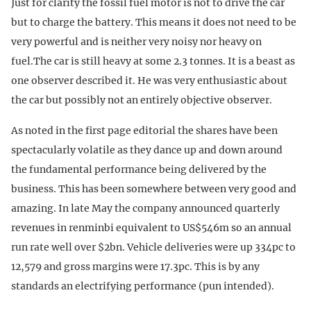
Just for clarity the fossil fuel motor is not to drive the car
but to charge the battery. This means it does not need to be
very powerful and is neither very noisy nor heavy on
fuel.The car is still heavy at some 2.3 tonnes. It is a beast as
one observer described it. He was very enthusiastic about
the car but possibly not an entirely objective observer.
As noted in the first page editorial the shares have been
spectacularly volatile as they dance up and down around
the fundamental performance being delivered by the
business. This has been somewhere between very good and
amazing. In late May the company announced quarterly
revenues in renminbi equivalent to US$546m so an annual
run rate well over $2bn. Vehicle deliveries were up 334pc to
12,579 and gross margins were 17.3pc. This is by any
standards an electrifying performance (pun intended).