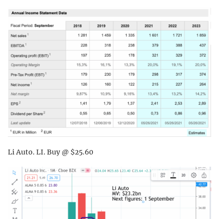
Li Auto. LI. Buy @ $25.60