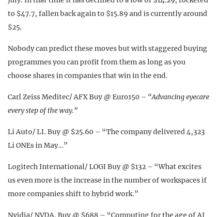
to $47.7, fallen back again to $15.89 and is currently around
$25.
Nobody can predict these moves but with staggered buying
programmes you can profit from them as long as you
choose shares in companies that win in the end.
Carl Zeiss Meditec/ AFX Buy @ Euro150 –
“Advancing eyecare
every step of the way.”
Li Auto/ LI. Buy @ $25.60 – “The company delivered 4,323
Li ONEs in May…”
Logitech International/ LOGI Buy @ $132 – “What excites
us even more is the increase in the number of workspaces if
more companies shift to hybrid work.”
Nvidia/ NVDA. Buy @ $688 – “Computing for the age of AI