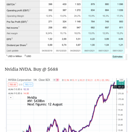
Nvidia NVDA. Buy @ $688