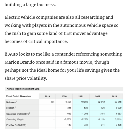
building a large business.
Electric vehicle companies are also all researching and
working with players in the autonomous vehicle space so
the rush to gain some kind of first mover advantage
becomes of critical importance.
li Auto looks to me like a contender referencing something
Marlon Brando once said in a famous movie, though
perhaps not the ideal home for your life savings given the
share price volatility.