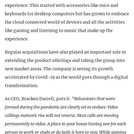
experience. This started with accessories like mice and
keyboards for desktop computers but has grown to embrace
the cloud connected world of devices and all the activities
like gaming and listening to music that make up the
experience.
Regular acquisitions have also played an important rule in
extending the product offerings and taking the group into
new market areas. The company is seeing its growth
accelerated by Covid-19 as the world goes through a digital
transformation.
As CEO, Bracken Darrell, puts it.
“Behaviours that were
formed during the pandemic are clearly set to endure. Video
callings meteoric rise will not reverse. Most calls are moving
permanently to video. A place in your house having one for each
person to work or study or do both is here to stay. While gaming