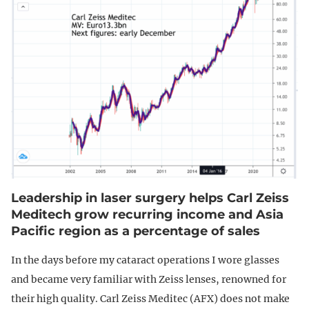
Leadership in laser surgery helps Carl Zeiss
Meditech grow recurring income and Asia
Pacific region as a percentage of sales
In the days before my cataract operations I wore glasses
and became very familiar with Zeiss lenses, renowned for
their high quality. Carl Zeiss Meditec (AFX) does not make