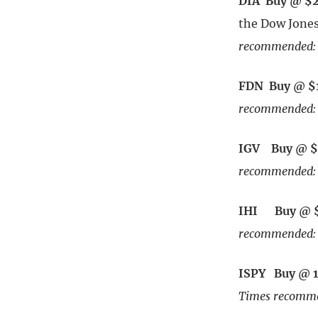
DIA Buy @ $
the Dow Jones
recommended: 
FDN Buy @ $
recommended: 
IGV Buy @ $
recommended: 
IHI Buy @ 
recommended: 
ISPY Buy @ 
Times recomme