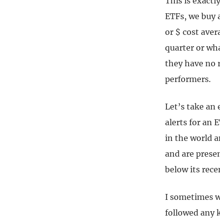
This is exact
ETFs, we buy 
or $ cost ave
quarter or wha
they have no r
performers.
Let’s take an 
alerts for an 
in the world a
and are presen
below its rece
I sometimes wo
followed any 