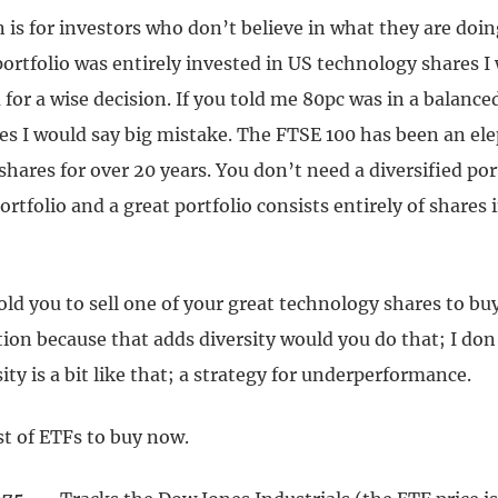
n is for investors who don’t believe in what they are doing
ortfolio was entirely invested in US technology shares I
r a wise decision. If you told me 80pc was in a balanced
es I would say big mistake. The FTSE 100 has been an el
shares for over 20 years. You don’t need a diversified por
ortfolio and a great portfolio consists entirely of shares 
ld you to sell one of your great technology shares to buy
ion because that adds diversity would you do that; I don’
sity is a bit like that; a strategy for underperformance.
st of ETFs to buy now.