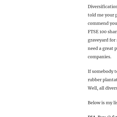
Diversificatio
told me your p
commend you fo
FTSE 100 shar
graveyard for 
need a great p
companies.
If somebody to
rubber plantat
Well, all diver
Below is my li