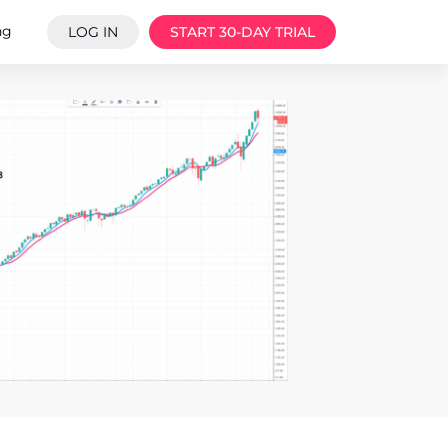
ng
LOG IN
START 30-DAY TRIAL