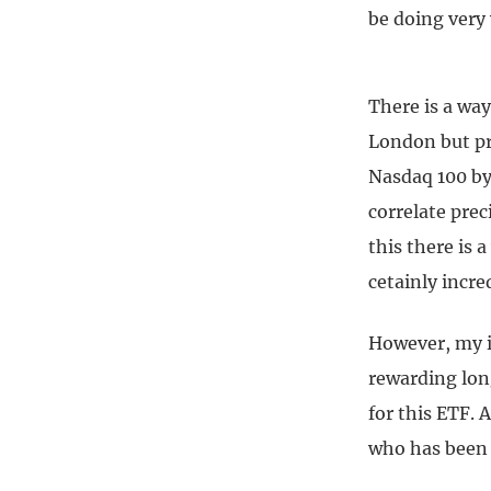
be doing very 
There is a way
London but pr
Nasdaq 100 by 
correlate pre
this there is a
cetainly incred
However, my im
rewarding long
for this ETF. 
who has been 