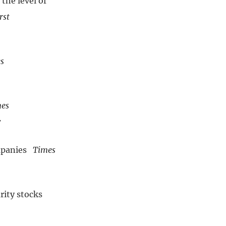
the level of
rst
s
es
7
ompanies
Times
rity stocks