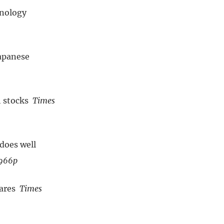
hnology
apanese
h stocks
Times
does well
 966p
hares
Times