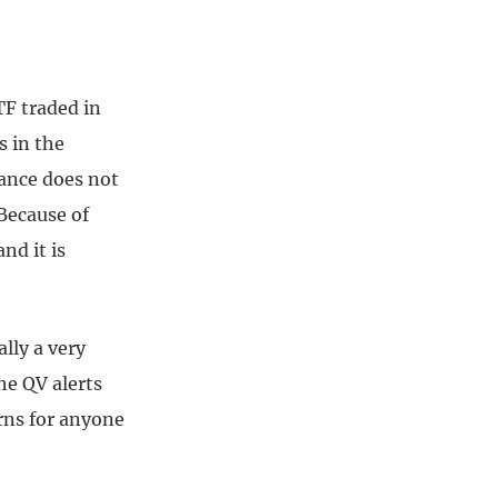
TF traded in
s in the
mance does not
Because of
nd it is
ally a very
he QV alerts
urns for anyone