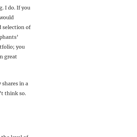
. I do. If you
 would
 selection of
ephants’
tfolio; you
in great
 shares in a
t think so.