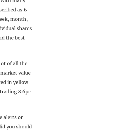
d with many
cribed as £
week, month,
dividual shares
nd the best
t of all the
y market value
ed in yellow
 trading 8.6pc
 alerts or
did you should