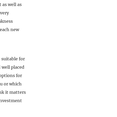
 as well as
 very
eakness
reach new
 suitable for
 well placed
options for
ou or which
nk it matters
 investment