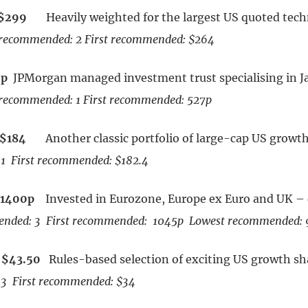
$299
Heavily weighted for the largest US quoted tec
recommended: 2 First recommended: $264
7p
JPMorgan managed investment trust specialising in J
recommended: 1 First recommended: 527p
$184
Another classic portfolio of large-cap US growt
1 First recommended: $182.4
1400p
Invested in Eurozone, Europe ex Euro and UK – 
nded: 3 First recommended: 1045p Lowest recommended:
$43.50
Rules-based selection of exciting US growth s
3 First recommended: $34