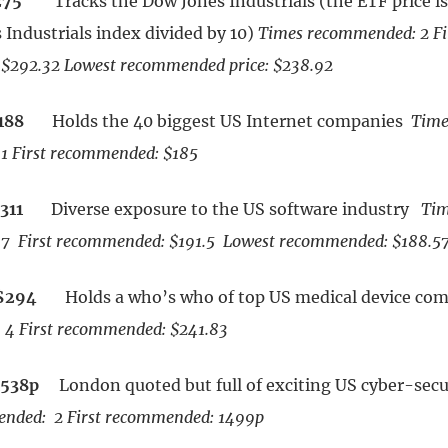
275
Tracks the Dow Jones Industrials (the ETF price is 
 Industrials index divided by 10)
Times recommended: 2
Fi
$292.32 Lowest recommended price: $238.92
188
Holds the 40 biggest US Internet companies
Time
1 First recommended: $185
311
Diverse exposure to the US software industry
Tim
7 First recommended: $191.5 Lowest recommended: $188.5
$294
Holds a who’s who of top US medical device c
4 First recommended: $241.83
1538p
London quoted but full of exciting US cyber-secu
nded: 2 First recommended: 1499p