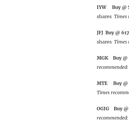
IYW Buy @ 
shares
Times 
JFJ Buy @ 61
shares
Times 
MGK Buy @ 
recommended: 
MTE Buy @ 
Times recomme
OGIG Buy @ 
recommended: 