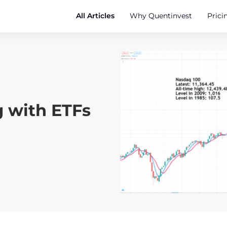
All Articles
Why Quentinvest
Prici
g with ETFs