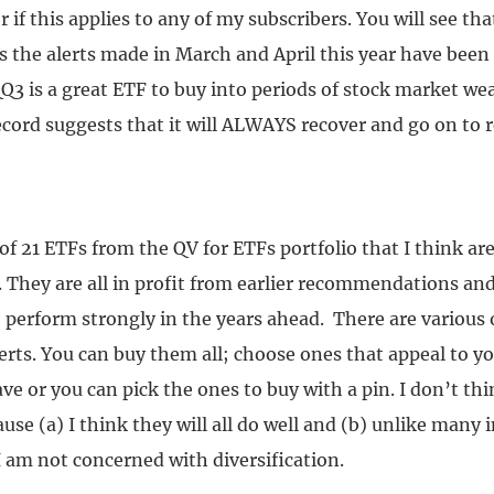
 if this applies to any of my subscribers. You will see that
ts the alerts made in March and April this year have been
Q3 is a great ETF to buy into periods of stock market w
ecord suggests that it will ALWAYS recover and go on to 
t of 21 ETFs from the QV for ETFs portfolio that I think are
 They are all in profit from earlier recommendations and
 perform strongly in the years ahead. There are various 
erts. You can buy them all; choose ones that appeal to y
ve or you can pick the ones to buy with a pin. I don’t thi
se (a) I think they will all do well and (b) unlike many
I am not concerned with diversification.