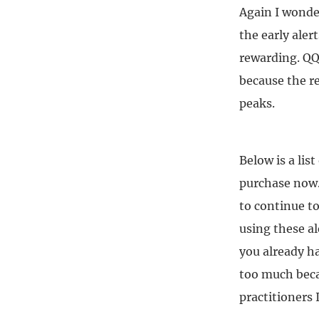
Again I wonder
the early aler
rewarding. QQ
because the r
peaks.
Below is a lis
purchase now.
to continue to
using these al
you already ha
too much becau
practitioners 