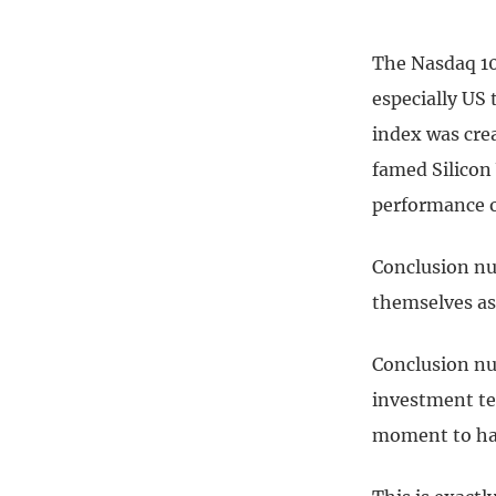
The Nasdaq 10
especially US
index was crea
famed Silicon 
performance of
Conclusion nu
themselves as 
Conclusion nu
investment ter
moment to hav