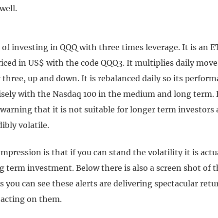
well.
 of investing in QQQ with three times leverage. It is an E
iced in US$ with the code QQQ3. It multiplies daily move
three, up and down. It is rebalanced daily so its perfor
cisely with the Nasdaq 100 in the medium and long term. 
 warning that it is not suitable for longer term investors a
ibly volatile.
pression is that if you can stand the volatility it is actu
 term investment. Below there is also a screen shot of t
As you can see these alerts are delivering spectacular ret
acting on them.