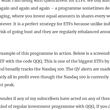
ly what I am doing with Quentinvest for ETFs. We buy an
again and again and again – a programme sometimes des
raging, where you invest equal amounts in shares every 
tever. It is a perfect strategy for ETFs because unlike in
isk of going bust and they are regularly rebalanced arou
example of this programme in action. Below is a screensho
ETF with the code QQQ. This is one of the biggest ETFs b
nd broadly tracks the Nasdaq 100. The QV alerts are mark
tly all in profit even though the Nasdaq 100 is currently
nt peak.
nder if any of my subscribers have acted on any of these
kind of regular investment programme with QQQ. If you 