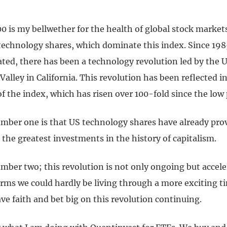
0 is my bellwether for the health of global stock marke
 technology shares, which dominate this index. Since 198
ted, there has been a technology revolution led by the U
Valley in California. This revolution has been reflected i
 the index, which has risen over 100-fold since the low 
mber one is that US technology shares have already pro
the greatest investments in the history of capitalism.
mber two; this revolution is not only ongoing but accele
ms we could hardly be living through a more exciting tim
e faith and bet big on this revolution continuing.