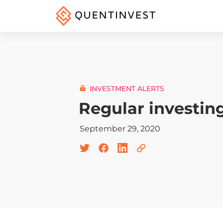
INVESTMENT ALERTS
Regular investin
September 29, 2020