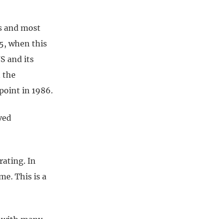
ts and most
5, when this
S and its
n the
point in 1986.
ved
rating. In
e. This is a