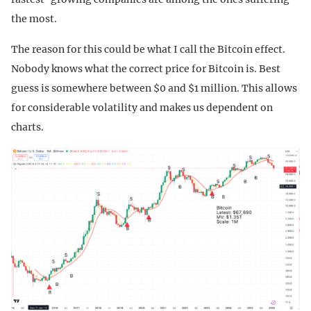
the most.
The reason for this could be what I call the Bitcoin effect.
Nobody knows what the correct price for Bitcoin is. Best
guess is somewhere between $0 and $1 million. This allows
for considerable volatility and makes us dependent on
charts.