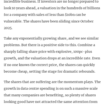
incredible business. If investors are no longer prepared to
look 10 years ahead, a valuation in the hundreds of billions
for a company with sales of less than $10bn can be
vulnerable. The shares have been sliding since October
2025.
Take any exponentially growing share, and we see similar
problems. But there is a positive side to this. Combine a
sharply falling share price with explosive, 100pc-plus
growth, and the valuation drops at an incredible rate. Even
if no one knows the correct price, the shares can quickly
become cheap, setting the stage for dramatic rebounds.
The shares that are suffering are the momentum plays. The
growth in data centre spending is on such a massive scale
that many companies are benefiting, so plenty of shares
looking good have not attracted the same attention from