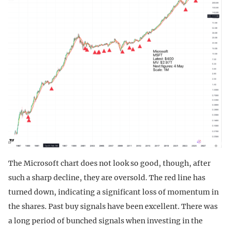
The Microsoft chart does not look so good, though, after
such a sharp decline, they are oversold. The red line has
turned down, indicating a significant loss of momentum in
the shares. Past buy signals have been excellent. There was
a long period of bunched signals when investing in the