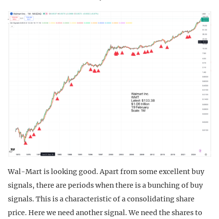
Wal-Mart is looking good. Apart from some excellent buy
signals, there are periods when there is a bunching of buy
signals. This is a characteristic of a consolidating share
price. Here we need another signal. We need the shares to