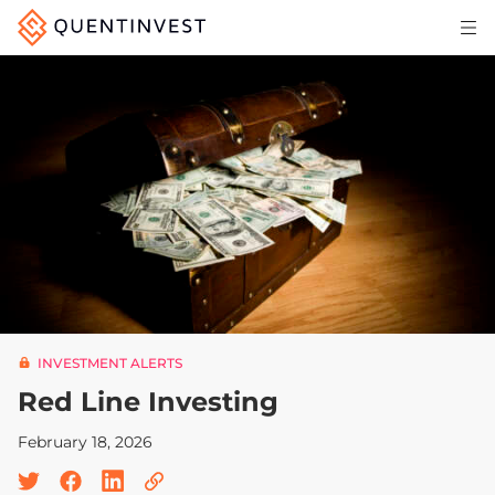
Articles & Insights
Why Quentinvest
Pricing
LOG IN
START 30-DAY FREE TRIAL
INVESTMENT ALERTS
Red Line Investing
February 18, 2026