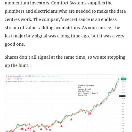
momentum investors. Comfort Systems supplies the
plumbers and electricians who are needed to make the data
centres work. The company’s secret sauce is an endless
stream of value-adding acquisitions. As you can see, the
last major buy signal was a long time ago, but it was a very
good one.
Shares don’t all signal at the same time, so we are stepping
up the hunt.