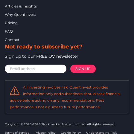
Articles & Insights
Why Quentinvest
Pricing
FAQ
Contact
Not ready to subscribe yet?
Sign up to our FREE QV newsletter
All investing involves risk. Quentinvest provides
information only and subscribers should seek financial
advice before acting on any recommendations. Past
performance is not a guide to future performance.
Copyright © 2020-2026 Stockmarket Analyst Limited.
All rights reserved.
Terms of Service
Privacy Policy
Cookie Policy
Understanding Risk