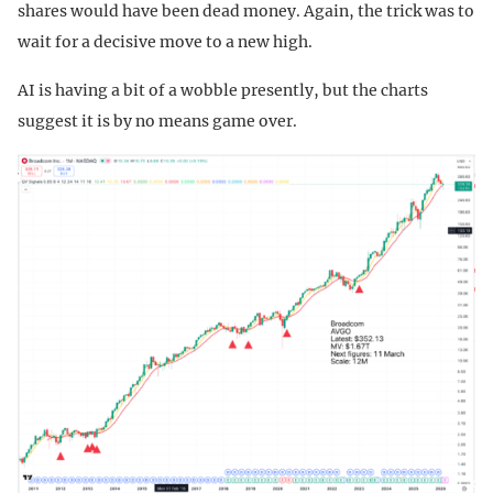
shares would have been dead money. Again, the trick was to
wait for a decisive move to a new high.
AI is having a bit of a wobble presently, but the charts
suggest it is by no means game over.