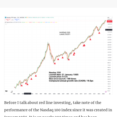
Before I talk about red line investing, take note of the
performance of the Nasdaq 100 index since it was created in