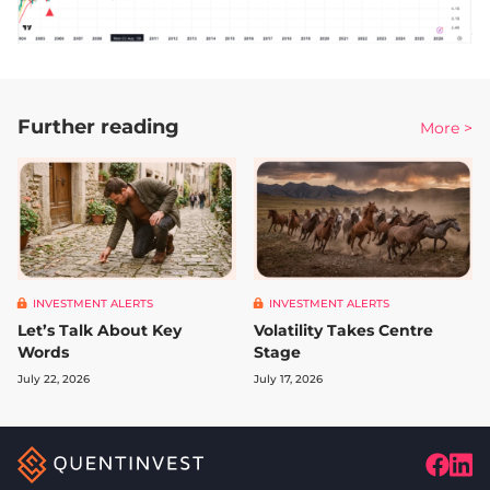
Further reading
More >
INVESTMENT ALERTS
INVESTMENT ALERTS
Let’s Talk About Key
Volatility Takes Centre
Words
Stage
July 22, 2026
July 17, 2026