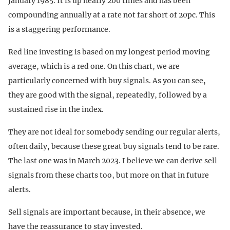
January 1985. It is up nearly 200 times and has been
compounding annually at a rate not far short of 20pc. This
is a staggering performance.
Red line investing is based on my longest period moving
average, which is a red one. On this chart, we are
particularly concerned with buy signals. As you can see,
they are good with the signal, repeatedly, followed by a
sustained rise in the index.
They are not ideal for somebody sending our regular alerts,
often daily, because these great buy signals tend to be rare.
The last one was in March 2023. I believe we can derive sell
signals from these charts too, but more on that in future
alerts.
Sell signals are important because, in their absence, we
have the reassurance to stay invested.