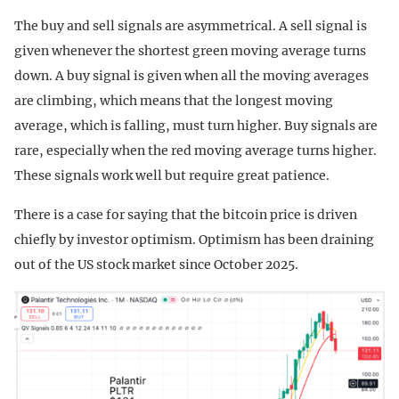
The buy and sell signals are asymmetrical. A sell signal is
given whenever the shortest green moving average turns
down. A buy signal is given when all the moving averages
are climbing, which means that the longest moving
average, which is falling, must turn higher. Buy signals are
rare, especially when the red moving average turns higher.
These signals work well but require great patience.
There is a case for saying that the bitcoin price is driven
chiefly by investor optimism. Optimism has been draining
out of the US stock market since October 2025.