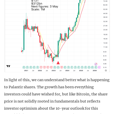
In light of this, we can understand better what is happening
to Palantir shares. The growth has been everything
investors could have wished for, but like Bitcoin, the share
price is not solidly rooted in fundamentals but reflects
investor optimism about the 10-year outlook for this