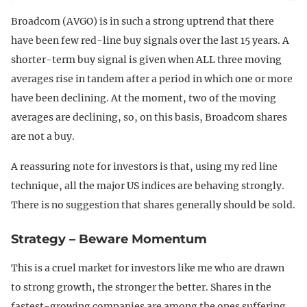
Broadcom (AVGO) is in such a strong uptrend that there
have been few red-line buy signals over the last 15 years. A
shorter-term buy signal is given when ALL three moving
averages rise in tandem after a period in which one or more
have been declining. At the moment, two of the moving
averages are declining, so, on this basis, Broadcom shares
are not a buy.
A reassuring note for investors is that, using my red line
technique, all the major US indices are behaving strongly.
There is no suggestion that shares generally should be sold.
Strategy – Beware Momentum
This is a cruel market for investors like me who are drawn
to strong growth, the stronger the better. Shares in the
fastest-growing companies are among the ones suffering