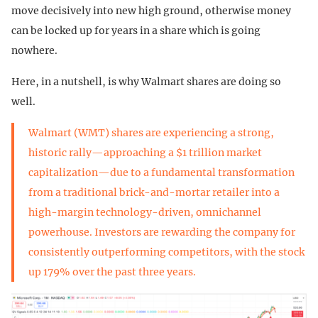
move decisively into new high ground, otherwise money
can be locked up for years in a share which is going
nowhere.
Here, in a nutshell, is why Walmart shares are doing so
well.
Walmart (WMT) shares are experiencing a strong,
historic rally—approaching a $1 trillion market
capitalization—due to a fundamental transformation
from a traditional brick-and-mortar retailer into a
high-margin technology-driven, omnichannel
powerhouse. Investors are rewarding the company for
consistently outperforming competitors, with the stock
up 179% over the past three years.