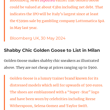
Bloomberg News
reported
earlier that Golden Goose
could be valued at about €3bn including net debt. That
indicates the IPO will be Italy’s largest since at least
the €599m sale by gambling company Lottomatica SpA
in May last year.
Bloomberg UK, 30 May 2024
Shabby Chic Golden Goose to List in Milan
Golden Goose makes shabby chic sneakers as illustrated
above. They are not cheap at prices ranging up to $900.
Golden Goose is a luxury trainer brand known for its
distressed models which sell for upwards of 500 euros.
The shoes are emblazoned with a “Super-Star” logo
and have been worn by celebrities including Reese
Witherspoon, Selena Gomez and Taylor Swift.