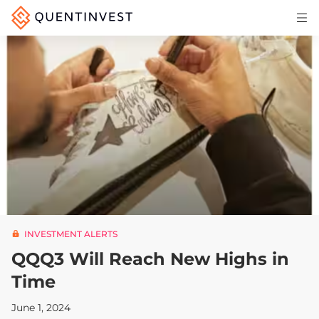
Articles & Insights
Why Quentinvest
Pricing
LOG IN
START 30-DAY FREE TRIAL
INVESTMENT ALERTS
QQQ3 Will Reach New Highs in
Time
June 1, 2024