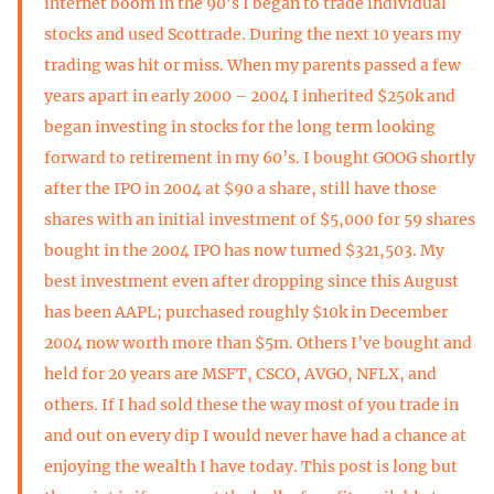
internet boom in the 90’s I began to trade individual
stocks and used Scottrade. During the next 10 years my
trading was hit or miss. When my parents passed a few
years apart in early 2000 – 2004 I inherited $250k and
began investing in stocks for the long term looking
forward to retirement in my 60’s. I bought GOOG shortly
after the IPO in 2004 at $90 a share, still have those
shares with an initial investment of $5,000 for 59 shares
bought in the 2004 IPO has now turned $321,503. My
best investment even after dropping since this August
has been AAPL; purchased roughly $10k in December
2004 now worth more than $5m. Others I’ve bought and
held for 20 years are MSFT, CSCO, AVGO, NFLX, and
others. If I had sold these the way most of you trade in
and out on every dip I would never have had a chance at
enjoying the wealth I have today. This post is long but