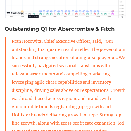
Outstanding Q1 for Abercrombie & Fitch
Fran Horowitz, Chief Executive Officer, said, “Our
outstanding first quarter results reflect the power of our
brands and strong execution of our global playbook. We
successfully navigated seasonal transitions with
relevant assortments and compelling marketing,
leveraging agile chase capabilities and inventory
discipline, driving sales above our expectations. Growth
was broad-based across regions and brands with
Abercrombie brands registering 31pc growth and
Hollister brands delivering growth of 12pc. Strong top-
line growth, along with gross profit rate expansion, led