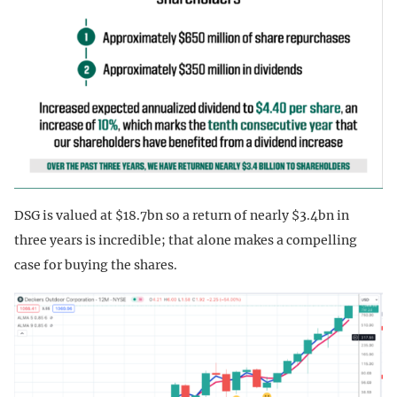
DSG is valued at $18.7bn so a return of nearly $3.4bn in
three years is incredible; that alone makes a compelling
case for buying the shares.