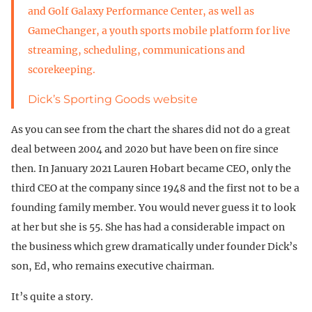
and Golf Galaxy Performance Center, as well as
GameChanger, a youth sports mobile platform for live
streaming, scheduling, communications and
scorekeeping.
Dick’s Sporting Goods website
As you can see from the chart the shares did not do a great
deal between 2004 and 2020 but have been on fire since
then. In January 2021 Lauren Hobart became CEO, only the
third CEO at the company since 1948 and the first not to be a
founding family member. You would never guess it to look
at her but she is 55. She has had a considerable impact on
the business which grew dramatically under founder Dick’s
son, Ed, who remains executive chairman.
It’s quite a story.