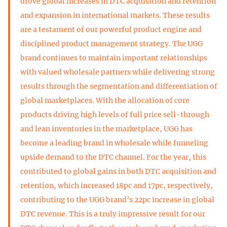
drove global increases in DTC acquisition and retention
and expansion in international markets. These results
are a testament of our powerful product engine and
disciplined product management strategy. The UGG
brand continues to maintain important relationships
with valued wholesale partners while delivering strong
results through the segmentation and differentiation of
global marketplaces. With the allocation of core
products driving high levels of full price sell-through
and lean inventories in the marketplace, UGG has
become a leading brand in wholesale while funneling
upside demand to the DTC channel. For the year, this
contributed to global gains in both DTC acquisition and
retention, which increased 18pc and 17pc, respectively,
contributing to the UGG brand’s 22pc increase in global
DTC revenue. This is a truly impressive result for our