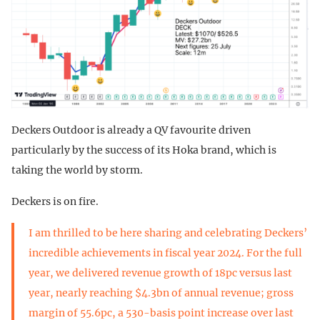
Deckers Outdoor is already a QV favourite driven
particularly by the success of its Hoka brand, which is
taking the world by storm.
Deckers is on fire.
I am thrilled to be here sharing and celebrating Deckers’
incredible achievements in fiscal year 2024. For the full
year, we delivered revenue growth of 18pc versus last
year, nearly reaching $4.3bn of annual revenue; gross
margin of 55.6pc, a 530-basis point increase over last