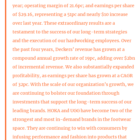
year; operating margin of 21.6pc; and earnings per share
of $29.16, representing a 51pc and nearly $10 increase
over last year. These extraordinary results are a
testament to the success of our long-term strategies
and the execution of our hardworking employees. Over
the past four years, Deckers’ revenue has grown at a
compound annual growth rate of 19pc, adding over $2bn
of incremental revenue. We also substantially expanded
profitability, as earnings per share has grown at a CAGR
of 32pc. With the scale of our organization’s growth, we
are continuing to bolster our foundation through
investments that support the long-term success of our
leading brands. HOKA and UGG have become two of the
strongest and most in-demand brands in the footwear
space. They are continuing to win with consumers by
infusing performance and fashion into products that