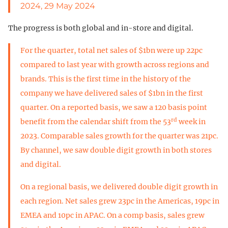
2024, 29 May 2024
The progress is both global and in-store and digital.
For the quarter, total net sales of $1bn were up 22pc
compared to last year with growth across regions and
brands. This is the first time in the history of the
company we have delivered sales of $1bn in the first
quarter. On a reported basis, we saw a 120 basis point
rd
benefit from the calendar shift from the 53
week in
2023. Comparable sales growth for the quarter was 21pc.
By channel, we saw double digit growth in both stores
and digital.
On a regional basis, we delivered double digit growth in
each region. Net sales grew 23pc in the Americas, 19pc in
EMEA and 10pc in APAC. On a comp basis, sales grew