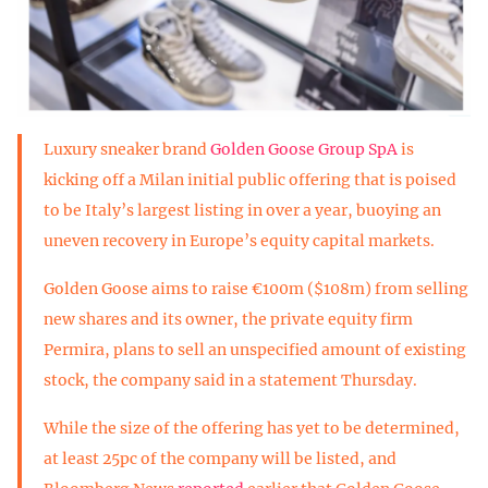
Luxury sneaker brand
Golden Goose Group SpA
is
kicking off a Milan initial public offering that is poised
to be Italy’s largest listing in over a year, buoying an
uneven recovery in Europe’s equity capital markets.
Golden Goose aims to raise €100m ($108m) from selling
new shares and its owner, the private equity firm
Permira, plans to sell an unspecified amount of existing
stock, the company said in a statement Thursday.
While the size of the offering has yet to be determined,
at least 25pc of the company will be listed, and