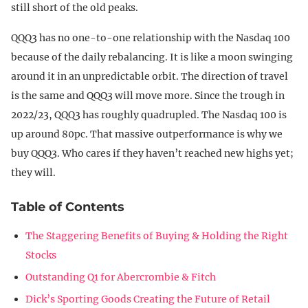
still short of the old peaks.
QQQ3 has no one-to-one relationship with the Nasdaq 100
because of the daily rebalancing. It is like a moon swinging
around it in an unpredictable orbit. The direction of travel
is the same and QQQ3 will move more. Since the trough in
2022/23, QQQ3 has roughly quadrupled. The Nasdaq 100 is
up around 80pc. That massive outperformance is why we
buy QQQ3. Who cares if they haven’t reached new highs yet;
they will.
Table of Contents
The Staggering Benefits of Buying & Holding the Right
Stocks
Outstanding Q1 for Abercrombie & Fitch
Dick’s Sporting Goods Creating the Future of Retail