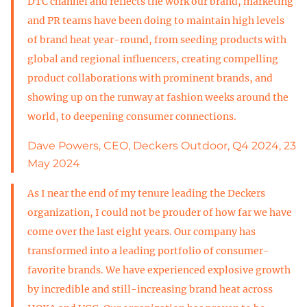
DTC channel and reflects the work our brand, marketing
and PR teams have been doing to maintain high levels
of brand heat year-round, from seeding products with
global and regional influencers, creating compelling
product collaborations with prominent brands, and
showing up on the runway at fashion weeks around the
world, to deepening consumer connections.
Dave Powers, CEO, Deckers Outdoor, Q4 2024, 23
May 2024
As I near the end of my tenure leading the Deckers
organization, I could not be prouder of how far we have
come over the last eight years. Our company has
transformed into a leading portfolio of consumer-
favorite brands. We have experienced explosive growth
by incredible and still-increasing brand heat across