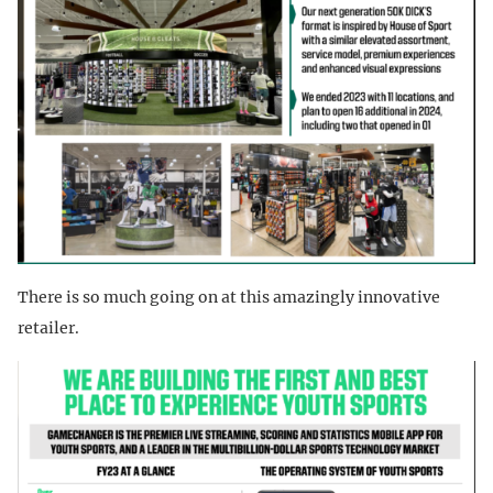
There is so much going on at this amazingly innovative
retailer.