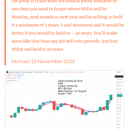
the point is if you want the bulk of profit available to
you then you need to forget where NVDA will be
Monday, next month or next year and be willing to hold
it a minimum of 5 years. I said minimum and it would be
better if you would to hold 10 – 20 years. You’ll make
more like that than any job will ever provide. Just buy
NVDA and hold it 20 years.
Michael, 23 November 2023