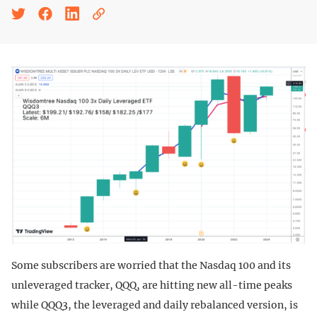
Some subscribers are worried that the Nasdaq 100 and its
unleveraged tracker, QQQ, are hitting new all-time peaks
while QQQ3, the leveraged and daily rebalanced version, is