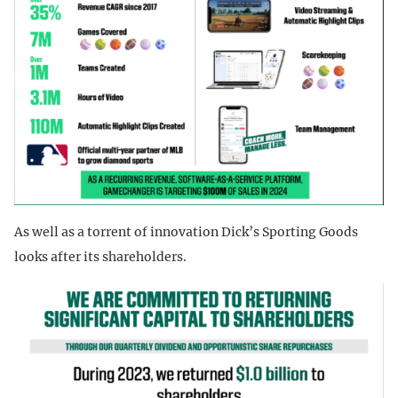
As well as a torrent of innovation Dick’s Sporting Goods
looks after its shareholders.