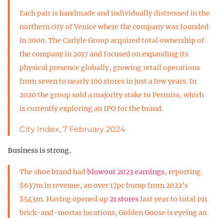
Each pair is handmade and individually distressed in the
northern city of Venice where the company was founded
in 2000. The Carlyle Group acquired total ownership of
the company in 2017 and focused on expanding its
physical presence globally, growing retail operations
from seven to nearly 100 stores in just a few years. In
2020 the group sold a majority stake to Permira, which
is currently exploring an IPO for the brand.
City Index, 7 February 2024
Business is strong.
The shoe brand had
blowout 2023 earnings
, reporting
$637m in revenue, an over 17pc bump from 2022’s
$543m. Having opened up
21 stores
last year to total 191
brick-and-mortar locations, Golden Goose is eyeing an