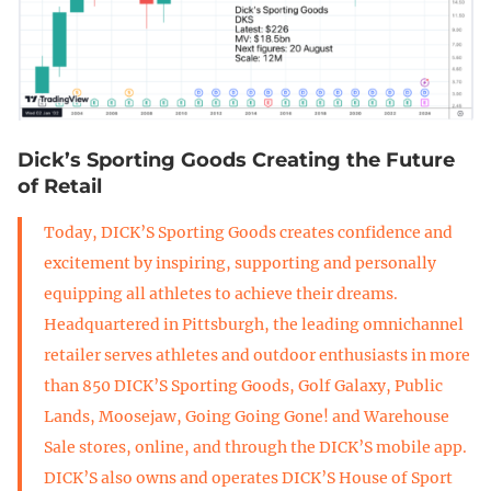
Dick’s Sporting Goods Creating the Future
of Retail
Today, DICK’S Sporting Goods creates confidence and
excitement by inspiring, supporting and personally
equipping all athletes to achieve their dreams.
Headquartered in Pittsburgh, the leading omnichannel
retailer serves athletes and outdoor enthusiasts in more
than 850 DICK’S Sporting Goods, Golf Galaxy, Public
Lands, Moosejaw, Going Going Gone! and Warehouse
Sale stores, online, and through the DICK’S mobile app.
DICK’S also owns and operates DICK’S House of Sport