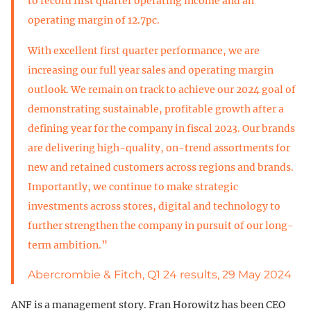
to record first quarter operating income and an
operating margin of 12.7pc.
With excellent first quarter performance, we are
increasing our full year sales and operating margin
outlook. We remain on track to achieve our 2024 goal of
demonstrating sustainable, profitable growth after a
defining year for the company in fiscal 2023. Our brands
are delivering high-quality, on-trend assortments for
new and retained customers across regions and brands.
Importantly, we continue to make strategic
investments across stores, digital and technology to
further strengthen the company in pursuit of our long-
term ambition.”
Abercrombie & Fitch, Q1 24 results, 29 May 2024
ANF is a management story. Fran Horowitz has been CEO