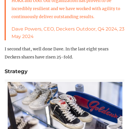
HOKA and UGG. Our organization has proven to be
incredibly resilient and we have worked with agility to
continuously deliver outstanding results.
Dave Powers, CEO, Deckers Outdoor, Q4 2024, 23
May 2024
I second that, well done Dave. In the last eight years
Deckers shares have risen 25-fold.
Strategy