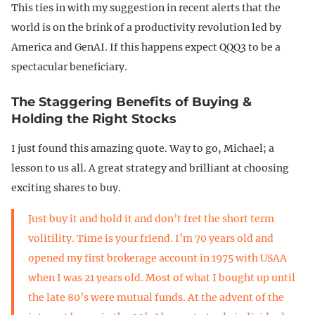
This ties in with my suggestion in recent alerts that the
world is on the brink of a productivity revolution led by
America and GenAI. If this happens expect QQQ3 to be a
spectacular beneficiary.
The Staggering Benefits of Buying &
Holding the Right Stocks
I just found this amazing quote. Way to go, Michael; a
lesson to us all. A great strategy and brilliant at choosing
exciting shares to buy.
Just buy it and hold it and don’t fret the short term
volitility. Time is your friend. I’m 70 years old and
opened my first brokerage account in 1975 with USAA
when I was 21 years old. Most of what I bought up until
the late 80’s were mutual funds. At the advent of the