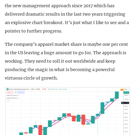
the new management approach since 2017 which has
delivered dramatic results in the last two years triggering
an explosive chart breakout. It’s just what I like to see and a
pointer to further progress.
The company’s apparel market share is maybe one per cent
in the US leaving a huge amount to go for. The approach is
working. They need to roll it out worldwide and keep
producing the magic in what is becoming a powerful
virtuous circle of growth.