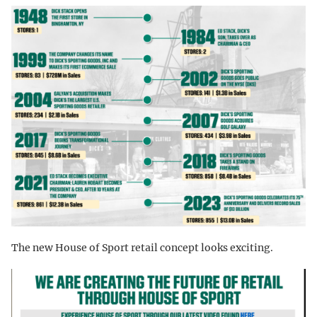
The new House of Sport retail concept looks exciting.