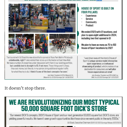
It doesn’t stop there.