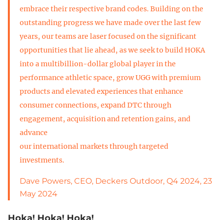
embrace their respective brand codes. Building on the
outstanding progress we have made over the last few
years, our teams are laser focused on the significant
opportunities that lie ahead, as we seek to build HOKA
into a multibillion-dollar global player in the
performance athletic space, grow UGG with premium
products and elevated experiences that enhance
consumer connections, expand DTC through
engagement, acquisition and retention gains, and
advance
our international markets through targeted
investments.
Dave Powers, CEO, Deckers Outdoor, Q4 2024, 23
May 2024
Hoka! Hoka! Hoka!