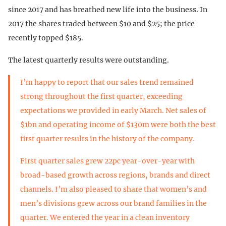
since 2017 and has breathed new life into the business. In
2017 the shares traded between $10 and $25; the price
recently topped $185.
The latest quarterly results were outstanding.
I’m happy to report that our sales trend remained
strong throughout the first quarter, exceeding
expectations we provided in early March. Net sales of
$1bn and operating income of $130m were both the best
first quarter results in the history of the company.
First quarter sales grew 22pc year-over-year with
broad-based growth across regions, brands and direct
channels. I’m also pleased to share that women’s and
men’s divisions grew across our brand families in the
quarter. We entered the year in a clean inventory