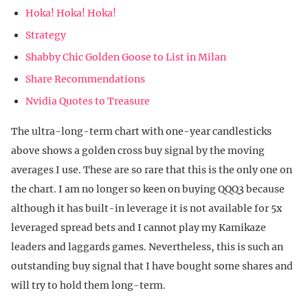
Hoka! Hoka! Hoka!
Strategy
Shabby Chic Golden Goose to List in Milan
Share Recommendations
Nvidia Quotes to Treasure
The ultra-long-term chart with one-year candlesticks
above shows a golden cross buy signal by the moving
averages I use. These are so rare that this is the only one on
the chart. I am no longer so keen on buying QQQ3 because
although it has built-in leverage it is not available for 5x
leveraged spread bets and I cannot play my Kamikaze
leaders and laggards games. Nevertheless, this is such an
outstanding buy signal that I have bought some shares and
will try to hold them long-term.