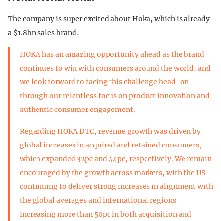
The company is super excited about Hoka, which is already
a $1.8bn sales brand.
HOKA has an amazing opportunity ahead as the brand
continues to win with consumers around the world, and
we look forward to facing this challenge head-on
through our relentless focus on product innovation and
authentic consumer engagement.
Regarding HOKA DTC, revenue growth was driven by
global increases in acquired and retained consumers,
which expanded 32pc and 44pc, respectively. We remain
encouraged by the growth across markets, with the US
continuing to deliver strong increases in alignment with
the global averages and international regions
increasing more than 50pc in both acquisition and