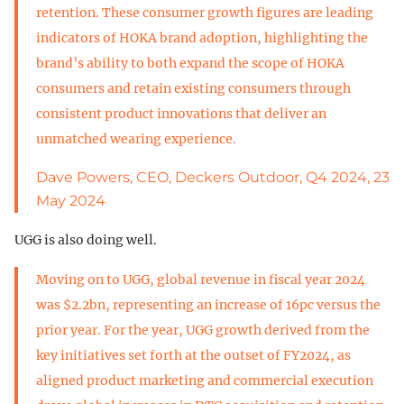
retention. These consumer growth figures are leading
indicators of HOKA brand adoption, highlighting the
brand’s ability to both expand the scope of HOKA
consumers and retain existing consumers through
consistent product innovations that deliver an
unmatched wearing experience.
Dave Powers, CEO, Deckers Outdoor, Q4 2024, 23
May 2024
UGG is also doing well.
Moving on to UGG, global revenue in fiscal year 2024
was $2.2bn, representing an increase of 16pc versus the
prior year. For the year, UGG growth derived from the
key initiatives set forth at the outset of FY2024, as
aligned product marketing and commercial execution