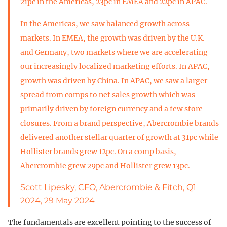
21pc in the Americas, 23pc in EMEA and 22pc in APAC.
In the Americas, we saw balanced growth across
markets. In EMEA, the growth was driven by the U.K.
and Germany, two markets where we are accelerating
our increasingly localized marketing efforts. In APAC,
growth was driven by China. In APAC, we saw a larger
spread from comps to net sales growth which was
primarily driven by foreign currency and a few store
closures. From a brand perspective, Abercrombie brands
delivered another stellar quarter of growth at 31pc while
Hollister brands grew 12pc. On a comp basis,
Abercrombie grew 29pc and Hollister grew 13pc.
Scott Lipesky, CFO, Abercrombie & Fitch, Q1
2024, 29 May 2024
The fundamentals are excellent pointing to the success of