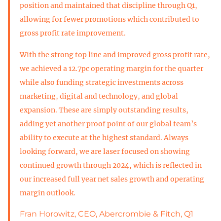
position and maintained that discipline through Q1,
allowing for fewer promotions which contributed to
gross profit rate improvement.
With the strong top line and improved gross profit rate,
we achieved a 12.7pc operating margin for the quarter
while also funding strategic investments across
marketing, digital and technology, and global
expansion. These are simply outstanding results,
adding yet another proof point of our global team’s
ability to execute at the highest standard. Always
looking forward, we are laser focused on showing
continued growth through 2024, which is reflected in
our increased full year net sales growth and operating
margin outlook.
Fran Horowitz, CEO, Abercrombie & Fitch, Q1