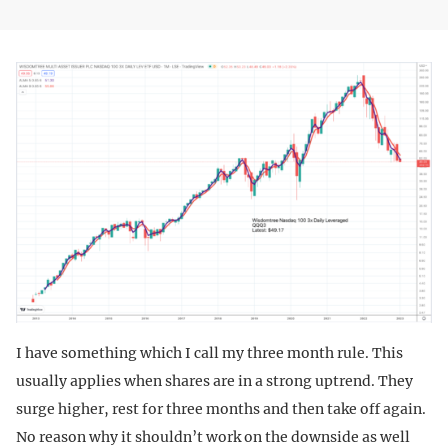
I have something which I call my three month rule. This
usually applies when shares are in a strong uptrend. They
surge higher, rest for three months and then take off again.
No reason why it shouldn’t work on the downside as well