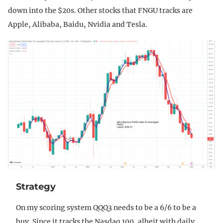
down into the $20s. Other stocks that FNGU tracks are
Apple, Alibaba, Baidu, Nvidia and Tesla.
Strategy
On my scoring system QQQ3 needs to be a 6/6 to be a
buy. Since it tracks the Nasdaq 100, albeit with daily