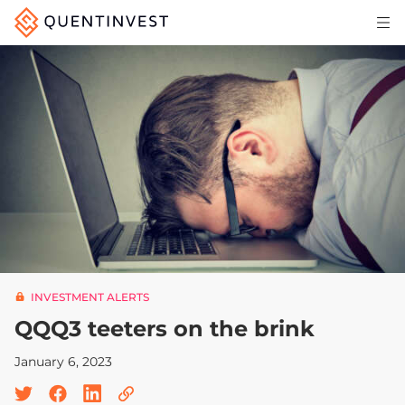
Articles & Insights
Why Quentinvest
Pricing
LOG IN
START 30-DAY FREE TRIAL
INVESTMENT ALERTS
QQQ3 teeters on the brink
January 6, 2023