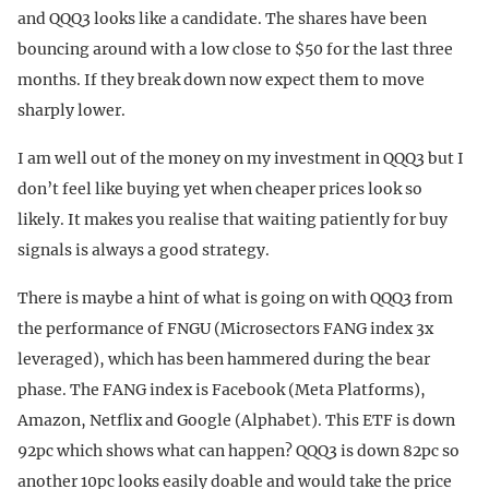
and QQQ3 looks like a candidate. The shares have been
bouncing around with a low close to $50 for the last three
months. If they break down now expect them to move
sharply lower.
I am well out of the money on my investment in QQQ3 but I
don’t feel like buying yet when cheaper prices look so
likely. It makes you realise that waiting patiently for buy
signals is always a good strategy.
There is maybe a hint of what is going on with QQQ3 from
the performance of FNGU (Microsectors FANG index 3x
leveraged), which has been hammered during the bear
phase. The FANG index is Facebook (Meta Platforms),
Amazon, Netflix and Google (Alphabet). This ETF is down
92pc which shows what can happen? QQQ3 is down 82pc so
another 10pc looks easily doable and would take the price