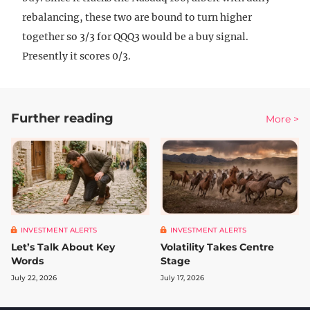
rebalancing, these two are bound to turn higher
together so 3/3 for QQQ3 would be a buy signal.
Presently it scores 0/3.
Further reading
More >
INVESTMENT ALERTS
INVESTMENT ALERTS
Let’s Talk About Key
Volatility Takes Centre
Words
Stage
July 22, 2026
July 17, 2026