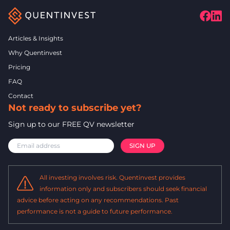
Articles & Insights
Why Quentinvest
Pricing
FAQ
Contact
Not ready to subscribe yet?
Sign up to our FREE QV newsletter
All investing involves risk. Quentinvest provides
information only and subscribers should seek financial
advice before acting on any recommendations. Past
performance is not a guide to future performance.