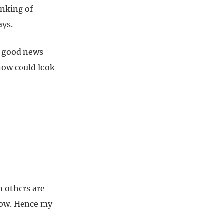
inking of
ays.
or good news
 now could look
n others are
 now. Hence my