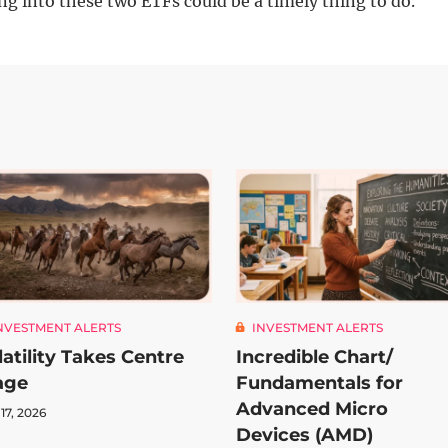
ng into these two ETFs could be a timely thing to do.
NVESTMENT ALERTS
INVESTMENT ALERTS
latility Takes Centre
Incredible Chart/
age
Fundamentals for
Advanced Micro
 17, 2026
Devices (AMD)