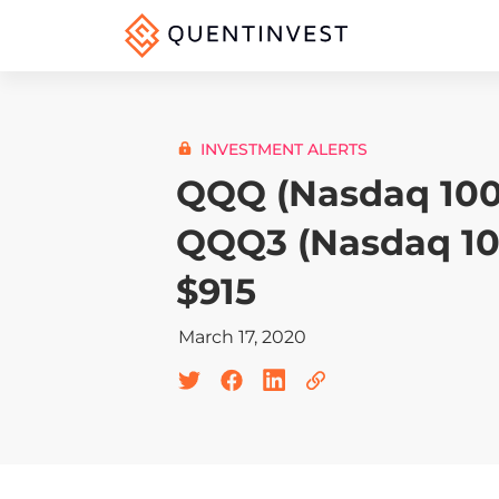
INVESTMENT ALERTS
QQQ (Nasdaq 100
QQQ3 (Nasdaq 10
$915
March 17, 2020