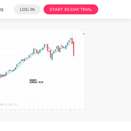
ng
LOG IN
START 30-DAY TRIAL