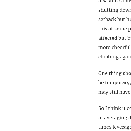
disaster. Unde
shutting down.
setback but hu
this at some 
affected but 
more cheerful 
climbing again
One thing abou
be temporary;
may still have
So I think it 
of averaging 
times leverag