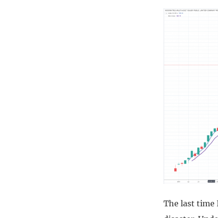
The last time 