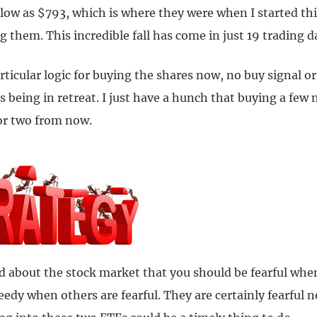
 low as $793, which is where they were when I started th
them. This incredible fall has come in just 19 trading d
rticular logic for buying the shares now, no buy signal 
s being in retreat. I just have a hunch that buying a few
 or two from now.
 about the stock market that you should be fearful whe
eedy when others are fearful. They are certainly fearful