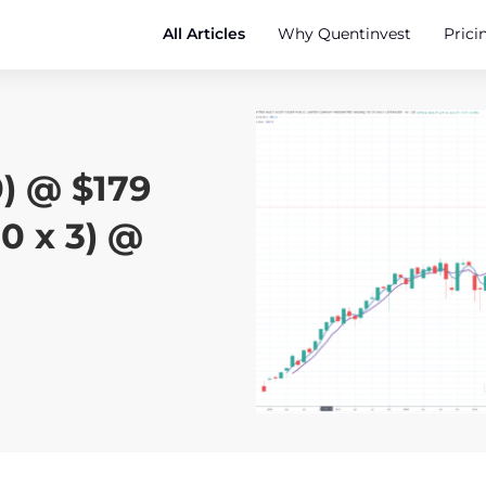
All Articles
Why Quentinvest
Prici
) @ $179
0 x 3) @