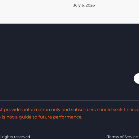
July 6, 2026
est provides information only and subscribers should seek financi
s not a guide to future performance.
ll rights reserved.
Terms of Service