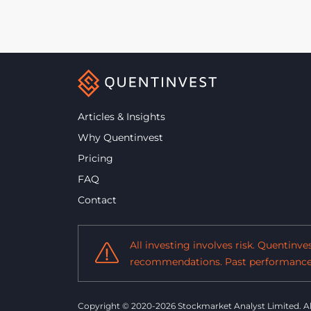
Articles & Insights
Why Quentinvest
Pricing
FAQ
Contact
All investing involves risk. Quentinv
recommendations. Past performance i
Copyright © 2020-2026 Stockmarket Analyst Limited.
A