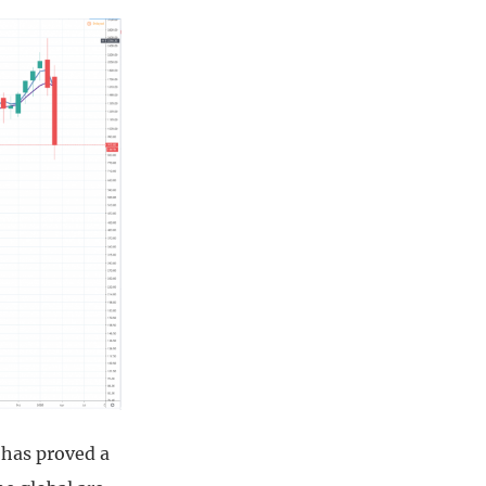
 has proved a