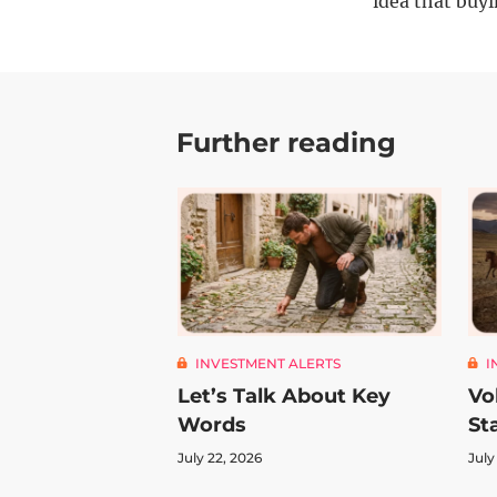
idea that buyi
Further reading
INVESTMENT ALERTS
I
Let’s Talk About Key
Vo
Words
St
July 22, 2026
July