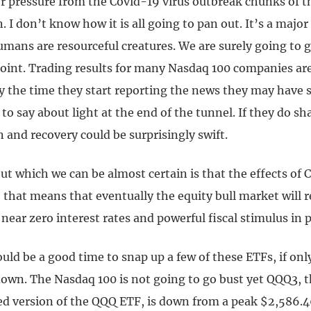
r pressure from the Covid-19 virus outbreak chunks of th
 I don’t know how it is all going to pan out. It’s a majo
mans are resourceful creatures. We are surely going to g
point. Trading results for many Nasdaq 100 companies are
by the time they start reporting the news they may have
to say about light at the end of the tunnel. If they do sha
 and recovery could be surprisingly swift.
t which we can be almost certain is that the effects of C
 that means that eventually the equity bull market will
 near zero interest rates and powerful fiscal stimulus in p
could be a good time to snap up a few of these ETFs, if only
down. The Nasdaq 100 is not going to go bust yet QQQ3, t
ed version of the QQQ ETF, is down from a peak $2,586.4