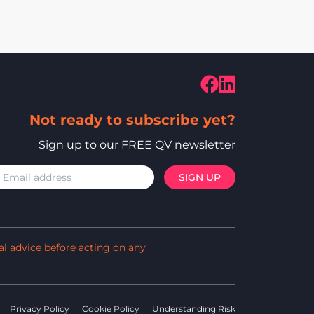
Not ready to subscribe yet?
Sign up to our FREE QV newsletter
al advice before acting on any
Privacy Policy
Cookie Policy
Understanding Risk