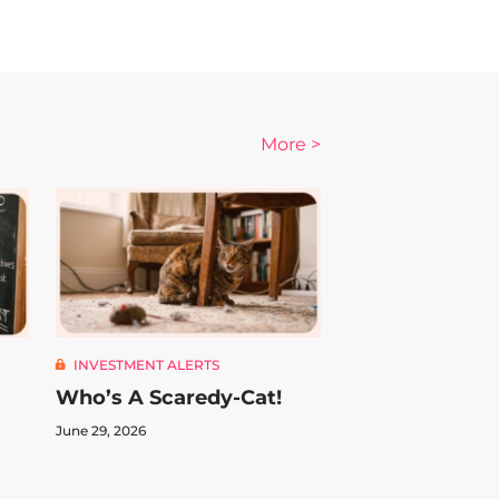
More >
INVESTMENT ALERTS
Who’s A Scaredy-Cat!
June 29, 2026