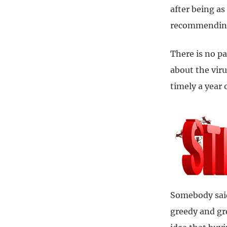
after being as
recommending 
There is no pa
about the viru
timely a year
Somebody said
greedy and gr