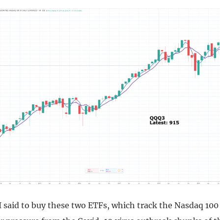
I said to buy these two ETFs, which track the Nasdaq 100