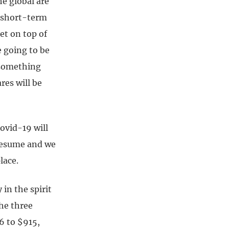
e global are
r short-term
et on top of
 going to be
 something
res will be
ovid-19 will
 resume and we
lace.
 in the spirit
he three
6 to $915,