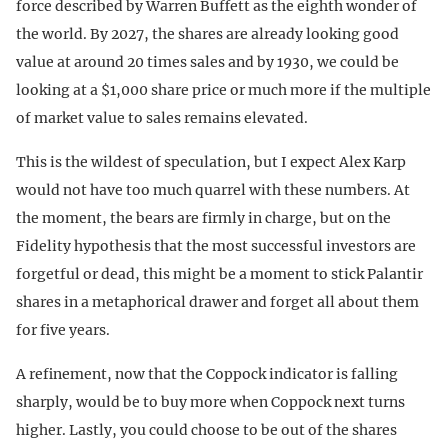
force described by Warren Buffett as the eighth wonder of
the world. By 2027, the shares are already looking good
value at around 20 times sales and by 1930, we could be
looking at a $1,000 share price or much more if the multiple
of market value to sales remains elevated.
This is the wildest of speculation, but I expect Alex Karp
would not have too much quarrel with these numbers. At
the moment, the bears are firmly in charge, but on the
Fidelity hypothesis that the most successful investors are
forgetful or dead, this might be a moment to stick Palantir
shares in a metaphorical drawer and forget all about them
for five years.
A refinement, now that the Coppock indicator is falling
sharply, would be to buy more when Coppock next turns
higher. Lastly, you could choose to be out of the shares