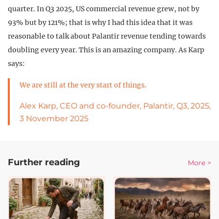
quarter. In Q3 2025, US commercial revenue grew, not by
93% but by 121%; that is why I had this idea that it was
reasonable to talk about Palantir revenue tending towards
doubling every year. This is an amazing company. As Karp
says:
We are still at the very start of things.
Alex Karp, CEO and co-founder, Palantir, Q3, 2025,
3 November 2025
Further reading
More >