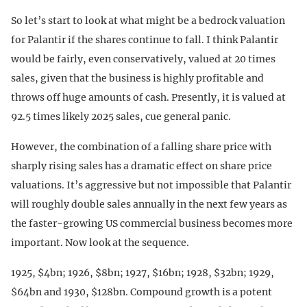
So let’s start to look at what might be a bedrock valuation
for Palantir if the shares continue to fall. I think Palantir
would be fairly, even conservatively, valued at 20 times
sales, given that the business is highly profitable and
throws off huge amounts of cash. Presently, it is valued at
92.5 times likely 2025 sales, cue general panic.
However, the combination of a falling share price with
sharply rising sales has a dramatic effect on share price
valuations. It’s aggressive but not impossible that Palantir
will roughly double sales annually in the next few years as
the faster-growing US commercial business becomes more
important. Now look at the sequence.
1925, $4bn; 1926, $8bn; 1927, $16bn; 1928, $32bn; 1929,
$64bn and 1930, $128bn. Compound growth is a potent