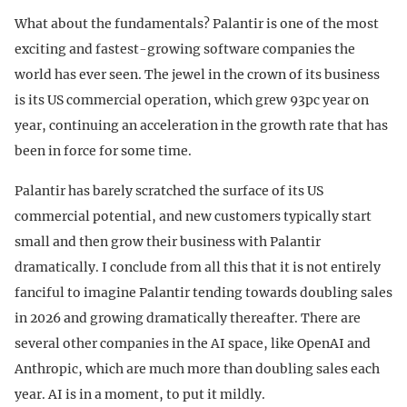
What about the fundamentals? Palantir is one of the most
exciting and fastest-growing software companies the
world has ever seen. The jewel in the crown of its business
is its US commercial operation, which grew 93pc year on
year, continuing an acceleration in the growth rate that has
been in force for some time.
Palantir has barely scratched the surface of its US
commercial potential, and new customers typically start
small and then grow their business with Palantir
dramatically. I conclude from all this that it is not entirely
fanciful to imagine Palantir tending towards doubling sales
in 2026 and growing dramatically thereafter. There are
several other companies in the AI space, like OpenAI and
Anthropic, which are much more than doubling sales each
year. AI is in a moment, to put it mildly.