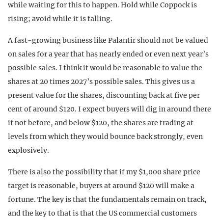
while waiting for this to happen. Hold while Coppock is
rising; avoid while it is falling.
A fast-growing business like Palantir should not be valued
on sales for a year that has nearly ended or even next year’s
possible sales. I think it would be reasonable to value the
shares at 20 times 2027’s possible sales. This gives us a
present value for the shares, discounting back at five per
cent of around $120. I expect buyers will dig in around there
if not before, and below $120, the shares are trading at
levels from which they would bounce back strongly, even
explosively.
There is also the possibility that if my $1,000 share price
target is reasonable, buyers at around $120 will make a
fortune. The key is that the fundamentals remain on track,
and the key to that is that the US commercial customers