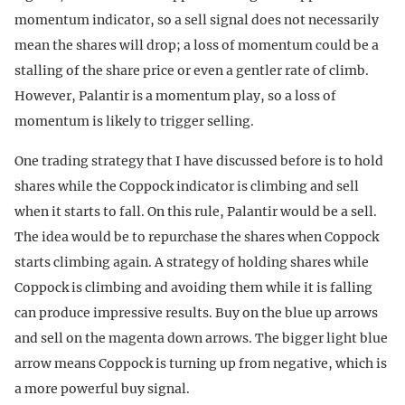
momentum indicator, so a sell signal does not necessarily
mean the shares will drop; a loss of momentum could be a
stalling of the share price or even a gentler rate of climb.
However, Palantir is a momentum play, so a loss of
momentum is likely to trigger selling.
One trading strategy that I have discussed before is to hold
shares while the Coppock indicator is climbing and sell
when it starts to fall. On this rule, Palantir would be a sell.
The idea would be to repurchase the shares when Coppock
starts climbing again. A strategy of holding shares while
Coppock is climbing and avoiding them while it is falling
can produce impressive results. Buy on the blue up arrows
and sell on the magenta down arrows. The bigger light blue
arrow means Coppock is turning up from negative, which is
a more powerful buy signal.