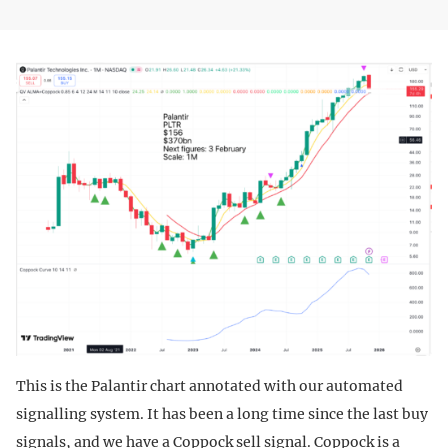
This is the Palantir chart annotated with our automated
signalling system. It has been a long time since the last buy
signals, and we have a Coppock sell signal. Coppock is a