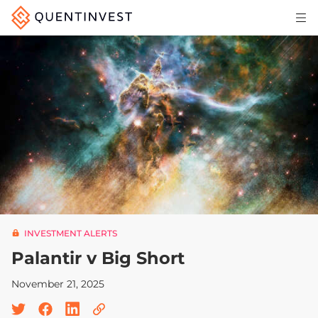
Articles & Insights
Why Quentinvest
Pricing
LOG IN
START 30-DAY FREE TRIAL
INVESTMENT ALERTS
Palantir v Big Short
November 21, 2025