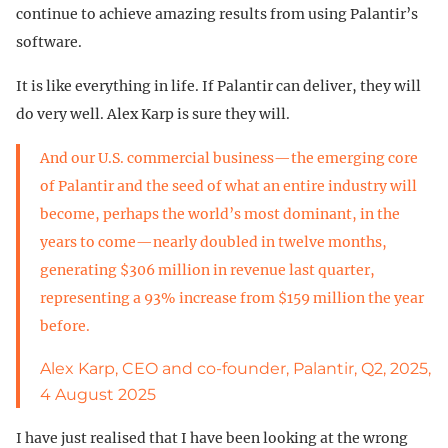
continue to achieve amazing results from using Palantir’s
software.
It is like everything in life. If Palantir can deliver, they will
do very well. Alex Karp is sure they will.
And our U.S. commercial business—the emerging core
of Palantir and the seed of what an entire industry will
become, perhaps the world’s most dominant, in the
years to come—nearly doubled in twelve months,
generating $306 million in revenue last quarter,
representing a 93% increase from $159 million the year
before.
Alex Karp, CEO and co-founder, Palantir, Q2, 2025,
4 August 2025
I have just realised that I have been looking at the wrong