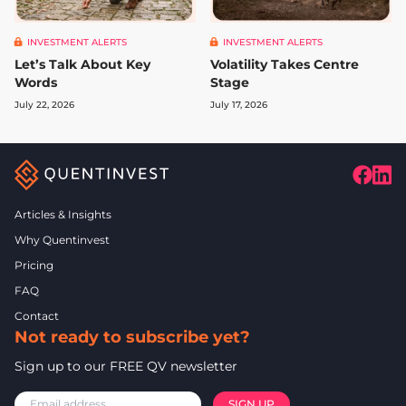
INVESTMENT ALERTS
INVESTMENT ALERTS
Let’s Talk About Key
Volatility Takes Centre
Words
Stage
July 22, 2026
July 17, 2026
Articles & Insights
Why Quentinvest
Pricing
FAQ
Contact
Not ready to subscribe yet?
Sign up to our FREE QV newsletter