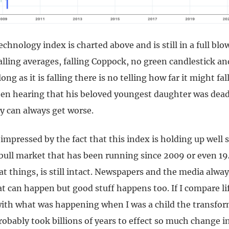
hnology index is charted above and is still in a full blo
alling averages, falling Coppock, no green candlestick a
long as it is falling there is no telling how far it might fal
en hearing that his beloved youngest daughter was dea
y can always get worse.
mpressed by the fact that this index is holding up well 
 bull market that has been running since 2009 or even 1
t things, is still intact. Newspapers and the media alway
t can happen but good stuff happens too. If I compare li
ith what was happening when I was a child the transfor
probably took billions of years to effect so much change i