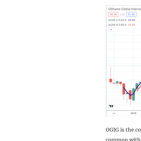
OGIG is the co
common with t