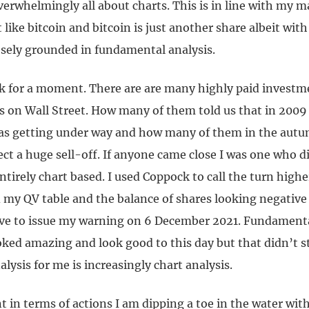
overwhelmingly all about charts. This is in line with my 
t like bitcoin and bitcoin is just another share albeit with
sely grounded in fundamental analysis.
ck for a moment. There are are many highly paid investm
ts on Wall Street. How many of them told us that in 2009
as getting under way and how many of them in the autu
ect a huge sell-off. If anyone came close I was one who d
ntirely chart based. I used Coppock to call the turn high
 my QV table and the balance of shares looking negative
ive to issue my warning on 6 December 2021. Fundamen
ooked amazing and look good to this day but that didn’t s
alysis for me is increasingly chart analysis.
 in terms of actions I am dipping a toe in the water wit