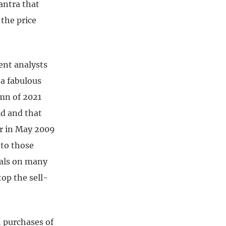
mantra that
 the price
ent analysts
 a fabulous
mn of 2021
id and that
er in May 2009
 to those
tals on many
top the sell-
h purchases of