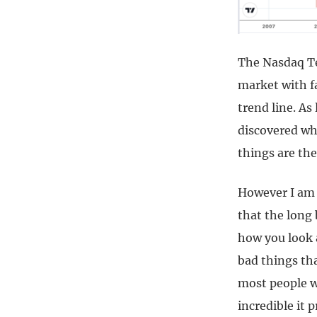
The Nasdaq Tec
market with f
trend line. As 
discovered wh
things are the
However I am i
that the long
how you look a
bad things tha
most people w
incredible it 