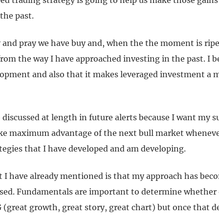
ed trading strategy is going to help us make those gai
 the past.
 and pray we have buy and, when the the moment is ripe, s
om the way I have approached investing in the past. I bel
lopment and also that it makes leveraged investment a mo
be discussed at length in future alerts because I want my s
ake maximum advantage of the next bull market whenever
ategies that I have developed and am developing.
t I have already mentioned is that my approach has be
sed. Fundamentals are important to determine whether 
 (great growth, great story, great chart) but once that 