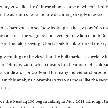
ruary 2021 like the Chinese shares some of which it hold
n the autumn of 2021 before declining sharply in 2022.
 this chart you can see how looking at the QV portfolio 
me to ‘circle the wagons’ and even go fully liquid on 6 D
another alert saying ‘Charts look terrible’ on 6 January
gly coming to the view that the bull market, especially 
 in February 2021, which means this bear market is alre
ck indicator for OGIG and for many individual shares beg
. On this analysis November 2021 was more like the seco
ttern.
or the Nasdaq 100 began falling in May 2021 although th