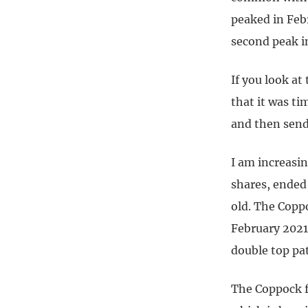
peaked in Feb
second peak i
If you look at
that it was ti
and then send 
I am increasin
shares, ended
old. The Coppo
February 2021
double top pa
The Coppock f