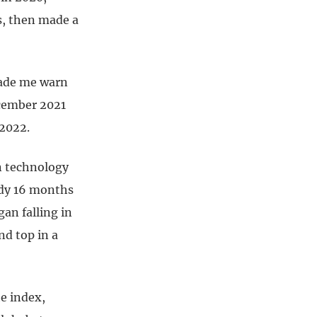
s, then made a
made me warn
ecember 2021
 2022.
in technology
ady 16 months
an falling in
nd top in a
e index,