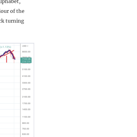
Alphabet,
our of the
ck turning