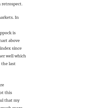
 retrospect.
arkets. In
oppock is
chart above
 index since
her well which
 the last
are
ot this
ful that my