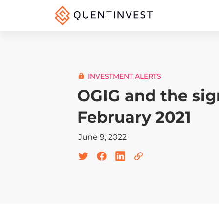
INVESTMENT ALERTS
OGIG and the sig
February 2021
June 9, 2022