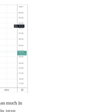
 has much in
 in 2020,