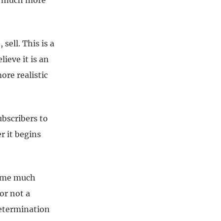
ns much more
ell. This is a
ieve it is an
re realistic
ubscribers to
 it begins
come much
or not a
determination