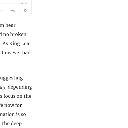
wn bear
nd no broken
l. As King Lear
d however bad
suggesting
945, depending
s focus on the
fe now for
mation is so
n the deep