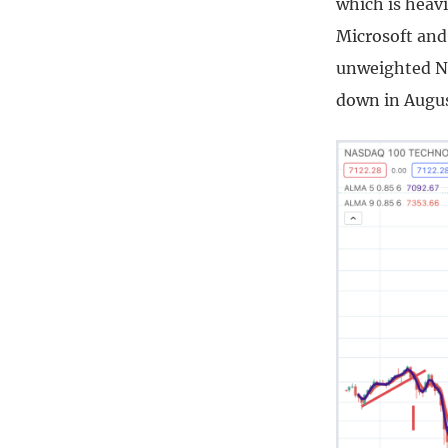
which is heavi
Microsoft and 
unweighted Na
down in Augus