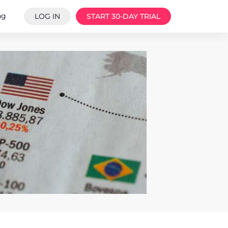
ng
LOG IN
START 30-DAY TRIAL