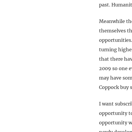
past. Humanity
Meanwhile the
themselves the
opportunities
turning higher
that there ha
2009 so one e
may have some 
Coppock buy s
I want subscri
opportunity to
opportunity wh