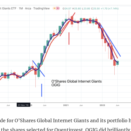
de for O’Shares Global Internet Giants and its portfolio
he shares selected for Quentinvest. OGIG did brilliantly