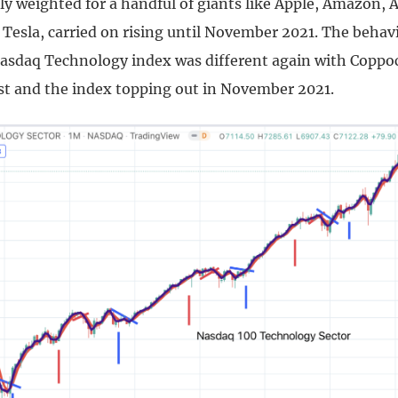
ly weighted for a handful of giants like Apple, Amazon, 
Tesla, carried on rising until November 2021. The behavi
sdaq Technology index was different again with Coppo
t and the index topping out in November 2021.