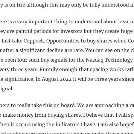
 is on fire although this may only be fully understood in
re is a very important thing to understand about bear m
y are painful periods for investors but they create huge
. Just take Coppock. Opportunities to buy shares when C
 after a significant decline are rare. You can see on the 
ve been four such buy signals for the Nasdaq Technology
very three years. Funnily enough that spacing works rat
significance. In August 2022 it will be three years since
ignal.
bers to really take this on board. We are approaching a r
 make money from buying shares. I believe that I will sp
en it occurs using the indicators I have. I am also hope