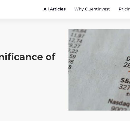
All Articles
Why Quentinvest
Prici
nificance of