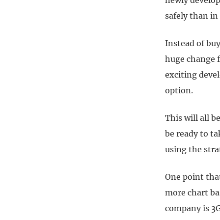
newly develop
safely than in
Instead of buy
huge change fr
exciting deve
option.
This will all 
be ready to t
using the str
One point tha
more chart ba
company is 3G