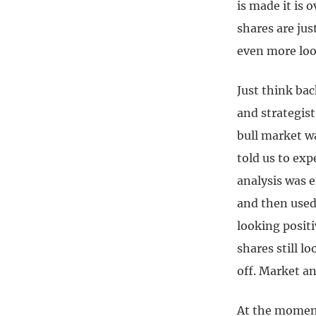
is made it is 
shares are jus
even more loo
Just think ba
and strategis
bull market w
told us to exp
analysis was e
and then used
looking posit
shares still l
off. Market an
At the moment