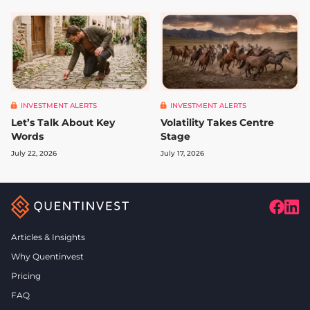
INVESTMENT ALERTS
INVESTMENT ALERTS
Let’s Talk About Key
Volatility Takes Centre
Words
Stage
July 22, 2026
July 17, 2026
Articles & Insights
Why Quentinvest
Pricing
FAQ