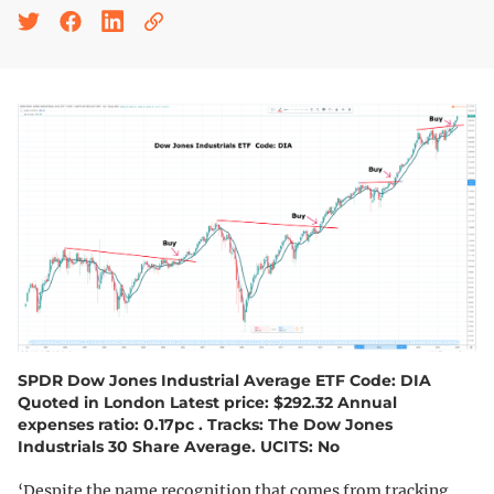
SPDR Dow Jones Industrial Average ETF Code: DIA
Quoted in London Latest price: $292.32 Annual
expenses ratio: 0.17pc . Tracks: The Dow Jones
Industrials 30 Share Average. UCITS: No
‘Despite the name recognition that comes from tracking