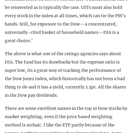
be reinvested as is typically the case. UITs must also hold
every stock in the index at all times, which can tie the PM’s
hands. Still, for exposure to the Dow—a concentrated,
universally-cited basket of household names—DIA is a
great choice.’
The above is what one of the ratings agencies says about
DIA. The fund has its drawbacks but the expense ratio is
super low, its a great way of tracking the performance of
the Dow Jones index, which historically has not been a bad
thing to do and it has a yield, currently 2.3pc. All the shares
in the Dow pay dividends.
There are some excellent names in the top 10 Dow stocks by
market weighting, even if the price based weighting
method is archaic. I like the ETF partly because of the