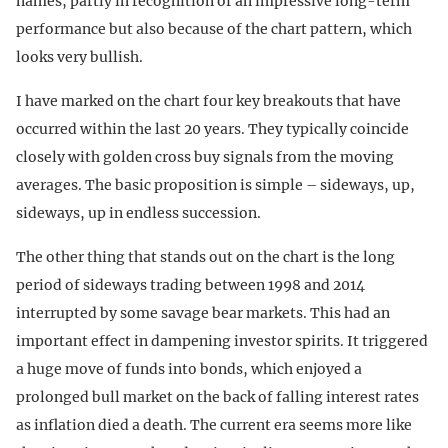
names, partly in recognition of an impressive long-term
performance but also because of the chart pattern, which
looks very bullish.
I have marked on the chart four key breakouts that have
occurred within the last 20 years. They typically coincide
closely with golden cross buy signals from the moving
averages. The basic proposition is simple – sideways, up,
sideways, up in endless succession.
The other thing that stands out on the chart is the long
period of sideways trading between 1998 and 2014
interrupted by some savage bear markets. This had an
important effect in dampening investor spirits. It triggered
a huge move of funds into bonds, which enjoyed a
prolonged bull market on the back of falling interest rates
as inflation died a death. The current era seems more like