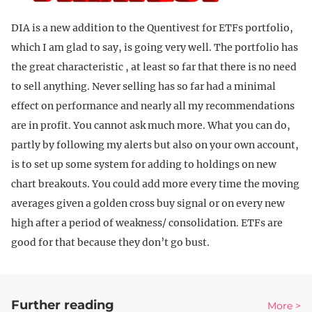
DIA is a new addition to the Quentivest for ETFs portfolio,
which I am glad to say, is going very well. The portfolio has
the great characteristic , at least so far that there is no need
to sell anything. Never selling has so far had a minimal
effect on performance and nearly all my recommendations
are in profit. You cannot ask much more. What you can do,
partly by following my alerts but also on your own account,
is to set up some system for adding to holdings on new
chart breakouts. You could add more every time the moving
averages given a golden cross buy signal or on every new
high after a period of weakness/ consolidation. ETFs are
good for that because they don’t go bust.
Further reading
More >