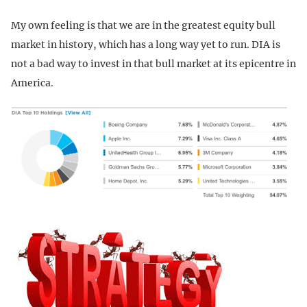
My own feeling is that we are in the greatest equity bull
market in history, which has a long way yet to run. DIA is
not a bad way to invest in that bull market at its epicentre in
America.