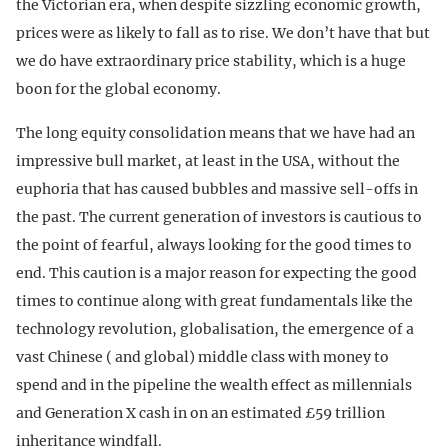
the Victorian era, when despite sizzling economic growth,
prices were as likely to fall as to rise. We don’t have that but
we do have extraordinary price stability, which is a huge
boon for the global economy.
The long equity consolidation means that we have had an
impressive bull market, at least in the USA, without the
euphoria that has caused bubbles and massive sell-offs in
the past. The current generation of investors is cautious to
the point of fearful, always looking for the good times to
end. This caution is a major reason for expecting the good
times to continue along with great fundamentals like the
technology revolution, globalisation, the emergence of a
vast Chinese ( and global) middle class with money to
spend and in the pipeline the wealth effect as millennials
and Generation X cash in on an estimated £59 trillion
inheritance windfall.