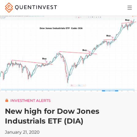
Articles & Insights
Why Quentinvest
Pricing
LOG IN
START 30-DAY FREE TRIAL
INVESTMENT ALERTS
New high for Dow Jones
Industrials ETF (DIA)
January 21, 2020