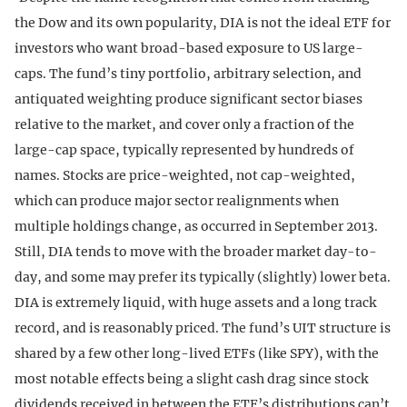
the Dow and its own popularity, DIA is not the ideal ETF for
investors who want broad-based exposure to US large-
caps. The fund’s tiny portfolio, arbitrary selection, and
antiquated weighting produce significant sector biases
relative to the market, and cover only a fraction of the
large-cap space, typically represented by hundreds of
names. Stocks are price-weighted, not cap-weighted,
which can produce major sector realignments when
multiple holdings change, as occurred in September 2013.
Still, DIA tends to move with the broader market day-to-
day, and some may prefer its typically (slightly) lower beta.
DIA is extremely liquid, with huge assets and a long track
record, and is reasonably priced. The fund’s UIT structure is
shared by a few other long-lived ETFs (like SPY), with the
most notable effects being a slight cash drag since stock
dividends received in between the ETF’s distributions can’t