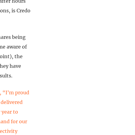
after hours
ons, is Credo
hares being
ame aware of
oint), the
they have
sults.
d, “I’m proud
 delivered
 year to
and for our
ectivity