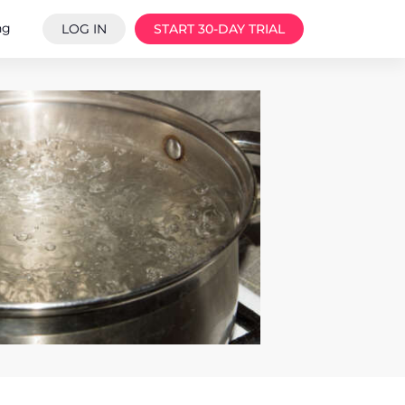
ng
LOG IN
START 30-DAY TRIAL