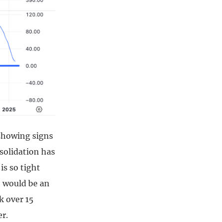
 showing signs
nsolidation has
is so tight
ut would be an
k over 15
er.