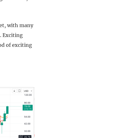
ket, with many
. Exciting
od of exciting