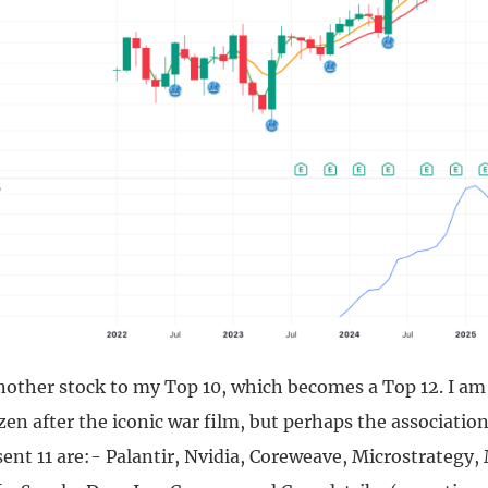
nother stock to my Top 10, which becomes a Top 12. I a
zen after the iconic war film, but perhaps the association
sent 11 are:- Palantir, Nvidia, Coreweave, Microstrategy,