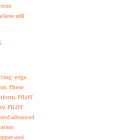
cross
lieve will
5
utting-edge
ons. These
atform. PILOT
try. PILOT
, and advanced
vation
copper and