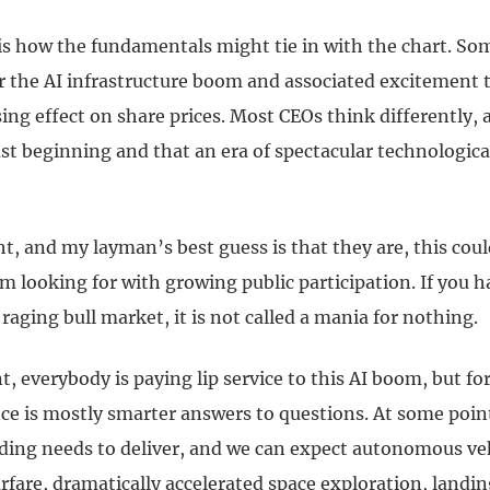
is how the fundamentals might tie in with the chart. So
or the AI infrastructure boom and associated excitement 
ing effect on share prices. Most CEOs think differently, 
st beginning and that an era of spectacular technological
ght, and my layman’s best guess is that they are, this coul
am looking for with growing public participation. If you 
raging bull market, it is not called a mania for nothing.
 everybody is paying lip service to this AI boom, but fo
nce is mostly smarter answers to questions. At some poin
nding needs to deliver, and we can expect autonomous veh
are, dramatically accelerated space exploration, landin