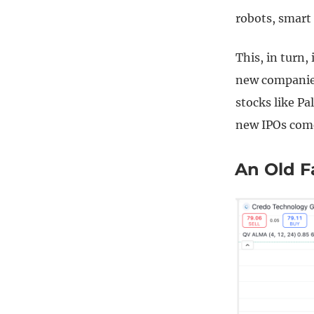
robots, smart 
This, in turn,
new companies
stocks like Pa
new IPOs com
An Old F