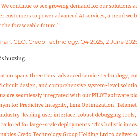
. We continue to see growing demand for our solutions a
er customers to power advanced AI services, a trend we be
r the foreseeable future.”
nnan, CEO, Credo Technology, Q4 2025, 2 June 202
s buzzing.
ation spans three tiers: advanced service technology, c
d circuit design, and comprehensive system-level soluti
ns are seamlessly integrated with our PILOT software pl
onym for Predictive Integrity, Link Optimization, Teleme
 industry-leading user interface, robust debugging tools
 tailored for large-scale deployments. This holistic inno
enables Credo Technology Group Holding Ltd to deliver 