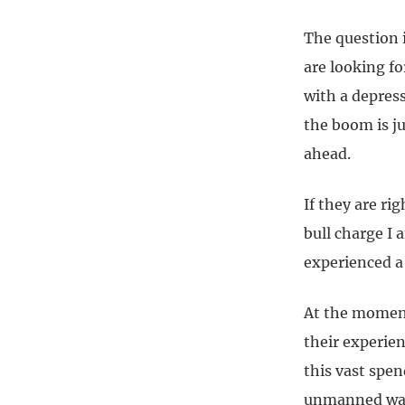
The question 
are looking f
with a depress
the boom is ju
ahead.
If they are ri
bull charge I 
experienced a 
At the moment,
their experie
this vast spe
unmanned warf