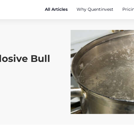
All Articles
Why Quentinvest
Prici
osive Bull