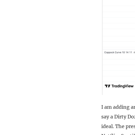
I am adding a
say a Dirty Do
ideal. The pre