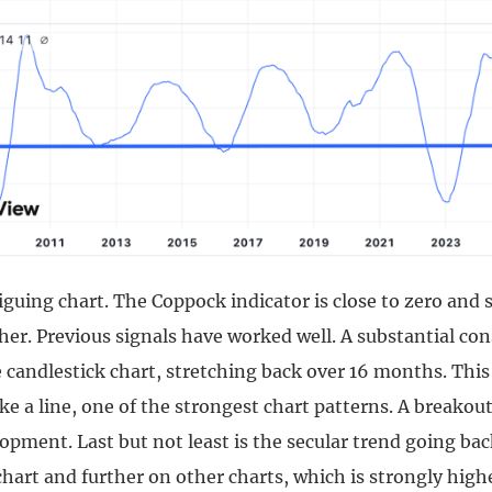
riguing chart. The Coppock indicator is close to zero and
her. Previous signals have worked well. A substantial co
candlestick chart, stretching back over 16 months. This 
like a line, one of the strongest chart patterns. A breako
opment. Last but not least is the secular trend going bac
chart and further on other charts, which is strongly high