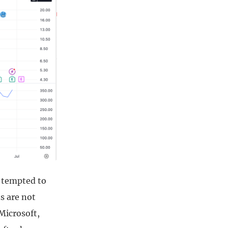
m tempted to
s are not
 Microsoft,