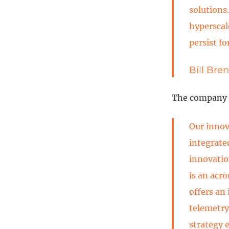
solutions
hyperscal
persist fo
Bill Bre
The company i
Our innov
integrate
innovatio
is an acr
offers an
telemetry
strategy 