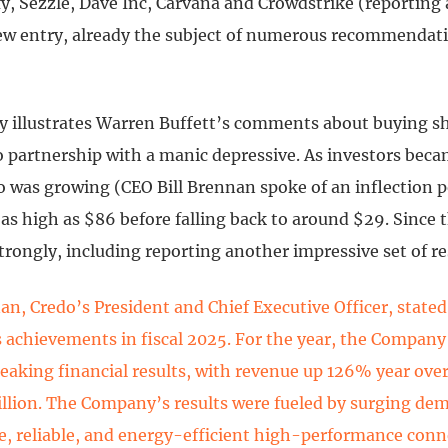
fy, Sezzle, Dave Inc, Carvana and Crowdstrike (reporting 
ew entry, already the subject of numerous recommendati
ly illustrates Warren Buffett’s comments about buying s
to partnership with a manic depressive. As investors bec
o was growing (CEO Bill Brennan spoke of an inflection p
as high as $86 before falling back to around $29. Since 
strongly, including reporting another impressive set of re
nan, Credo’s President and Chief Executive Officer, state
s achievements in fiscal 2025. For the year, the Company
eaking financial results, with revenue up 126% year over
llion. The Company’s results were fueled by surging dem
e, reliable, and energy-efficient high-performance conn