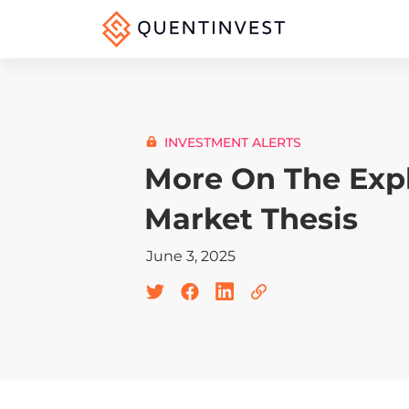
INVESTMENT ALERTS
More On The Expl
Market Thesis
June 3, 2025