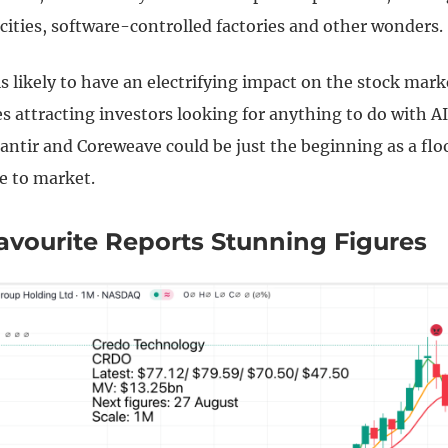
cities, software-controlled factories and other wonders.
 is likely to have an electrifying impact on the stock mar
 attracting investors looking for anything to do with AI
lantir and Coreweave could be just the beginning as a flo
e to market.
avourite Reports Stunning Figures