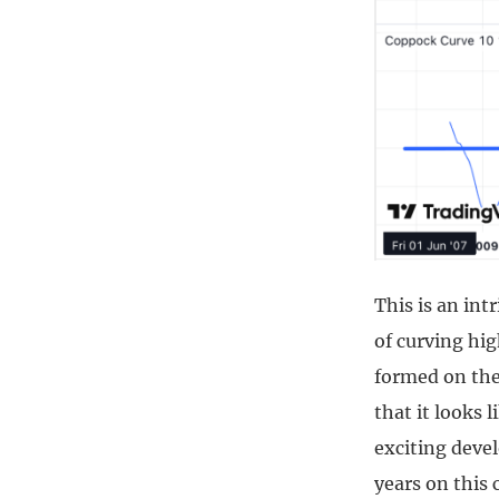
This is an int
of curving hig
formed on the 
that it looks 
exciting devel
years on this 