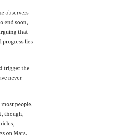
me observers
to end soon,
arguing that
 progress lies
d trigger the
have never
r most people,
t, though,
icles,
gs on Mars,