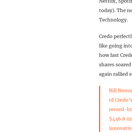
Netflix, Spoti
today). The n
Technology.
Credo perfect
like going in
how fast Cred
shares soared 
again rallied 
Bill Bren
of Credo’
record-br
$436.8 mi
innovativ