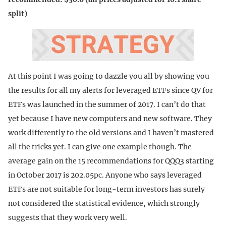
split)
At this point I was going to dazzle you all by showing you
the results for all my alerts for leveraged ETFs since QV for
ETFs was launched in the summer of 2017. I can’t do that
yet because I have new computers and new software. They
work differently to the old versions and I haven’t mastered
all the tricks yet. I can give one example though. The
average gain on the 15 recommendations for QQQ3 starting
in October 2017 is 202.05pc. Anyone who says leveraged
ETFs are not suitable for long-term investors has surely
not considered the statistical evidence, which strongly
suggests that they work very well.