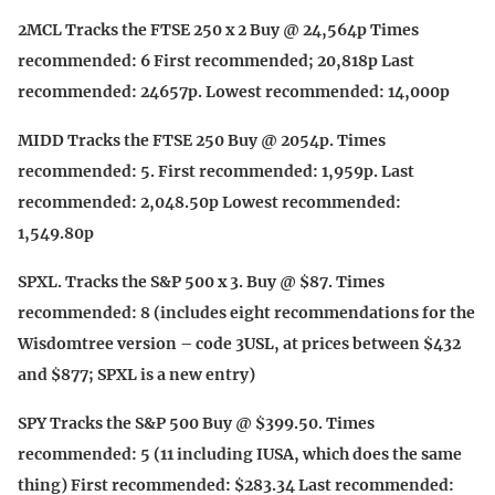
2MCL Tracks the FTSE 250 x 2 Buy @ 24,564p Times
recommended: 6 First recommended; 20,818p Last
recommended: 24657p. Lowest recommended: 14,000p
MIDD Tracks the FTSE 250 Buy @ 2054p. Times
recommended: 5. First recommended: 1,959p. Last
recommended: 2,048.50p Lowest recommended:
1,549.80p
SPXL. Tracks the S&P 500 x 3. Buy @ $87. Times
recommended: 8 (includes eight recommendations for the
Wisdomtree version – code 3USL, at prices between $432
and $877; SPXL is a new entry)
SPY Tracks the S&P 500 Buy @ $399.50. Times
recommended: 5 (11 including IUSA, which does the same
thing) First recommended: $283.34 Last recommended: