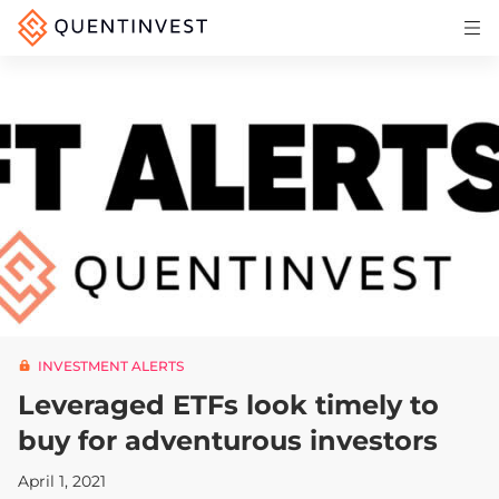
Articles & Insights
Why Quentinvest
Pricing
LOG IN
START 30-DAY FREE TRIAL
INVESTMENT ALERTS
Leveraged ETFs look timely to
buy for adventurous investors
April 1, 2021