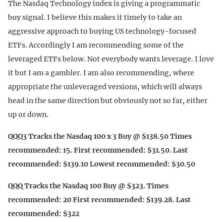
The Nasdaq Technology index is giving a programmatic
buy signal. I believe this makes it timely to take an
aggressive approach to buying US technology-focused
ETFs. Accordingly I am recommending some of the
leveraged ETFs below. Not everybody wants leverage. I love
it but I am a gambler. I am also recommending, where
appropriate the unleveraged versions, which will always
head in the same direction but obviously not so far, either
up or down.
QQQ3 Tracks the Nasdaq 100 x 3 Buy @ $138.50 Times
recommended: 15. First recommended: $31.50. Last
recommended: $139.10 Lowest recommended: $30.50
QQQ Tracks the Nasdaq 100 Buy @ $323. Times
recommended: 20 First recommended: $139.28. Last
recommended: $322