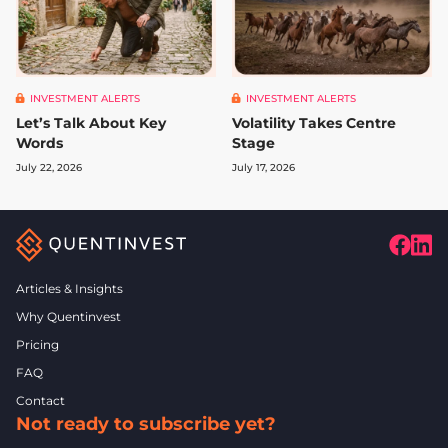
INVESTMENT ALERTS
INVESTMENT ALERTS
Let’s Talk About Key
Volatility Takes Centre
Words
Stage
July 22, 2026
July 17, 2026
Articles & Insights
Why Quentinvest
Pricing
FAQ
Contact
Not ready to subscribe yet?