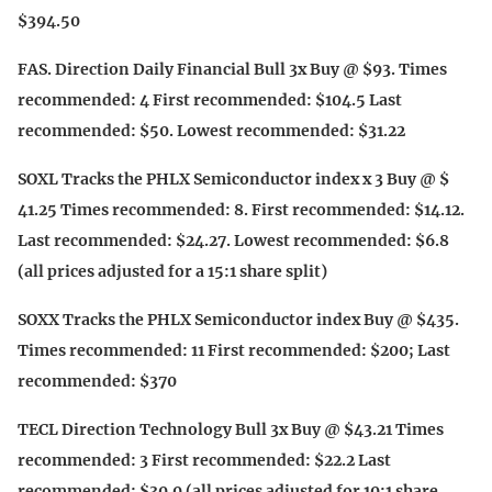
$394.50
FAS. Direction Daily Financial Bull 3x Buy @ $93. Times
recommended: 4 First recommended: $104.5 Last
recommended: $50. Lowest recommended: $31.22
SOXL Tracks the PHLX Semiconductor index x 3 Buy @ $
41.25 Times recommended: 8. First recommended: $14.12.
Last recommended: $24.27. Lowest recommended: $6.8
(all prices adjusted for a 15:1 share split)
SOXX Tracks the PHLX Semiconductor index Buy @ $435.
Times recommended: 11 First recommended: $200; Last
recommended: $370
TECL Direction Technology Bull 3x Buy @ $43.21 Times
recommended: 3 First recommended: $22.2 Last
recommended: $30.0 (all prices adjusted for 10:1 share