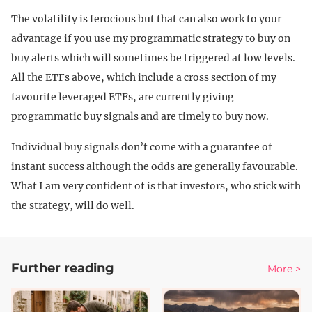
The volatility is ferocious but that can also work to your
advantage if you use my programmatic strategy to buy on
buy alerts which will sometimes be triggered at low levels.
All the ETFs above, which include a cross section of my
favourite leveraged ETFs, are currently giving
programmatic buy signals and are timely to buy now.
Individual buy signals don’t come with a guarantee of
instant success although the odds are generally favourable.
What I am very confident of is that investors, who stick with
the strategy, will do well.
Further reading
More >