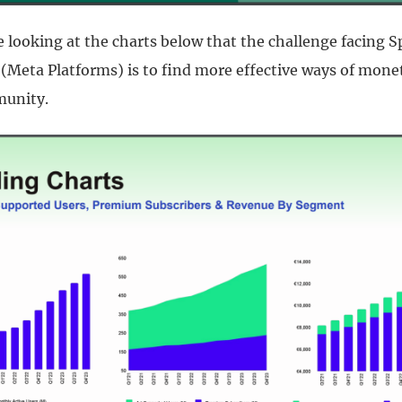
 looking at the charts below that the challenge facing S
(Meta Platforms) is to find more effective ways of monet
unity.