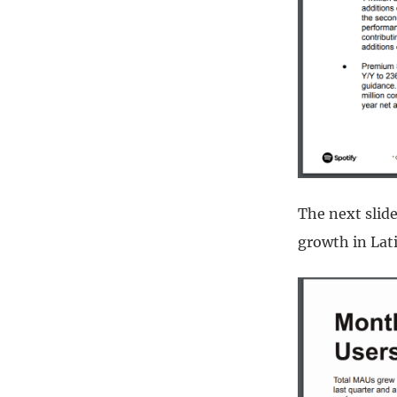
The next slid
growth in Lat