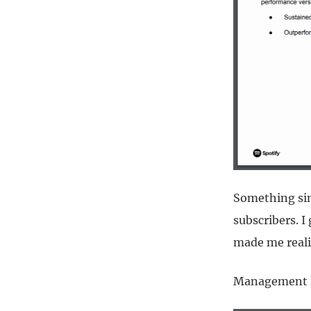
Something sim
subscribers. I
made me reali
Management le