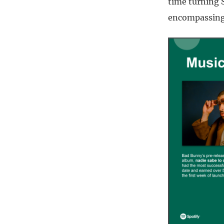
time turning S
encompassing 