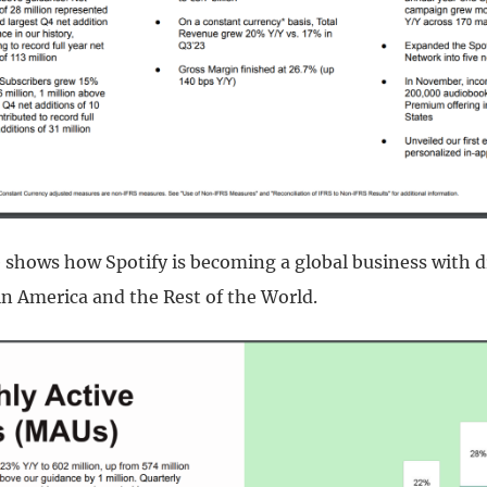
e shows how Spotify is becoming a global business with 
in America and the Rest of the World.