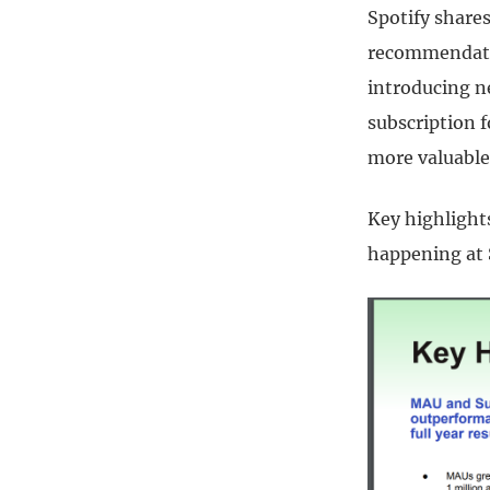
Spotify share
recommendatio
introducing ne
subscription 
more valuable
Key highlight
happening at 