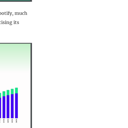
potify, much
ising its