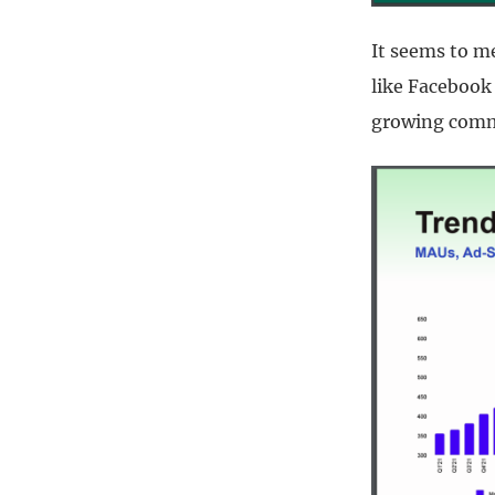
It seems to me
like Facebook 
growing comm