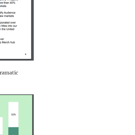
dramatic