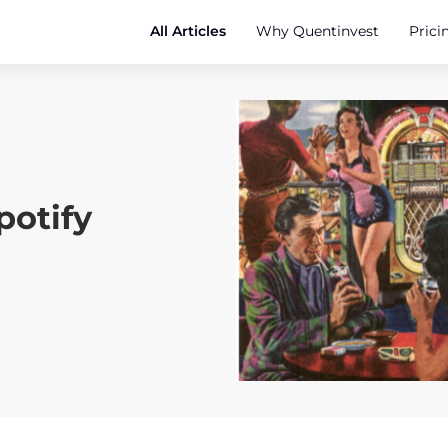
All Articles
Why Quentinvest
Prici
Spotify