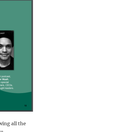
wing all the