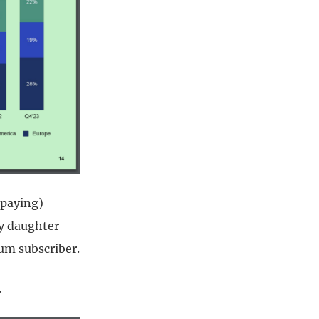
(paying)
my daughter
um subscriber.
.