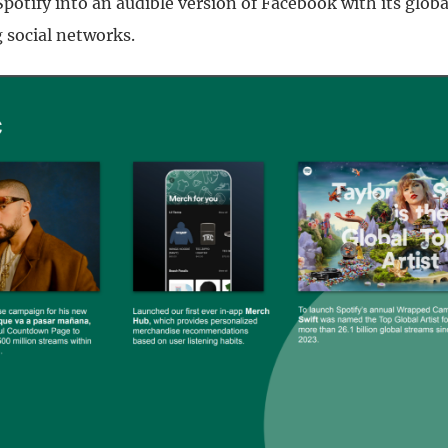
potify into an audible version of Facebook with its globa
social networks.