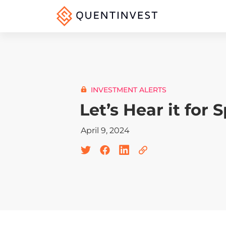
INVESTMENT ALERTS
Let’s Hear it for 
April 9, 2024