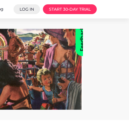
ng
LOG IN
START 30-DAY TRIAL