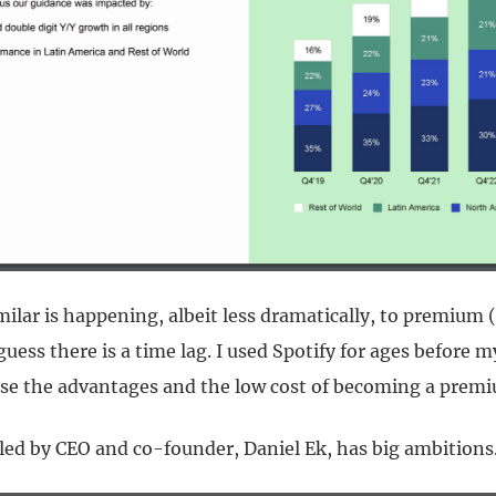
ilar is happening, albeit less dramatically, to premium 
 guess there is a time lag. I used Spotify for ages before 
se the advantages and the low cost of becoming a premi
d by CEO and co-founder, Daniel Ek, has big ambitions