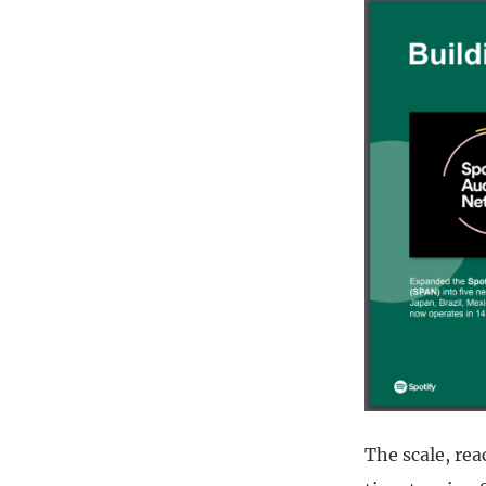
The scale, rea