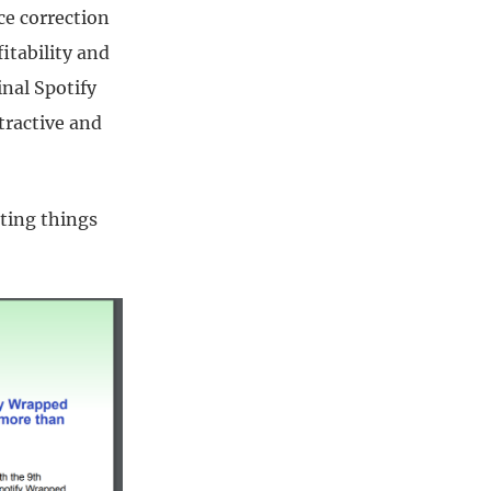
ce correction
itability and
nal Spotify
tractive and
ting things