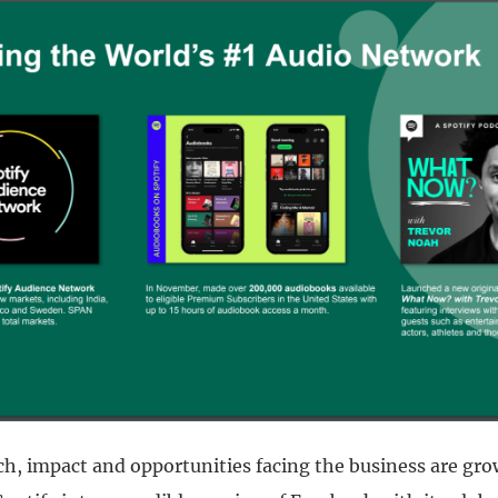
ch, impact and opportunities facing the business are gro