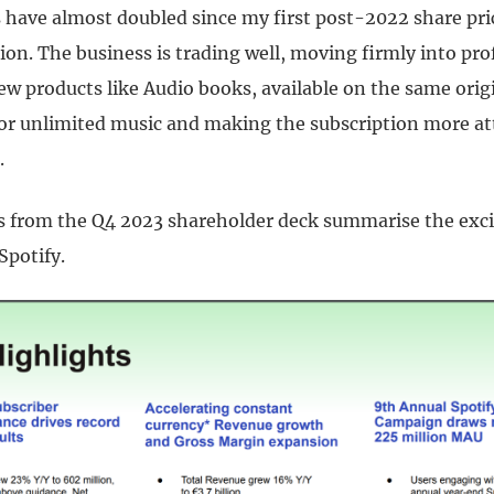
s have almost doubled since my first post-2022 share pri
n. The business is trading well, moving firmly into prof
w products like Audio books, available on the same origi
for unlimited music and making the subscription more at
.
s from the Q4 2023 shareholder deck summarise the exci
Spotify.