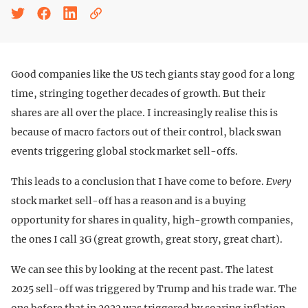
Good companies like the US tech giants stay good for a long
time, stringing together decades of growth. But their
shares are all over the place. I increasingly realise this is
because of macro factors out of their control, black swan
events triggering global stock market sell-offs.
This leads to a conclusion that I have come to before.
Every
stock market sell-off has a reason and is a buying
opportunity for shares in quality, high-growth companies,
the ones I call 3G (great growth, great story, great chart).
We can see this by looking at the recent past. The latest
2025 sell-off was triggered by Trump and his trade war. The
one before that in 2022 was triggered by soaring inflation