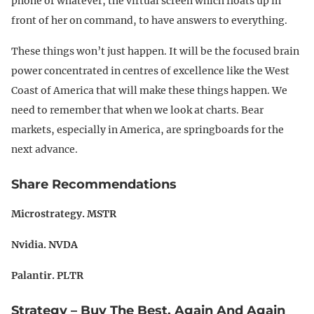
phone or whatever, the virtual screen which floats up in
front of her on command, to have answers to everything.
These things won’t just happen. It will be the focused brain
power concentrated in centres of excellence like the West
Coast of America that will make these things happen. We
need to remember that when we look at charts. Bear
markets, especially in America, are springboards for the
next advance.
Share Recommendations
Microstrategy. MSTR
Nvidia. NVDA
Palantir. PLTR
Strategy – Buy The Best, Again And Again