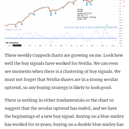
These weekly Coppock charts are growing on me. Look how
well the buy signals have worked for Nvidia. We can even
see moments when there is a clustering of buy signals. We
must not forget that Nvidia shares are in a strong secular
uptrend, so any buying strategy is likely to look good.
There is nothing in either fundamentals or the chart to
suggest that the secular uptrend has ended, and we have
the beginnings of a new buy signal. Buying on a blue smiley
has worked for 10 years; buying on a double blue smiley has