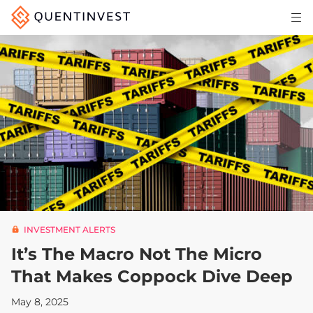
Articles & Insights
Why Quentinvest
Pricing
LOG IN
START 30-DAY FREE TRIAL
INVESTMENT ALERTS
It’s The Macro Not The Micro
That Makes Coppock Dive Deep
May 8, 2025