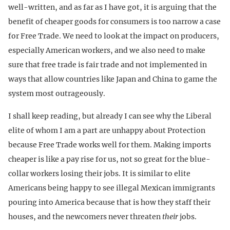
well-written, and as far as I have got, it is arguing that the
benefit of cheaper goods for consumers is too narrow a case
for Free Trade. We need to look at the impact on producers,
especially American workers, and we also need to make
sure that free trade is fair trade and not implemented in
ways that allow countries like Japan and China to game the
system most outrageously.
I shall keep reading, but already I can see why the Liberal
elite of whom I am a part are unhappy about Protection
because Free Trade works well for them. Making imports
cheaper is like a pay rise for us, not so great for the blue-
collar workers losing their jobs. It is similar to elite
Americans being happy to see illegal Mexican immigrants
pouring into America because that is how they staff their
houses, and the newcomers never threaten
their
jobs.