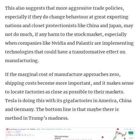
This also suggests that more aggressive trade policies,
especially if they do change behaviour at great exporting
nations and closet protectionists like China and Japan, may
not do much, if any harm to the stock market, especially
when companies like Nvidia and Palantir are implementing
technologies that could have a transformative effect on
manufacturing.
If the marginal cost of manufacture approaches zero,
shipping costs become more important, and it makes sense
to locate factories as close as possible to their markets.
Tesla is doing this with its gigafactories in America, China
and Germany. The bottom line is that maybe there is
method in Trump’s madness.