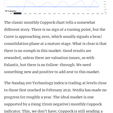
The classic monthly Coppock chart tells a somewhat
different story. There is no sign of a turning point, but the
Curve is approaching zero, which usually signals a bear/
consolidation phase at a mature stage. What is clear is that
there is no oomph in this market. Good results are
rewarded, unless there are valuation issues, as with
Palantir, but there is no follow-through. We need
something new and positive to add zest to this market.
The Nasdaq 100 Technology index is trading at levels close
to those first reached in February 2021. Nvidia has made no
progress for roughly a year. The ideal market is one
supported by a rising (from negative) monthly Coppock
indicator. This, we don’t have; Coppock is still sending a