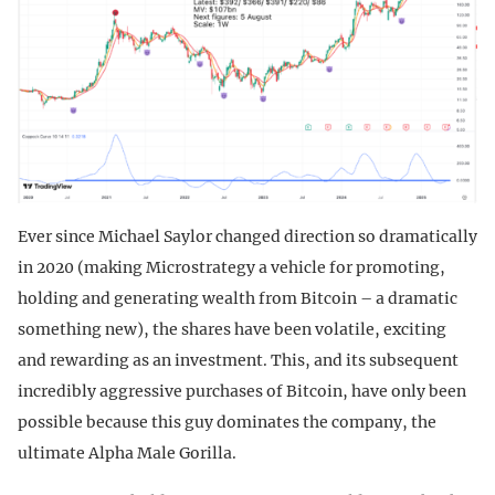
Ever since Michael Saylor changed direction so dramatically
in 2020 (making Microstrategy a vehicle for promoting,
holding and generating wealth from Bitcoin – a dramatic
something new), the shares have been volatile, exciting
and rewarding as an investment. This, and its subsequent
incredibly aggressive purchases of Bitcoin, have only been
possible because this guy dominates the company, the
ultimate Alpha Male Gorilla.