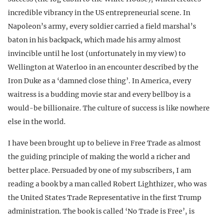
incredible vibrancy in the US entrepreneurial scene. In
Napoleon’s army, every soldier carried a field marshal’s
baton in his backpack, which made his army almost
invincible until he lost (unfortunately in my view) to
Wellington at Waterloo in an encounter described by the
Iron Duke as a ‘damned close thing’. In America, every
waitress is a budding movie star and every bellboy is a
would-be billionaire. The culture of success is like nowhere
else in the world.
I have been brought up to believe in Free Trade as almost
the guiding principle of making the world a richer and
better place. Persuaded by one of my subscribers, I am
reading a book by a man called Robert Lighthizer, who was
the United States Trade Representative in the first Trump
administration. The book is called ‘No Trade is Free’, is