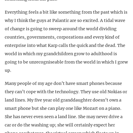
Everything feels a bit like something from the past which is
why I think the guys at Palantir are so excited. A tidal wave
of change is going to sweep around the world dividing
countries, governments, corporations and every kind of
enterprise into what Karp calls the quick and the dead. The
world in which my grandchildren grow to adulthood is
going to be unrecogniseable from the world in which I grew
up.
Many people of my age don’t have smart phones because
they can’t cope with the technology. They use old Nokias or
land lines. My five year old granddaughter doesn’t own a
smart phone but she can play one like Mozart on a piano.
She has never even seen a land line. She may never drive a
car or do the washing up; she will certainly expect her