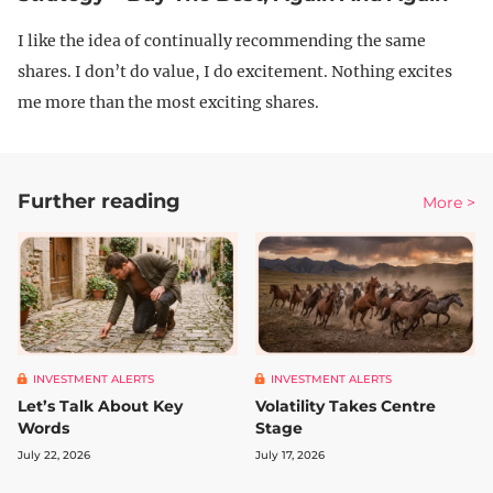
I like the idea of continually recommending the same
shares. I don’t do value, I do excitement. Nothing excites
me more than the most exciting shares.
Further reading
More >
INVESTMENT ALERTS
INVESTMENT ALERTS
Let’s Talk About Key
Volatility Takes Centre
Words
Stage
July 22, 2026
July 17, 2026