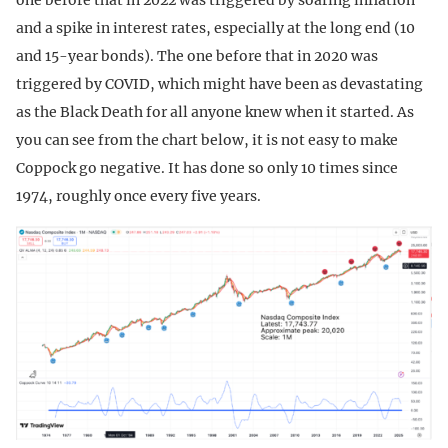
and a spike in interest rates, especially at the long end (10
and 15-year bonds). The one before that in 2020 was
triggered by COVID, which might have been as devastating
as the Black Death for all anyone knew when it started. As
you can see from the chart below, it is not easy to make
Coppock go negative. It has done so only 10 times since
1974, roughly once every five years.