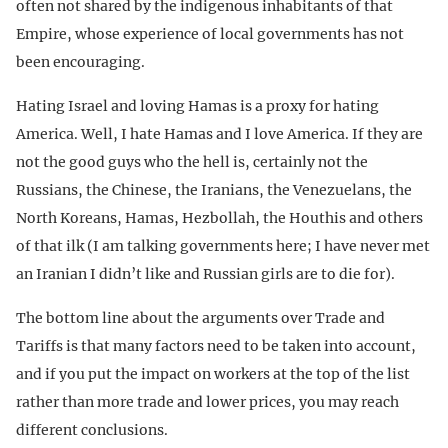
often not shared by the indigenous inhabitants of that
Empire, whose experience of local governments has not
been encouraging.
Hating Israel and loving Hamas is a proxy for hating
America. Well, I hate Hamas and I love America. If they are
not the good guys who the hell is, certainly not the
Russians, the Chinese, the Iranians, the Venezuelans, the
North Koreans, Hamas, Hezbollah, the Houthis and others
of that ilk (I am talking governments here; I have never met
an Iranian I didn’t like and Russian girls are to die for).
The bottom line about the arguments over Trade and
Tariffs is that many factors need to be taken into account,
and if you put the impact on workers at the top of the list
rather than more trade and lower prices, you may reach
different conclusions.