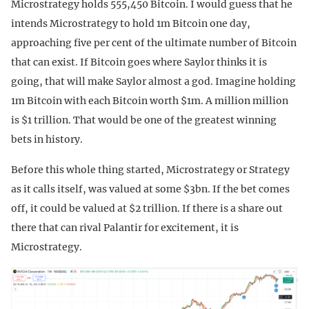
Microstrategy holds 555,450 Bitcoin. I would guess that he
intends Microstrategy to hold 1m Bitcoin one day,
approaching five per cent of the ultimate number of Bitcoin
that can exist. If Bitcoin goes where Saylor thinks it is
going, that will make Saylor almost a god. Imagine holding
1m Bitcoin with each Bitcoin worth $1m. A million million
is $1 trillion. That would be one of the greatest winning
bets in history.
Before this whole thing started, Microstrategy or Strategy
as it calls itself, was valued at some $3bn. If the bet comes
off, it could be valued at $2 trillion. If there is a share out
there that can rival Palantir for excitement, it is
Microstrategy.