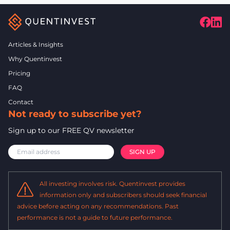
Articles & Insights
Why Quentinvest
Pricing
FAQ
Contact
Not ready to subscribe yet?
Sign up to our FREE QV newsletter
All investing involves risk. Quentinvest provides
information only and subscribers should seek financial
advice before acting on any recommendations. Past
performance is not a guide to future performance.