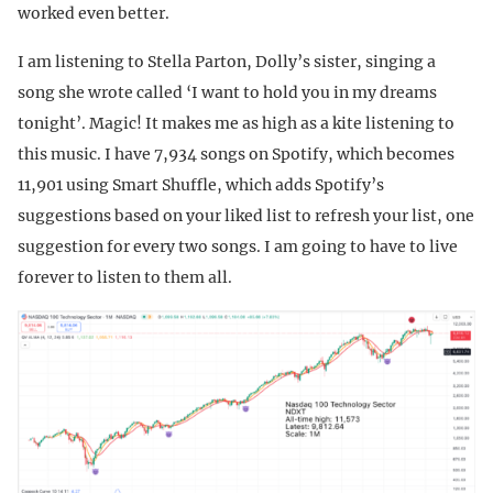
worked even better.
I am listening to Stella Parton, Dolly’s sister, singing a
song she wrote called ‘I want to hold you in my dreams
tonight’. Magic! It makes me as high as a kite listening to
this music. I have 7,934 songs on Spotify, which becomes
11,901 using Smart Shuffle, which adds Spotify’s
suggestions based on your liked list to refresh your list, one
suggestion for every two songs. I am going to have to live
forever to listen to them all.