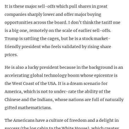
It is these major sell-offs which pull shares in great
companies sharply lower and offer major buying
opportunities across the board. I don’t think the tariff one
is a big one, remotely on the scale of earlier sell-offs.
Trump is rattling the cages, but he is a stock market-
friendly president who feels validated by rising share
prices.
He is also a lucky president because in the background is an
accelerating global technology boom whose epicentre is
the West Coast of the USA. It is a dream scenario for
America, which is not to under-rate the ability of the
Chinese and the Indians, whose nations are full of naturally
gifted mathematicians.
The Americans have a culture of freedom and a delight in
success (the log cabin to the White House), which creates