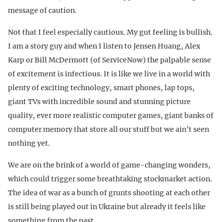
message of caution.
Not that I feel especially cautious. My gut feeling is bullish.
I am a story guy and when I listen to Jensen Huang, Alex
Karp or Bill McDermott (of ServiceNow) the palpable sense
of excitement is infectious. It is like we live in a world with
plenty of exciting technology, smart phones, lap tops,
giant TVs with incredible sound and stunning picture
quality, ever more realistic computer games, giant banks of
computer memory that store all our stuff but we ain’t seen
nothing yet.
We are on the brink of a world of game-changing wonders,
which could trigger some breathtaking stockmarket action.
The idea of war as a bunch of grunts shooting at each other
is still being played out in Ukraine but already it feels like
something from the past.