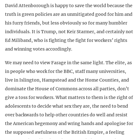
David Attenborough is happy to save the world because the
truth is green policies are an unmitigated good for him and
his furry friends, but less obviously so for many humbler
individuals. It is Trump, not Keir Starmer, and certainly not
Ed Miliband, who is fighting the fight for workers’ rights
and winning votes accordingly.
We may need to view Farage in the same light. The elite, as
in people who work for the BBC, staff many universities,
live in Islington, Hampstead and the Home Counties, and
dominate the House of Commons across all parties, don’t
give a toss for workers. What matters to them is the right of
adolescents to decide what sex they are, the need to bend
over backwards to help other countries do well and resist
the American hegemony and wring hands and apologise for
the supposed awfulness of the British Empire, a feeling