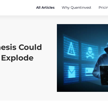
All Articles
Why Quentinvest
Prici
hesis Could
 Explode