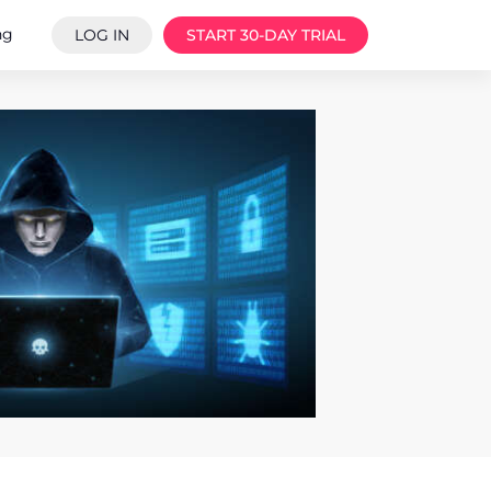
ng
LOG IN
START 30-DAY TRIAL