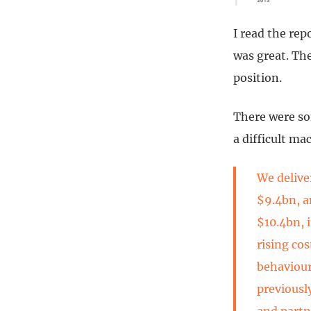
I read the rep
was great. The
position.
There were so
a difficult m
We delive
$9.4bn, a
$10.4bn, 
rising co
behaviour
previousl
and partn