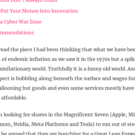
tions Don’t Always Count
 Put Your Money Into Innovation
s a Cyber War Zone
ommendations
read the piece I had been thinking that what we have bee
 of endemic inflation as we saw it in the 1970s but a spik
isinflationary world. Truthfully it is a funny old world. As
spect is bubbling along beneath the surface and wages fo
allooning but goods and even some services mostly have
affordable.
n looking for shares in the Magnificent Seven (Apple, Mi
zon, Nvidia, Meta Platforms and Tesla) to run out of st
d be argued that they are bunching for a Great Leap Forw