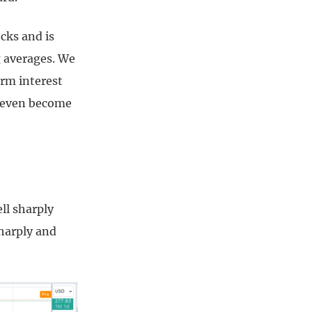
cks and is
g averages. We
erm interest
e even become
ll sharply
harply and