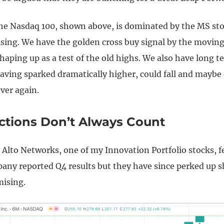
the Nasdaq 100, shown above, is dominated by the MS sto
sing. We have the golden cross buy signal by the movin
haping up as a test of the old highs. We also have long t
having sparked dramatically higher, could fall and mayb
over again.
actions Don’t Always Count
 Alto Networks, one of my Innovation Portfolio stocks, fe
pany reported Q4 results but they have since perked up s
mising.