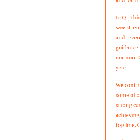
In Q1, thi
saw stren
and reven
guidance 
our non-G
year.
We contin
some of o
strong ca
achieving
top line. 