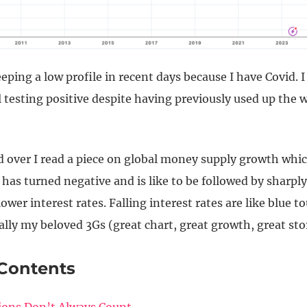
eping a low profile in recent days because I have Covid. I
ll testing positive despite having previously used up the 
ed over I read a piece on global money supply growth whi
 has turned negative and is like to be followed by sharply
lower interest rates. Falling interest rates are like blue t
ally my beloved 3Gs (great chart, great growth, great sto
 Contents