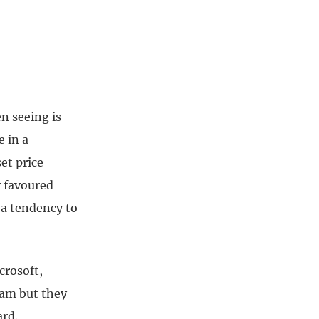
n seeing is
e in a
set price
r favoured
 a tendency to
crosoft,
eam but they
ard.