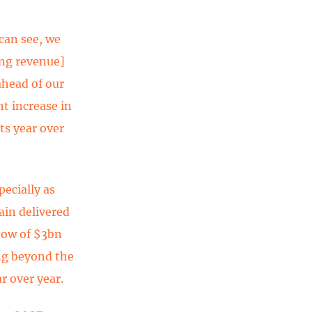
 can see, we
ing revenue]
ahead of our
t increase in
s year over
pecially as
ain delivered
flow of $3bn
ng beyond the
r over year.