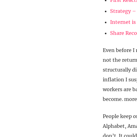
First Reac
Strategy –
Internet i
Share Rec
Even before I 
not the return
structurally d
inflation I su
workers are b
become. more 
People keep o
Alphabet, Ama
don’t. It coul