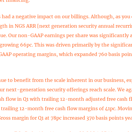
s had a negative impact on our billings. Although, as you
gth in NGS ARR [next generation security annual recurr
ue. Our non-GAAP earnings per share was significantly 
growing 66pc. This was driven primarily by the significan
AAP operating margins, which expanded 760 basis point
ue to benefit from the scale inherent in our business, es
ur next-generation security offerings reach scale. We ag
sh flow in Q1 with trailing 12-month adjusted free cash 
 trailing 12-month free cash flow margins of 41pc. Movi
Gross margin for Q1 at 78pc increased 370 basis points yea