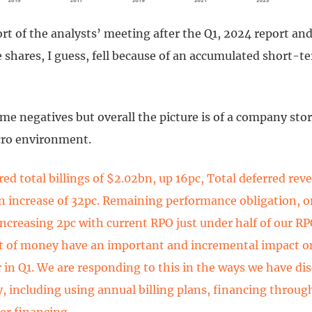
ort of the analysts’ meeting after the Q1, 2024 report and
 shares, I guess, fell because of an accumulated short-te
me negatives but overall the picture is of a company st
acro environment.
red total billings of $2.02bn, up 16pc, Total deferred rev
n increase of 32pc. Remaining performance obligation, o
increasing 2pc with current RPO just under half of our R
st of money have an important and incremental impact 
 in Q1. We are responding to this in the ways we have di
y, including using annual billing plans, financing throug
er financing.