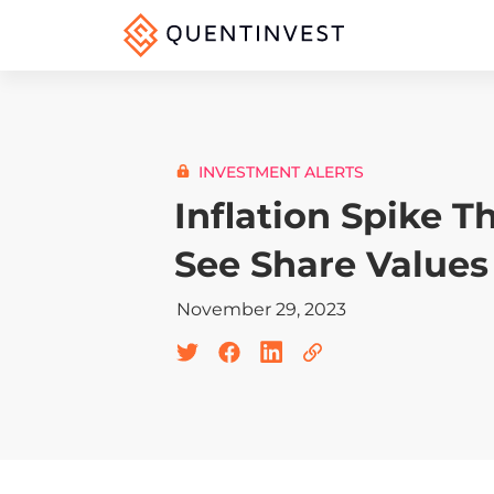
INVESTMENT ALERTS
Inflation Spike T
See Share Values
November 29, 2023