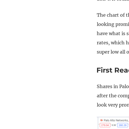
The chart of 
looking promi
have what is s
rates, which 
super low all 
First Re
Shares in Palo
after the com
look very pro