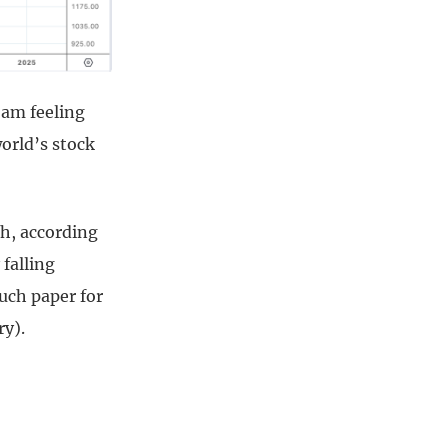
 am feeling
world’s stock
ch, according
 falling
ouch paper for
ry).