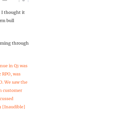
 I thought it
rm bull
orming through
enue in Q1 was
r RPO, was
PO. We saw the
on customer
scussed
h [Inaudible]