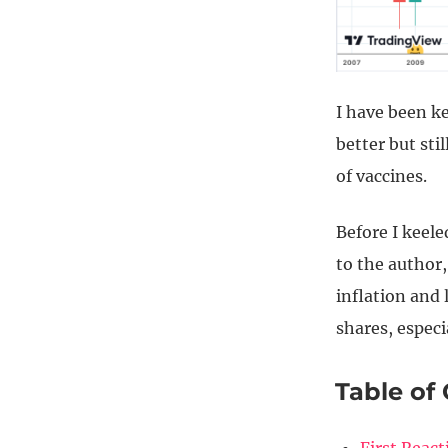
I have been ke
better but sti
of vaccines.
Before I keel
to the author,
inflation and 
shares, especi
Table of