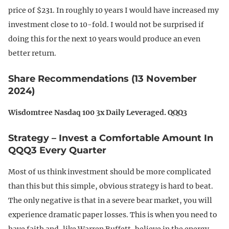
price of $231. In roughly 10 years I would have increased my
investment close to 10-fold. I would not be surprised if
doing this for the next 10 years would produce an even
better return.
Share Recommendations (13 November
2024)
Wisdomtree Nasdaq 100 3x Daily Leveraged. QQQ3
Strategy – Invest a Comfortable Amount In
QQQ3 Every Quarter
Most of us think investment should be more complicated
than this but this simple, obvious strategy is hard to beat.
The only negative is that in a severe bear market, you will
experience dramatic paper losses. This is when you need to