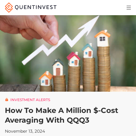
Articles & Insights
Why Quentinvest
Pricing
LOG IN
START 30-DAY FREE TRIAL
INVESTMENT ALERTS
How To Make A Million $-Cost
Averaging With QQQ3
November 13, 2024