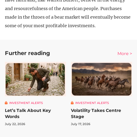
have faith and, like Warren Buffett, believe in the energy
and resourcefulness of the American people. Purchases
made in the throes of a bear market will eventually become
some of your most profitable investments.
Further reading
More >
INVESTMENT ALERTS
INVESTMENT ALERTS
Let’s Talk About Key
Volatility Takes Centre
Words
Stage
July 22, 2026
July 17, 2026