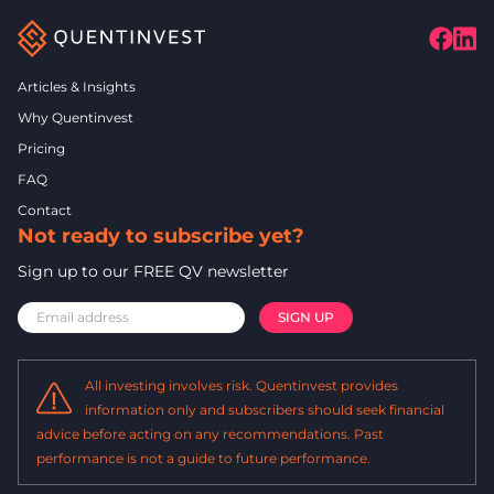
Articles & Insights
Why Quentinvest
Pricing
FAQ
Contact
Not ready to subscribe yet?
Sign up to our FREE QV newsletter
All investing involves risk. Quentinvest provides
information only and subscribers should seek financial
advice before acting on any recommendations. Past
performance is not a guide to future performance.