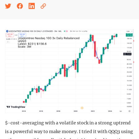
$-cost-averaging with a volatile stock in a strong uptrend
is a powerful way to make money. I tried it with QQQ3 using