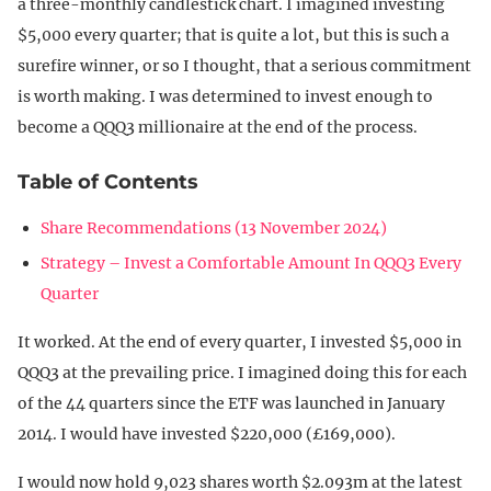
a three-monthly candlestick chart. I imagined investing
$5,000 every quarter; that is quite a lot, but this is such a
surefire winner, or so I thought, that a serious commitment
is worth making. I was determined to invest enough to
become a QQQ3 millionaire at the end of the process.
Table of Contents
Share Recommendations (13 November 2024)
Strategy – Invest a Comfortable Amount In QQQ3 Every
Quarter
It worked. At the end of every quarter, I invested $5,000 in
QQQ3 at the prevailing price. I imagined doing this for each
of the 44 quarters since the ETF was launched in January
2014. I would have invested $220,000 (£169,000).
I would now hold 9,023 shares worth $2.093m at the latest