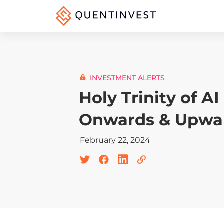
INVESTMENT ALERTS
Holy Trinity of AI
Onwards & Upwa
February 22, 2024