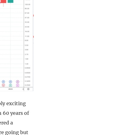
ly exciting
n 60 years of
ered a
re going but