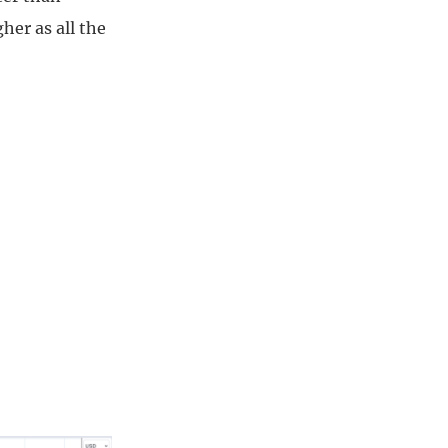
her as all the