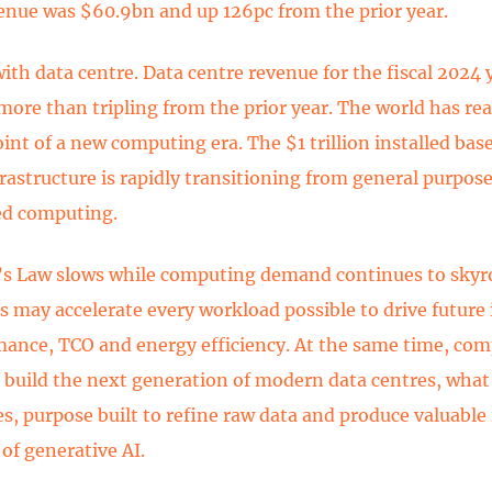
enue was $60.9bn and up 126pc from the prior year.
with data centre. Data centre revenue for the fiscal 2024 
more than tripling from the prior year. The world has re
int of a new computing era. The $1 trillion installed base
frastructure is rapidly transitioning from general purpose
ed computing.
s Law slows while computing demand continues to skyr
 may accelerate every workload possible to drive futur
mance, TCO and energy efficiency. At the same time, co
o build the next generation of modern data centres, what 
es, purpose built to refine raw data and produce valuable
 of generative AI.