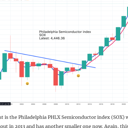
ist is the Philadelphia PHLX Semiconductor index (SOX) 
out in 2013 and has another smaller one now. Again, thi