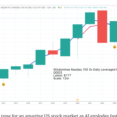
 tone for an amazing US stock market as AI explodes fas