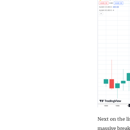
Next on the l
massive break