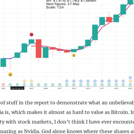
 of stuff in the report to demonstrate what an unbelievab
a is, which makes it almost as hard to value as Bitcoin. I
ity with stock markets, I don’t think I have ever encount
azing as Nvidia. God alone knows where these shares a