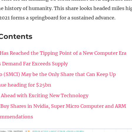
e history of humanity. This share looks headed miles hig
2021 forms a springboard for a sustained advance.
 Contents
Has Reached the Tipping Point of a New Computer Era
s Demand Far Exceeds Supply
o (SMCI) May be the Only Share that Can Keep Up
ue heading for $25bn
 Ahead with Exciting New Technology
 Buy Shares in Nvidia, Super Micro Computer and ARM
ommendations