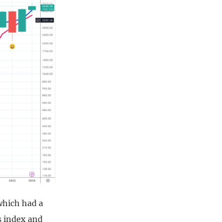
which had a
s index and