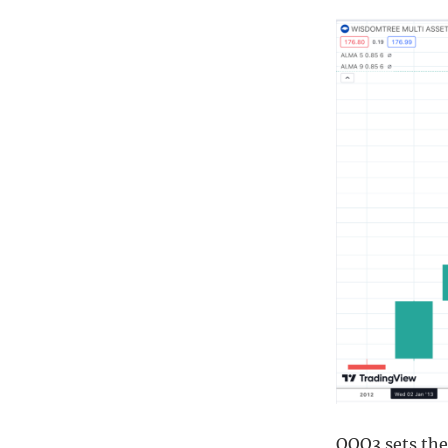
QQQ3 sets the