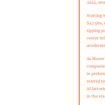
2024, rev
Starting 
$47.5bn, 
tipping po
centre in
accelerat
As Moore’
companies
in perfor
started t
AI factori
in the era