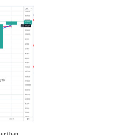
ter than