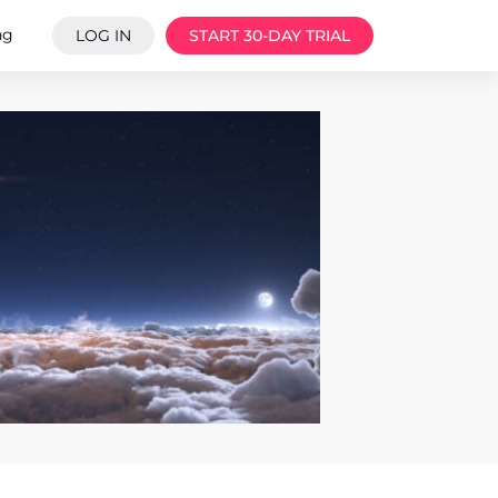
ng
LOG IN
START 30-DAY TRIAL