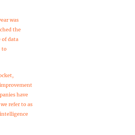
year was
ached the
 of data
 to
ocket,
e improvement
mpanies have
we refer to as
 intelligence