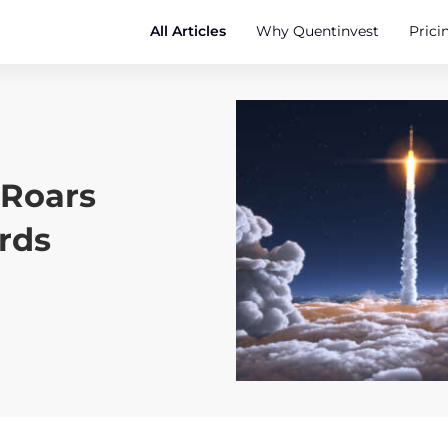
All Articles
Why Quentinvest
Prici
 Roars
rds