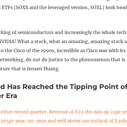
d ETFs (SOXX and the leveraged version, SOXL) look hea
 king of semiconductors and increasingly the whole tec
NVIDIA! What a stock, what an amazing, amazing stock a
 the Cisco of the 1990s, incredible as Cisco was with it
etworking, do not do justice to the phenomenon that is
ature that is Jensen Huang.
d Has Reached the Tipping Point o
r Era
other record quarter. Revenue of $22.1bn was up 22pc se
 265pc year-on-year and well above our outlook of $20bn