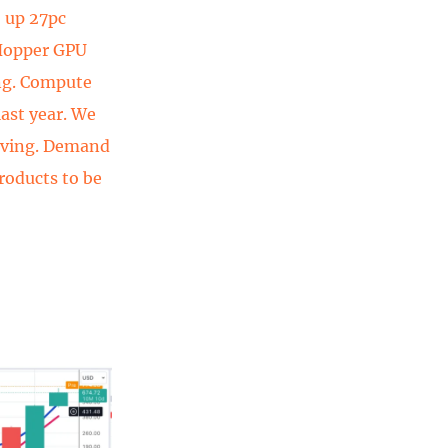
, up 27pc
 Hopper GPU
ng. Compute
ast year. We
roving. Demand
roducts to be