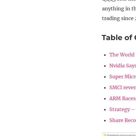
anything in th
trading since 
Table of
The World 
Nvidia Say
Super Micr
SMCI reven
ARM Races
Strategy –
Share Rec