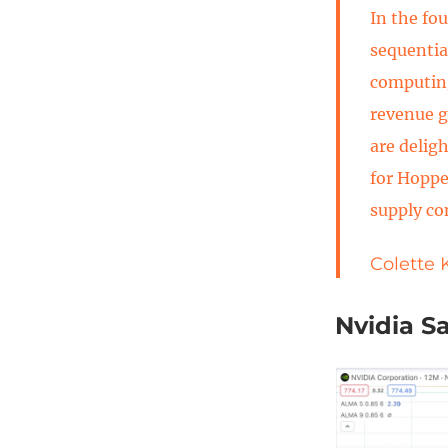
In the fo
sequentia
computin
revenue g
are delig
for Hoppe
supply co
Colette 
Nvidia S