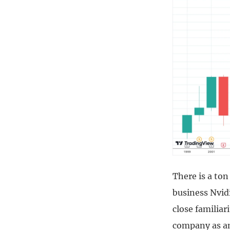
There is a ton
business Nvidi
close familiar
company as am