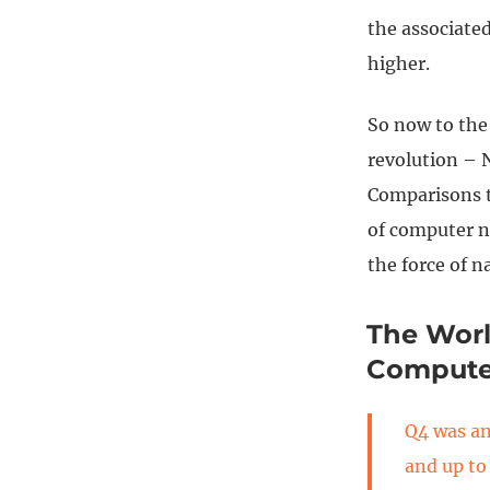
the associate
higher.
So now to the
revolution – 
Comparisons to
of computer n
the force of n
The Worl
Compute
Q4 was an
and up to