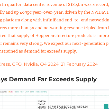
urth quarter, data centre revenue of $18.4bn was a record
lly and up 409pc year-over-year, driven by the NVIDIA
g platform along with InfiniBand end-to-end networki
rew more than 5x and networking revenue tripled from l
hted that supply of Hopper architecture products is imp
r remains very strong. We expect our next-generation p
nstrained as demand far exceeds supply.
Kress, CFO, Nvidia, Q4 2024, 21 February 2024
ays Demand Far Exceeds Supply