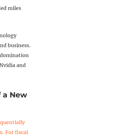
ded miles
hnology
nd business.
s domination
 Nvidia and
f a New
quentially
. For fiscal