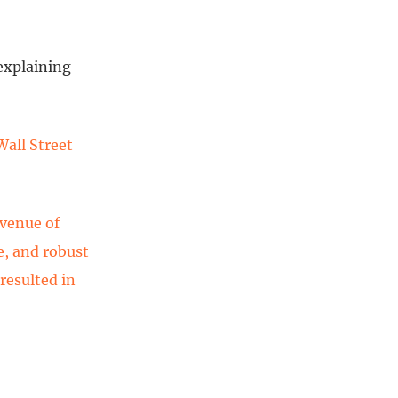
 explaining
Wall Street
evenue of
e, and robust
resulted in