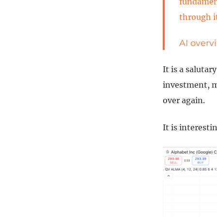
fundament
through i
AI overv
It is a saluta
investment, m
over again.
It is interest