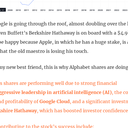
gle is going through the roof, almost doubling over the 
ren Buffett’s Berkshire Hathaway is on board with a $4.9
e happy because Apple, in which he has a huge stake, is 
that the old maestro is losing his touch.
y new best friend, this is why Alphabet shares are doing
s shares are performing well due to strong financial
ggressive leadership in artificial intelligence (AI)
, the c
d profitability of
Google Cloud
, and a significant inves
kshire Hathaway
, which has boosted investor confidence
ontributing to the stock’s success include: