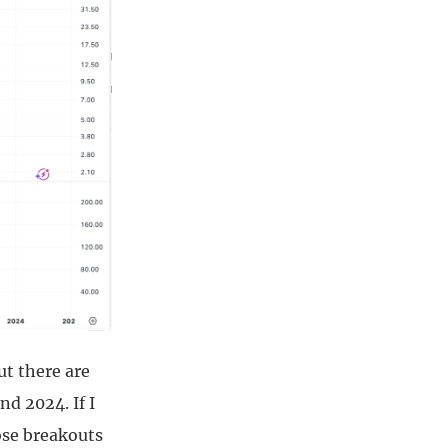
t there are
d 2024. If I
ose breakouts