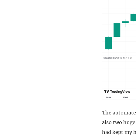
The automated
also two huge 
had kept my h