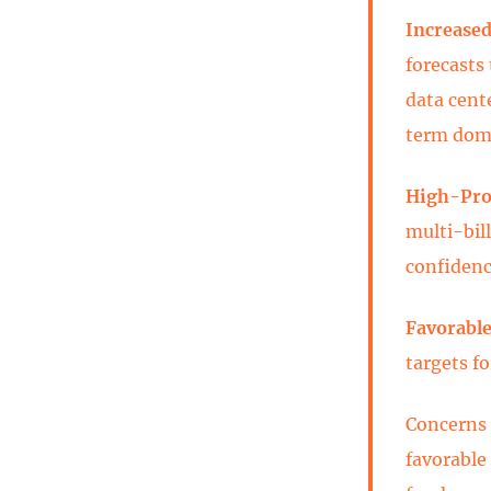
Increased
forecasts
data cent
term dom
High-Prof
multi-bill
confidenc
Favorable
targets f
Concerns 
favorable