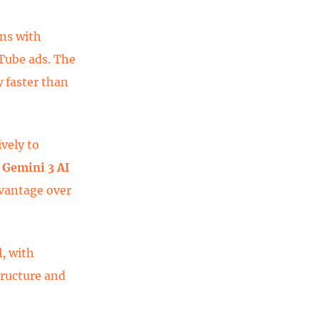
ons with
Tube ads. The
w faster than
ively to
w
Gemini 3 AI
dvantage over
, with
tructure and