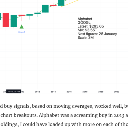
 buy signals, based on moving averages, worked well, bu
chart breakouts. Alphabet was a screaming buy in 2013 an
oldings, I could have loaded up with more on each of th