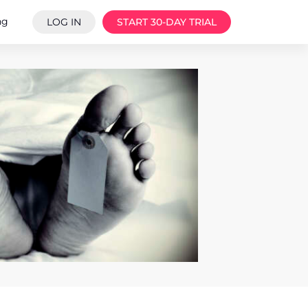
ng
LOG IN
START 30-DAY TRIAL