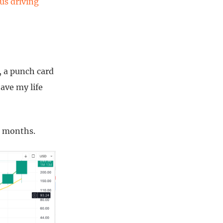
us driving
s, a punch card
ave my life
12 months.