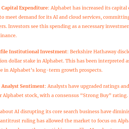
 Capital Expenditure
: Alphabet has increased its capital
 to meet demand for its AI and cloud services, committin
ers. Investors see this spending as a necessary investmen
inance.
ile Institutional Investment
: Berkshire Hathaway discl
ion dollar stake in Alphabet. This has been interpreted as
e in Alphabet’s long-term growth prospects.
 Analyst Sentiment
: Analysts have upgraded ratings and
or Alphabet stock, with a consensus “Strong Buy” rating.
about AI disrupting its core search business have dimini
 antitrust ruling has allowed the market to focus on Alph