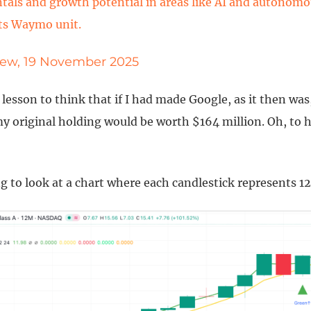
als and growth potential in areas like AI and autonomo
ts Waymo unit.
iew, 19 November 2025
ry lesson to think that if I had made Google, as it then wa
y original holding would be worth $164 million. Oh, to h
ing to look at a chart where each candlestick represents 