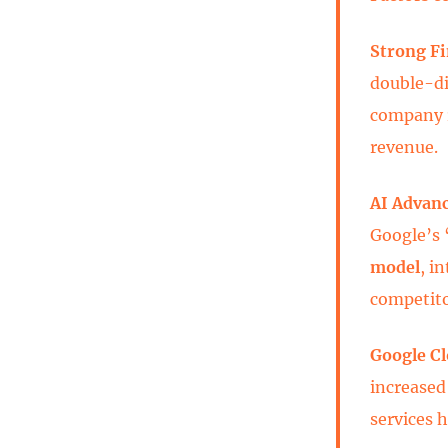
Strong F
double-di
company re
revenue.
AI Advan
Google’s 
model
, i
competito
Google 
increased
services 