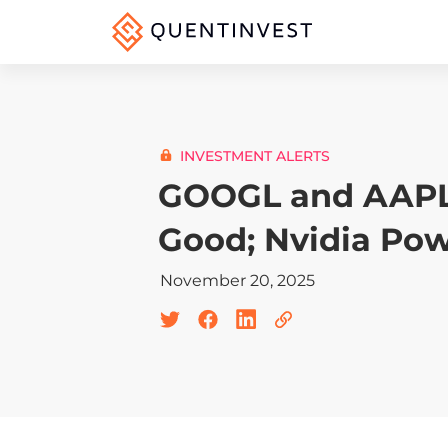
INVESTMENT ALERTS
GOOGL and AAPL
Good; Nvidia Po
November 20, 2025