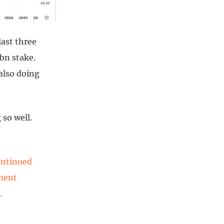
last three
bn stake.
also doing
 so well.
ontinued
tment
.