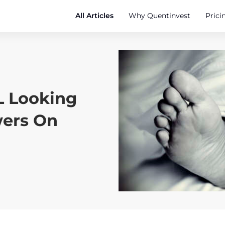
All Articles
Why Quentinvest
Prici
 Looking
wers On