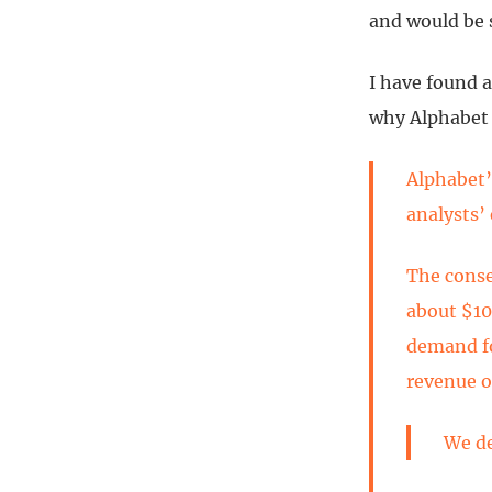
and would be s
I have found a
why Alphabet 
Alphabet’
analysts’
The conse
about $10
demand fo
revenue of
We de