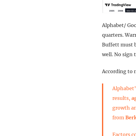
Alphabet/ Goo
quarters. War
Buffett must b
well. No sign 
According to m
Alphabet’
results,
a
growth an
from
Ber
Factors c