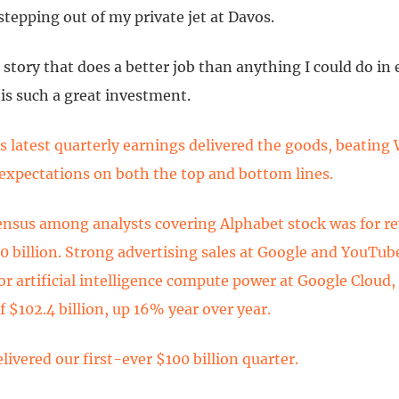
tepping out of my private jet at Davos.
 story that does a better job than anything I could do in
is such a great investment.
s latest quarterly earnings delivered the goods, beating 
 expectations on both the top and bottom lines.
nsus among analysts covering Alphabet stock was for r
0 billion. Strong advertising sales at Google and YouTub
r artificial intelligence compute power at Google Cloud, 
 $102.4 billion, up 16% year over year.
livered our first-ever $100 billion quarter.