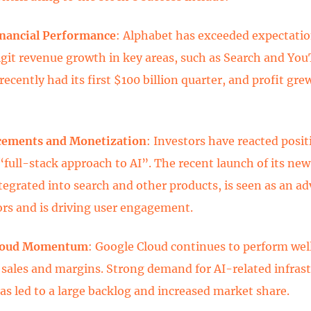
inancial Performance
: Alphabet has exceeded expectati
git revenue growth in key areas, such as Search and You
cently had its first $100 billion quarter, and profit gre
cements and Monetization
: Investors have reacted posit
“full-stack approach to AI”. The recent launch of its ne
ntegrated into search and other products, is seen as an a
rs and is driving user engagement.
Cloud Momentum
: Google Cloud continues to perform well
 sales and margins. Strong demand for AI-related infras
has led to a large backlog and increased market share.