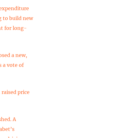
 expenditure
g to build new
t for long-
osed a new,
 a vote of
 raised price
shed. A
abet’s