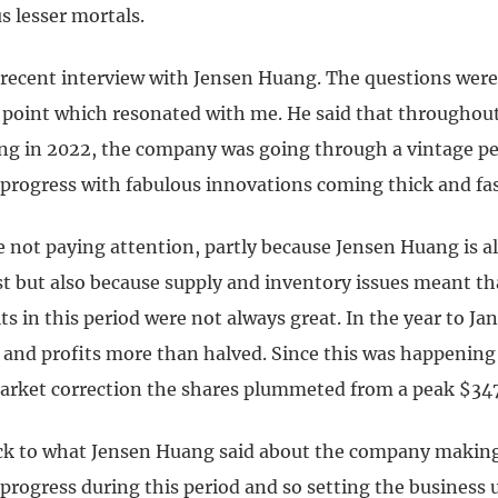
s lesser mortals.
a recent interview with Jensen Huang. The questions were
 point which resonated with me. He said that throughout
ing in 2022, the company was going through a vintage pe
 progress with fabulous innovations coming thick and fas
e not paying attention, partly because Jensen Huang is a
t but also because supply and inventory issues meant th
lts in this period were not always great. In the year to J
d and profits more than halved. Since this was happening
arket correction the shares plummeted from a peak $347
k to what Jensen Huang said about the company making
progress during this period and so setting the business 