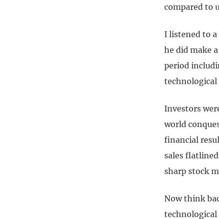
compared to u
I listened to 
he did make a
period includ
technological
Investors wer
world conques
financial resu
sales flatline
sharp stock m
Now think bac
technological 