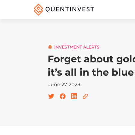
INVESTMENT ALERTS
Forget about gol
it’s all in the blue
June 27, 2023