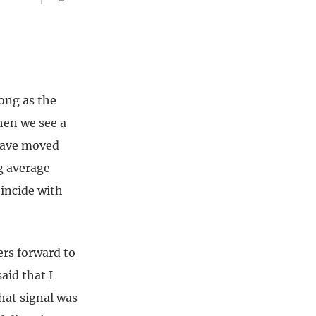
long as the
hen we see a
 have moved
g average
oincide with
ers forward to
aid that I
hat signal was