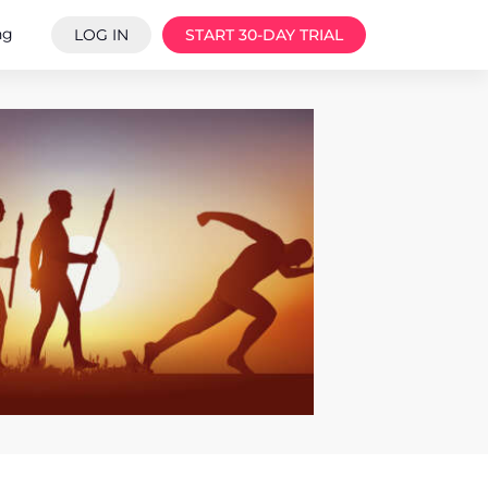
ng
LOG IN
START 30-DAY TRIAL