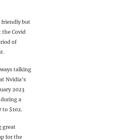
 friendly but
 the Covid
riod of
t.
lways talking
at Nvidia’s
anuary 2023
 during a
 to $102.
 great
up for the