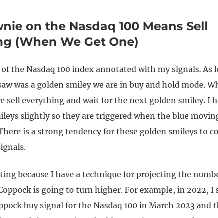
nie on the Nasdaq 100 Means Sell
ing (When We Get One)
t of the Nasdaq 100 index annotated with my signals. As 
 saw was a golden smiley we are in buy and hold mode. W
e sell everything and wait for the next golden smiley. I
ileys slightly so they are triggered when the blue movin
There is a strong tendency for these golden smileys to c
ignals.
sting because I have a technique for projecting the numb
oppock is going to turn higher. For example, in 2022, I s
ppock buy signal for the Nasdaq 100 in March 2023 and t