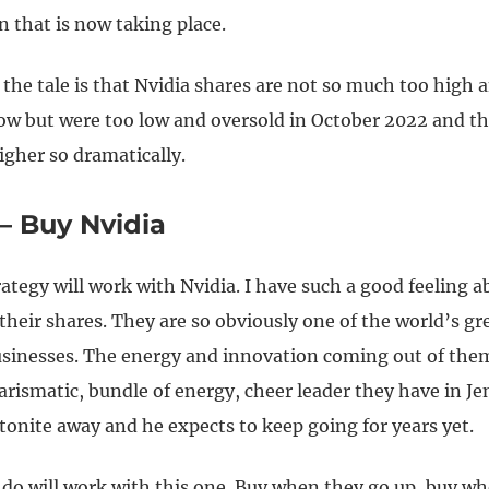
n that is now taking place.
the tale is that Nvidia shares are not so much too high 
w but were too low and oversold in October 2022 and th
gher so dramatically.
 – Buy Nvidia
rategy will work with Nvidia. I have such a good feeling a
heir shares. They are so obviously one of the world’s gr
sinesses. The energy and innovation coming out of them 
arismatic, bundle of energy, cheer leader they have in J
tonite away and he expects to keep going for years yet.
do will work with this one. Buy when they go up, buy w