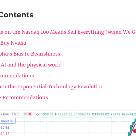
 Contents
e on the Nasdaq 100 Means Sell Everything (When We G
 Buy Nvidia
pha’s Bias to Bearishness
 AI and the physical world
ommendations
nto the Exponential Technology Revolution
e Recommendations