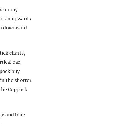
es on my
 in an upwards
n a downward
tick charts,
tical bar,
ppock buy
 in the shorter
 the Coppock
ge and blue
.