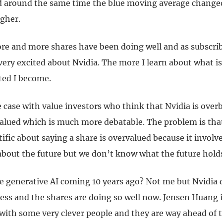
d around the same time the blue moving average changed
gher.
re and more shares have been doing well and as subscri
ery excited about Nvidia. The more I learn about what i
ted I become.
e case with value investors who think that Nvidia is ove
valued which is much more debatable. The problem is that
ific about saying a share is overvalued because it involve
bout the future but we don’t know what the future hold
e generative AI coming 10 years ago? Not me but Nvidia d
ss and the shares are doing so well now. Jensen Huang is
ith some very clever people and they are way ahead of