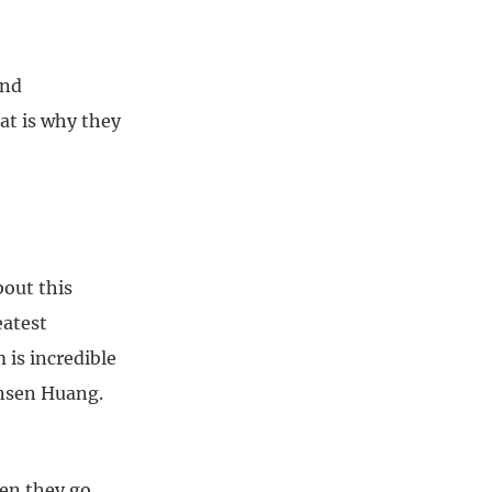
and
at is why they
bout this
eatest
is incredible
ensen Huang.
hen they go