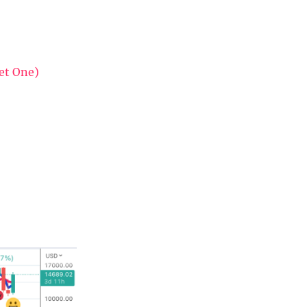
et One)