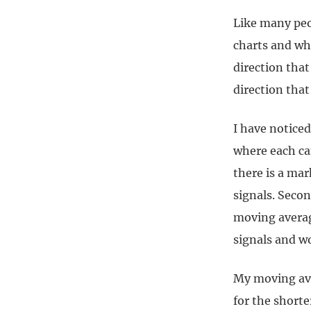
Like many peo
charts and wh
direction that
direction that 
I have noticed
where each can
there is a ma
signals. Secon
moving averag
signals and wo
My moving ave
for the shorter