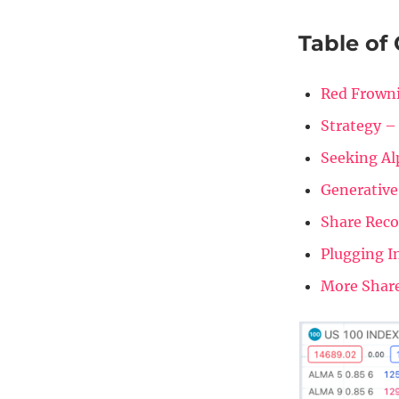
Table of
Red Frowni
Strategy –
Seeking Al
Generative
Share Rec
Plugging I
More Shar