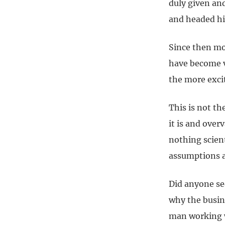
duly given an
and headed hi
Since then mo
have become v
the more exci
This is not th
it is and over
nothing scient
assumptions a
Did anyone se
why the busine
man working w