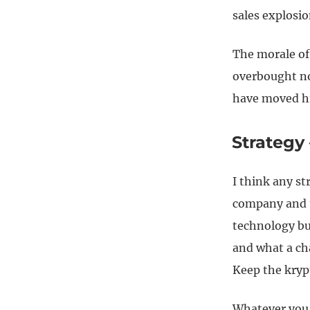
sales explosio
The morale of 
overbought no
have moved hi
Strategy
I think any st
company and t
technology bu
and what a ch
Keep the kryp
Whatever you 