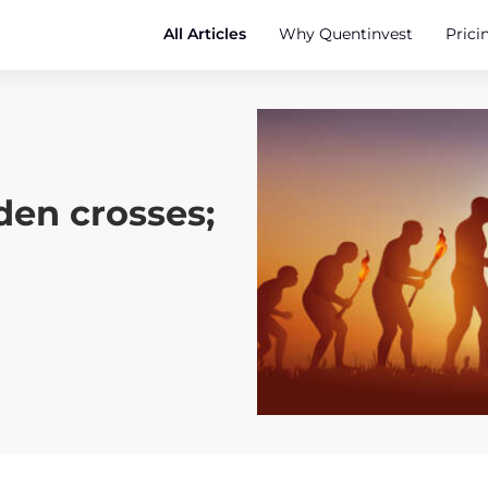
All Articles
Why Quentinvest
Prici
den crosses;