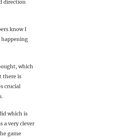
 direction
bers know I
s happening
rbought, which
 there is
s crucial
s.
id which is
 a very clever
 the game