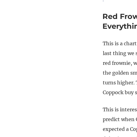
Red Frow
Everyth
This is a char
last thing we
red frownie, w
the golden sm
turns higher. 
Coppock buy s
This is intere
predict when C
expected a Co