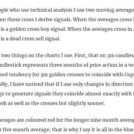
ple who use technical analysis I use two moving averag
en these cross I derive signals. When the averages cross
 is a golden cross buy signal. When the averages cross i
is a dead cross sell signal.
 two things on the charts I use. First, that on 3m candles
dlestick represents three months of price action in a ver
rked tendency for 3m golden crosses to coincide with Co
dly, I have noticed that if I use only changes in direction
e to generate signals they coincide almost exactly with
rk as well as the crosses but slightly sooner.
rages are coloured red for the longer nine month avera
 five month average; that is why I say it is all in the blue