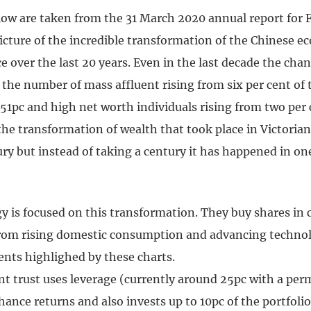
low are taken from the 31 March 2020 annual report for 
picture of the incredible transformation of the Chinese 
e over the last 20 years. Even in the last decade the cha
the number of mass affluent rising from six per cent of 
51pc and high net worth individuals rising from two per c
e the transformation of wealth that took place in Victoria
ry but instead of taking a century it has happened in on
gy is focused on this transformation. They buy shares in
from rising domestic consumption and advancing technol
nts highlighed by these charts.
t trust uses leverage (currently around 25pc with a perm
hance returns and also invests up to 10pc of the portfolio