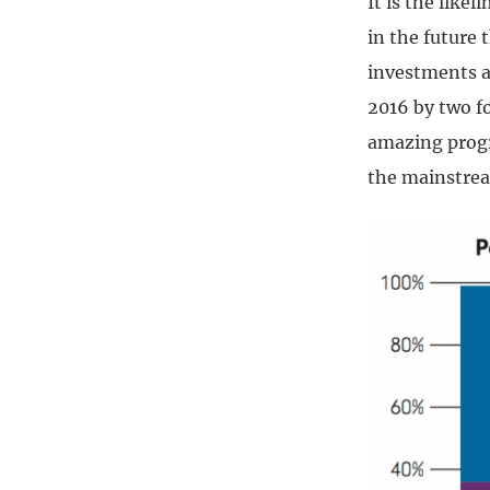
It is the like
in the future 
investments a
2016 by two fo
amazing progr
the mainstrea