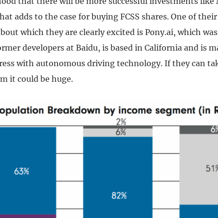
lihood that there will be more successful investments lik
that adds to the case for buying FCSS shares. One of their
bout which they are clearly excited is Pony.ai, which wa
rmer developers at Baidu, is based in California and is 
ess with autonomous driving technology. If they can tak
m it could be huge.