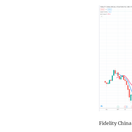
Fidelity Chin