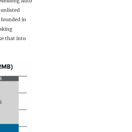
e Meidong Auto
 unlisted
s founded in
making
e that into