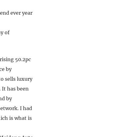
dend ever year
ay of
rising 50.2pc
ce by
o sells luxury
 It has been
nd by
network. I had
ich is what is