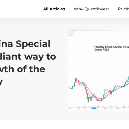
All Articles
Why Quentinvest
Prici
ina Special
lliant way to
wth of the
y