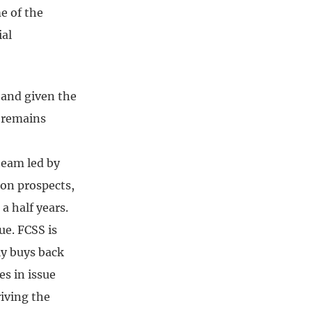
e of the
ial
 and given the
k remains
team led by
 on prospects,
a half years.
ue. FCSS is
ly buys back
es in issue
riving the