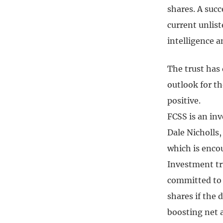
shares. A suc
current unlist
intelligence 
The trust has 
outlook for t
positive.
FCSS is an inv
Dale Nicholls,
which is encou
Investment tru
committed to 
shares if the 
boosting net a