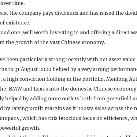
 over time.
least the company pays dividends and has raised the divi
 of existence.
a good one, well worth investing in and offering a direct w
om the growth of the vast Chinese economy.
e been particularly strong recently with net asset value 
ths to 31 August 2020 helped by a very strong performan
 a high conviction holding in the portfolio. Meidong Aut
sche, BMW and Lexus into the domestic Chinese economy.
ly helped by adding more outlets both from greenfield a
d by raising profit margins as it boosts sales across the 
company, which has this ferocious focus on efficiency, wh
 powerful growth.