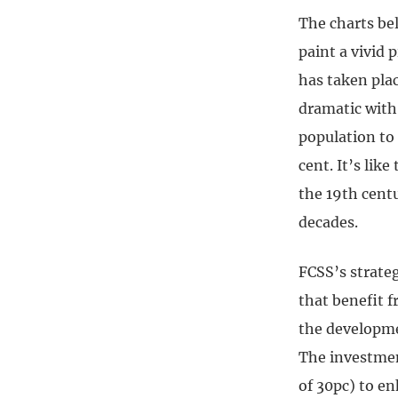
The charts be
paint a vivid 
has taken plac
dramatic with 
population to 
cent. It’s lik
the 19th centu
decades.
FCSS’s strate
that benefit 
the developme
The investmen
of 30pc) to en