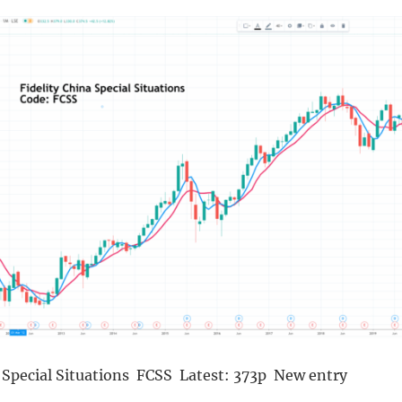
a Special Situations FCSS Latest: 373p New entry