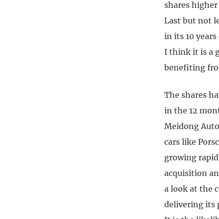
shares higher
Last but not 
in its 10 years
I think it is 
benefiting fr
The shares hav
in the 12 mon
Meidong Auto,
cars like Por
growing rapid
acquisition an
a look at the 
delivering its