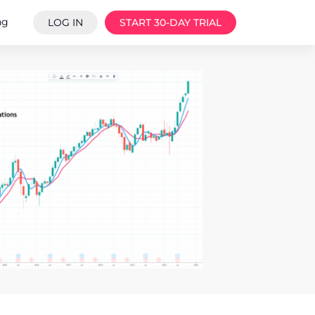
ng
LOG IN
START 30-DAY TRIAL