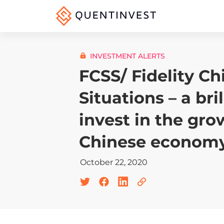
INVESTMENT ALERTS
FCSS/ Fidelity Ch
Situations – a bri
invest in the gro
Chinese econom
October 22, 2020