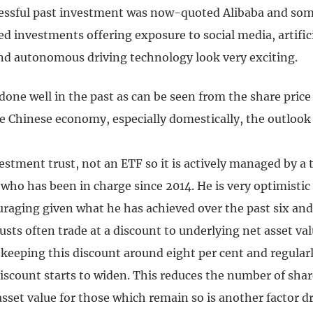
cessful past investment was now-quoted Alibaba and som
ed investments offering exposure to social media, artific
and autonomous driving technology look very exciting.
done well in the past as can be seen from the share price
he Chinese economy, especially domestically, the outloo
estment trust, not an ETF so it is actively managed by a 
 who has been in charge since 2014. He is very optimistic
raging given what he has achieved over the past six and 
sts often trade at a discount to underlying net asset val
keeping this discount around eight per cent and regular
discount starts to widen. This reduces the number of shar
sset value for those which remain so is another factor d