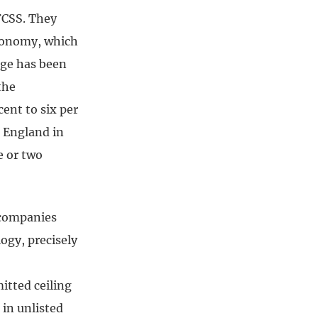
FCSS. They
economy, which
nge has been
the
ent to six per
n England in
e or two
 companies
ogy, precisely
itted ceiling
 in unlisted