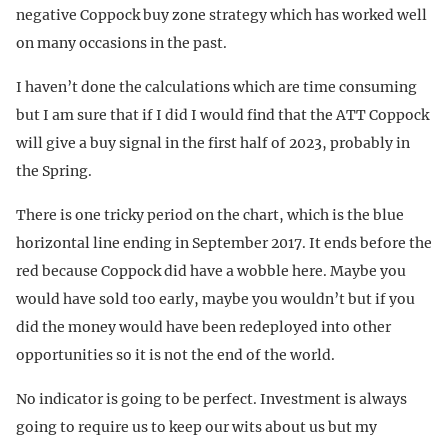
negative Coppock buy zone strategy which has worked well
on many occasions in the past.
I haven’t done the calculations which are time consuming
but I am sure that if I did I would find that the ATT Coppock
will give a buy signal in the first half of 2023, probably in
the Spring.
There is one tricky period on the chart, which is the blue
horizontal line ending in September 2017. It ends before the
red because Coppock did have a wobble here. Maybe you
would have sold too early, maybe you wouldn’t but if you
did the money would have been redeployed into other
opportunities so it is not the end of the world.
No indicator is going to be perfect. Investment is always
going to require us to keep our wits about us but my