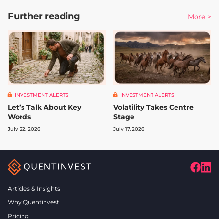
Further reading
More >
INVESTMENT ALERTS
INVESTMENT ALERTS
Let’s Talk About Key
Volatility Takes Centre
Words
Stage
July 22, 2026
July 17, 2026
Articles & Insights
Why Quentinvest
Pricing