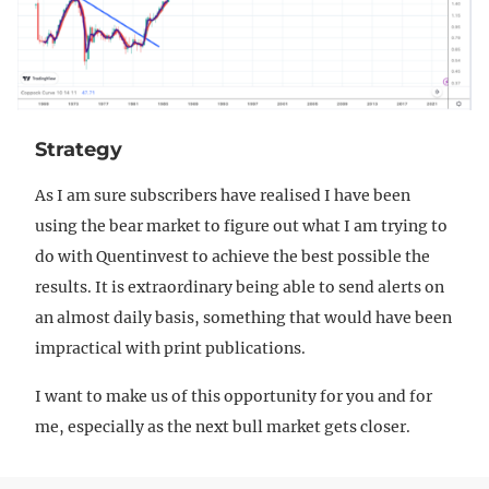
Strategy
As I am sure subscribers have realised I have been
using the bear market to figure out what I am trying to
do with Quentinvest to achieve the best possible the
results. It is extraordinary being able to send alerts on
an almost daily basis, something that would have been
impractical with print publications.
I want to make us of this opportunity for you and for
me, especially as the next bull market gets closer.