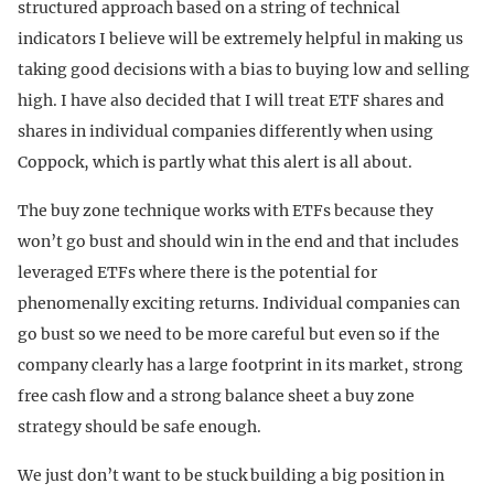
structured approach based on a string of technical
indicators I believe will be extremely helpful in making us
taking good decisions with a bias to buying low and selling
high. I have also decided that I will treat ETF shares and
shares in individual companies differently when using
Coppock, which is partly what this alert is all about.
The buy zone technique works with ETFs because they
won’t go bust and should win in the end and that includes
leveraged ETFs where there is the potential for
phenomenally exciting returns. Individual companies can
go bust so we need to be more careful but even so if the
company clearly has a large footprint in its market, strong
free cash flow and a strong balance sheet a buy zone
strategy should be safe enough.
We just don’t want to be stuck building a big position in