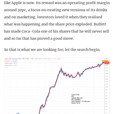
like Apple is now. Its reward was an operating profit margin
around 30pc, a focus on creating new versions of its drinks
and on marketing. Investors loved it when they realised
what was happening and the share price exploded. Buffett
has made Coca-Cola one of his shares that he will never sell
and so far that has proved a good move.
So that is what we are looking for; let the search begin.