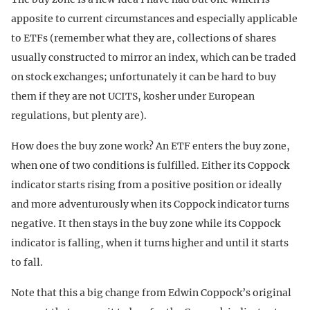
apposite to current circumstances and especially applicable
to ETFs (remember what they are, collections of shares
usually constructed to mirror an index, which can be traded
on stock exchanges; unfortunately it can be hard to buy
them if they are not UCITS, kosher under European
regulations, but plenty are).
How does the buy zone work? An ETF enters the buy zone,
when one of two conditions is fulfilled. Either its Coppock
indicator starts rising from a positive position or ideally
and more adventurously when its Coppock indicator turns
negative. It then stays in the buy zone while its Coppock
indicator is falling, when it turns higher and until it starts
to fall.
Note that this a big change from Edwin Coppock’s original