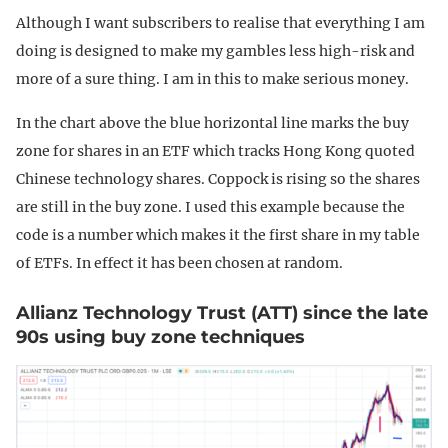
Although I want subscribers to realise that everything I am
doing is designed to make my gambles less high-risk and
more of a sure thing. I am in this to make serious money.
In the chart above the blue horizontal line marks the buy
zone for shares in an ETF which tracks Hong Kong quoted
Chinese technology shares. Coppock is rising so the shares
are still in the buy zone. I used this example because the
code is a number which makes it the first share in my table
of ETFs. In effect it has been chosen at random.
Allianz Technology Trust (ATT) since the late
90s using buy zone techniques