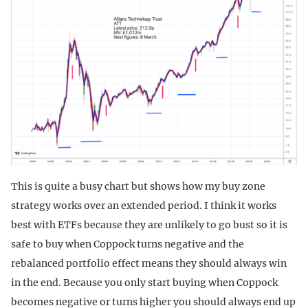
This is quite a busy chart but shows how my buy zone
strategy works over an extended period. I think it works
best with ETFs because they are unlikely to go bust so it is
safe to buy when Coppock turns negative and the
rebalanced portfolio effect means they should always win
in the end. Because you only start buying when Coppock
becomes negative or turns higher you should always end up