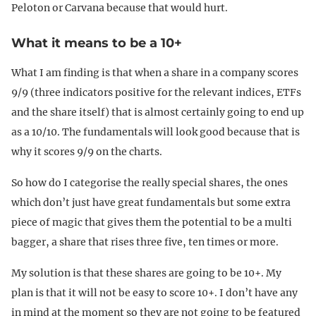
Peloton or Carvana because that would hurt.
What it means to be a 10+
What I am finding is that when a share in a company scores
9/9 (three indicators positive for the relevant indices, ETFs
and the share itself) that is almost certainly going to end up
as a 10/10. The fundamentals will look good because that is
why it scores 9/9 on the charts.
So how do I categorise the really special shares, the ones
which don’t just have great fundamentals but some extra
piece of magic that gives them the potential to be a multi
bagger, a share that rises three five, ten times or more.
My solution is that these shares are going to be 10+. My
plan is that it will not be easy to score 10+. I don’t have any
in mind at the moment so they are not going to be featured