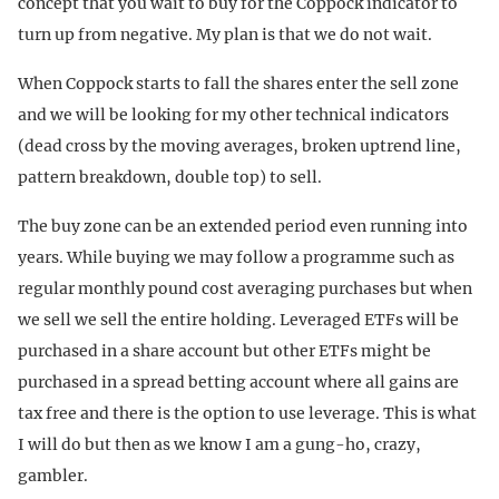
concept that you wait to buy for the Coppock indicator to
turn up from negative. My plan is that we do not wait.
When Coppock starts to fall the shares enter the sell zone
and we will be looking for my other technical indicators
(dead cross by the moving averages, broken uptrend line,
pattern breakdown, double top) to sell.
The buy zone can be an extended period even running into
years. While buying we may follow a programme such as
regular monthly pound cost averaging purchases but when
we sell we sell the entire holding. Leveraged ETFs will be
purchased in a share account but other ETFs might be
purchased in a spread betting account where all gains are
tax free and there is the option to use leverage. This is what
I will do but then as we know I am a gung-ho, crazy,
gambler.