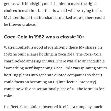
genius with hindsight; much harder to make the right
choices in real time but that is what I will be trying to do.
My intention is that if a share is marked as 10+, there could
be fireworks ahead.
Coca-Cola in 1982 was a classic 10+
Warren Buffett is good at identifying these 10+ shares. In
1982 he built a large holding in Coca Cola. The Coca-Cola
chart looked amazing in 1982. There was also an incredible
‘something new’ happening. Coca-Cola was spinning off its
bottling plants into separate quoted companies so that it
could focus on becoming an IP [intellectual property]
company with one sensational piece of IP, the formula for
coke.
In effect, Coca-Cola reinvented itself as a company much