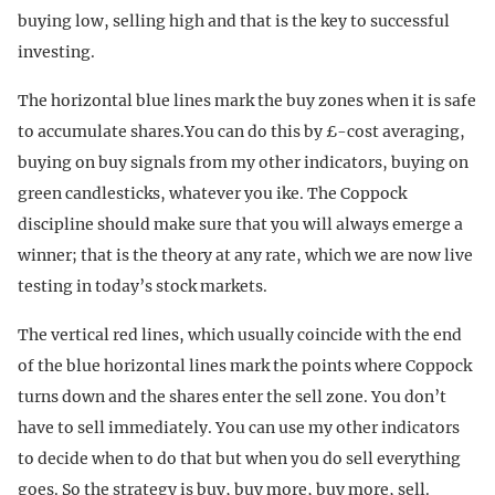
buying low, selling high and that is the key to successful
investing.
The horizontal blue lines mark the buy zones when it is safe
to accumulate shares.You can do this by £-cost averaging,
buying on buy signals from my other indicators, buying on
green candlesticks, whatever you ike. The Coppock
discipline should make sure that you will always emerge a
winner; that is the theory at any rate, which we are now live
testing in today’s stock markets.
The vertical red lines, which usually coincide with the end
of the blue horizontal lines mark the points where Coppock
turns down and the shares enter the sell zone. You don’t
have to sell immediately. You can use my other indicators
to decide when to do that but when you do sell everything
goes. So the strategy is buy, buy more, buy more, sell.