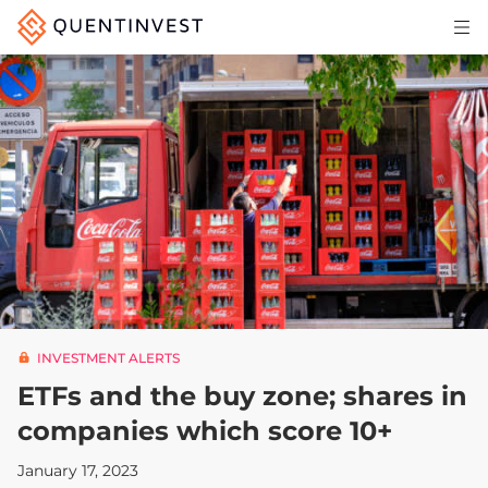
Articles & Insights
Why Quentinvest
Pricing
LOG IN
START 30-DAY FREE TRIAL
INVESTMENT ALERTS
ETFs and the buy zone; shares in
companies which score 10+
January 17, 2023