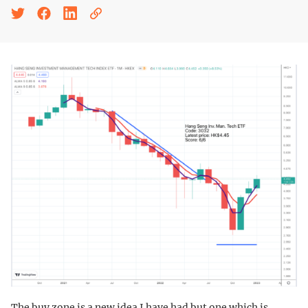
The buy zone is a new idea I have had but one which is