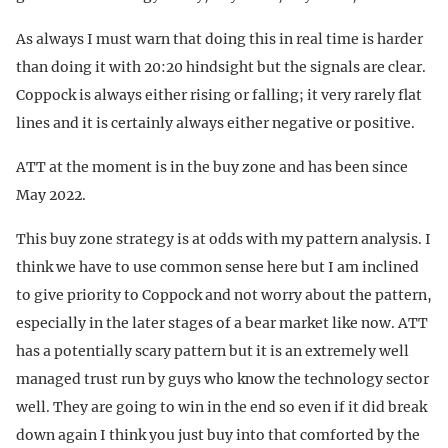
As always I must warn that doing this in real time is harder
than doing it with 20:20 hindsight but the signals are clear.
Coppock is always either rising or falling; it very rarely flat
lines and it is certainly always either negative or positive.
ATT at the moment is in the buy zone and has been since
May 2022.
This buy zone strategy is at odds with my pattern analysis. I
think we have to use common sense here but I am inclined
to give priority to Coppock and not worry about the pattern,
especially in the later stages of a bear market like now. ATT
has a potentially scary pattern but it is an extremely well
managed trust run by guys who know the technology sector
well. They are going to win in the end so even if it did break
down again I think you just buy into that comforted by the