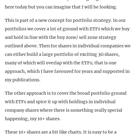
here today but you can imagine that I will be looking.
This is part of a new concept for portfolio strategy. In our
portfolios we cover a lot of ground with ETFs which we buy
and hold in line with the buy zone/ sell zone strategy
outlined above. Then for shares in individual companies we
can either build a large portfolio of exciting 3G shares,
many of which will overlap with the ETFs; that is one
approach, which I have favoured for years and supported in
my publications.
The other approach is to cover the broad portfolio ground
with ETFs and spice it up with holdings in individual
company shares where there is something really special
happening, my 10+ shares.
These 10+ shares are a bit like charts. It is easy to be a