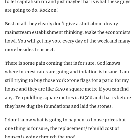
to let capitalism rip and just maybe that is what these guys
are going to do. Rock on!
Best of all they clearly don’t give a stuff about dreary
mainstream establishment thinking. Make the economists
howl. You will get my vote every day of the week and many
more besides I suspect.
There is some pain coming that is for sure. God knows
where interest rates are going and inflation is insane. I am
still trying to buy those York Stone flags for a patio for my
house and they are like £150 a square metre if you can find
any. Ten piddling square metres is £1500 and that is before
they have dug the foundations and laid the stones.
I don’t know what is going to happen to house prices but
one thing is for sure, the replacement/ rebuild cost of
houses is going through the roof.