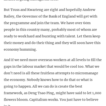
But Truss and Kwarteng are right and hopefully Andrew
Bailey, the Governor of the Bank of England will get with
the programme and join the team. We have over 60m
people in this country many, probably most of whom are
ready to work hard and bursting with talent. Let them keep
their money and do their thing and they will soon have this
economy humming.
And if we need more overseas workers at all levels to fill the
gaps in the labour market that would be cool too. What we
don’t need is all these fruitless attempts to micromanage
the economy. Nobody knows how to do that or what is
going to happen. All we can do is create the best
framework, as Deng Tsao Ping, might have said to let 1,000
flowers bloom. Capitalism works. You just have to believe