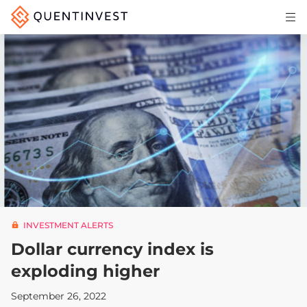
Articles & Insights
Why Quentinvest
Pricing
LOG IN
START 30-DAY FREE TRIAL
INVESTMENT ALERTS
Dollar currency index is
exploding higher
September 26, 2022