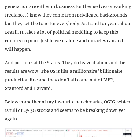
generation are either in business for themselves or working
freelance. I know they come from privileged backgrounds
but they set the tone for everybody. As I said for years about
Brazil. It takes a lot of political meddling to keep this
country so poor. Just leave it alone and miracles can and
will happen.
And just look at the States. They do leave it alone and the
results are wow! The US is like a millionaire/ billionaire
production line and they don’t all come out of MIT,
Stanford and Harvard.
Below is another of my favourite benchmarks, OGIG, which
is full of QV 3G stocks and seems to be breaking down yet
again.