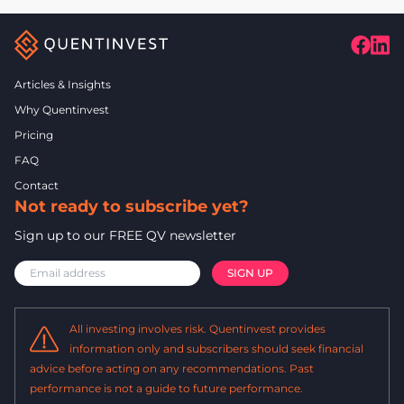
Articles & Insights
Why Quentinvest
Pricing
FAQ
Contact
Not ready to subscribe yet?
Sign up to our FREE QV newsletter
All investing involves risk. Quentinvest provides
information only and subscribers should seek financial
advice before acting on any recommendations. Past
performance is not a guide to future performance.