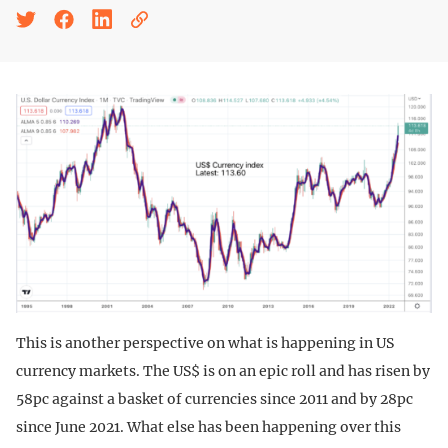
This is another perspective on what is happening in US
currency markets. The US$ is on an epic roll and has risen by
58pc against a basket of currencies since 2011 and by 28pc
since June 2021. What else has been happening over this