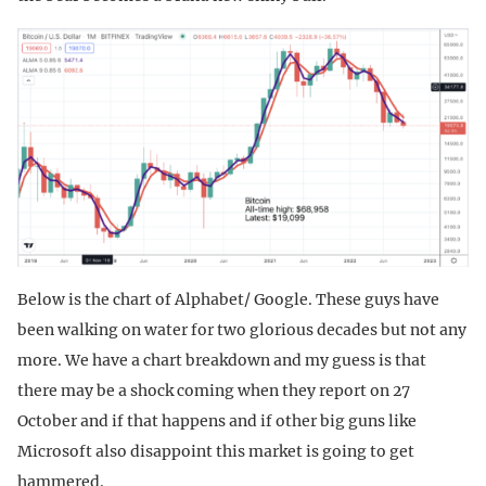
Below is the chart of Alphabet/ Google. These guys have
been walking on water for two glorious decades but not any
more. We have a chart breakdown and my guess is that
there may be a shock coming when they report on 27
October and if that happens and if other big guns like
Microsoft also disappoint this market is going to get
hammered.