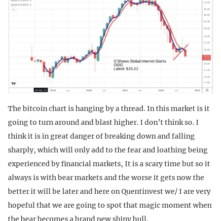
The bitcoin chart is hanging by a thread. In this market is it
going to turn around and blast higher. I don’t think so. I
think it is in great danger of breaking down and falling
sharply, which will only add to the fear and loathing being
experienced by financial markets, It is a scary time but so it
always is with bear markets and the worse it gets now the
better it will be later and here on Quentinvest we/ I are very
hopeful that we are going to spot that magic moment when
the bear becomes a brand new shiny bull.