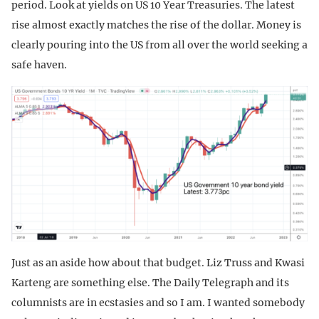
period. Look at yields on US 10 Year Treasuries. The latest
rise almost exactly matches the rise of the dollar. Money is
clearly pouring into the US from all over the world seeking a
safe haven.
Just as an aside how about that budget. Liz Truss and Kwasi
Karteng are something else. The Daily Telegraph and its
columnists are in ecstasies and so I am. I wanted somebody