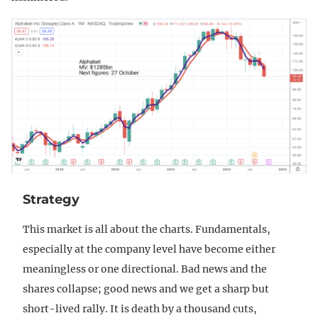
Strategy
This market is all about the charts. Fundamentals,
especially at the company level have become either
meaningless or one directional. Bad news and the
shares collapse; good news and we get a sharp but
short-lived rally. It is death by a thousand cuts,