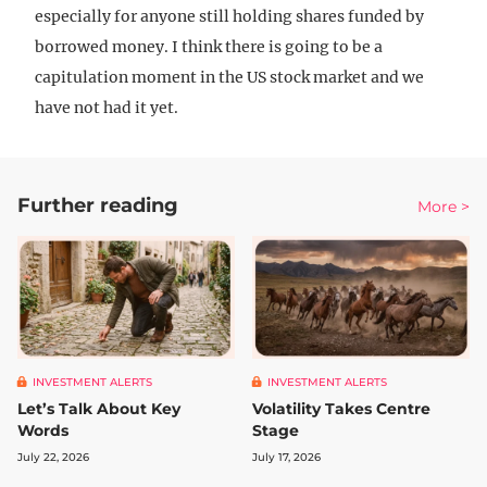
especially for anyone still holding shares funded by
borrowed money. I think there is going to be a
capitulation moment in the US stock market and we
have not had it yet.
Further reading
More >
INVESTMENT ALERTS
INVESTMENT ALERTS
Let’s Talk About Key
Volatility Takes Centre
Words
Stage
July 22, 2026
July 17, 2026