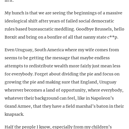
in it.
My hunch is that we are seeing the beginnings of a massive
ideological shift after years of failed social democratic
rules based bureaucratic meddling. Goodbye Brussels, hello
Brexit and bring on a bonfire of all that nanny state c**p.
Even Uruguay, South America where my wife comes from
seems to be getting the message that maybe endless
attempts to redistribute wealth more fairly just mean less
for everybody. Forget about dividing the pie and focus on
growing the pie and making sure that England, Uruguay
wherever becomes a land of opportunity, where everybody,
whatever their background can feel, like in Napoleon’s
Grand Armee, that they have a field marshal’s baton in their
knapsack.
Half the people I know, especially from my children’s