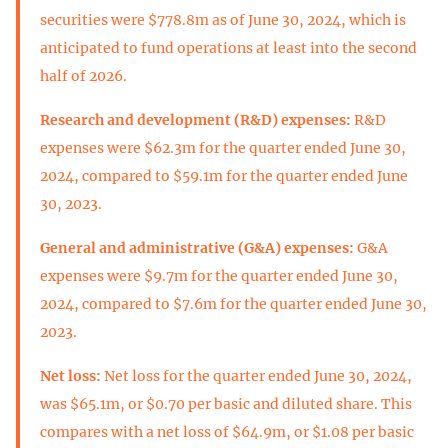
securities were $778.8m as of June 30, 2024, which is
anticipated to fund operations at least into the second
half of 2026.
Research and development (R&D) expenses:
R&D
expenses were $62.3m for the quarter ended June 30,
2024, compared to $59.1m for the quarter ended June
30, 2023.
General and administrative (G&A) expenses:
G&A
expenses were $9.7m for the quarter ended June 30,
2024, compared to $7.6m for the quarter ended June 30,
2023.
Net loss:
Net loss for the quarter ended June 30, 2024,
was $65.1m, or $0.70 per basic and diluted share. This
compares with a net loss of $64.9m, or $1.08 per basic