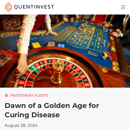
Articles & Insights
Why Quentinvest
Pricing
LOG IN
START 30-DAY FREE TRIAL
INVESTMENT ALERTS
Dawn of a Golden Age for
Curing Disease
August 28, 2024