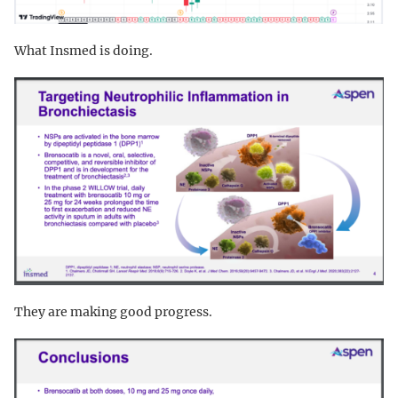
What Insmed is doing.
They are making good progress.