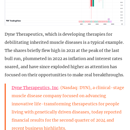
Dyne Therapeutics, which is developing therapies for
debilitating inherited muscle diseases is a typical example.
The shares briefly flew high in 2021 at the peak of the last
bull run, plummeted in 2022 as inflation and interest rates
soared, and have since exploded higher as attention has
focused on their opportunities to make real breakthroughs.
Dyne Therapeutics, Inc
. (Nasdaq: DYN), a clinical-stage
muscle disease company focused on advancing
innovative life-transforming therapeutics for people
living with genetically driven diseases, today reported
financial results for the second quarter of 2024 and
recent business highlights.