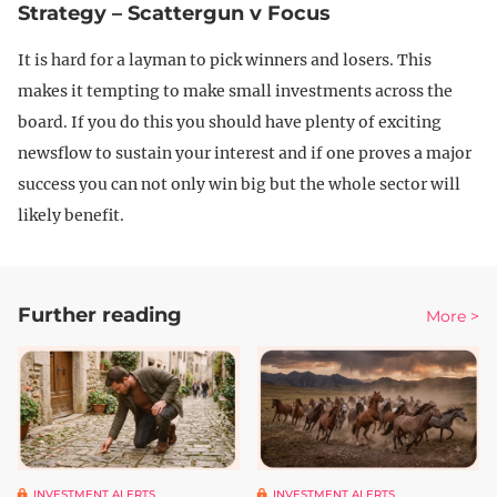
Strategy – Scattergun v Focus
It is hard for a layman to pick winners and losers. This
makes it tempting to make small investments across the
board. If you do this you should have plenty of exciting
newsflow to sustain your interest and if one proves a major
success you can not only win big but the whole sector will
likely benefit.
Further reading
More >
INVESTMENT ALERTS
INVESTMENT ALERTS