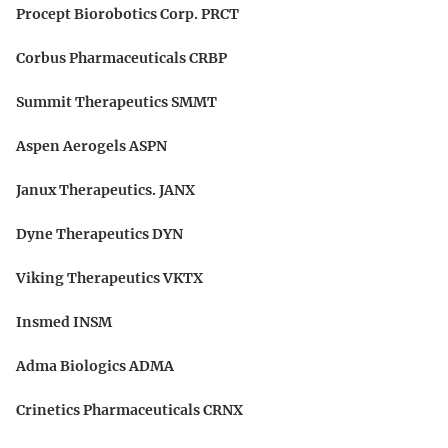
Procept Biorobotics Corp. PRCT
Corbus Pharmaceuticals CRBP
Summit Therapeutics SMMT
Aspen Aerogels ASPN
Janux Therapeutics. JANX
Dyne Therapeutics DYN
Viking Therapeutics VKTX
Insmed INSM
Adma Biologics ADMA
Crinetics Pharmaceuticals CRNX