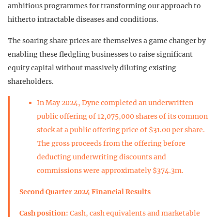
ambitious programmes for transforming our approach to
hitherto intractable diseases and conditions.
The soaring share prices are themselves a game changer by
enabling these fledgling businesses to raise significant
equity capital without massively diluting existing
shareholders.
In May 2024, Dyne completed an underwritten
public offering of 12,075,000 shares of its common
stock at a public offering price of $31.00 per share.
The gross proceeds from the offering before
deducting underwriting discounts and
commissions were approximately $374.3m.
Second Quarter 2024 Financial Results
Cash position:
Cash, cash equivalents and marketable