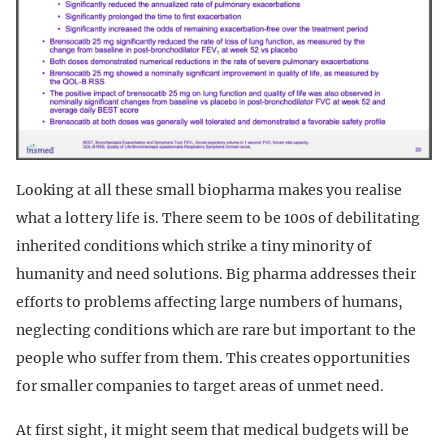
Looking at all these small biopharma makes you realise
what a lottery life is. There seem to be 100s of debilitating
inherited conditions which strike a tiny minority of
humanity and need solutions. Big pharma addresses their
efforts to problems affecting large numbers of humans,
neglecting conditions which are rare but important to the
people who suffer from them. This creates opportunities
for smaller companies to target areas of unmet need.
At first sight, it might seem that medical budgets will be