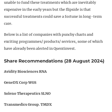
unable to fund these treatments which are inevitably
expensive in the early years but the flipside is that
successful treatments could save a fortune in long-term
care.
Below is a list of companies with punchy charts and
exciting programmes/ products/ services, some of which
have already been alerted in Quentinvest.
Share Recommendations (28 August 2024)
Avidity Biosciences RNA
GeneDX Corp WGS
Soleno Therapeutics SLNO
Transmedics Group. TMDX