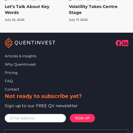
Let’s Talk About Key
Volatility Takes Centre
Words
Stage
July 22, 2026
July 17, 2026
Articles & Insights
Why Quentinvest
Pricing
FAQ
Contact
Not ready to subscribe yet?
Sign up to our FREE QV newsletter