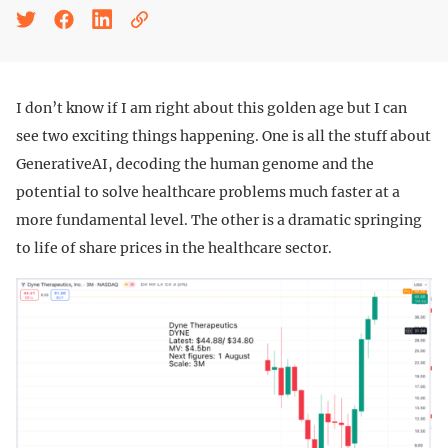
I don’t know if I am right about this golden age but I can
see two exciting things happening. One is all the stuff about
GenerativeAI, decoding the human genome and the
potential to solve healthcare problems much faster at a
more fundamental level. The other is a dramatic springing
to life of share prices in the healthcare sector.