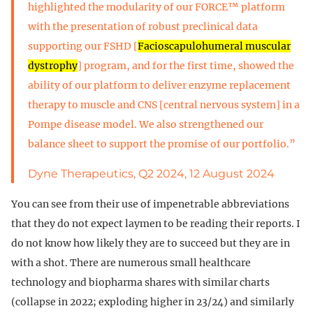
highlighted the modularity of our FORCE™ platform
with the presentation of robust preclinical data
supporting our FSHD [
Facioscapulohumeral muscular
dystrophy
] program, and for the first time, showed the
ability of our platform to deliver enzyme replacement
therapy to muscle and CNS [central nervous system] in a
Pompe disease model. We also strengthened our
balance sheet to support the promise of our portfolio.”
Dyne Therapeutics, Q2 2024, 12 August 2024
You can see from their use of impenetrable abbreviations
that they do not expect laymen to be reading their reports. I
do not know how likely they are to succeed but they are in
with a shot. There are numerous small healthcare
technology and biopharma shares with similar charts
(collapse in 2022; exploding higher in 23/24) and similarly