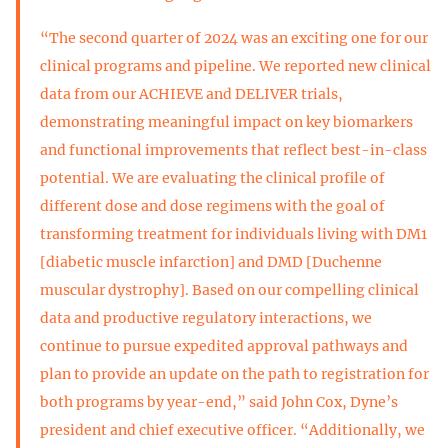
“The second quarter of 2024 was an exciting one for our
clinical programs and pipeline. We reported new clinical
data from our ACHIEVE and DELIVER trials,
demonstrating meaningful impact on key biomarkers
and functional improvements that reflect best-in-class
potential. We are evaluating the clinical profile of
different dose and dose regimens with the goal of
transforming treatment for individuals living with DM1
[diabetic muscle infarction] and DMD [Duchenne
muscular dystrophy]. Based on our compelling clinical
data and productive regulatory interactions, we
continue to pursue expedited approval pathways and
plan to provide an update on the path to registration for
both programs by year-end,” said John Cox, Dyne’s
president and chief executive officer. “Additionally, we