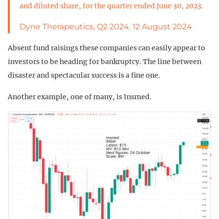
and diluted share, for the quarter ended June 30, 2023.
Dyne Therapeutics, Q2 2024, 12 August 2024
Absent fund raisings these companies can easily appear to
investors to be heading for bankruptcy. The line between
disaster and spectacular success is a fine one.
Another example, one of many, is Insmed.