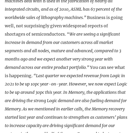
machines deal with is used in the fabrication of nearly all
integrated circuits, and as of 2010, ASML has 67 percent of the
worldwide sales of lithography machines.”
Business is going
well, not surprisingly given widespread reports of
shortages of semiconductors. “
We are seeing a significant
increase in demand from our customers across all market
segments and all nodes, mature and advanced, compared to 3
months ago and we expect another very strong year with
demand across our entire product portfolio.”
You can see what
is happening.
“Last quarter we expected revenue from Logic in
2021 to be up 10pc year-on-year. However, we now expect Logic
to be up around 30pc this year. In Memory, the applications that
are driving the strong Logic demand are also fueling demand for
Memory. As we mentioned in earlier calls, the Memory recovery
started last year and continues to strengthen as customers’ plans
to increase capacity are driving significant demand for our