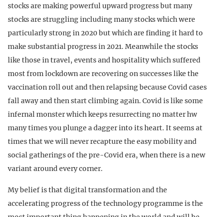
stocks are making powerful upward progress but many
stocks are struggling including many stocks which were
particularly strong in 2020 but which are finding it hard to
make substantial progress in 2021. Meanwhile the stocks
like those in travel, events and hospitality which suffered
most from lockdown are recovering on successes like the
vaccination roll out and then relapsing because Covid cases
fall away and then start climbing again. Covid is like some
infernal monster which keeps resurrecting no matter hw
many times you plunge a dagger into its heart. It seems at
times that we will never recapture the easy mobility and
social gatherings of the pre-Covid era, when there is a new
variant around every corner.
My belief is that digital transformation and the
accelerating progress of the technology programme is the
most important thing happening in the world and will be