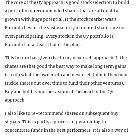
The core of the QV approach is good stock selection to build
a portfolio of recommended shares that are all quality
growth with huge potential. If the stock market was a
Formula I event the vast majority of quoted shares are not
even participating. Every stock in the QV portfolio is
Formula 1 or at least that is the plan.
This in turn has given rise to my never sell approach. If the
shares are that good the best way to make long term gains
is to do what the owners do and never sell (albeit they may
trickle shares out over time to fund their other ventures).
Buy and hold is another axiom at the heart of the QV
approach.
I also like to re-recommend shares on subsequent buy
signals. This is partly a process of pyramiding to
concentrate funds in the best performers. It is also a way of