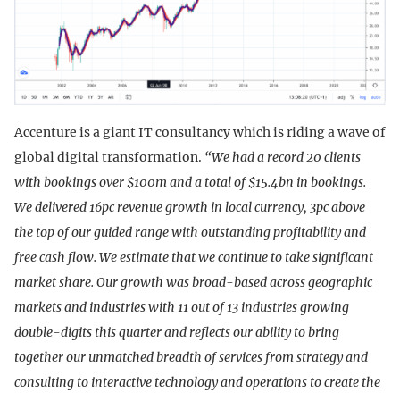
Accenture is a giant IT consultancy which is riding a wave of
global digital transformation.
“We had a record 20 clients
with bookings over $100m and a total of $15.4bn in bookings.
We delivered 16pc revenue growth in local currency, 3pc above
the top of our guided range with outstanding profitability and
free cash flow. We estimate that we continue to take significant
market share. Our growth was broad-based across geographic
markets and industries with 11 out of 13 industries growing
double-digits this quarter and reflects our ability to bring
together our unmatched breadth of services from strategy and
consulting to interactive technology and operations to create the