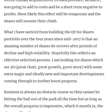
was going to add to costs and be a short term negative to
profits. Most likely this effect will be temporary and the
shares will resume their climb.
What I have noticed from building the QV for Shares
portfolio over the four years since mid-2017 is that an
amazing number of shares do recover after periods of
decline and high volatility. Hopefully this reflects an
effective selection process. I am looking for shares which
are 3G (great chart, great growth, great story) with some
extra magic and ideally new and important developments
coming through to further boost progress.
Business is always an obstacle course so they cannot be
hitting the ball out of the park all the time but as long as
the overall progress is impressive, which it mostly is, the