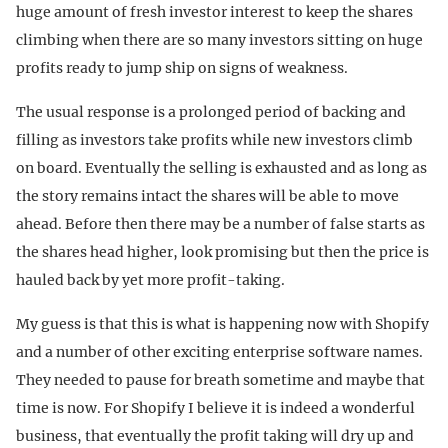
huge amount of fresh investor interest to keep the shares
climbing when there are so many investors sitting on huge
profits ready to jump ship on signs of weakness.
The usual response is a prolonged period of backing and
filling as investors take profits while new investors climb
on board. Eventually the selling is exhausted and as long as
the story remains intact the shares will be able to move
ahead. Before then there may be a number of false starts as
the shares head higher, look promising but then the price is
hauled back by yet more profit-taking.
My guess is that this is what is happening now with Shopify
and a number of other exciting enterprise software names.
They needed to pause for breath sometime and maybe that
time is now. For Shopify I believe it is indeed a wonderful
business, that eventually the profit taking will dry up and