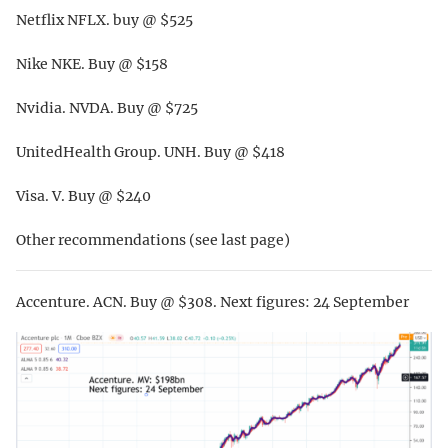
Netflix NFLX. buy @ $525
Nike NKE. Buy @ $158
Nvidia. NVDA. Buy @ $725
UnitedHealth Group. UNH. Buy @ $418
Visa. V. Buy @ $240
Other recommendations (see last page)
Accenture. ACN. Buy @ $308. Next figures: 24 September