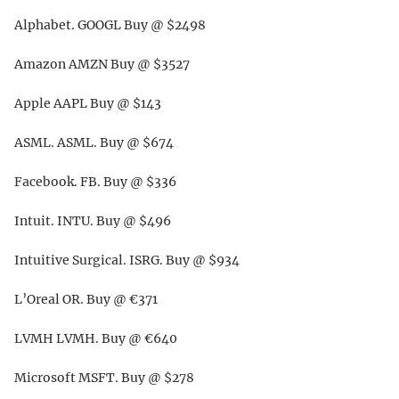
Alphabet. GOOGL Buy @ $2498
Amazon AMZN Buy @ $3527
Apple AAPL Buy @ $143
ASML. ASML. Buy @ $674
Facebook. FB. Buy @ $336
Intuit. INTU. Buy @ $496
Intuitive Surgical. ISRG. Buy @ $934
L’Oreal OR. Buy @ €371
LVMH LVMH. Buy @ €640
Microsoft MSFT. Buy @ $278