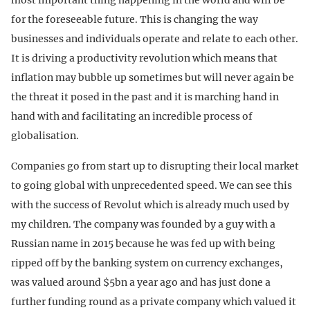
for the foreseeable future. This is changing the way
businesses and individuals operate and relate to each other.
It is driving a productivity revolution which means that
inflation may bubble up sometimes but will never again be
the threat it posed in the past and it is marching hand in
hand with and facilitating an incredible process of
globalisation.
Companies go from start up to disrupting their local market
to going global with unprecedented speed. We can see this
with the success of Revolut which is already much used by
my children. The company was founded by a guy with a
Russian name in 2015 because he was fed up with being
ripped off by the banking system on currency exchanges,
was valued around $5bn a year ago and has just done a
further funding round as a private company which valued it