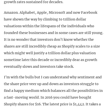
growth rates sustained for decades.
Amazon. Alphabet, Apple, Microsoft and now Facebook
have shown the way by climbing to trillion dollar
valuations within the lifespans of the individuals who
founded these businesses and in some cases are still young.
It is no wonder that investors don’t know whether the
shares are still incredibly cheap as Shopify scales to a size
which might well justify a trillion dollar plus valuation
sometime later this decade or incredibly dear as growth
eventually slows and investors take stock.
I’m with the bulls but I can understand why sentiment and
the share price veer up and down as investors struggle to
find a happy medium which balances all the possibilities in
a fast-moving world. In 2016 you could have bought
Shopify shares for $16. The latest price is $1,442. It takes a