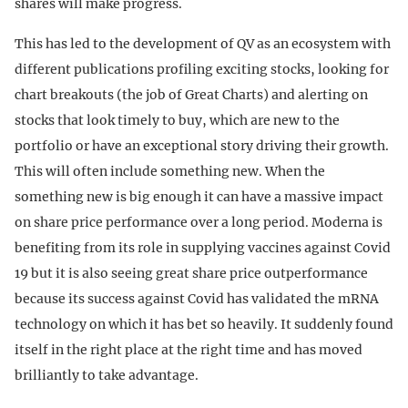
shares will make progress.
This has led to the development of QV as an ecosystem with
different publications profiling exciting stocks, looking for
chart breakouts (the job of Great Charts) and alerting on
stocks that look timely to buy, which are new to the
portfolio or have an exceptional story driving their growth.
This will often include something new. When the
something new is big enough it can have a massive impact
on share price performance over a long period. Moderna is
benefiting from its role in supplying vaccines against Covid
19 but it is also seeing great share price outperformance
because its success against Covid has validated the mRNA
technology on which it has bet so heavily. It suddenly found
itself in the right place at the right time and has moved
brilliantly to take advantage.