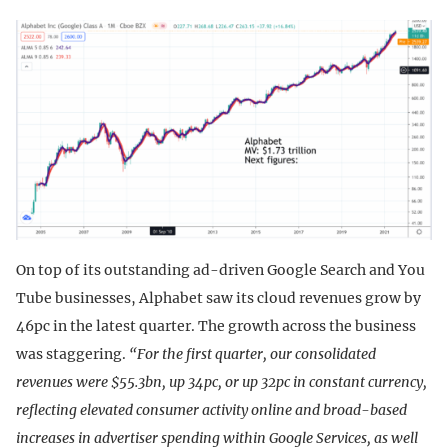
On top of its outstanding ad-driven Google Search and You
Tube businesses, Alphabet saw its cloud revenues grow by
46pc in the latest quarter. The growth across the business
was staggering.
“For the first quarter, our consolidated
revenues were $55.3bn, up 34pc, or up 32pc in constant currency,
reflecting elevated consumer activity online and broad-based
increases in advertiser spending within Google Services, as well