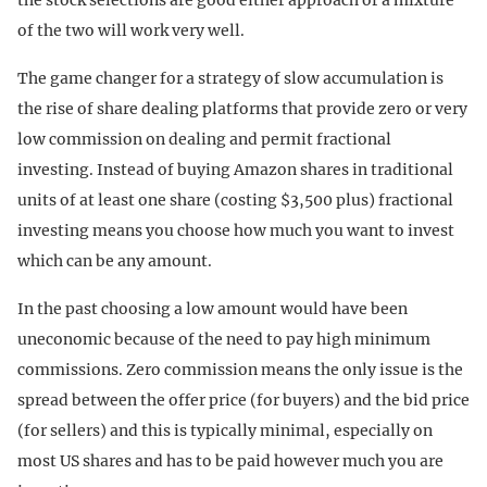
of the two will work very well.
The game changer for a strategy of slow accumulation is
the rise of share dealing platforms that provide zero or very
low commission on dealing and permit fractional
investing. Instead of buying Amazon shares in traditional
units of at least one share (costing $3,500 plus) fractional
investing means you choose how much you want to invest
which can be any amount.
In the past choosing a low amount would have been
uneconomic because of the need to pay high minimum
commissions. Zero commission means the only issue is the
spread between the offer price (for buyers) and the bid price
(for sellers) and this is typically minimal, especially on
most US shares and has to be paid however much you are