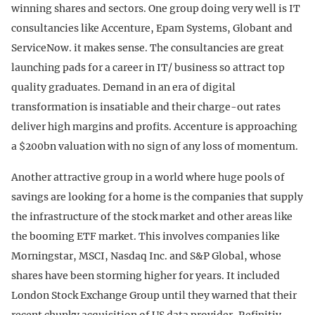
winning shares and sectors. One group doing very well is IT
consultancies like Accenture, Epam Systems, Globant and
ServiceNow. it makes sense. The consultancies are great
launching pads for a career in IT/ business so attract top
quality graduates. Demand in an era of digital
transformation is insatiable and their charge-out rates
deliver high margins and profits. Accenture is approaching
a $200bn valuation with no sign of any loss of momentum.
Another attractive group in a world where huge pools of
savings are looking for a home is the companies that supply
the infrastructure of the stock market and other areas like
the booming ETF market. This involves companies like
Morningstar, MSCI, Nasdaq Inc. and S&P Global, whose
shares have been storming higher for years. It included
London Stock Exchange Group until they warned that their
recent chunky acquisition of US data provider, Refinitiv,