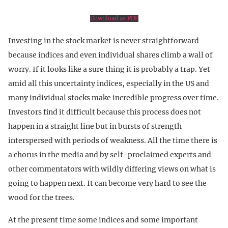
Download as PDF
Investing in the stock market is never straightforward
because indices and even individual shares climb a wall of
worry. If it looks like a sure thing it is probably a trap. Yet
amid all this uncertainty indices, especially in the US and
many individual stocks make incredible progress over time.
Investors find it difficult because this process does not
happen in a straight line but in bursts of strength
interspersed with periods of weakness. All the time there is
a chorus in the media and by self-proclaimed experts and
other commentators with wildly differing views on what is
going to happen next. It can become very hard to see the
wood for the trees.
At the present time some indices and some important