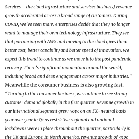
Services – the cloud infrastucture and services business] revenue
growth accelerated across a broad range of customers. During
COVID, we’ve seen many enterprises decide that they no longer
want to manage their own technology infrastructure. They see
that partnering with AWS and moving to the cloud gives them
better cost, better capability and better speed of innovation. We
expect this trend to continue as we move into the post pandemic
recovery. There’s significant momentum around the world,
including broad and deep engagement across major industries.”
Meanwhile the consumer business is also growing fast.
“Turning to the consumer business, we continue to see strong
customer demand globally in the first quarter. Revenue growth in
our international segment grew 50pc on an FX-neutral basis
year over year in Q1 as restrictive regional and national
lockdowns were in place throughout the quarter, particularly in
the UK and Europe. In North America, revenue growth of 39pc