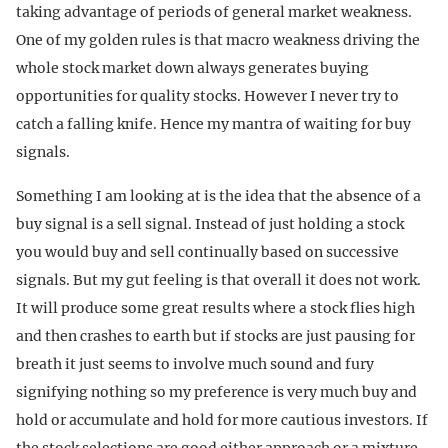
taking advantage of periods of general market weakness.
One of my golden rules is that macro weakness driving the
whole stock market down always generates buying
opportunities for quality stocks. However I never try to
catch a falling knife. Hence my mantra of waiting for buy
signals.
Something I am looking at is the idea that the absence of a
buy signal is a sell signal. Instead of just holding a stock
you would buy and sell continually based on successive
signals. But my gut feeling is that overall it does not work.
It will produce some great results where a stock flies high
and then crashes to earth but if stocks are just pausing for
breath it just seems to involve much sound and fury
signifying nothing so my preference is very much buy and
hold or accumulate and hold for more cautious investors. If
the stock selections are good either approach or a mixture