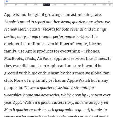
Apple is another giant growing at an astonishing rate.
“Apple is proud to report another strong quarter, one where we
set new March quarter records for both revenue and earnings,
besting our year ago revenue performance by 54pc.”
It’s
obvious that millions, even billions of people, like my
family, use Apple products for everything – iPhones,
MacBooks, iPads, AirPods, apps and services like iTunes. If
they ever did launch an Apple car I am sure it would be
greeted with huge enthusiasm by their massive global fan
club. None of my family yet has an Apple Watch but many
people do.
“It was a quarter of sustained strength for
wearables, home and accessories, which grew by 25pc year over
year. Apple Watch is a global success story, and the category set
March quarter records in each geographic segment, thanks to
strong performance from both Apple Watch Series 6 and Apple