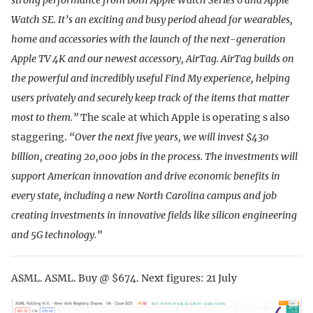
Watch SE. It’s an exciting and busy period ahead for wearables,
home and accessories with the launch of the next-generation
Apple TV 4K and our newest accessory, AirTag. AirTag builds on
the powerful and incredibly useful Find My experience, helping
users privately and securely keep track of the items that matter
most to them.”
The scale at which Apple is operating s also
staggering.
“Over the next five years, we will invest $430
billion, creating 20,000 jobs in the process. The investments will
support American innovation and drive economic benefits in
every state, including a new North Carolina campus and job
creating investments in innovative fields like silicon engineering
and 5G technology.”
ASML. ASML. Buy @ $674. Next figures: 21 July