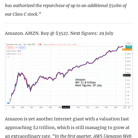
has authorized the repurchase of up to an additional $50bn of
our Class C stock.”
Amazon. AMZN. Buy @ $3527. Next figures: 29 July
Amazon is yet another Internet giant with a valuation fast
approaching $2 trillion, which is still managing to grow at
an extraordinary rate.
“In the first quarter, AWS [Amazon Web