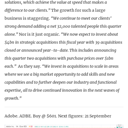
solutions, which achieve the value at speed that makes a
difference to our clients.”
The growth for such a large
business is staggering.
“We continue to meet our clients’
strong demand adding a net 32,000 talented people this quarter
alone.”
Nor is it just organic.
“We now expect to invest about
$4bn in strategic acquisitions this fiscal year with 39 acquisitions
closed or announced year-to-date. This includes announcing
this quarter two acquisitions with purchase prices over $1bn
each.”
As they say.
“We invest in acquisitions to scale in areas
where we see a big market opportunity to add skills and new
capabilities and to further deepen our industry and functional
expertise, all to drive continued innovation in the next waves of
growth.”
Adobe. ADBE. Buy @ $601. Next figures: 21 September