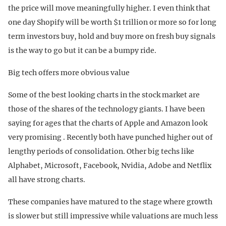
the price will move meaningfully higher. I even think that
one day Shopify will be worth $1 trillion or more so for long
term investors buy, hold and buy more on fresh buy signals
is the way to go but it can be a bumpy ride.
Big tech offers more obvious value
Some of the best looking charts in the stock market are
those of the shares of the technology giants. I have been
saying for ages that the charts of Apple and Amazon look
very promising . Recently both have punched higher out of
lengthy periods of consolidation. Other big techs like
Alphabet, Microsoft, Facebook, Nvidia, Adobe and Netflix
all have strong charts.
These companies have matured to the stage where growth
is slower but still impressive while valuations are much less