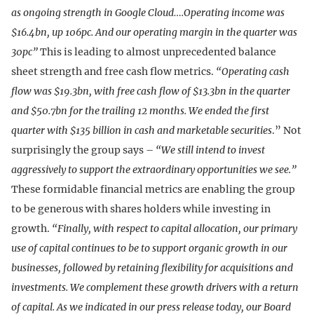
as ongoing strength in Google Cloud….Operating income was
$16.4bn, up 106pc. And our operating margin in the quarter was
30pc”
This is leading to almost unprecedented balance
sheet strength and free cash flow metrics.
“Operating cash
flow was $19.3bn, with free cash flow of $13.3bn in the quarter
and $50.7bn for the trailing 12 months.
We ended the first
quarter with $135 billion in cash and marketable securities
.” Not
surprisingly the group says –
“We still intend to invest
aggressively to support the extraordinary opportunities we see.”
These formidable financial metrics are enabling the group
to be generous with shares holders while investing in
growth.
“Finally, with respect to capital allocation, our primary
use of capital continues to be to support organic growth in our
businesses, followed by retaining flexibility for acquisitions and
investments. We complement these growth drivers with a return
of capital. As we indicated in our press release today, our Board