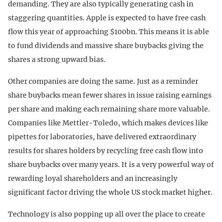
demanding. They are also typically generating cash in
staggering quantities. Apple is expected to have free cash
flow this year of approaching $100bn. This means it is able
to fund dividends and massive share buybacks giving the
shares a strong upward bias.
Other companies are doing the same. Just as a reminder
share buybacks mean fewer shares in issue raising earnings
per share and making each remaining share more valuable.
Companies like Mettler-Toledo, which makes devices like
pipettes for laboratories, have delivered extraordinary
results for shares holders by recycling free cash flow into
share buybacks over many years. It is a very powerful way of
rewarding loyal shareholders and an increasingly
significant factor driving the whole US stock market higher.
Technology is also popping up all over the place to create