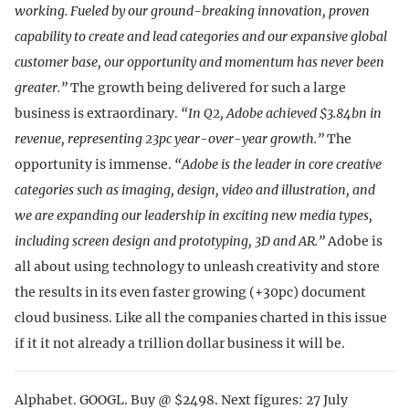
working. Fueled by our ground-breaking innovation, proven
capability to create and lead categories and our expansive global
customer base, our opportunity and momentum has never been
greater.”
The growth being delivered for such a large
business is extraordinary.
“In Q2, Adobe achieved $3.84bn in
revenue, representing 23pc year-over-year growth.”
The
opportunity is immense.
“Adobe is the leader in core creative
categories such as imaging, design, video and illustration, and
we are expanding our leadership in exciting new media types,
including screen design and prototyping, 3D and AR.”
Adobe is
all about using technology to unleash creativity and store
the results in its even faster growing (+30pc) document
cloud business. Like all the companies charted in this issue
if it it not already a trillion dollar business it will be.
Alphabet. GOOGL. Buy @ $2498. Next figures: 27 July