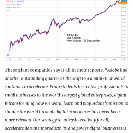
These giant companies say it all in their reports.
“Adobe had
another outstanding quarter as the shift to a digital-first world
continues to accelerate. From students to creative professionals to
small businesses to the world’s largest global enterprises, digital
is transforming how we work, learn and play. Adobe’s mission to
change the world through digital experiences has never been
more relevant. Our strategy to unleash creativity for all,
accelerate document productivity and power digital businesses is