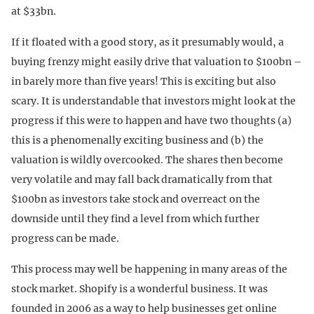
at $33bn.
If it floated with a good story, as it presumably would, a
buying frenzy might easily drive that valuation to $100bn –
in barely more than five years! This is exciting but also
scary. It is understandable that investors might look at the
progress if this were to happen and have two thoughts (a)
this is a phenomenally exciting business and (b) the
valuation is wildly overcooked. The shares then become
very volatile and may fall back dramatically from that
$100bn as investors take stock and overreact on the
downside until they find a level from which further
progress can be made.
This process may well be happening in many areas of the
stock market. Shopify is a wonderful business. It was
founded in 2006 as a way to help businesses get online