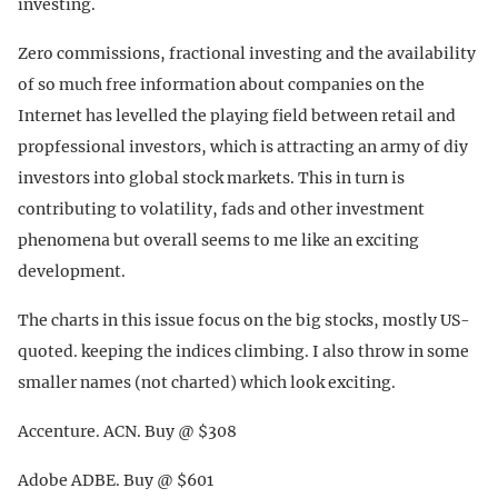
investing.
Zero commissions, fractional investing and the availability
of so much free information about companies on the
Internet has levelled the playing field between retail and
propfessional investors, which is attracting an army of diy
investors into global stock markets. This in turn is
contributing to volatility, fads and other investment
phenomena but overall seems to me like an exciting
development.
The charts in this issue focus on the big stocks, mostly US-
quoted. keeping the indices climbing. I also throw in some
smaller names (not charted) which look exciting.
Accenture. ACN. Buy @ $308
Adobe ADBE. Buy @ $601