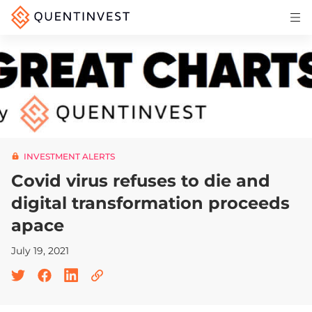
Articles & Insights
Why Quentinvest
Pricing
LOG IN
INVESTMENT ALERTS
START 30-DAY FREE TRIAL
Covid virus refuses to die and
digital transformation proceeds
apace
July 19, 2021