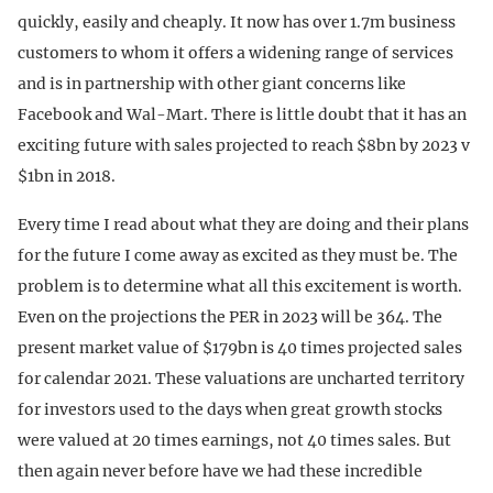
quickly, easily and cheaply. It now has over 1.7m business
customers to whom it offers a widening range of services
and is in partnership with other giant concerns like
Facebook and Wal-Mart. There is little doubt that it has an
exciting future with sales projected to reach $8bn by 2023 v
$1bn in 2018.
Every time I read about what they are doing and their plans
for the future I come away as excited as they must be. The
problem is to determine what all this excitement is worth.
Even on the projections the PER in 2023 will be 364. The
present market value of $179bn is 40 times projected sales
for calendar 2021. These valuations are uncharted territory
for investors used to the days when great growth stocks
were valued at 20 times earnings, not 40 times sales. But
then again never before have we had these incredible