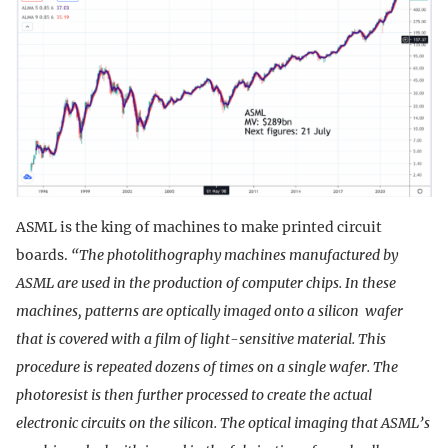
ASML is the king of machines to make printed circuit
boards.
“The photolithography machines manufactured by
ASML are used in the production of computer chips. In these
machines, patterns are optically imaged onto a silicon wafer
that is covered with a film of light-sensitive material. This
procedure is repeated dozens of times on a single wafer. The
photoresist is then further processed to create the actual
electronic circuits on the silicon. The optical imaging that ASML’s