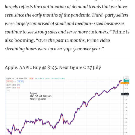
largely reflects the continuation of demand trends that we have
seen since the early months of the pandemic. Third-party sellers
were largely comprised of small and medium-sized businesses,
continue to see strong sales and serve more customers.”
Prime is
also booming.
“Over the past 12 months, Prime Video
streaming hours were up over 70pc year over year.”
Apple. AAPL. Buy @ $143. Next figures: 27 July