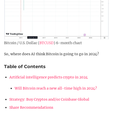
Bitcoin / U.S. Dollar (
BTCUSD
) 6-month chart
So, where does AI think Bitcoin is going to go in 2024?
Table of Contents
Artificial intelligence predicts crypto in 2024
Will Bitcoin reach a new all-time high in 2024?
Strategy: Buy Cryptos and/or Coinbase Global
Share Recommendations