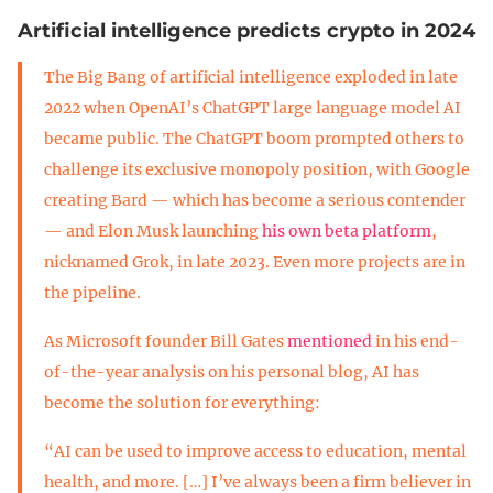
Artificial intelligence predicts crypto in 2024
The Big Bang of artificial intelligence exploded in late
2022 when OpenAI’s ChatGPT large language model AI
became public. The ChatGPT boom prompted others to
challenge its exclusive monopoly position, with Google
creating Bard — which has become a serious contender
— and Elon Musk launching
his own beta platform
,
nicknamed Grok, in late 2023. Even more projects are in
the pipeline.
As Microsoft founder Bill Gates
mentioned
in his end-
of-the-year analysis on his personal blog, AI has
become the solution for everything:
“AI can be used to improve access to education, mental
health, and more. […] I’ve always been a firm believer in