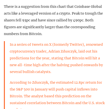
There is a suggestion from this chart that Coinbase Global
acts like a leveraged version of a crypto. Peak to trough the
shares fell 93pc and have since rallied by 490pc. Both
figures are significantly larger than the corresponding
numbers from Bitcoin.
In a series of tweets on X (formerly Twitter), renowned
cryptocurrency trader, Adrian Zduńczyk, laid out his
predictions for the year, stating that Bitcoin will hit a
new all-time high after the halving pushed onwards by
several bullish catalysts.
According to Zduńczyk, the estimated 12.8pc return for
the S&P 500 in January will push capital inflows into
Bitcoin. The analyst based this prediction on the
sustained correlation between Bitcoin and the U.S. stock