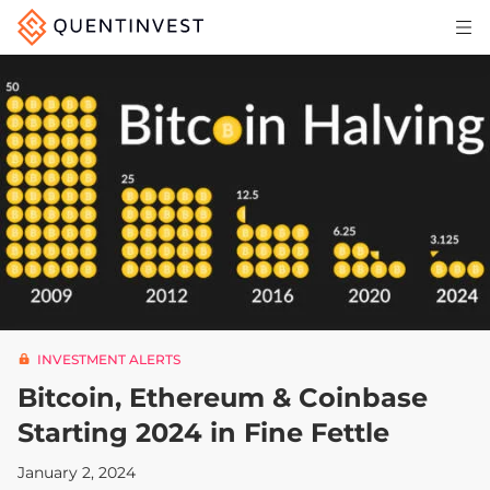
Articles & Insights
Why Quentinvest
Pricing
LOG IN
START 30-DAY FREE TRIAL
INVESTMENT ALERTS
Bitcoin, Ethereum & Coinbase
Starting 2024 in Fine Fettle
January 2, 2024