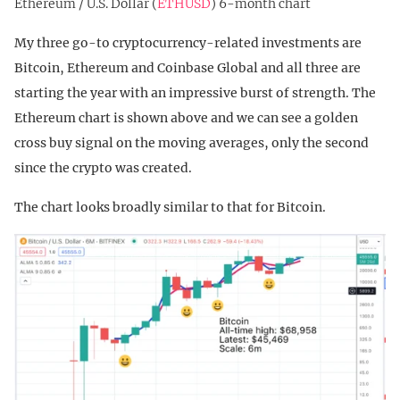
Ethereum / U.S. Dollar (
ETHUSD
) 6-month chart
My three go-to cryptocurrency-related investments are
Bitcoin, Ethereum and Coinbase Global and all three are
starting the year with an impressive burst of strength. The
Ethereum chart is shown above and we can see a golden
cross buy signal on the moving averages, only the second
since the crypto was created.
The chart looks broadly similar to that for Bitcoin.