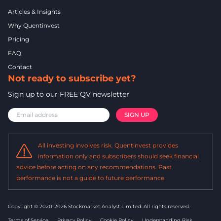
Articles & Insights
Why Quentinvest
Pricing
FAQ
Contact
Not ready to subscribe yet?
Sign up to our FREE QV newsletter
All investing involves risk. Quentinvest provides
information only and subscribers should seek financial
advice before acting on any recommendations. Past
performance is not a guide to future performance.
Copyright © 2020-2026 Stockmarket Analyst Limited.
All rights reserved.
Terms of Service
Privacy Policy
Cookie Policy
Understanding Risk