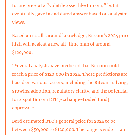
future price of a “volatile asset like Bitcoin,” but it
eventually gave in and dared answer based on analysts’
views.
Based on its all-around knowledge, Bitcoin’s 2024 price
high will peak at a new all-time high of around
$120,000:
“Several analysts have predicted that Bitcoin could
reach a price of $120,000 in 2024. These predictions are
based on various factors, including the Bitcoin halving,
growing adoption, regulatory clarity, and the potential
for a spot Bitcoin ETF [exchange-traded fund]
approval.”
Bard estimated BTC’s general price for 2024 to be
between $50,000 to $120,000. The range is wide — an